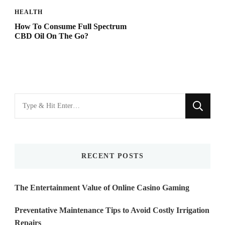
HEALTH
How To Consume Full Spectrum
CBD Oil On The Go?
Looking
for
Something?
RECENT POSTS
The Entertainment Value of Online Casino Gaming
Preventative Maintenance Tips to Avoid Costly Irrigation
Repairs