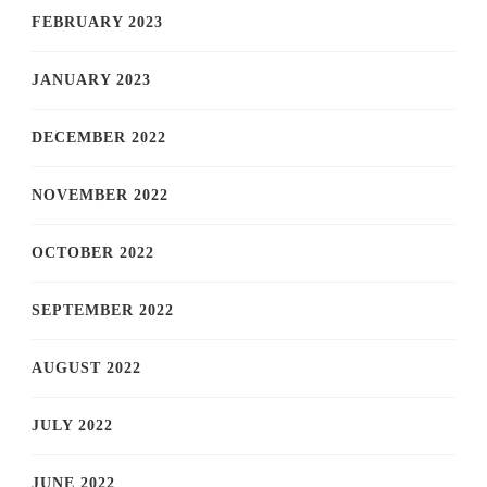
FEBRUARY 2023
JANUARY 2023
DECEMBER 2022
NOVEMBER 2022
OCTOBER 2022
SEPTEMBER 2022
AUGUST 2022
JULY 2022
JUNE 2022