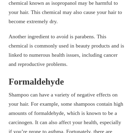
chemical known as isopropanol may be harmful to
your hair. This chemical may also cause your hair to
become extremely dry.
Another ingredient to avoid is parabens. This
chemical is commonly used in beauty products and is
linked to numerous health issues, including cancer
and reproductive problems.
Formaldehyde
Shampoo can have a variety of negative effects on
your hair. For example, some shampoos contain high
amounts of formaldehyde, which is known to be a
carcinogen. It can also affect your health, especially
if you’re prone to asthma. Fortunately, there are