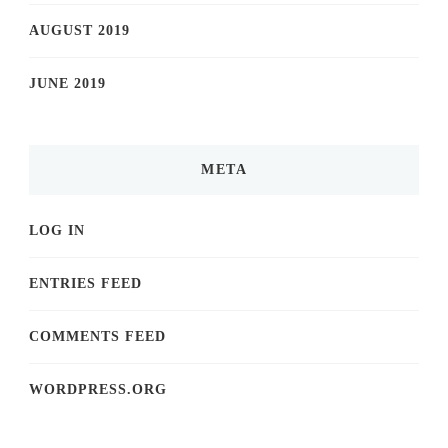
AUGUST 2019
JUNE 2019
META
LOG IN
ENTRIES FEED
COMMENTS FEED
WORDPRESS.ORG