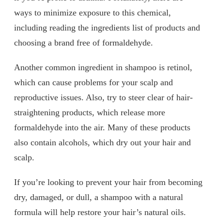
ways to minimize exposure to this chemical,
including reading the ingredients list of products and
choosing a brand free of formaldehyde.
Another common ingredient in shampoo is retinol,
which can cause problems for your scalp and
reproductive issues. Also, try to steer clear of hair-
straightening products, which release more
formaldehyde into the air. Many of these products
also contain alcohols, which dry out your hair and
scalp.
If you’re looking to prevent your hair from becoming
dry, damaged, or dull, a shampoo with a natural
formula will help restore your hair’s natural oils.