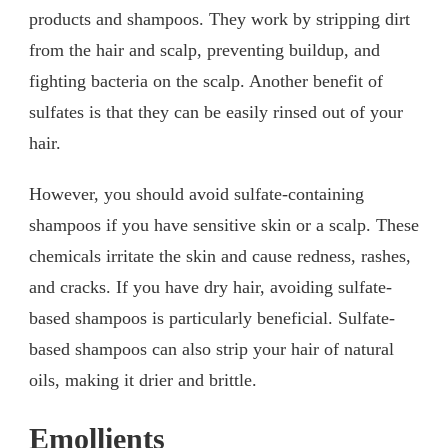
products and shampoos. They work by stripping dirt
from the hair and scalp, preventing buildup, and
fighting bacteria on the scalp. Another benefit of
sulfates is that they can be easily rinsed out of your
hair.
However, you should avoid sulfate-containing
shampoos if you have sensitive skin or a scalp. These
chemicals irritate the skin and cause redness, rashes,
and cracks. If you have dry hair, avoiding sulfate-
based shampoos is particularly beneficial. Sulfate-
based shampoos can also strip your hair of natural
oils, making it drier and brittle.
Emollients