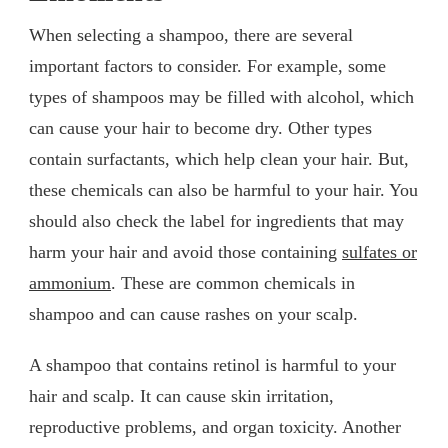
When selecting a shampoo, there are several
important factors to consider. For example, some
types of shampoos may be filled with alcohol, which
can cause your hair to become dry. Other types
contain surfactants, which help clean your hair. But,
these chemicals can also be harmful to your hair. You
should also check the label for ingredients that may
harm your hair and avoid those containing
sulfates or
ammonium
. These are common chemicals in
shampoo and can cause rashes on your scalp.
A shampoo that contains retinol is harmful to your
hair and scalp. It can cause skin irritation,
reproductive problems, and organ toxicity. Another