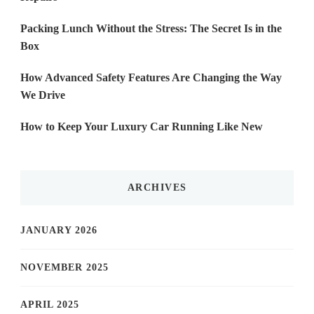
Packing Lunch Without the Stress: The Secret Is in the
Box
How Advanced Safety Features Are Changing the Way
We Drive
How to Keep Your Luxury Car Running Like New
ARCHIVES
JANUARY 2026
NOVEMBER 2025
APRIL 2025