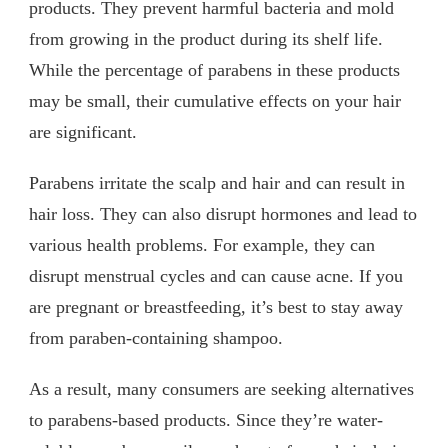
products. They prevent harmful bacteria and mold
from growing in the product during its shelf life.
While the percentage of parabens in these products
may be small, their cumulative effects on your hair
are significant.
Parabens irritate the scalp and hair and can result in
hair loss. They can also disrupt hormones and lead to
various health problems. For example, they can
disrupt menstrual cycles and can cause acne. If you
are pregnant or breastfeeding, it’s best to stay away
from paraben-containing shampoo.
As a result, many consumers are seeking alternatives
to parabens-based products. Since they’re water-