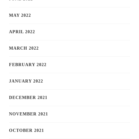
MAY 2022
APRIL 2022
MARCH 2022
FEBRUARY 2022
JANUARY 2022
DECEMBER 2021
NOVEMBER 2021
OCTOBER 2021