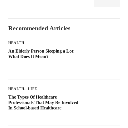
Recommended Articles
HEALTH
An Elderly Person Sleeping a Lot:
What Does It Mean?
HEALTH
LIFE
The Types Of Healthcare
Professionals That May Be Involved
In School-based Healthcare