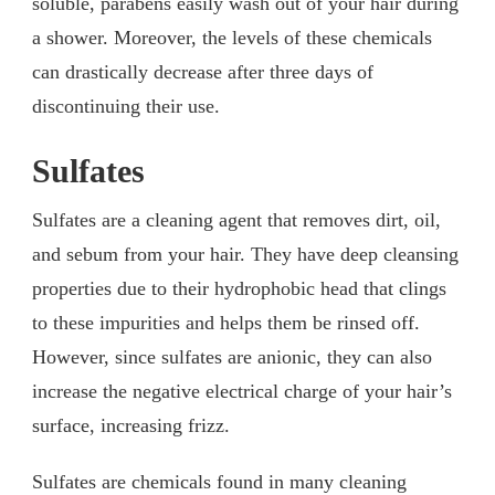
soluble, parabens easily wash out of your hair during
a shower. Moreover, the levels of these chemicals
can drastically decrease after three days of
discontinuing their use.
Sulfates
Sulfates are a cleaning agent that removes dirt, oil,
and sebum from your hair. They have deep cleansing
properties due to their hydrophobic head that clings
to these impurities and helps them be rinsed off.
However, since sulfates are anionic, they can also
increase the negative electrical charge of your hair’s
surface, increasing frizz.
Sulfates are chemicals found in many cleaning