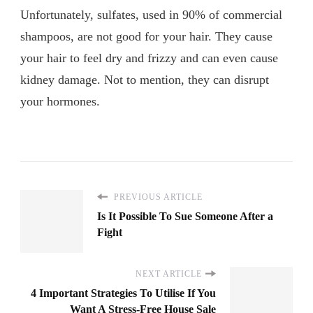
Unfortunately, sulfates, used in 90% of commercial
shampoos, are not good for your hair. They cause
your hair to feel dry and frizzy and can even cause
kidney damage. Not to mention, they can disrupt
your hormones.
PREVIOUS ARTICLE
Is It Possible To Sue Someone After a
Fight
NEXT ARTICLE
4 Important Strategies To Utilise If You
Want A Stress-Free House Sale