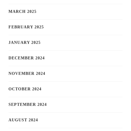
MARCH 2025
FEBRUARY 2025
JANUARY 2025
DECEMBER 2024
NOVEMBER 2024
OCTOBER 2024
SEPTEMBER 2024
AUGUST 2024