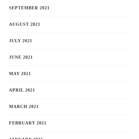
SEPTEMBER 2021
AUGUST 2021
JULY 2021
JUNE 2021
MAY 2021
APRIL 2021
MARCH 2021
FEBRUARY 2021