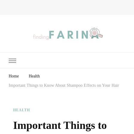
Finding Farina
Taking Care of Finances, Health & Home
Home
Health
Important Things to Know About Shampoo Effects on Your Hair
HEALTH
Important Things to