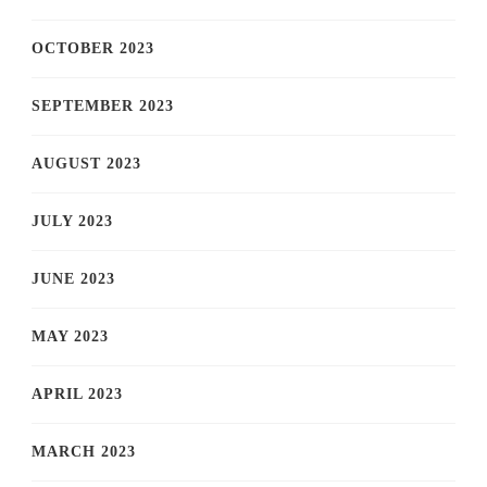
OCTOBER 2023
SEPTEMBER 2023
AUGUST 2023
JULY 2023
JUNE 2023
MAY 2023
APRIL 2023
MARCH 2023