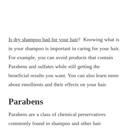
Is dry shampoo bad for your hair
? Knowing what is
in your shampoo is important in caring for your hair.
For example, you can avoid products that contain
Parabens and sulfates while still getting the
beneficial results you want. You can also learn more
about emollients and their effects on your hair.
Parabens
Parabens are a class of chemical preservatives
commonly found in shampoo and other hair