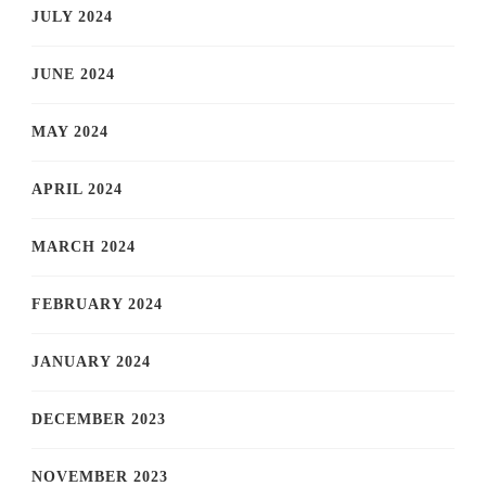
JULY 2024
JUNE 2024
MAY 2024
APRIL 2024
MARCH 2024
FEBRUARY 2024
JANUARY 2024
DECEMBER 2023
NOVEMBER 2023