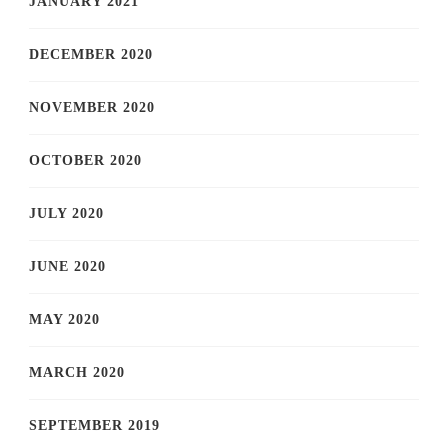
JANUARY 2021
DECEMBER 2020
NOVEMBER 2020
OCTOBER 2020
JULY 2020
JUNE 2020
MAY 2020
MARCH 2020
SEPTEMBER 2019