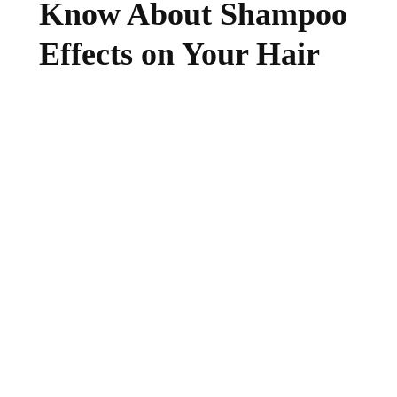
Know About Shampoo
Effects on Your Hair