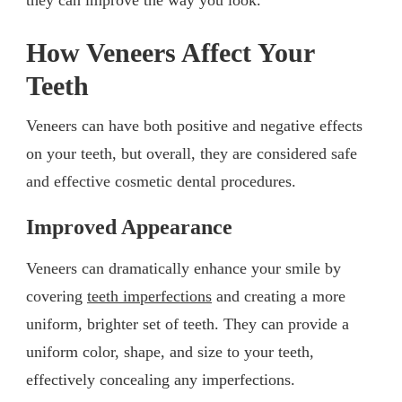
How Veneers Affect Your
Teeth
Veneers can have both positive and negative effects
on your teeth, but overall, they are considered safe
and effective cosmetic dental procedures.
Improved Appearance
Veneers can dramatically enhance your smile by
covering
teeth imperfections
and creating a more
uniform, brighter set of teeth. They can provide a
uniform color, shape, and size to your teeth,
effectively concealing any imperfections.