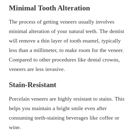
Minimal Tooth Alteration
The process of getting veneers usually involves
minimal alteration of your natural teeth. The dentist
will remove a thin layer of tooth enamel, typically
less than a millimeter, to make room for the veneer.
Compared to other procedures like dental crowns,
veneers are less invasive.
Stain-Resistant
Porcelain veneers are highly resistant to stains. This
helps you maintain a bright smile even after
consuming teeth-staining beverages like coffee or
wine.