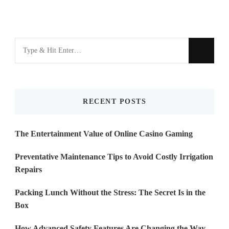
Looking
for
Something?
RECENT POSTS
The Entertainment Value of Online Casino Gaming
Preventative Maintenance Tips to Avoid Costly Irrigation
Repairs
Packing Lunch Without the Stress: The Secret Is in the
Box
How Advanced Safety Features Are Changing the Way