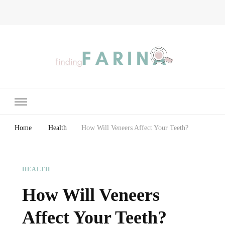
Finding Farina
Taking Care of Finances, Health & Home
Home
Health
How Will Veneers Affect Your Teeth?
HEALTH
How Will Veneers
Affect Your Teeth?