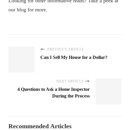
Looking for other informative reads? Take a peek at
our blog for more.
PREVIOUS ARTICLE
Can I Sell My House for a Dollar?
NEXT ARTICLE
4 Questions to Ask a Home Inspector
During the Process
Recommended Articles