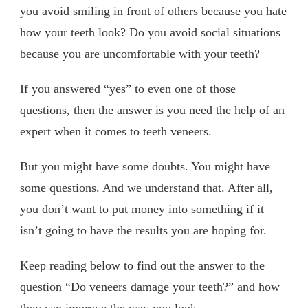
you avoid smiling in front of others because you hate
how your teeth look? Do you avoid social situations
because you are uncomfortable with your teeth?
If you answered “yes” to even one of those
questions, then the answer is you need the help of an
expert when it comes to teeth veneers.
But you might have some doubts. You might have
some questions. And we understand that. After all,
you don’t want to put money into something if it
isn’t going to have the results you are hoping for.
Keep reading below to find out the answer to the
question “Do veneers damage your teeth?” and how
they can improve the way you look.