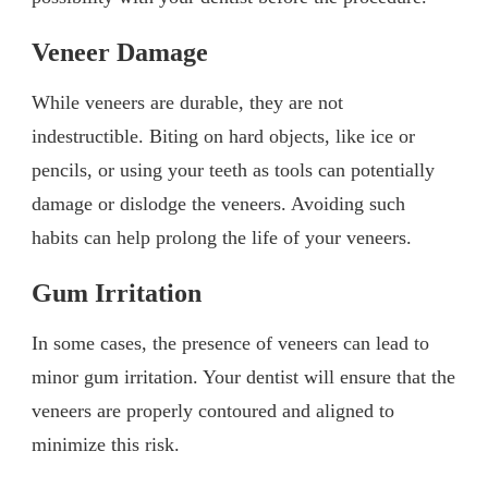
Veneer Damage
While veneers are durable, they are not
indestructible. Biting on hard objects, like ice or
pencils, or using your teeth as tools can potentially
damage or dislodge the veneers. Avoiding such
habits can help prolong the life of your veneers.
Gum Irritation
In some cases, the presence of veneers can lead to
minor gum irritation. Your dentist will ensure that the
veneers are properly contoured and aligned to
minimize this risk.