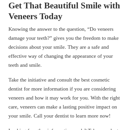
Get That
Beautiful Smile with
Veneers Today
Knowing the answer to the question, “Do veneers
damage your teeth?” gives you the freedom to make
decisions about your smile. They are a safe and
effective way of changing the appearance of your
teeth and smile.
Take the initiative and consult the best cosmetic
dentist for more information if you are considering
veneers and how it may work for you. With the right
care, veneers can make a lasting positive impact on
your smile. Call your dentist to learn more now!