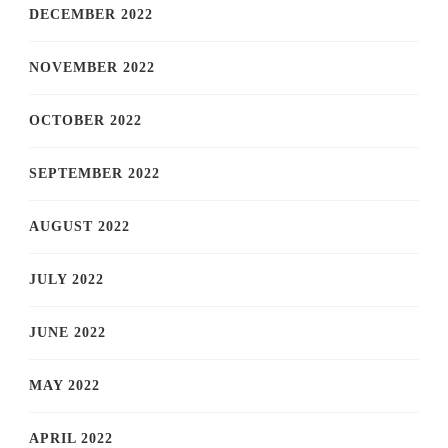
DECEMBER 2022
NOVEMBER 2022
OCTOBER 2022
SEPTEMBER 2022
AUGUST 2022
JULY 2022
JUNE 2022
MAY 2022
APRIL 2022