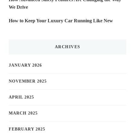
We Drive
How to Keep Your Luxury Car Running Like New
ARCHIVES
JANUARY 2026
NOVEMBER 2025
APRIL 2025
MARCH 2025
FEBRUARY 2025