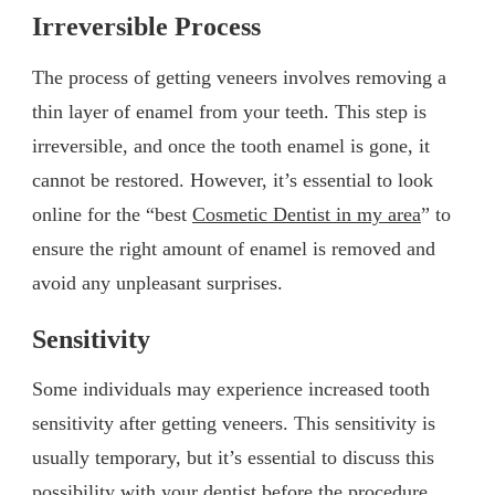
Irreversible Process
The process of getting veneers involves removing a
thin layer of enamel from your teeth. This step is
irreversible, and once the tooth enamel is gone, it
cannot be restored. However, it’s essential to look
online for the “best
Cosmetic Dentist in my area
” to
ensure the right amount of enamel is removed and
avoid any unpleasant surprises.
Sensitivity
Some individuals may experience increased tooth
sensitivity after getting veneers. This sensitivity is
usually temporary, but it’s essential to discuss this
possibility with your dentist before the procedure.