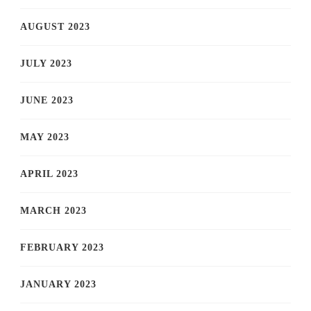
AUGUST 2023
JULY 2023
JUNE 2023
MAY 2023
APRIL 2023
MARCH 2023
FEBRUARY 2023
JANUARY 2023