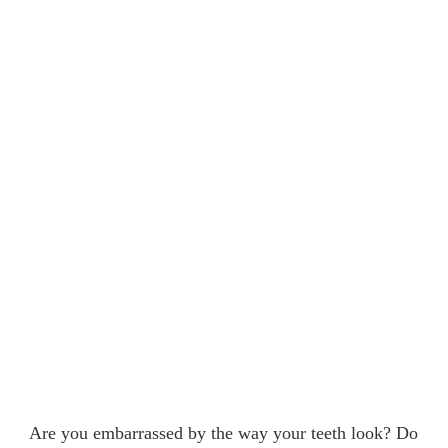
Are you embarrassed by the way your teeth look? Do