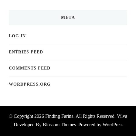
META
LOG IN
ENTRIES FEED
COMMENTS FEED
WORDPRESS.ORG
© Copyright 2026
Finding Farina
. All Rights Reserved.
Vilva
| Developed By
Blossom Themes
. Powered by
WordPress
.