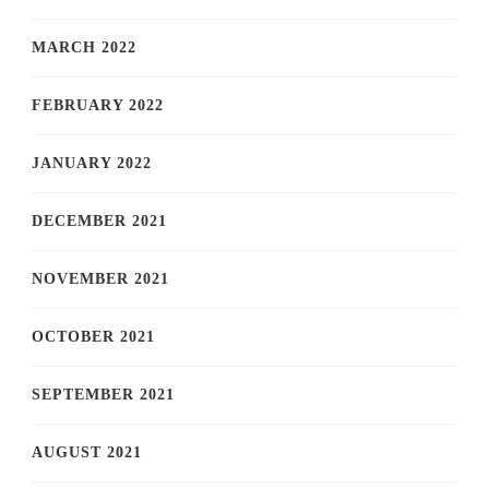
MARCH 2022
FEBRUARY 2022
JANUARY 2022
DECEMBER 2021
NOVEMBER 2021
OCTOBER 2021
SEPTEMBER 2021
AUGUST 2021