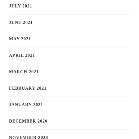
JULY 2021
JUNE 2021
MAY 2021
APRIL 2021
MARCH 2021
FEBRUARY 2021
JANUARY 2021
DECEMBER 2020
NOVEMBER 2020