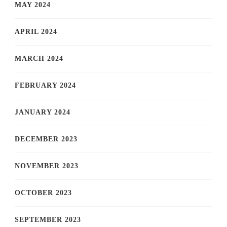
MAY 2024
APRIL 2024
MARCH 2024
FEBRUARY 2024
JANUARY 2024
DECEMBER 2023
NOVEMBER 2023
OCTOBER 2023
SEPTEMBER 2023