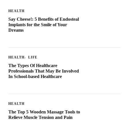
HEALTH
Say Cheese!: 5 Benefits of Endosteal
Implants for the Smile of Your
Dreams
HEALTH
LIFE
The Types Of Healthcare
Professionals That May Be Involved
In School-based Healthcare
HEALTH
The Top 5 Wooden Massage Tools to
Relieve Muscle Tension and Pain