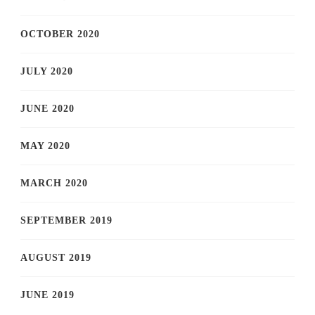
OCTOBER 2020
JULY 2020
JUNE 2020
MAY 2020
MARCH 2020
SEPTEMBER 2019
AUGUST 2019
JUNE 2019