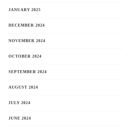
JANUARY 2025
DECEMBER 2024
NOVEMBER 2024
OCTOBER 2024
SEPTEMBER 2024
AUGUST 2024
JULY 2024
JUNE 2024