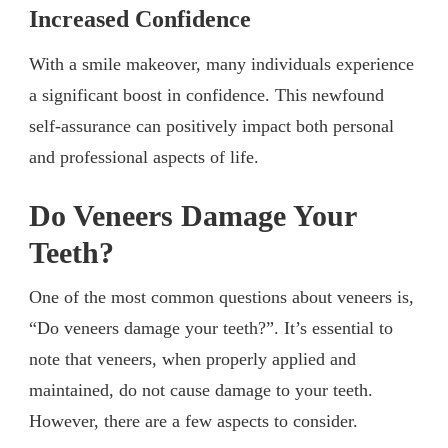
Increased Confidence
With a smile makeover, many individuals experience
a significant boost in confidence. This newfound
self-assurance can positively impact both personal
and professional aspects of life.
Do Veneers Damage Your
Teeth?
One of the most common questions about veneers is,
“Do veneers damage your teeth?”. It’s essential to
note that veneers, when properly applied and
maintained, do not cause damage to your teeth.
However, there are a few aspects to consider.