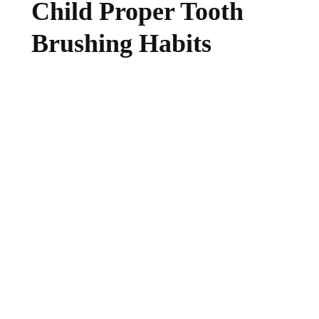
Child Proper Tooth
Brushing Habits