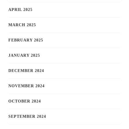
APRIL 2025
MARCH 2025
FEBRUARY 2025
JANUARY 2025
DECEMBER 2024
NOVEMBER 2024
OCTOBER 2024
SEPTEMBER 2024