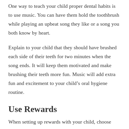
One way to teach your child proper dental habits is
to use music. You can have them hold the toothbrush
while playing an upbeat song they like or a song you
both know by heart.
Explain to your child that they should have brushed
each side of their teeth for two minutes when the
song ends. It will keep them motivated and make
brushing their teeth more fun. Music will add extra
fun and excitement to your child’s oral hygiene
routine.
Use Rewards
When setting up rewards with your child, choose