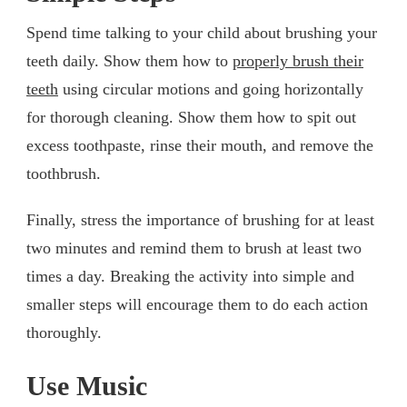
Spend time talking to your child about brushing your
teeth daily. Show them how to
properly brush their
teeth
using circular motions and going horizontally
for thorough cleaning. Show them how to spit out
excess toothpaste, rinse their mouth, and remove the
toothbrush.
Finally, stress the importance of brushing for at least
two minutes and remind them to brush at least two
times a day. Breaking the activity into simple and
smaller steps will encourage them to do each action
thoroughly.
Use Music