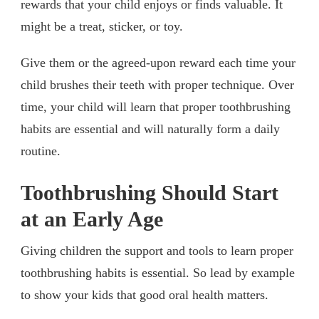
rewards that your child enjoys or finds valuable. It
might be a treat, sticker, or toy.
Give them or the agreed-upon reward each time your
child brushes their teeth with proper technique. Over
time, your child will learn that proper toothbrushing
habits are essential and will naturally form a daily
routine.
Toothbrushing Should Start
at an Early Age
Giving children the support and tools to learn proper
toothbrushing habits is essential. So lead by example
to show your kids that good oral health matters.