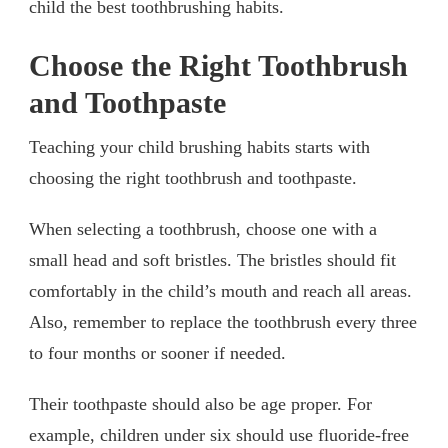
child the best toothbrushing habits.
Choose the Right Toothbrush
and Toothpaste
Teaching your child brushing habits starts with
choosing the right toothbrush and toothpaste.
When selecting a toothbrush, choose one with a
small head and soft bristles. The bristles should fit
comfortably in the child’s mouth and reach all areas.
Also, remember to replace the toothbrush every three
to four months or sooner if needed.
Their toothpaste should also be age proper. For
example, children under six should use fluoride-free