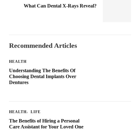
What Can Dental X-Rays Reveal?
Recommended Articles
HEALTH
Understanding The Benefits Of
Choosing Dental Implants Over
Dentures
HEALTH
LIFE
The Benefits of Hiring a Personal
Care Assistant for Your Loved One