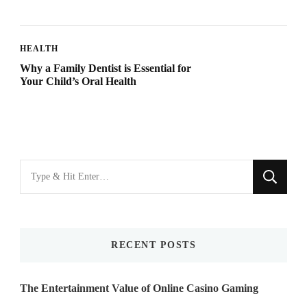
HEALTH
Why a Family Dentist is Essential for
Your Child’s Oral Health
Looking
for
Something?
RECENT POSTS
The Entertainment Value of Online Casino Gaming