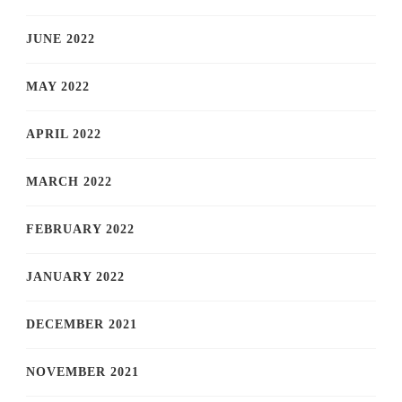
JUNE 2022
MAY 2022
APRIL 2022
MARCH 2022
FEBRUARY 2022
JANUARY 2022
DECEMBER 2021
NOVEMBER 2021