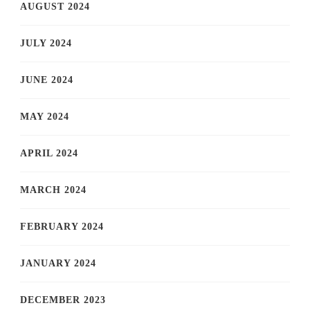
AUGUST 2024
JULY 2024
JUNE 2024
MAY 2024
APRIL 2024
MARCH 2024
FEBRUARY 2024
JANUARY 2024
DECEMBER 2023