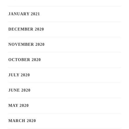
JANUARY 2021
DECEMBER 2020
NOVEMBER 2020
OCTOBER 2020
JULY 2020
JUNE 2020
MAY 2020
MARCH 2020