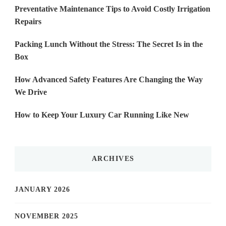
Preventative Maintenance Tips to Avoid Costly Irrigation
Repairs
Packing Lunch Without the Stress: The Secret Is in the
Box
How Advanced Safety Features Are Changing the Way
We Drive
How to Keep Your Luxury Car Running Like New
ARCHIVES
JANUARY 2026
NOVEMBER 2025