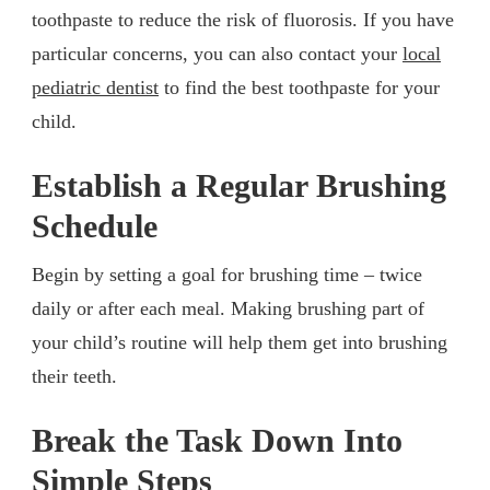
toothpaste to reduce the risk of fluorosis. If you have
particular concerns, you can also contact your
local
pediatric dentist
to find the best toothpaste for your
child.
Establish a Regular Brushing
Schedule
Begin by setting a goal for brushing time – twice
daily or after each meal. Making brushing part of
your child’s routine will help them get into brushing
their teeth.
Break the Task Down Into
Simple Steps