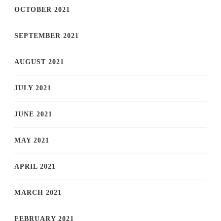
OCTOBER 2021
SEPTEMBER 2021
AUGUST 2021
JULY 2021
JUNE 2021
MAY 2021
APRIL 2021
MARCH 2021
FEBRUARY 2021