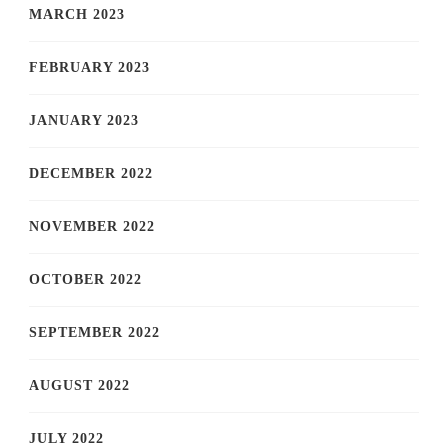
MARCH 2023
FEBRUARY 2023
JANUARY 2023
DECEMBER 2022
NOVEMBER 2022
OCTOBER 2022
SEPTEMBER 2022
AUGUST 2022
JULY 2022