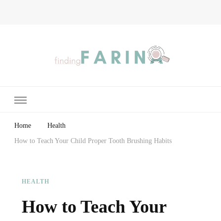
Finding Farina
Taking Care of Finances, Health & Home
Home
Health
How to Teach Your Child Proper Tooth Brushing Habits
HEALTH
How to Teach Your