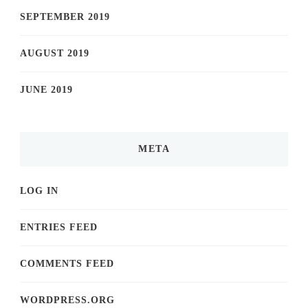
SEPTEMBER 2019
AUGUST 2019
JUNE 2019
META
LOG IN
ENTRIES FEED
COMMENTS FEED
WORDPRESS.ORG