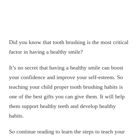
Did you know that tooth brushing is the most critical
factor in having a healthy smile?
It’s no secret that having a healthy smile can boost
your confidence and improve your self-esteem. So
teaching your child proper tooth brushing habits is
one of the best gifts you can give them. It will help
them support healthy teeth and develop healthy
habits.
So continue reading to learn the steps to teach your