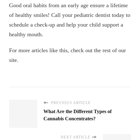
Good oral habits from an early age ensure a lifetime
of healthy smiles! Call your pediatric dentist today to
schedule a check-up and help your child support a
healthy mouth.
For more articles like this, check out the rest of our
site.
PREVIOUS ARTICLE
What Are the Different Types of
Cannabis Concentrates?
NEXT ARTICLE