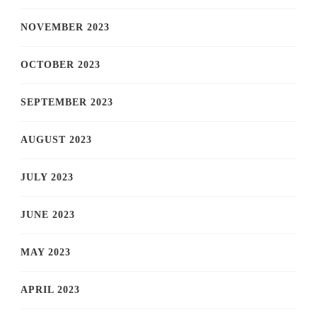
NOVEMBER 2023
OCTOBER 2023
SEPTEMBER 2023
AUGUST 2023
JULY 2023
JUNE 2023
MAY 2023
APRIL 2023