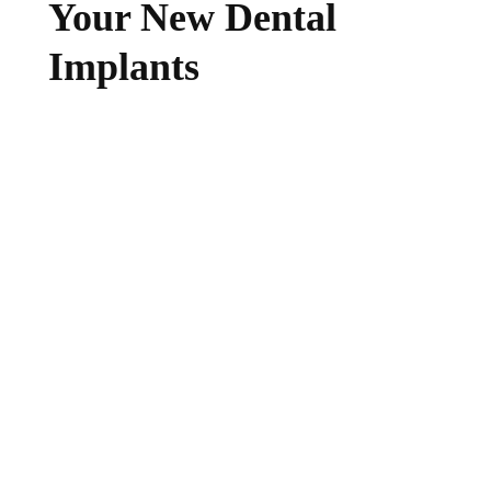
Your New Dental
Implants