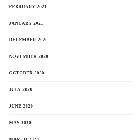
FEBRUARY 2021
JANUARY 2021
DECEMBER 2020
NOVEMBER 2020
OCTOBER 2020
JULY 2020
JUNE 2020
MAY 2020
MARCH 2020