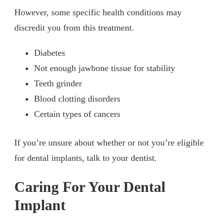
However, some specific health conditions may
discredit you from this treatment.
Diabetes
Not enough jawbone tissue for stability
Teeth grinder
Blood clotting disorders
Certain types of cancers
If you’re unsure about whether or not you’re eligible
for dental implants, talk to your dentist.
Caring For Your Dental
Implant