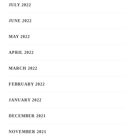
JULY 2022
JUNE 2022
MAY 2022
APRIL 2022
MARCH 2022
FEBRUARY 2022
JANUARY 2022
DECEMBER 2021
NOVEMBER 2021