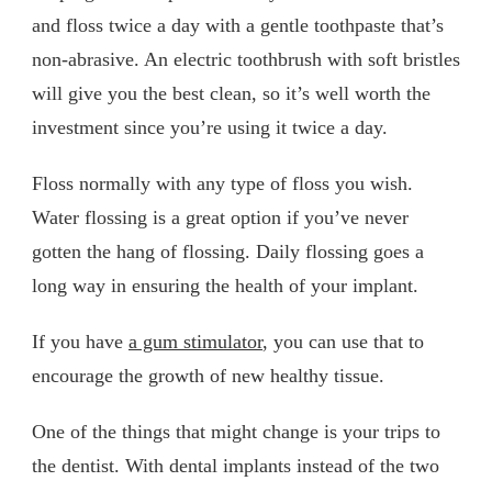
and floss twice a day with a gentle toothpaste that’s
non-abrasive. An electric toothbrush with soft bristles
will give you the best clean, so it’s well worth the
investment since you’re using it twice a day.
Floss normally with any type of floss you wish.
Water flossing is a great option if you’ve never
gotten the hang of flossing. Daily flossing goes a
long way in ensuring the health of your implant.
If you have
a gum stimulator
, you can use that to
encourage the growth of new healthy tissue.
One of the things that might change is your trips to
the dentist. With dental implants instead of the two