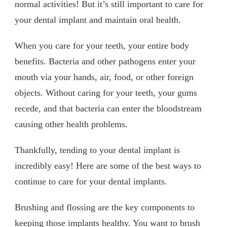
normal activities! But it’s still important to care for
your dental implant and maintain oral health.
When you care for your teeth, your entire body
benefits. Bacteria and other pathogens enter your
mouth via your hands, air, food, or other foreign
objects. Without caring for your teeth, your gums
recede, and that bacteria can enter the bloodstream
causing other health problems.
Thankfully, tending to your dental implant is
incredibly easy! Here are some of the best ways to
continue to care for your dental implants.
Brushing and flossing are the key components to
keeping those implants healthy. You want to brush