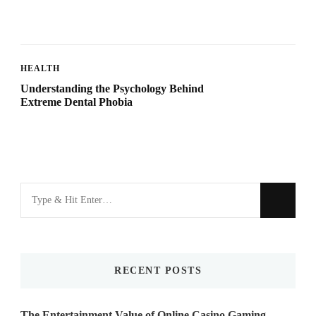
HEALTH
Understanding the Psychology Behind
Extreme Dental Phobia
Looking
for
Something?
RECENT POSTS
The Entertainment Value of Online Casino Gaming