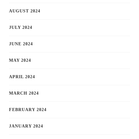
AUGUST 2024
JULY 2024
JUNE 2024
MAY 2024
APRIL 2024
MARCH 2024
FEBRUARY 2024
JANUARY 2024