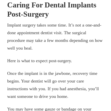
Caring For Dental Implants
Post-Surgery
Implant surgery takes some time. It’s not a one-and-
done appointment dentist visit. The surgical
procedure may take a few months depending on how
well you heal.
Here is what to expect post-surgery.
Once the implant is in the jawbone, recovery time
begins. Your dentist will go over your care
instructions with you. If you had anesthesia, you’ll
want someone to drive you home.
You may have some gauze or bandage on your