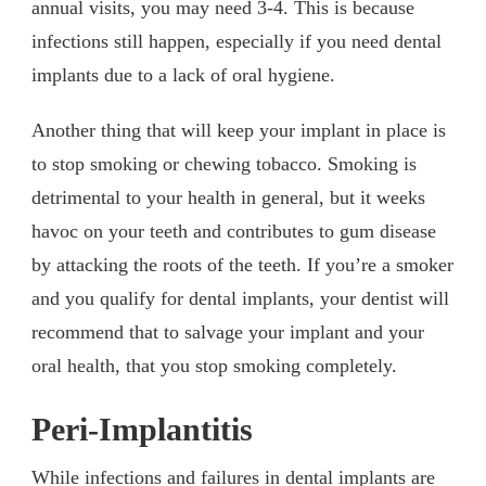
annual visits, you may need 3-4. This is because
infections still happen, especially if you need dental
implants due to a lack of oral hygiene.
Another thing that will keep your implant in place is
to stop smoking or chewing tobacco. Smoking is
detrimental to your health in general, but it weeks
havoc on your teeth and contributes to gum disease
by attacking the roots of the teeth. If you’re a smoker
and you qualify for dental implants, your dentist will
recommend that to salvage your implant and your
oral health, that you stop smoking completely.
Peri-Implantitis
While infections and failures in dental implants are