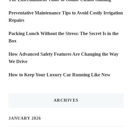
Preventative Maintenance Tips to Avoid Costly Irrigation
Repairs
Packing Lunch Without the Stress: The Secret Is in the
Box
How Advanced Safety Features Are Changing the Way
We Drive
How to Keep Your Luxury Car Running Like New
ARCHIVES
JANUARY 2026