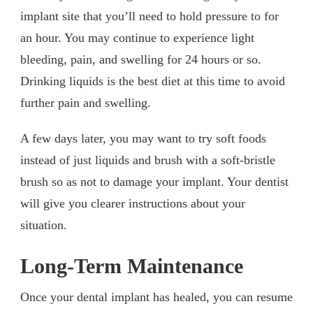
implant site that you’ll need to hold pressure to for
an hour. You may continue to experience light
bleeding, pain, and swelling for 24 hours or so.
Drinking liquids is the best diet at this time to avoid
further pain and swelling.
A few days later, you may want to try soft foods
instead of just liquids and brush with a soft-bristle
brush so as not to damage your implant. Your dentist
will give you clearer instructions about your
situation.
Long-Term Maintenance
Once your dental implant has healed, you can resume