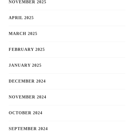
NOVEMBER 2025
APRIL 2025
MARCH 2025
FEBRUARY 2025
JANUARY 2025
DECEMBER 2024
NOVEMBER 2024
OCTOBER 2024
SEPTEMBER 2024