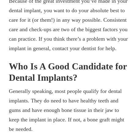
Because of the great investment you’ve made in your
dental implant, you want to do your absolute best to
care for it (or them!) in any way possible. Consistent
care and check-ups are two of the biggest factors you
can practice. If you think there’s a problem with your
implant in general, contact your dentist for help.
Who Is A Good Candidate for
Dental Implants?
Generally speaking, most people qualify for dental
implants. They do need to have healthy teeth and
gums and have enough bone tissue in their jaw to
keep the implant in place. If not, a bone graft might
be needed.