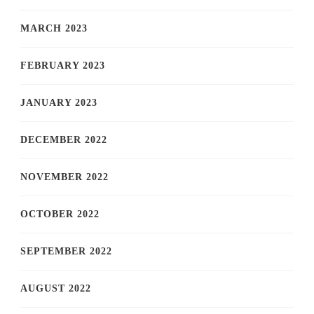
MARCH 2023
FEBRUARY 2023
JANUARY 2023
DECEMBER 2022
NOVEMBER 2022
OCTOBER 2022
SEPTEMBER 2022
AUGUST 2022