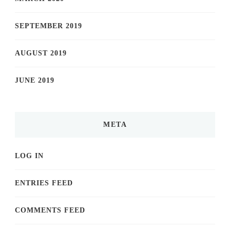
SEPTEMBER 2019
AUGUST 2019
JUNE 2019
META
LOG IN
ENTRIES FEED
COMMENTS FEED