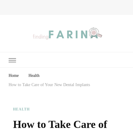
Finding Farina
Taking Care of Finances, Health & Home
Home
Health
How to Take Care of Your New Dental Implants
HEALTH
How to Take Care of