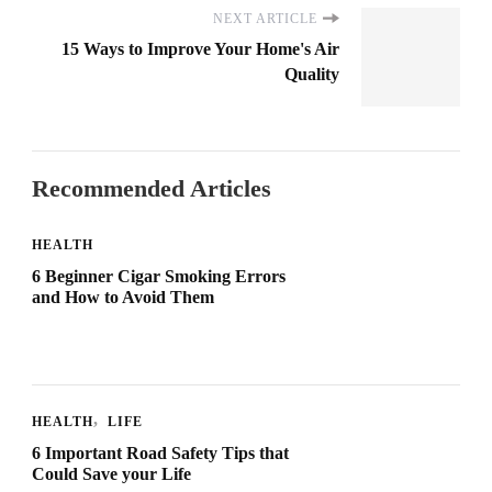
NEXT ARTICLE
15 Ways to Improve Your Home's Air
Quality
Recommended Articles
HEALTH
6 Beginner Cigar Smoking Errors
and How to Avoid Them
HEALTH
LIFE
6 Important Road Safety Tips that
Could Save your Life