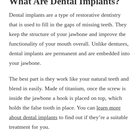
What Are Dental Implants?
Dental implants are a type of restorative dentistry
that is used to fill in the gaps of missing teeth. They
keep the structure of your jawbone and improve the
functionality of your mouth overall. Unlike dentures,
dental implants are permanent and are embedded into
your jawbone.
The best part is they work like your natural teeth and
blend in easily. Made of titanium, once the screw is
inside the jawbone a hook is placed on top, which
holds the false tooth in place. You can
learn more
about dental implants
to find out if they’re a suitable
treatment for you.