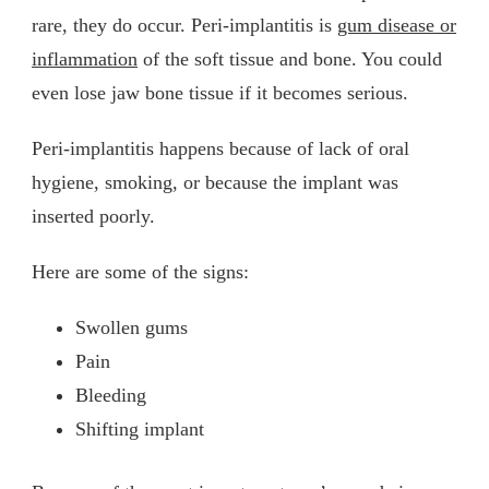
rare, they do occur. Peri-implantitis is
gum disease or
inflammation
of the soft tissue and bone. You could
even lose jaw bone tissue if it becomes serious.
Peri-implantitis happens because of lack of oral
hygiene, smoking, or because the implant was
inserted poorly.
Here are some of the signs:
Swollen gums
Pain
Bleeding
Shifting implant