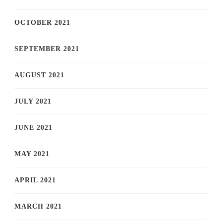
OCTOBER 2021
SEPTEMBER 2021
AUGUST 2021
JULY 2021
JUNE 2021
MAY 2021
APRIL 2021
MARCH 2021