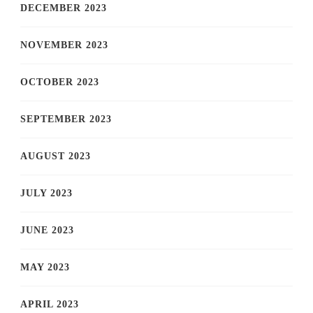
DECEMBER 2023
NOVEMBER 2023
OCTOBER 2023
SEPTEMBER 2023
AUGUST 2023
JULY 2023
JUNE 2023
MAY 2023
APRIL 2023