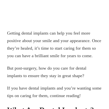
Getting dental implants can help you feel more
positive about your smile and your appearance. Once
they’re healed, it’s time to start caring for them so
you can have a brilliant smile for years to come.
But post-surgery, how do you care for dental
implants to ensure they stay in great shape?
If you have dental implants and you’re wanting some
tips on caring for them, continue reading!