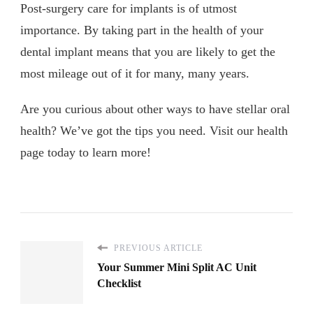
Post-surgery care for implants is of utmost
importance. By taking part in the health of your
dental implant means that you are likely to get the
most mileage out of it for many, many years.
Are you curious about other ways to have stellar oral
health? We’ve got the tips you need. Visit our health
page today to learn more!
PREVIOUS ARTICLE
Your Summer Mini Split AC Unit
Checklist