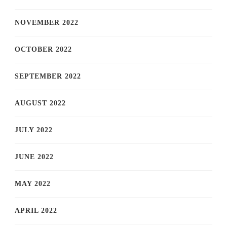
NOVEMBER 2022
OCTOBER 2022
SEPTEMBER 2022
AUGUST 2022
JULY 2022
JUNE 2022
MAY 2022
APRIL 2022