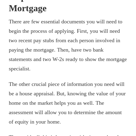
Mortgage
There are few essential documents you will need to
begin the process of applying. First, you will need
two recent pay stubs from each person involved in
paying the mortgage. Then, have two bank
statements and two W-2s ready to show the mortgage
specialist.
The other crucial piece of information you need will
be a house appraisal. But, knowing the value of your
home on the market helps you as well. The
assessment will allow you to determine the amount
of equity in your home.