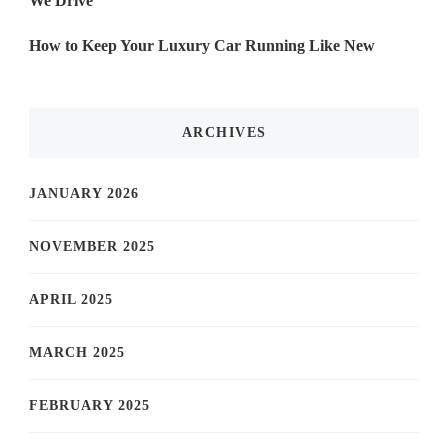
We Drive
How to Keep Your Luxury Car Running Like New
ARCHIVES
JANUARY 2026
NOVEMBER 2025
APRIL 2025
MARCH 2025
FEBRUARY 2025