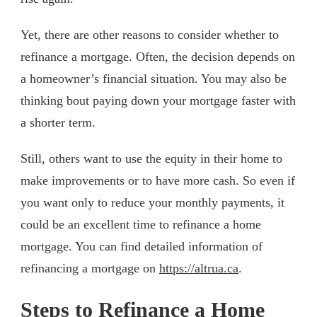
Yet, there are other reasons to consider whether to
refinance a mortgage. Often, the decision depends on
a homeowner’s financial situation. You may also be
thinking bout paying down your mortgage faster with
a shorter term.
Still, others want to use the equity in their home to
make improvements or to have more cash. So even if
you want only to reduce your monthly payments, it
could be an excellent time to refinance a home
mortgage. You can find detailed information of
refinancing a mortgage on
https://altrua.ca
.
Steps to Refinance a Home