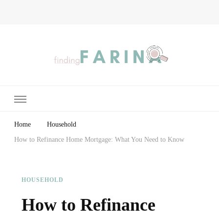
Finding Farina
Taking Care of Finances, Health & Home
Home
Household
How to Refinance Home Mortgage: What You Need to Know
HOUSEHOLD
How to Refinance