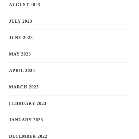
AUGUST 2023
JULY 2023
JUNE 2023
MAY 2023
APRIL 2023
MARCH 2023
FEBRUARY 2023
JANUARY 2023
DECEMBER 2022