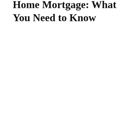
Home Mortgage: What
You Need to Know