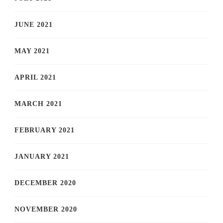
JUNE 2021
MAY 2021
APRIL 2021
MARCH 2021
FEBRUARY 2021
JANUARY 2021
DECEMBER 2020
NOVEMBER 2020