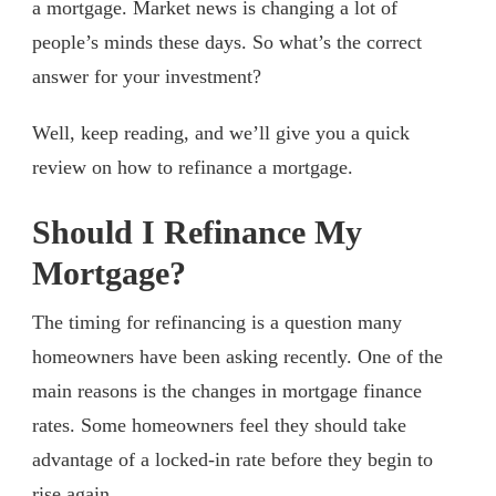
a mortgage. Market news is changing a lot of
people’s minds these days. So what’s the correct
answer for your investment?
Well, keep reading, and we’ll give you a quick
review on how to refinance a mortgage.
Should I Refinance My
Mortgage?
The timing for refinancing is a question many
homeowners have been asking recently. One of the
main reasons is the changes in mortgage finance
rates. Some homeowners feel they should take
advantage of a locked-in rate before they begin to
rise again.