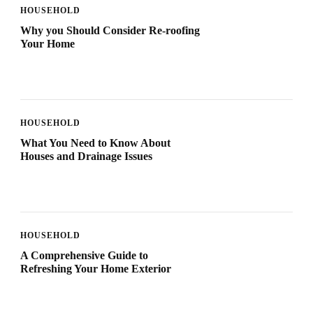
HOUSEHOLD
Why you Should Consider Re-roofing
Your Home
HOUSEHOLD
What You Need to Know About
Houses and Drainage Issues
HOUSEHOLD
A Comprehensive Guide to
Refreshing Your Home Exterior