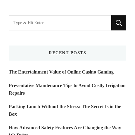
Looking
for
Something?
RECENT POSTS
The Entertainment Value of Online Casino Gaming
Preventative Maintenance Tips to Avoid Costly Irrigation
Repairs
Packing Lunch Without the Stress: The Secret Is in the
Box
How Advanced Safety Features Are Changing the Way