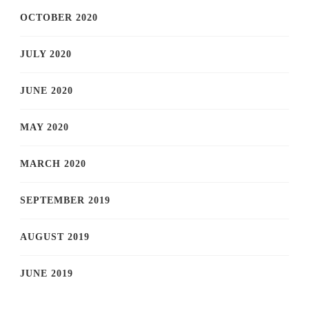
OCTOBER 2020
JULY 2020
JUNE 2020
MAY 2020
MARCH 2020
SEPTEMBER 2019
AUGUST 2019
JUNE 2019