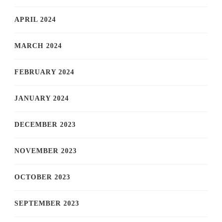
APRIL 2024
MARCH 2024
FEBRUARY 2024
JANUARY 2024
DECEMBER 2023
NOVEMBER 2023
OCTOBER 2023
SEPTEMBER 2023