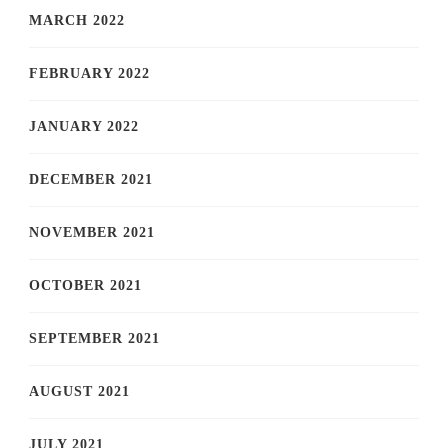
MARCH 2022
FEBRUARY 2022
JANUARY 2022
DECEMBER 2021
NOVEMBER 2021
OCTOBER 2021
SEPTEMBER 2021
AUGUST 2021
JULY 2021