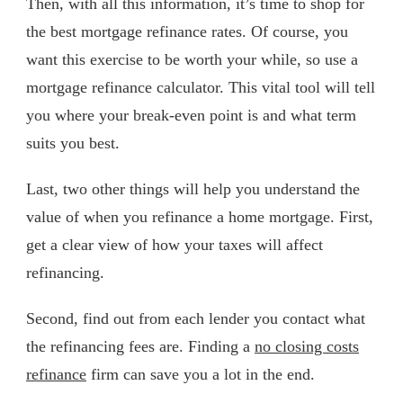
Then, with all this information, it’s time to shop for
the best mortgage refinance rates. Of course, you
want this exercise to be worth your while, so use a
mortgage refinance calculator. This vital tool will tell
you where your break-even point is and what term
suits you best.
Last, two other things will help you understand the
value of when you refinance a home mortgage. First,
get a clear view of how your taxes will affect
refinancing.
Second, find out from each lender you contact what
the refinancing fees are. Finding a
no closing costs
refinance
firm can save you a lot in the end.