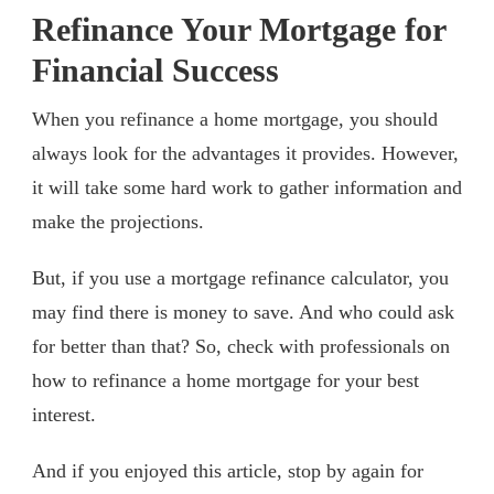
Refinance Your Mortgage for
Financial Success
When you refinance a home mortgage, you should
always look for the advantages it provides. However,
it will take some hard work to gather information and
make the projections.
But, if you use a mortgage refinance calculator, you
may find there is money to save. And who could ask
for better than that? So, check with professionals on
how to refinance a home mortgage for your best
interest.
And if you enjoyed this article, stop by again for