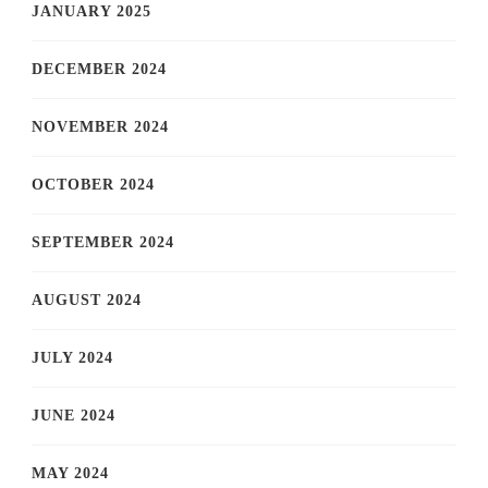
JANUARY 2025
DECEMBER 2024
NOVEMBER 2024
OCTOBER 2024
SEPTEMBER 2024
AUGUST 2024
JULY 2024
JUNE 2024
MAY 2024