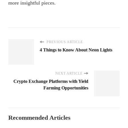
more insightful pieces.
PREVIOUS ARTICLE
4 Things to Know About Neon Lights
NEXT ARTICLE
Crypto Exchange Platforms with Yield
Farming Opportunities
Recommended Articles