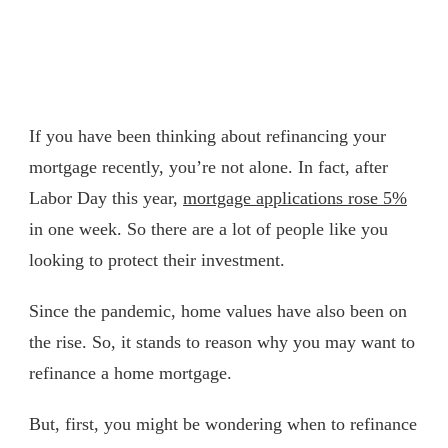
If you have been thinking about refinancing your
mortgage recently, you’re not alone. In fact, after
Labor Day this year,
mortgage applications rose 5%
in one week. So there are a lot of people like you
looking to protect their investment.
Since the pandemic, home values have also been on
the rise. So, it stands to reason why you may want to
refinance a home mortgage.
But, first, you might be wondering when to refinance