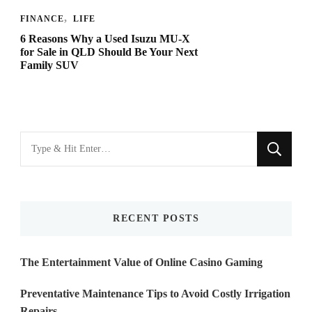
FINANCE
LIFE
6 Reasons Why a Used Isuzu MU-X
for Sale in QLD Should Be Your Next
Family SUV
Looking
for
Something?
RECENT POSTS
The Entertainment Value of Online Casino Gaming
Preventative Maintenance Tips to Avoid Costly Irrigation
Repairs