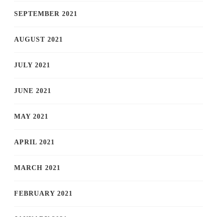
SEPTEMBER 2021
AUGUST 2021
JULY 2021
JUNE 2021
MAY 2021
APRIL 2021
MARCH 2021
FEBRUARY 2021