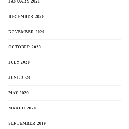
JANUARY 2021
DECEMBER 2020
NOVEMBER 2020
OCTOBER 2020
JULY 2020
JUNE 2020
MAY 2020
MARCH 2020
SEPTEMBER 2019