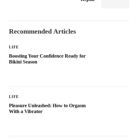
Recommended Articles
LIFE
Boosting Your Confidence Ready for
Bikini Season
LIFE
Pleasure Unleashed: How to Orgasm
With a Vibrator