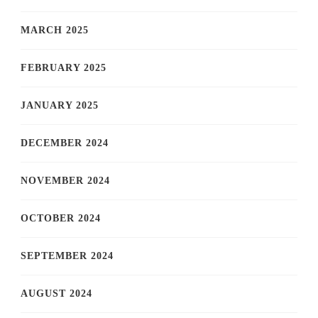
MARCH 2025
FEBRUARY 2025
JANUARY 2025
DECEMBER 2024
NOVEMBER 2024
OCTOBER 2024
SEPTEMBER 2024
AUGUST 2024