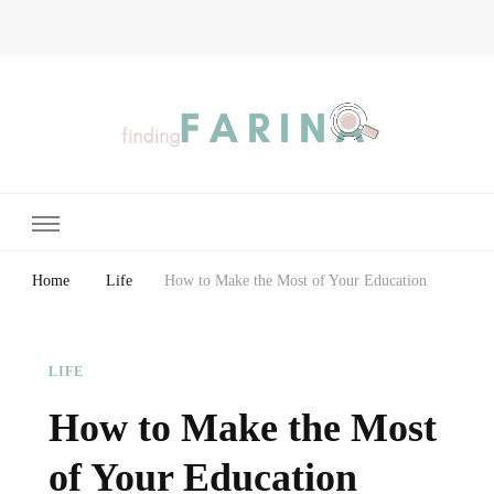
Finding Farina
Taking Care of Finances, Health & Home
Home
Life
How to Make the Most of Your Education
LIFE
How to Make the Most
of Your Education