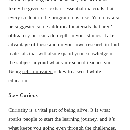
likely be given set texts or essential materials that
every student in the program must use. You may also
be suggested some additional materials that aren’t
obligatory but can add depth to your studies. Take
advantage of these and do your own research to find
materials that will also expand your knowledge of
the subject beyond what your school teaches you.
Being
self-motivated
is key to a worthwhile
education.
Stay Curious
Curiosity is a vital part of being alive. It is what
sparks people to start the learning journey, and it’s
what keeps you going even through the challenges.