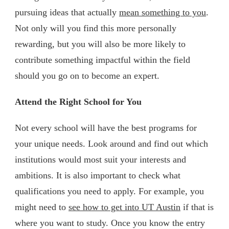
pursuing ideas that actually
mean something to you
.
Not only will you find this more personally
rewarding, but you will also be more likely to
contribute something impactful within the field
should you go on to become an expert.
Attend the Right School for You
Not every school will have the best programs for
your unique needs. Look around and find out which
institutions would most suit your interests and
ambitions. It is also important to check what
qualifications you need to apply. For example, you
might need to
see how to get into UT Austin
if that is
where you want to study. Once you know the entry