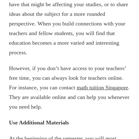
have that might be affecting your studies, or to share
ideas about the subject for a more rounded
perspective. When you build connections with your
teachers and fellow students, you will find that
education becomes a more varied and interesting
process.
However, if you don’t have access to your teachers’
free time, you can always look for teachers online.
For instance, you can contact
math tuition Singapore
.
They are available online and can help you whenever
you need help.
Use Additional Materials
At the beginning of the semester, you will most