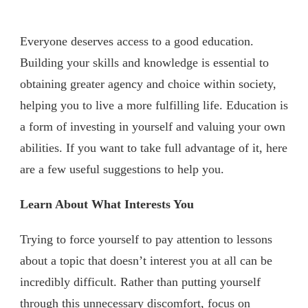
Everyone deserves access to a good education.
Building your skills and knowledge is essential to
obtaining greater agency and choice within society,
helping you to live a more fulfilling life. Education is
a form of investing in yourself and valuing your own
abilities. If you want to take full advantage of it, here
are a few useful suggestions to help you.
Learn About What Interests You
Trying to force yourself to pay attention to lessons
about a topic that doesn’t interest you at all can be
incredibly difficult. Rather than putting yourself
through this unnecessary discomfort, focus on