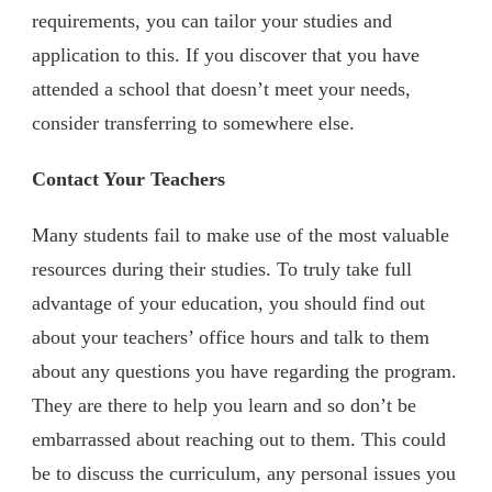
requirements, you can tailor your studies and
application to this. If you discover that you have
attended a school that doesn’t meet your needs,
consider transferring to somewhere else.
Contact Your Teachers
Many students fail to make use of the most valuable
resources during their studies. To truly take full
advantage of your education, you should find out
about your teachers’ office hours and talk to them
about any questions you have regarding the program.
They are there to help you learn and so don’t be
embarrassed about reaching out to them. This could
be to discuss the curriculum, any personal issues you