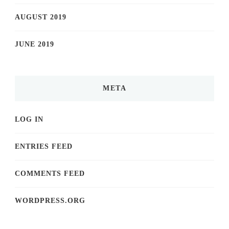
AUGUST 2019
JUNE 2019
META
LOG IN
ENTRIES FEED
COMMENTS FEED
WORDPRESS.ORG