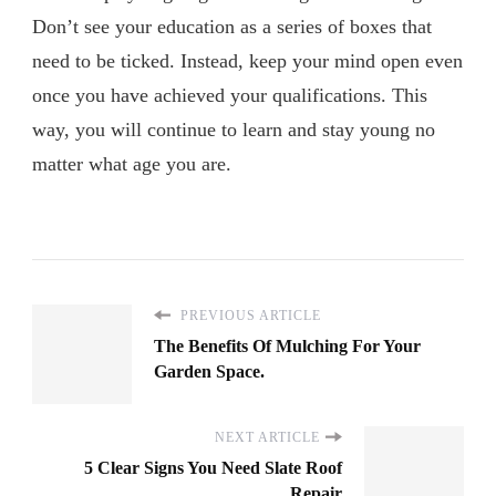
Don’t see your education as a series of boxes that
need to be ticked. Instead, keep your mind open even
once you have achieved your qualifications. This
way, you will continue to learn and stay young no
matter what age you are.
PREVIOUS ARTICLE
The Benefits Of Mulching For Your
Garden Space.
NEXT ARTICLE
5 Clear Signs You Need Slate Roof
Repair