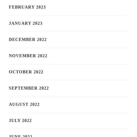
FEBRUARY 2023
JANUARY 2023
DECEMBER 2022
NOVEMBER 2022
OCTOBER 2022
SEPTEMBER 2022
AUGUST 2022
JULY 2022
JUNE 2022