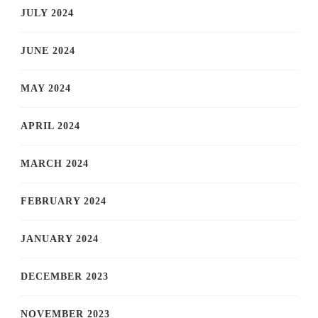
JULY 2024
JUNE 2024
MAY 2024
APRIL 2024
MARCH 2024
FEBRUARY 2024
JANUARY 2024
DECEMBER 2023
NOVEMBER 2023