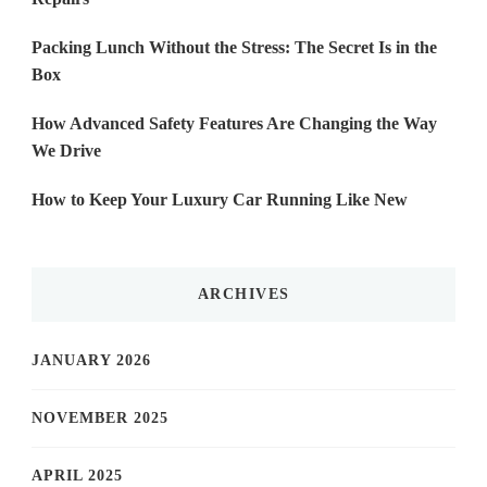
Packing Lunch Without the Stress: The Secret Is in the
Box
How Advanced Safety Features Are Changing the Way
We Drive
How to Keep Your Luxury Car Running Like New
ARCHIVES
JANUARY 2026
NOVEMBER 2025
APRIL 2025