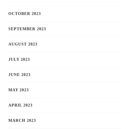
OCTOBER 2023
SEPTEMBER 2023
AUGUST 2023
JULY 2023
JUNE 2023
MAY 2023
APRIL 2023
MARCH 2023