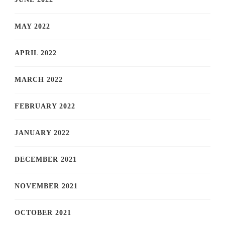
MAY 2022
APRIL 2022
MARCH 2022
FEBRUARY 2022
JANUARY 2022
DECEMBER 2021
NOVEMBER 2021
OCTOBER 2021