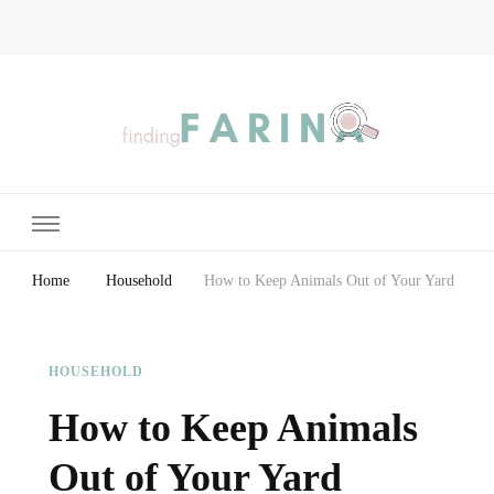
Finding Farina
Taking Care of Finances, Health & Home
Home
Household
How to Keep Animals Out of Your Yard
HOUSEHOLD
How to Keep Animals
Out of Your Yard