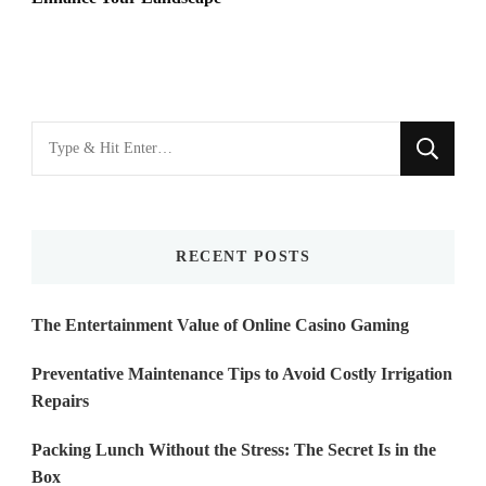
Looking
for
Something?
RECENT POSTS
The Entertainment Value of Online Casino Gaming
Preventative Maintenance Tips to Avoid Costly Irrigation
Repairs
Packing Lunch Without the Stress: The Secret Is in the
Box