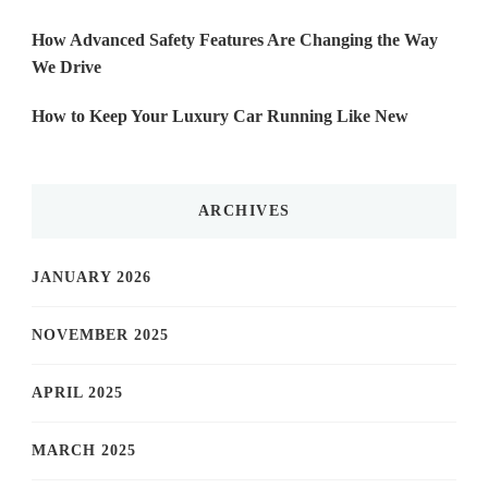
How Advanced Safety Features Are Changing the Way
We Drive
How to Keep Your Luxury Car Running Like New
ARCHIVES
JANUARY 2026
NOVEMBER 2025
APRIL 2025
MARCH 2025