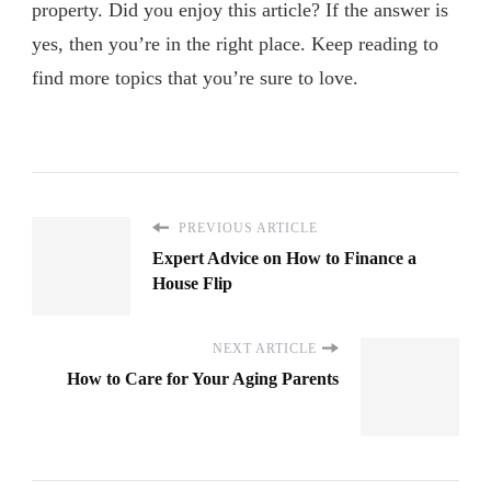
property. Did you enjoy this article? If the answer is
yes, then you’re in the right place. Keep reading to
find more topics that you’re sure to love.
PREVIOUS ARTICLE
Expert Advice on How to Finance a
House Flip
NEXT ARTICLE
How to Care for Your Aging Parents