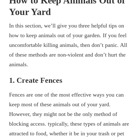
How to Keep Animals Out of
Your Yard
In this section, we’ll give you three helpful tips on
how to keep animals out of your garden. If you feel
uncomfortable killing animals, then don’t panic. All
of these methods are non-violent and don’t hurt the
animals.
1. Create Fences
Fences are one of the most effective ways you can
keep most of these animals out of your yard.
However, they might not be the only method of
blocking access. typically, these types of animals are
attracted to food, whether it be in your trash or pet