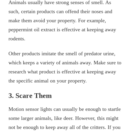
Animals usually have strong senses of smell. As
such, certain products can offend their noses and
make them avoid your property. For example,
peppermint oil extract is effective at keeping away
rodents.
Other products imitate the smell of predator urine,
which keeps a variety of animals away. Make sure to
research what product is effective at keeping away
the specific animal on your property.
3. Scare Them
Motion sensor lights can usually be enough to startle
some larger animals, like deer. However, this might
not be enough to keep away all of the critters. If you