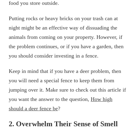
food you store outside.
Putting rocks or heavy bricks on your trash can at
night might be an effective way of dissuading the
animals from coming on your property. However, if
the problem continues, or if you have a garden, then
you should consider investing in a fence.
Keep in mind that if you have a deer problem, then
you will need a special fence to keep them from
jumping over it. Make sure to check out this article if
you want the answer to the question,
How high
should a deer fence be
?
2. Overwhelm Their Sense of Smell