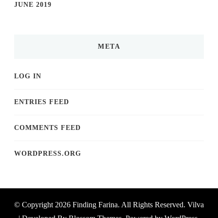
JUNE 2019
META
LOG IN
ENTRIES FEED
COMMENTS FEED
WORDPRESS.ORG
© Copyright 2026
Finding Farina
. All Rights Reserved.
Vilva