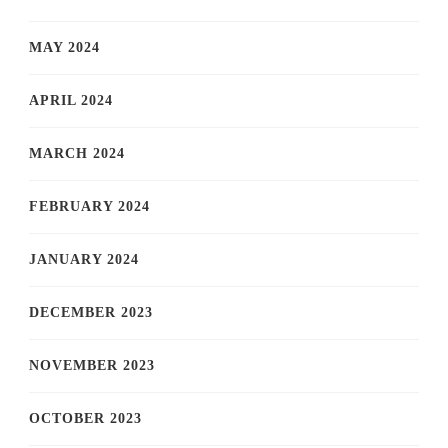
MAY 2024
APRIL 2024
MARCH 2024
FEBRUARY 2024
JANUARY 2024
DECEMBER 2023
NOVEMBER 2023
OCTOBER 2023