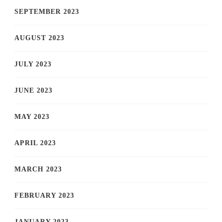
SEPTEMBER 2023
AUGUST 2023
JULY 2023
JUNE 2023
MAY 2023
APRIL 2023
MARCH 2023
FEBRUARY 2023
JANUARY 2023