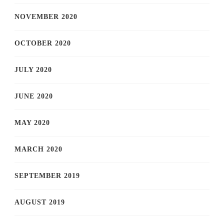
NOVEMBER 2020
OCTOBER 2020
JULY 2020
JUNE 2020
MAY 2020
MARCH 2020
SEPTEMBER 2019
AUGUST 2019