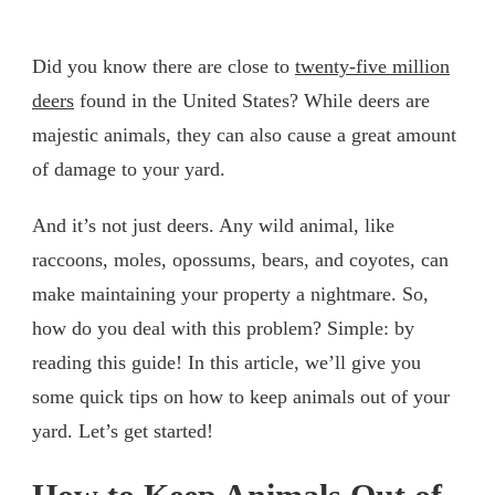
Did you know there are close to
twenty-five million
deers
found in the United States? While deers are
majestic animals, they can also cause a great amount
of damage to your yard.
And it’s not just deers. Any wild animal, like
raccoons, moles, opossums, bears, and coyotes, can
make maintaining your property a nightmare. So,
how do you deal with this problem? Simple: by
reading this guide! In this article, we’ll give you
some quick tips on how to keep animals out of your
yard. Let’s get started!