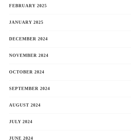
FEBRUARY 2025
JANUARY 2025
DECEMBER 2024
NOVEMBER 2024
OCTOBER 2024
SEPTEMBER 2024
AUGUST 2024
JULY 2024
JUNE 2024