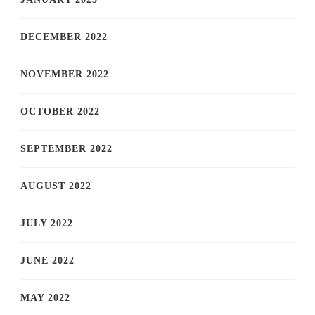
DECEMBER 2022
NOVEMBER 2022
OCTOBER 2022
SEPTEMBER 2022
AUGUST 2022
JULY 2022
JUNE 2022
MAY 2022