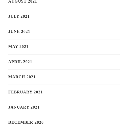
AUGUST 2021
JULY 2021
JUNE 2021
MAY 2021
APRIL 2021
MARCH 2021
FEBRUARY 2021
JANUARY 2021
DECEMBER 2020