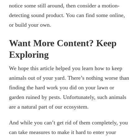
notice some still around, then consider a motion-
detecting sound product. You can find some online,
or build your own.
Want More Content? Keep
Exploring
We hope this article helped you learn how to keep
animals out of your yard. There’s nothing worse than
finding the hard work you did on your lawn or
garden ruined by pests. Unfortunately, such animals
are a natural part of our ecosystem.
And while you can’t get rid of them completely, you
can take measures to make it hard to enter your