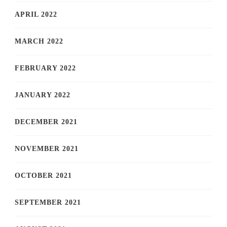
APRIL 2022
MARCH 2022
FEBRUARY 2022
JANUARY 2022
DECEMBER 2021
NOVEMBER 2021
OCTOBER 2021
SEPTEMBER 2021