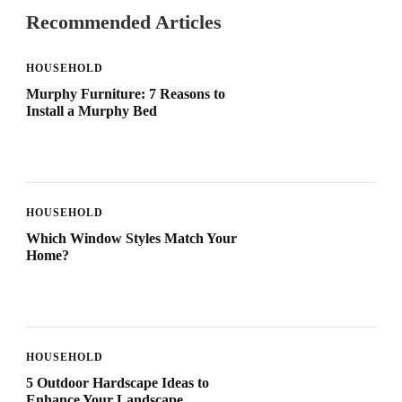
Recommended Articles
HOUSEHOLD
Murphy Furniture: 7 Reasons to
Install a Murphy Bed
HOUSEHOLD
Which Window Styles Match Your
Home?
HOUSEHOLD
5 Outdoor Hardscape Ideas to
Enhance Your Landscape