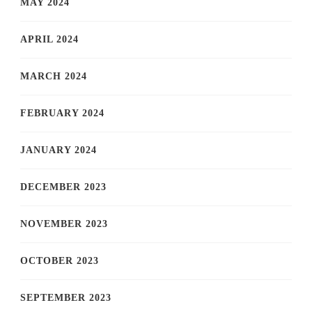
MAY 2024
APRIL 2024
MARCH 2024
FEBRUARY 2024
JANUARY 2024
DECEMBER 2023
NOVEMBER 2023
OCTOBER 2023
SEPTEMBER 2023