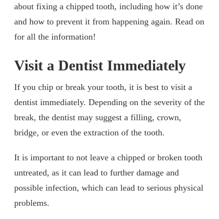
about fixing a chipped tooth, including how it’s done
and how to prevent it from happening again. Read on
for all the information!
Visit a Dentist Immediately
If you chip or break your tooth, it is best to visit a
dentist immediately. Depending on the severity of the
break, the dentist may suggest a filling, crown,
bridge, or even the extraction of the tooth.
It is important to not leave a chipped or broken tooth
untreated, as it can lead to further damage and
possible infection, which can lead to serious physical
problems.