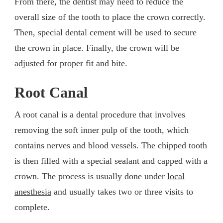
From there, the dentist may need to reduce the
overall size of the tooth to place the crown correctly.
Then, special dental cement will be used to secure
the crown in place. Finally, the crown will be
adjusted for proper fit and bite.
Root Canal
A root canal is a dental procedure that involves
removing the soft inner pulp of the tooth, which
contains nerves and blood vessels. The chipped tooth
is then filled with a special sealant and capped with a
crown. The process is usually done under
local
anesthesia
and usually takes two or three visits to
complete.