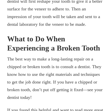
dentist will first reshape your tooth to give it a better
surface for the veneer to adhere to. Then an
impression of your tooth will be taken and sent to a
dental laboratory for the veneer to be made.
What to Do When
Experiencing a Broken Tooth
The best way to make a long-lasting repair on a
chipped or broken tooth is to consult a dentist. They
know how to use the right materials and techniques
to get the job done right. If you have a chipped or
broken tooth, don’t put off getting it fixed—see your
dentist today!
If you found this helpful and want to read more great