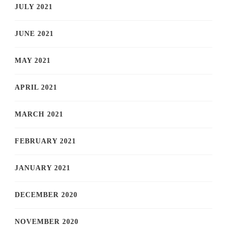
JULY 2021
JUNE 2021
MAY 2021
APRIL 2021
MARCH 2021
FEBRUARY 2021
JANUARY 2021
DECEMBER 2020
NOVEMBER 2020