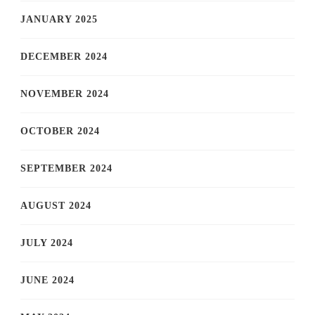
JANUARY 2025
DECEMBER 2024
NOVEMBER 2024
OCTOBER 2024
SEPTEMBER 2024
AUGUST 2024
JULY 2024
JUNE 2024