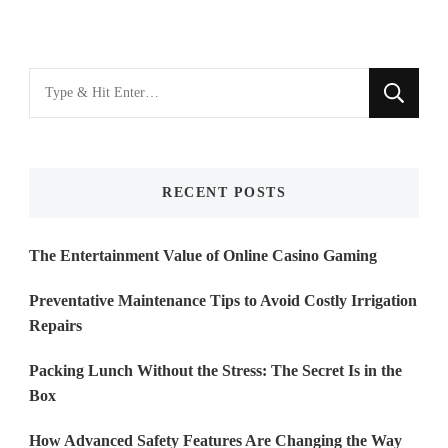
Looking
for
Something?
RECENT POSTS
The Entertainment Value of Online Casino Gaming
Preventative Maintenance Tips to Avoid Costly Irrigation
Repairs
Packing Lunch Without the Stress: The Secret Is in the
Box
How Advanced Safety Features Are Changing the Way