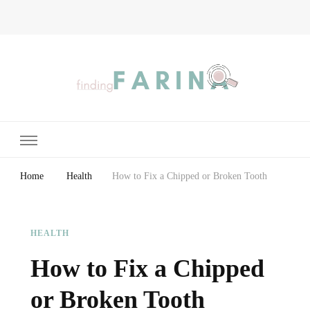
Finding Farina
Taking Care of Finances, Health & Home
Home
Health
How to Fix a Chipped or Broken Tooth
HEALTH
How to Fix a Chipped
or Broken Tooth