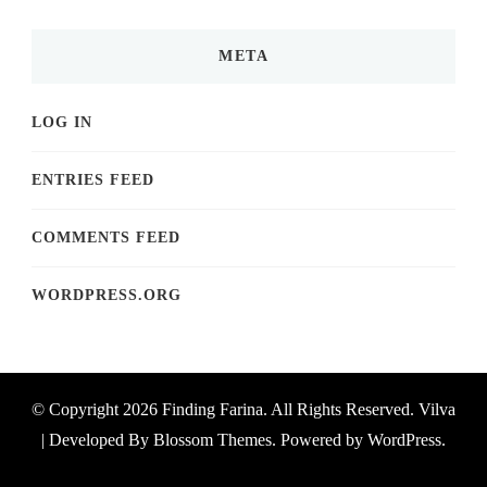
META
LOG IN
ENTRIES FEED
COMMENTS FEED
WORDPRESS.ORG
© Copyright 2026
Finding Farina
. All Rights Reserved.
Vilva
| Developed By
Blossom Themes
. Powered by
WordPress
.