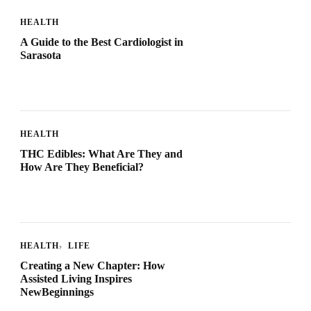
HEALTH
A Guide to the Best Cardiologist in
Sarasota
HEALTH
THC Edibles: What Are They and
How Are They Beneficial?
HEALTH
LIFE
Creating a New Chapter: How
Assisted Living Inspires
NewBeginnings