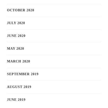
OCTOBER 2020
JULY 2020
JUNE 2020
MAY 2020
MARCH 2020
SEPTEMBER 2019
AUGUST 2019
JUNE 2019