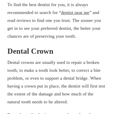
To find the best dentist for you, it is always
recommended to search for “
dentist near me
” and
read reviews to find one you trust. The sooner you
get in to see your preferred dentist, the better your
chances are of preserving your tooth.
Dental Crown
Dental crowns are usually used to repair a broken
tooth, to make a tooth look better, to correct a bite
problem, or even to support a dental bridge. When
having a crown put in place, the dentist will first test
the extent of the damage and how much of the
natural tooth needs to be altered.