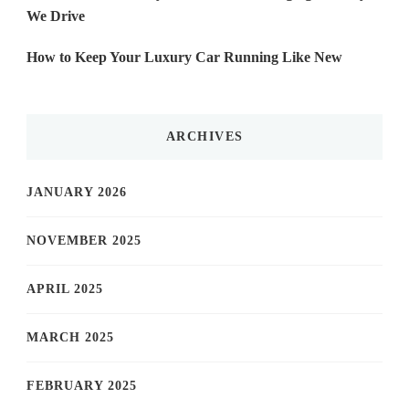
We Drive
How to Keep Your Luxury Car Running Like New
ARCHIVES
JANUARY 2026
NOVEMBER 2025
APRIL 2025
MARCH 2025
FEBRUARY 2025