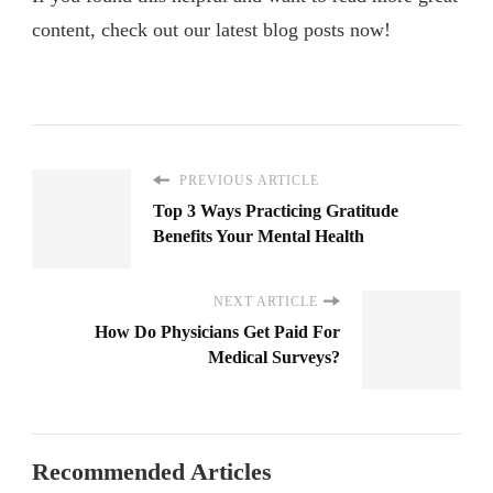
content, check out our latest blog posts now!
PREVIOUS ARTICLE
Top 3 Ways Practicing Gratitude
Benefits Your Mental Health
NEXT ARTICLE
How Do Physicians Get Paid For
Medical Surveys?
Recommended Articles