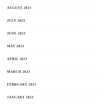
AUGUST 2023
JULY 2023
JUNE 2023
MAY 2023
APRIL 2023
MARCH 2023
FEBRUARY 2023
JANUARY 2023