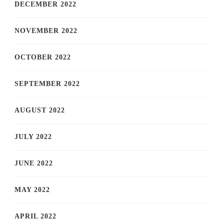
DECEMBER 2022
NOVEMBER 2022
OCTOBER 2022
SEPTEMBER 2022
AUGUST 2022
JULY 2022
JUNE 2022
MAY 2022
APRIL 2022