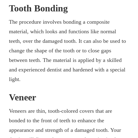
Tooth Bonding
The procedure involves bonding a composite
material, which looks and functions like normal
teeth, over the damaged tooth. It can also be used to
change the shape of the tooth or to close gaps
between teeth. The material is applied by a skilled
and experienced dentist and hardened with a special
light.
Veneer
Veneers are thin, tooth-colored covers that are
bonded to the front of teeth to enhance the
appearance and strength of a damaged tooth. Your