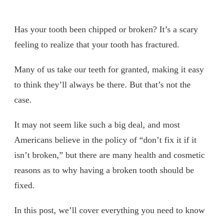
Has your tooth been chipped or broken? It’s a scary
feeling to realize that your tooth has fractured.
Many of us take our teeth for granted, making it easy
to think they’ll always be there. But that’s not the
case.
It may not seem like such a big deal, and most
Americans believe in the policy of “don’t fix it if it
isn’t broken,” but there are many health and cosmetic
reasons as to why having a broken tooth should be
fixed.
In this post, we’ll cover everything you need to know