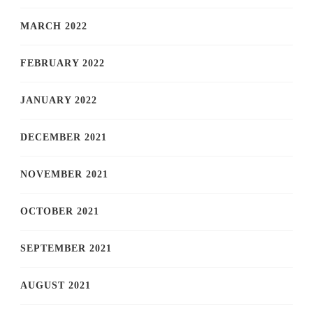
MARCH 2022
FEBRUARY 2022
JANUARY 2022
DECEMBER 2021
NOVEMBER 2021
OCTOBER 2021
SEPTEMBER 2021
AUGUST 2021