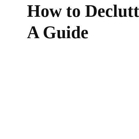
How to Declutt
A Guide