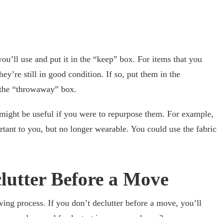
ou’ll use and put it in the “keep” box. For items that you
ey’re still in good condition. If so, put them in the
n the “throwaway” box.
might be useful if you were to repurpose them. For example,
rtant to you, but no longer wearable. You could use the fabric
clutter Before a Move
ving process. If you don’t declutter before a move, you’ll