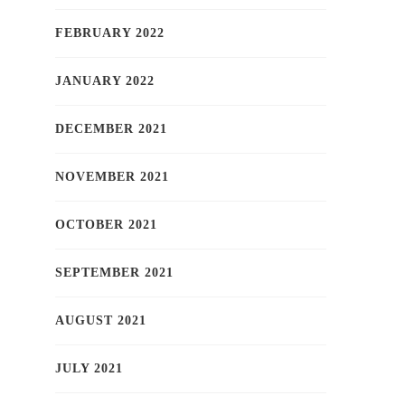
FEBRUARY 2022
JANUARY 2022
DECEMBER 2021
NOVEMBER 2021
OCTOBER 2021
SEPTEMBER 2021
AUGUST 2021
JULY 2021