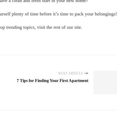
to have a clean and fresh start in your new home?
urself plenty of time before it’s time to pack your belongings!
p trending topics, visit the rest of our site.
NEXT ARTICLE
7 Tips for Finding Your First Apartment