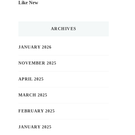
Like New
ARCHIVES
JANUARY 2026
NOVEMBER 2025
APRIL 2025
MARCH 2025
FEBRUARY 2025
JANUARY 2025