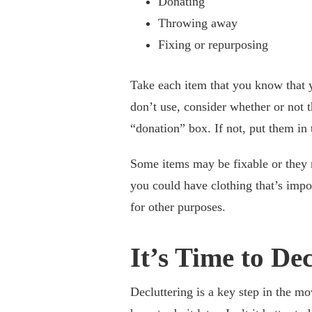
Donating
Throwing away
Fixing or repurposing
Take each item that you know that y
don’t use, consider whether or not th
“donation” box. If not, put them i
Some items may be fixable or they 
you could have clothing that’s impo
for other purposes.
It’s Time to De
Decluttering is a key step in the mo