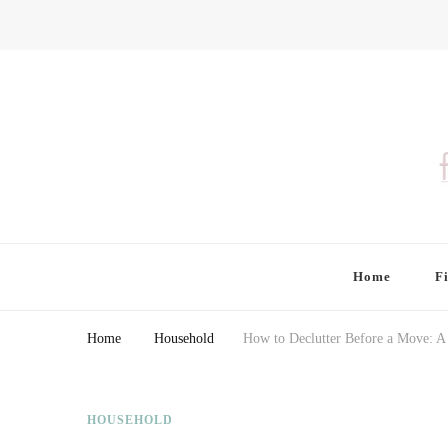
Finding Farina
Taking Care of Finances, Health & Home
Home
F
Home
Household
How to Declutter Before a Move: A
HOUSEHOLD