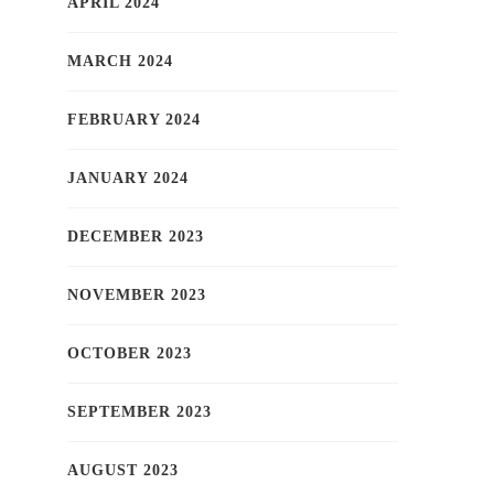
APRIL 2024
MARCH 2024
FEBRUARY 2024
JANUARY 2024
DECEMBER 2023
NOVEMBER 2023
OCTOBER 2023
SEPTEMBER 2023
AUGUST 2023