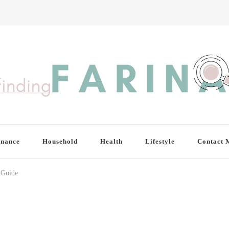
inance
Household
Health
Lifestyle
Contact 
 Guide