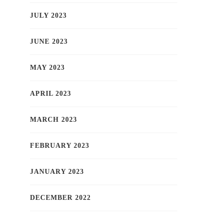
JULY 2023
JUNE 2023
MAY 2023
APRIL 2023
MARCH 2023
FEBRUARY 2023
JANUARY 2023
DECEMBER 2022