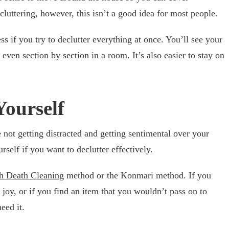
luttering, however, this isn’t a good idea for most people.
ss if you try to declutter everything at once. You’ll see your
ven section by section in a room. It’s also easier to stay on
Yourself
e not getting distracted and getting sentimental over your
rself if you want to declutter effectively.
h Death Cleaning
method or the Konmari method. If you
 joy, or if you find an item that you wouldn’t pass on to
eed it.