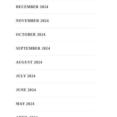
DECEMBER 2024
NOVEMBER 2024
OCTOBER 2024
SEPTEMBER 2024
AUGUST 2024
JULY 2024
JUNE 2024
MAY 2024