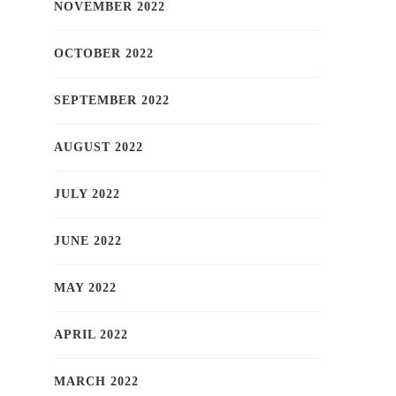
NOVEMBER 2022
OCTOBER 2022
SEPTEMBER 2022
AUGUST 2022
JULY 2022
JUNE 2022
MAY 2022
APRIL 2022
MARCH 2022