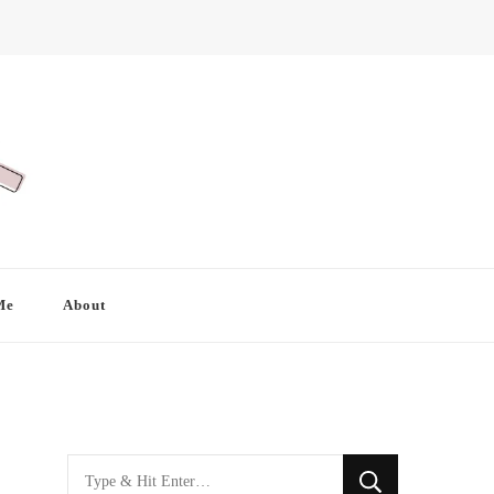
Me
About
Looking