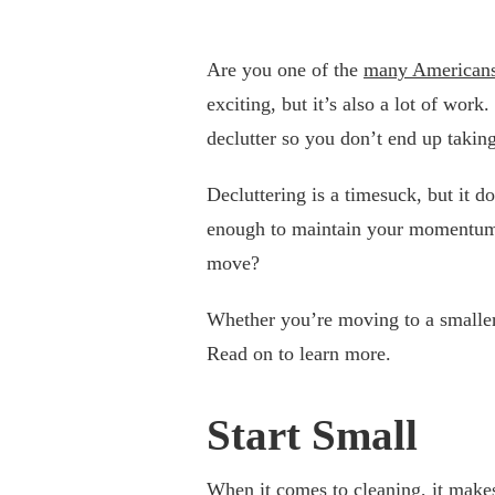
Are you one of the
many American
exciting, but it’s also a lot of wor
declutter so you don’t end up takin
Decluttering is a timesuck, but it 
enough to maintain your momentum. 
move?
Whether you’re moving to a smaller 
Read on to learn more.
Start Small
When it comes to cleaning, it make