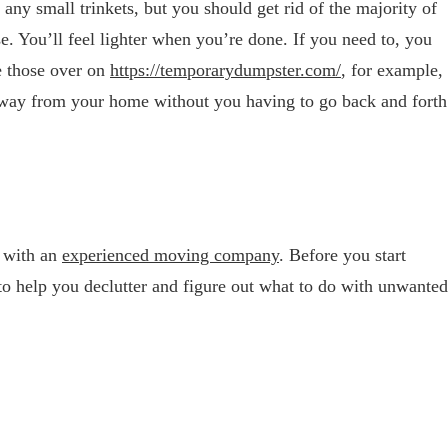
 any small trinkets, but you should get rid of the majority of
e. You’ll feel lighter when you’re done. If you need to, you
e those over on
https://temporarydumpster.
com/
, for example,
away from your home without you having to go back and forth
 with an
experienced moving company
. Before you start
to help you declutter and figure out what to do with unwanted