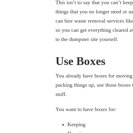
This isn’t to say that you can’t keep
things that you no longer need or us
can hire waste removal services lik
so you can get everything cleared 
to the dumpster site yourself.
Use Boxes
You already have boxes for moving
packing things up, use those boxes 
stuff.
You want to have boxes for:
Keeping