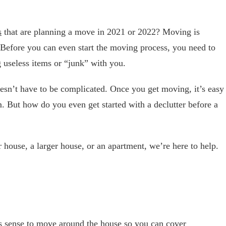
s
that are planning a move in 2021 or 2022? Moving is
k. Before you can even start the moving process, you need to
g useless items or “junk” with you.
doesn’t have to be complicated. Once you get moving, it’s easy
But how do you even get started with a declutter before a
house, a larger house, or an apartment, we’re here to help.
s sense to move around the house so you can cover