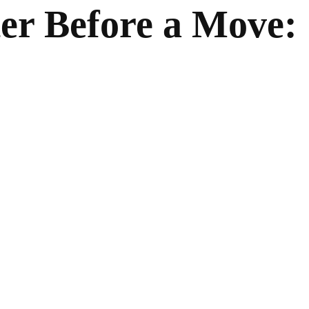
er Before a Move: