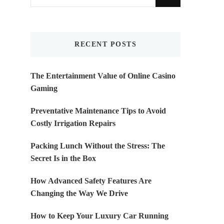
for
Something?
RECENT POSTS
The Entertainment Value of Online Casino
Gaming
Preventative Maintenance Tips to Avoid
Costly Irrigation Repairs
Packing Lunch Without the Stress: The
Secret Is in the Box
How Advanced Safety Features Are
Changing the Way We Drive
How to Keep Your Luxury Car Running