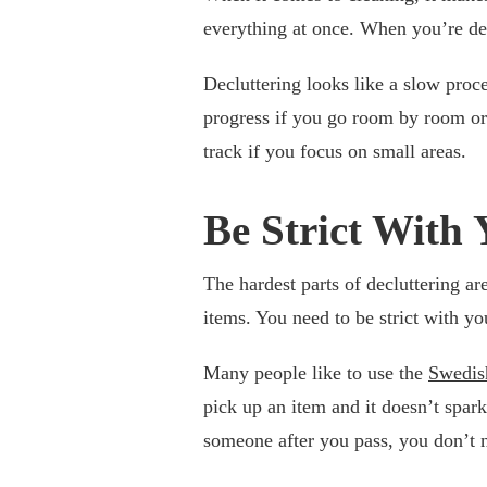
everything at once. When you’re dec
Decluttering looks like a slow proce
progress if you go room by room or e
track if you focus on small areas.
Be Strict With 
The hardest parts of decluttering ar
items. You need to be strict with you
Many people like to use the
Swedis
pick up an item and it doesn’t spark
someone after you pass, you don’t n