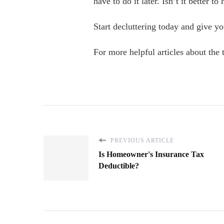
have to do it later. Isn’t it better 
Start decluttering today and give yo
For more helpful articles about the to
PREVIOUS ARTICLE
Is Homeowner's Insurance Tax
Deductible?