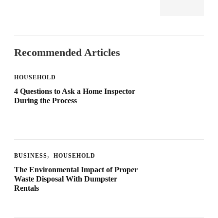
Recommended Articles
HOUSEHOLD
4 Questions to Ask a Home Inspector
During the Process
BUSINESS
HOUSEHOLD
The Environmental Impact of Proper
Waste Disposal With Dumpster
Rentals