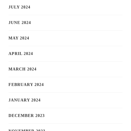
JULY 2024
JUNE 2024
MAY 2024
APRIL 2024
MARCH 2024
FEBRUARY 2024
JANUARY 2024
DECEMBER 2023