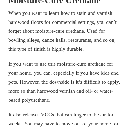
Moisture-Cure Urethane
When you want to learn how to stain and varnish
hardwood floors for commercial settings, you can’t
forget about moisture-cure urethane. Used for
bowling alleys, dance halls, restaurants, and so on,
this type of finish is highly durable.
If you want to use this moisture-cure urethane for
your home, you can, especially if you have kids and
pets. However, the downside is it’s difficult to apply,
more so than hardwood varnish and oil- or water-
based polyurethane.
It also releases VOCs that can linger in the air for
weeks. You may have to move out of your home for