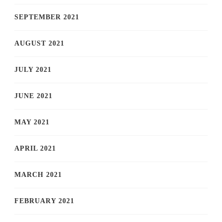
SEPTEMBER 2021
AUGUST 2021
JULY 2021
JUNE 2021
MAY 2021
APRIL 2021
MARCH 2021
FEBRUARY 2021