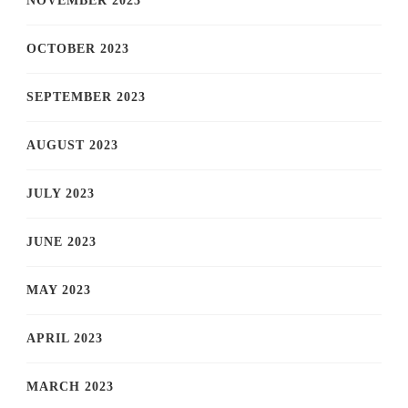
NOVEMBER 2023
OCTOBER 2023
SEPTEMBER 2023
AUGUST 2023
JULY 2023
JUNE 2023
MAY 2023
APRIL 2023
MARCH 2023