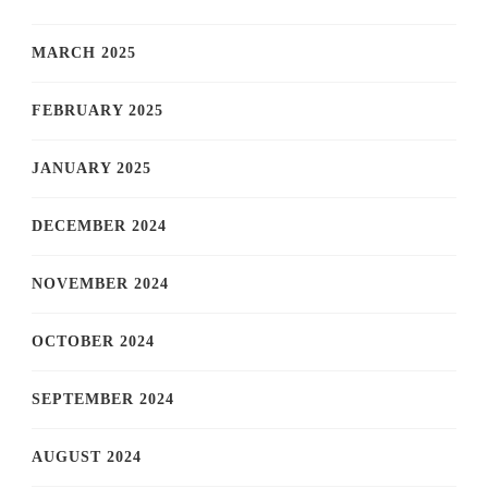
MARCH 2025
FEBRUARY 2025
JANUARY 2025
DECEMBER 2024
NOVEMBER 2024
OCTOBER 2024
SEPTEMBER 2024
AUGUST 2024