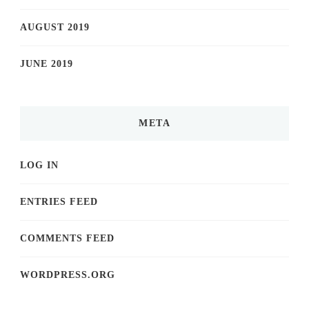
AUGUST 2019
JUNE 2019
META
LOG IN
ENTRIES FEED
COMMENTS FEED
WORDPRESS.ORG