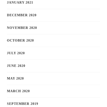
JANUARY 2021
DECEMBER 2020
NOVEMBER 2020
OCTOBER 2020
JULY 2020
JUNE 2020
MAY 2020
MARCH 2020
SEPTEMBER 2019