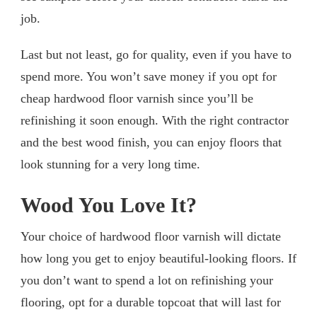
job.
Last but not least, go for quality, even if you have to
spend more. You won’t save money if you opt for
cheap hardwood floor varnish since you’ll be
refinishing it soon enough. With the right contractor
and the best wood finish, you can enjoy floors that
look stunning for a very long time.
Wood You Love It?
Your choice of hardwood floor varnish will dictate
how long you get to enjoy beautiful-looking floors. If
you don’t want to spend a lot on refinishing your
flooring, opt for a durable topcoat that will last for