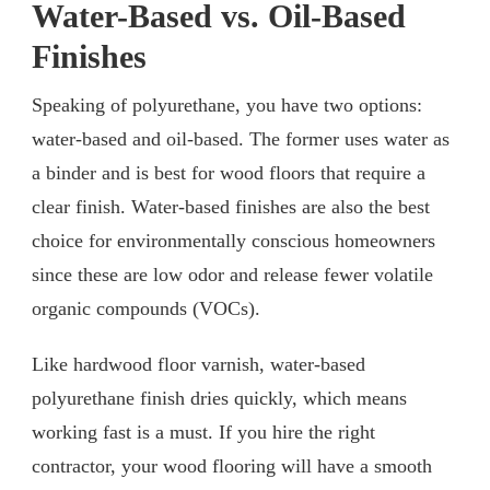
Water-Based vs. Oil-Based
Finishes
Speaking of polyurethane, you have two options:
water-based and oil-based. The former uses water as
a binder and is best for wood floors that require a
clear finish. Water-based finishes are also the best
choice for environmentally conscious homeowners
since these are low odor and release fewer volatile
organic compounds (VOCs).
Like hardwood floor varnish, water-based
polyurethane finish dries quickly, which means
working fast is a must. If you hire the right
contractor, your wood flooring will have a smooth