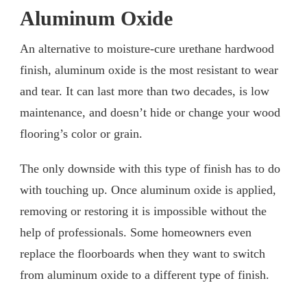
Aluminum Oxide
An alternative to moisture-cure urethane hardwood
finish, aluminum oxide is the most resistant to wear
and tear. It can last more than two decades, is low
maintenance, and doesn’t hide or change your wood
flooring’s color or grain.
The only downside with this type of finish has to do
with touching up. Once aluminum oxide is applied,
removing or restoring it is impossible without the
help of professionals. Some homeowners even
replace the floorboards when they want to switch
from aluminum oxide to a different type of finish.