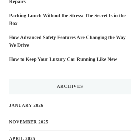
Repairs
Packing Lunch Without the Stress: The Secret Is in the
Box
How Advanced Safety Features Are Changing the Way
We Drive
How to Keep Your Luxury Car Running Like New
ARCHIVES
JANUARY 2026
NOVEMBER 2025
APRIL 2025