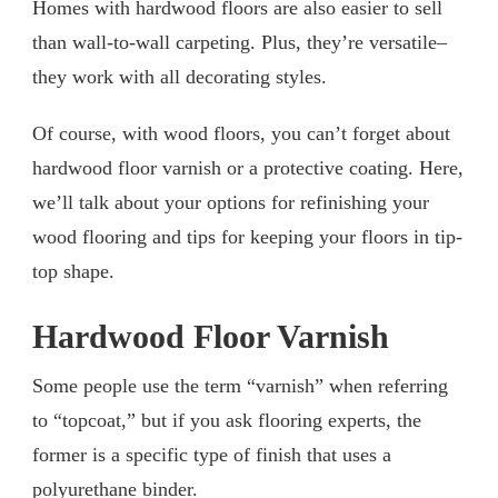
Homes with hardwood floors are also easier to sell
than wall-to-wall carpeting. Plus, they’re versatile–
they work with all decorating styles.
Of course, with wood floors, you can’t forget about
hardwood floor varnish or a protective coating. Here,
we’ll talk about your options for refinishing your
wood flooring and tips for keeping your floors in tip-
top shape.
Hardwood Floor Varnish
Some people use the term “varnish” when referring
to “topcoat,” but if you ask flooring experts, the
former is a specific type of finish that uses a
polyurethane binder.