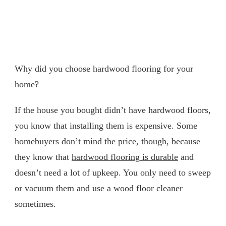
Why did you choose hardwood flooring for your
home?
If the house you bought didn’t have hardwood floors,
you know that installing them is expensive. Some
homebuyers don’t mind the price, though, because
they know that
hardwood flooring is durable
and
doesn’t need a lot of upkeep. You only need to sweep
or vacuum them and use a wood floor cleaner
sometimes.