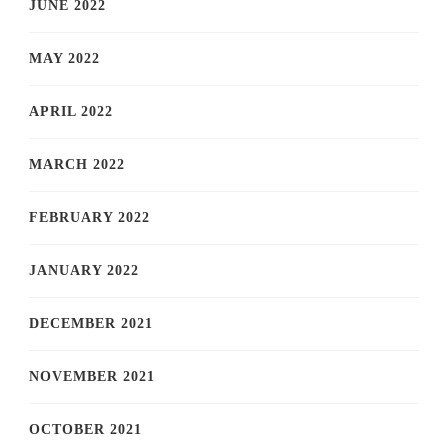
JUNE 2022
MAY 2022
APRIL 2022
MARCH 2022
FEBRUARY 2022
JANUARY 2022
DECEMBER 2021
NOVEMBER 2021
OCTOBER 2021