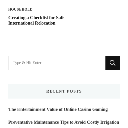
HOUSEHOLD
Creating a Checklist for Safe
International Relocation
Looking
for
Something?
RECENT POSTS
The Entertainment Value of Online Casino Gaming
Preventative Maintenance Tips to Avoid Costly Irrigation