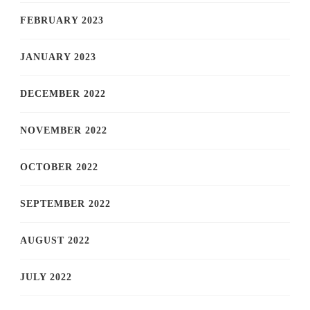
FEBRUARY 2023
JANUARY 2023
DECEMBER 2022
NOVEMBER 2022
OCTOBER 2022
SEPTEMBER 2022
AUGUST 2022
JULY 2022