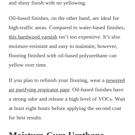
and shiny finish with no yellowing.
Oil-based finishes, on the other hand, are ideal for
high-traffic areas. Compared to water-based finishes,
this hardwood varnish
isn’t too expensive. It’s also
moisture-resistant and easy to maintain; however,
flooring finished with oil-based polyurethane can
yellow over time.
If you plan to refinish your flooring, wear a
powered
air purifying respirator papr
. Oil-based finishes have
a strong odor and release a high level of VOCs. Wait
at least eight hours before applying the second coat
for best results.