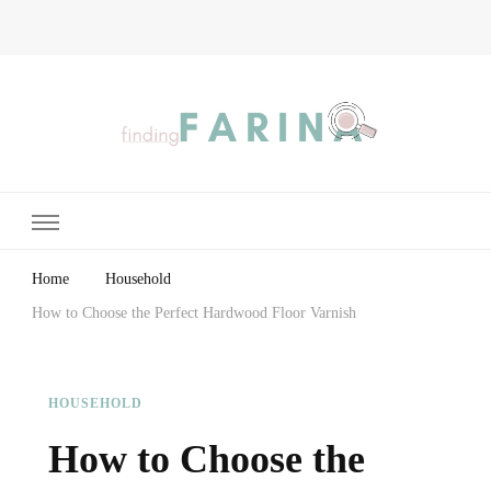
Finding Farina
Taking Care of Finances, Health & Home
Home
Household
How to Choose the Perfect Hardwood Floor Varnish
HOUSEHOLD
How to Choose the