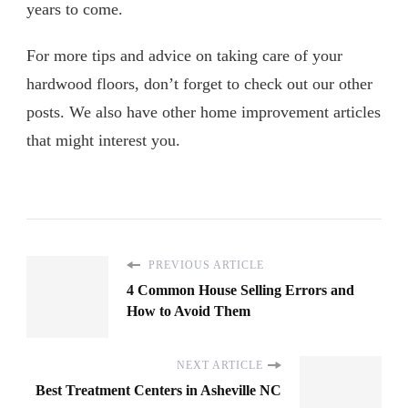
years to come.
For more tips and advice on taking care of your
hardwood floors, don’t forget to check out our other
posts. We also have other home improvement articles
that might interest you.
PREVIOUS ARTICLE
4 Common House Selling Errors and
How to Avoid Them
NEXT ARTICLE
Best Treatment Centers in Asheville NC