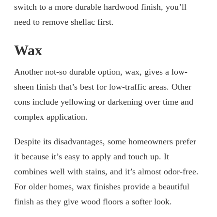
switch to a more durable hardwood finish, you’ll
need to remove shellac first.
Wax
Another not-so durable option, wax, gives a low-
sheen finish that’s best for low-traffic areas. Other
cons include yellowing or darkening over time and
complex application.
Despite its disadvantages, some homeowners prefer
it because it’s easy to apply and touch up. It
combines well with stains, and it’s almost odor-free.
For older homes, wax finishes provide a beautiful
finish as they give wood floors a softer look.