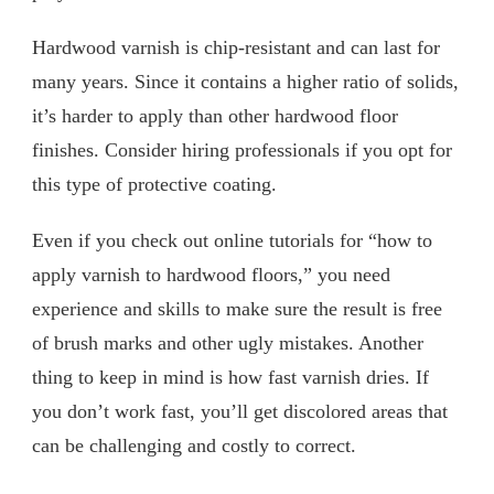
Hardwood varnish is chip-resistant and can last for
many years. Since it contains a higher ratio of solids,
it’s harder to apply than other hardwood floor
finishes. Consider hiring professionals if you opt for
this type of protective coating.
Even if you check out online tutorials for “how to
apply varnish to hardwood floors,” you need
experience and skills to make sure the result is free
of brush marks and other ugly mistakes. Another
thing to keep in mind is how fast varnish dries. If
you don’t work fast, you’ll get discolored areas that
can be challenging and costly to correct.