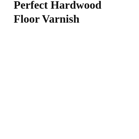
Perfect Hardwood
Floor Varnish