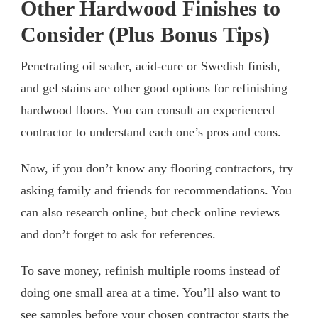
Other Hardwood Finishes to
Consider (Plus Bonus Tips)
Penetrating oil sealer, acid-cure or Swedish finish,
and gel stains are other good options for refinishing
hardwood floors. You can consult an experienced
contractor to understand each one’s pros and cons.
Now, if you don’t know any flooring contractors, try
asking family and friends for recommendations. You
can also research online, but check online reviews
and don’t forget to ask for references.
To save money, refinish multiple rooms instead of
doing one small area at a time. You’ll also want to
see samples before your chosen contractor starts the