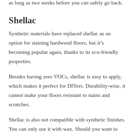
as long as two weeks before you can safely go back.
Shellac
Synthetic materials have replaced shellac as an
option for staining hardwood floors, but it’s
becoming popular again, thanks to its eco-friendly
properties.
Besides having zero VOCs, shellac is easy to apply,
which makes it perfect for DIYers. Durability-wise, it
cannot make your floors resistant to stains and
scratches.
Shellac is also not compatible with synthetic finishes.
You can only use it with wax. Should you want to