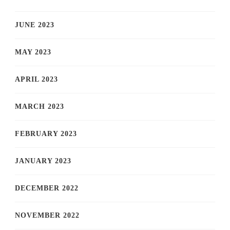
JUNE 2023
MAY 2023
APRIL 2023
MARCH 2023
FEBRUARY 2023
JANUARY 2023
DECEMBER 2022
NOVEMBER 2022