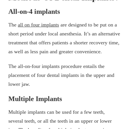
All-on-4 implants
The
all on four implants
are designed to be put on a
short period under local anesthesia. It’s an alternative
treatment that offers patients a shorter recovery time,
as well as less pain and greater convenience.
The all-on-four implants procedure entails the
placement of four dental implants in the upper and
lower jaw.
Multiple Implants
Multiple implants can be used for a few teeth,
several teeth, or all the teeth in an upper or lower