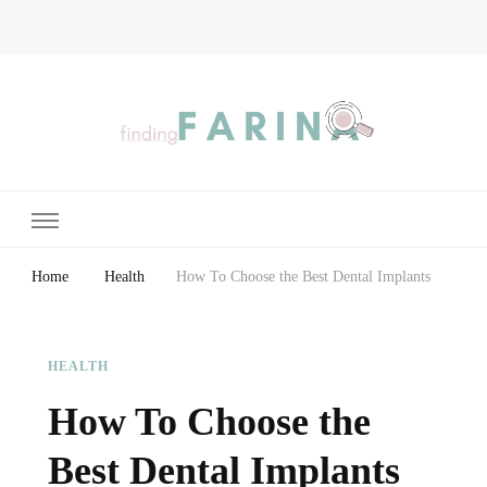
Finding Farina
Taking Care of Finances, Health & Home
Home
Health
How To Choose the Best Dental Implants
HEALTH
How To Choose the
Best Dental Implants