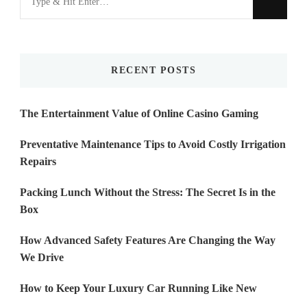
for
Something?
RECENT POSTS
The Entertainment Value of Online Casino Gaming
Preventative Maintenance Tips to Avoid Costly Irrigation
Repairs
Packing Lunch Without the Stress: The Secret Is in the
Box
How Advanced Safety Features Are Changing the Way
We Drive
How to Keep Your Luxury Car Running Like New