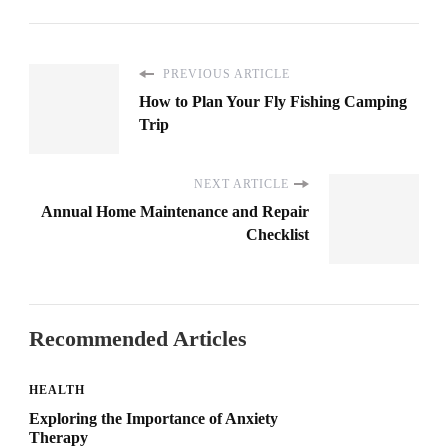
PREVIOUS ARTICLE
How to Plan Your Fly Fishing Camping
Trip
NEXT ARTICLE
Annual Home Maintenance and Repair
Checklist
Recommended Articles
HEALTH
Exploring the Importance of Anxiety
Therapy