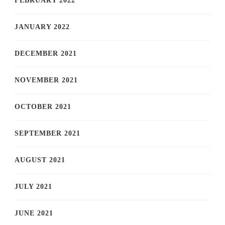
FEBRUARY 2022
JANUARY 2022
DECEMBER 2021
NOVEMBER 2021
OCTOBER 2021
SEPTEMBER 2021
AUGUST 2021
JULY 2021
JUNE 2021