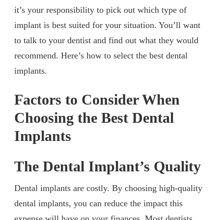
it’s your responsibility to pick out which type of
implant is best suited for your situation. You’ll want
to talk to your dentist and find out what they would
recommend. Here’s how to select the best dental
implants.
Factors to Consider When
Choosing the Best Dental
Implants
The Dental Implant’s Quality
Dental implants are costly. By choosing high-quality
dental implants, you can reduce the impact this
expense will have on your finances. Most dentists