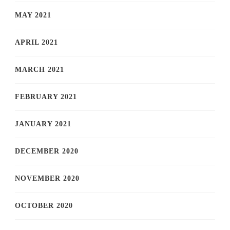
MAY 2021
APRIL 2021
MARCH 2021
FEBRUARY 2021
JANUARY 2021
DECEMBER 2020
NOVEMBER 2020
OCTOBER 2020