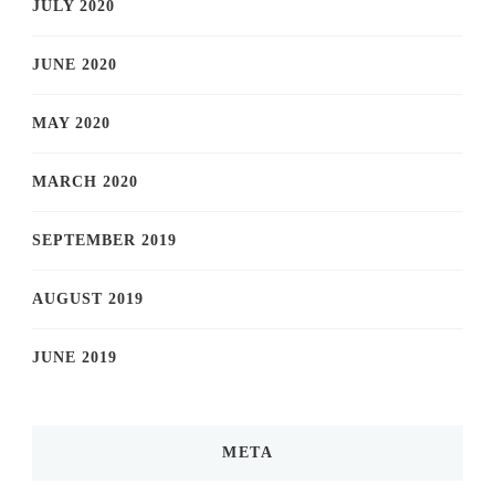
JULY 2020
JUNE 2020
MAY 2020
MARCH 2020
SEPTEMBER 2019
AUGUST 2019
JUNE 2019
META