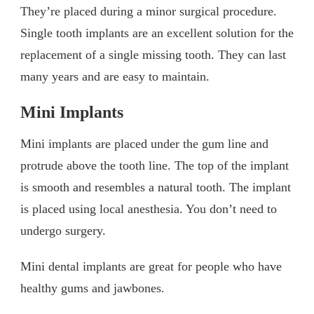
They’re placed during a minor surgical procedure.
Single tooth implants are an excellent solution for the
replacement of a single missing tooth. They can last
many years and are easy to maintain.
Mini Implants
Mini implants are placed under the gum line and
protrude above the tooth line. The top of the implant
is smooth and resembles a natural tooth. The implant
is placed using local anesthesia. You don’t need to
undergo surgery.
Mini dental implants are great for people who have
healthy gums and jawbones.