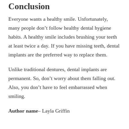
Conclusion
Everyone wants a healthy smile. Unfortunately,
many people don’t follow healthy dental hygiene
habits. A healthy smile includes brushing your teeth
at least twice a day. If you have missing teeth, dental
implants are the preferred way to replace them.
Unlike traditional dentures, dental implants are
permanent. So, don’t worry about them falling out.
Also, you don’t have to feel embarrassed when
smiling.
Author name
– Layla Griffin