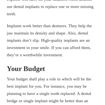
use dental implants to replace one or more missing
teeth.
Implants work better than dentures. They help the
jaw maintain its density and shape. Also, dental
implants don’t slip. High-quality implants are an
investment in your smile. If you can afford them,
they’re a worthwhile investment.
Your Budget
Your budget shall play a role in which will be the
best implant for you. For instance, you may be
planning to have a single tooth replaced. A dental
bridge or single implant might be better than an