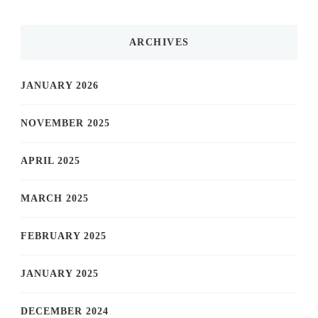
ARCHIVES
JANUARY 2026
NOVEMBER 2025
APRIL 2025
MARCH 2025
FEBRUARY 2025
JANUARY 2025
DECEMBER 2024