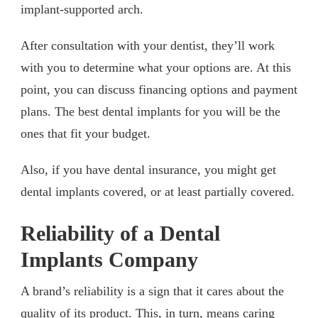
implant-supported arch.
After consultation with your dentist, they’ll work
with you to determine what your options are. At this
point, you can discuss financing options and payment
plans. The best dental implants for you will be the
ones that fit your budget.
Also, if you have dental insurance, you might get
dental implants covered, or at least partially covered.
Reliability of a Dental
Implants Company
A brand’s reliability is a sign that it cares about the
quality of its product. This, in turn, means caring