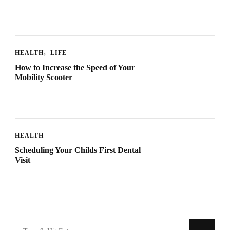
HEALTH
LIFE
How to Increase the Speed of Your
Mobility Scooter
HEALTH
Scheduling Your Childs First Dental
Visit
Looking