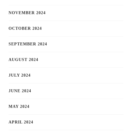
NOVEMBER 2024
OCTOBER 2024
SEPTEMBER 2024
AUGUST 2024
JULY 2024
JUNE 2024
MAY 2024
APRIL 2024