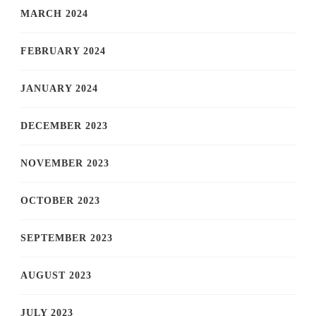
MARCH 2024
FEBRUARY 2024
JANUARY 2024
DECEMBER 2023
NOVEMBER 2023
OCTOBER 2023
SEPTEMBER 2023
AUGUST 2023
JULY 2023