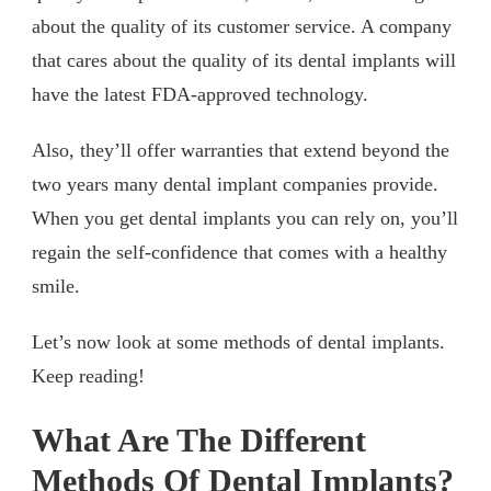
about the quality of its customer service. A company
that cares about the quality of its dental implants will
have the latest FDA-approved technology.
Also, they’ll offer warranties that extend beyond the
two years many dental implant companies provide.
When you get dental implants you can rely on, you’ll
regain the self-confidence that comes with a healthy
smile.
Let’s now look at some methods of dental implants.
Keep reading!
What Are The Different
Methods Of Dental Implants?