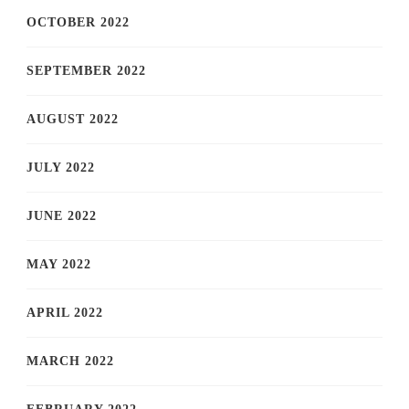
OCTOBER 2022
SEPTEMBER 2022
AUGUST 2022
JULY 2022
JUNE 2022
MAY 2022
APRIL 2022
MARCH 2022