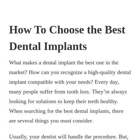
How To Choose the Best
Dental Implants
What makes a dental implant the best one in the
market? How can you recognize a high-quality dental
implant compatible with your needs? Every day,
many people suffer from tooth loss. They’re always
looking for solutions to keep their teeth healthy.
When searching for the best dental implants, there
are several things you must consider.
Usually, your dentist will handle the procedure. But,