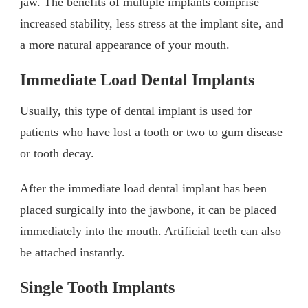
jaw. The benefits of multiple implants comprise
increased stability, less stress at the implant site, and
a more natural appearance of your mouth.
Immediate Load Dental Implants
Usually, this type of dental implant is used for
patients who have lost a tooth or two to gum disease
or tooth decay.
After the immediate load dental implant has been
placed surgically into the jawbone, it can be placed
immediately into the mouth. Artificial teeth can also
be attached instantly.
Single Tooth Implants