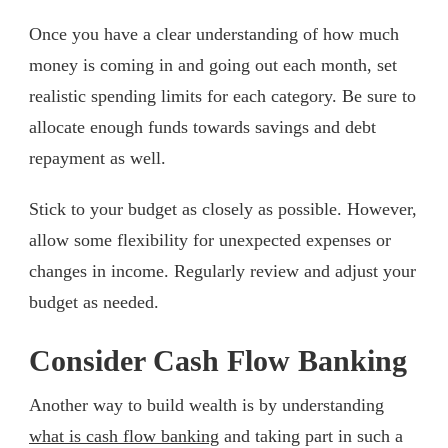
Once you have a clear understanding of how much
money is coming in and going out each month, set
realistic spending limits for each category. Be sure to
allocate enough funds towards savings and debt
repayment as well.
Stick to your budget as closely as possible. However,
allow some flexibility for unexpected expenses or
changes in income. Regularly review and adjust your
budget as needed.
Consider Cash Flow Banking
Another way to build wealth is by understanding
what is cash flow banking
and taking part in such a