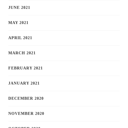
JUNE 2021
MAY 2021
APRIL 2021
MARCH 2021
FEBRUARY 2021
JANUARY 2021
DECEMBER 2020
NOVEMBER 2020