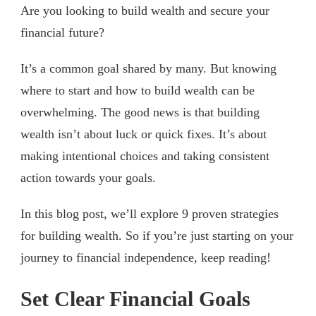
Are you looking to build wealth and secure your
financial future?
It’s a common goal shared by many. But knowing
where to start and how to build wealth can be
overwhelming. The good news is that building
wealth isn’t about luck or quick fixes. It’s about
making intentional choices and taking consistent
action towards your goals.
In this blog post, we’ll explore 9 proven strategies
for building wealth. So if you’re just starting on your
journey to financial independence, keep reading!
Set Clear Financial Goals