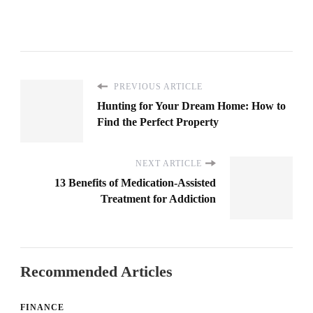
PREVIOUS ARTICLE
Hunting for Your Dream Home: How to
Find the Perfect Property
NEXT ARTICLE
13 Benefits of Medication-Assisted
Treatment for Addiction
Recommended Articles
FINANCE