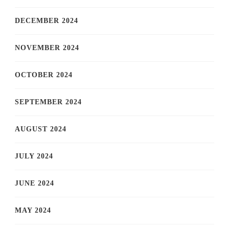
DECEMBER 2024
NOVEMBER 2024
OCTOBER 2024
SEPTEMBER 2024
AUGUST 2024
JULY 2024
JUNE 2024
MAY 2024