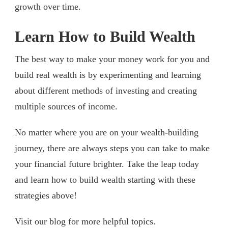
growth over time.
Learn How to Build Wealth
The best way to make your money work for you and
build real wealth is by experimenting and learning
about different methods of investing and creating
multiple sources of income.
No matter where you are on your wealth-building
journey, there are always steps you can take to make
your financial future brighter. Take the leap today
and learn how to build wealth starting with these
strategies above!
Visit our blog for more helpful topics.