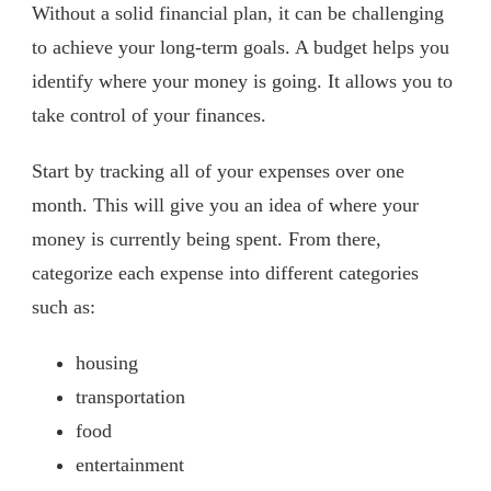
Without a solid financial plan, it can be challenging
to achieve your long-term goals. A budget helps you
identify where your money is going. It allows you to
take control of your finances.
Start by tracking all of your expenses over one
month. This will give you an idea of where your
money is currently being spent. From there,
categorize each expense into different categories
such as:
housing
transportation
food
entertainment