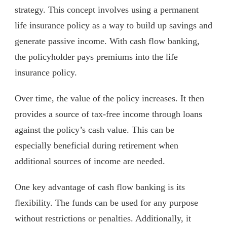
strategy. This concept involves using a permanent
life insurance policy as a way to build up savings and
generate passive income. With cash flow banking,
the policyholder pays premiums into the life
insurance policy.
Over time, the value of the policy increases. It then
provides a source of tax-free income through loans
against the policy’s cash value. This can be
especially beneficial during retirement when
additional sources of income are needed.
One key advantage of cash flow banking is its
flexibility. The funds can be used for any purpose
without restrictions or penalties. Additionally, it