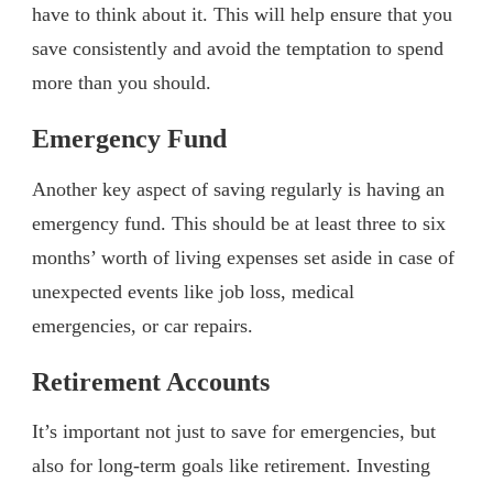
have to think about it. This will help ensure that you
save consistently and avoid the temptation to spend
more than you should.
Emergency Fund
Another key aspect of saving regularly is having an
emergency fund. This should be at least three to six
months’ worth of living expenses set aside in case of
unexpected events like job loss, medical
emergencies, or car repairs.
Retirement Accounts
It’s important not just to save for emergencies, but
also for long-term goals like retirement. Investing