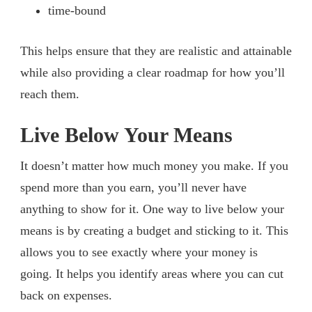
time-bound
This helps ensure that they are realistic and attainable
while also providing a clear roadmap for how you’ll
reach them.
Live Below Your Means
It doesn’t matter how much money you make. If you
spend more than you earn, you’ll never have
anything to show for it. One way to live below your
means is by creating a budget and sticking to it. This
allows you to see exactly where your money is
going. It helps you identify areas where you can cut
back on expenses.