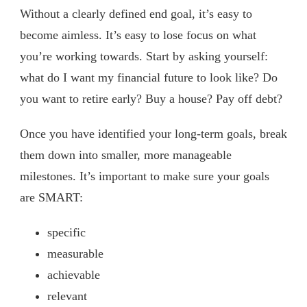
Without a clearly defined end goal, it’s easy to
become aimless. It’s easy to lose focus on what
you’re working towards. Start by asking yourself:
what do I want my financial future to look like? Do
you want to retire early? Buy a house? Pay off debt?
Once you have identified your long-term goals, break
them down into smaller, more manageable
milestones. It’s important to make sure your goals
are SMART:
specific
measurable
achievable
relevant