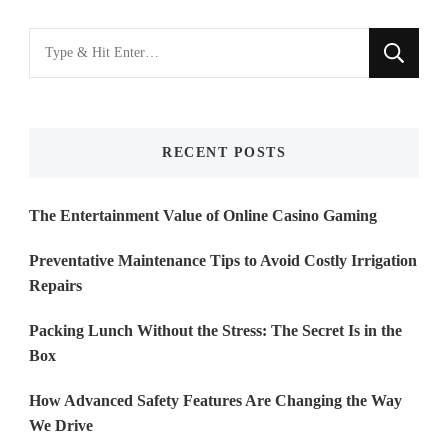
Looking
for
Something?
RECENT POSTS
The Entertainment Value of Online Casino Gaming
Preventative Maintenance Tips to Avoid Costly Irrigation
Repairs
Packing Lunch Without the Stress: The Secret Is in the
Box
How Advanced Safety Features Are Changing the Way
We Drive