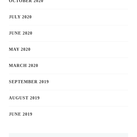
OCTOBER 2020
JULY 2020
JUNE 2020
MAY 2020
MARCH 2020
SEPTEMBER 2019
AUGUST 2019
JUNE 2019