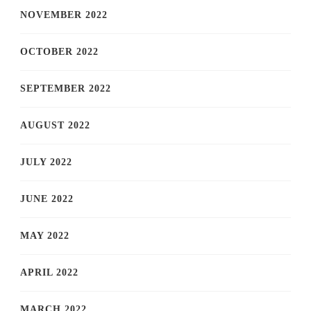
NOVEMBER 2022
OCTOBER 2022
SEPTEMBER 2022
AUGUST 2022
JULY 2022
JUNE 2022
MAY 2022
APRIL 2022
MARCH 2022