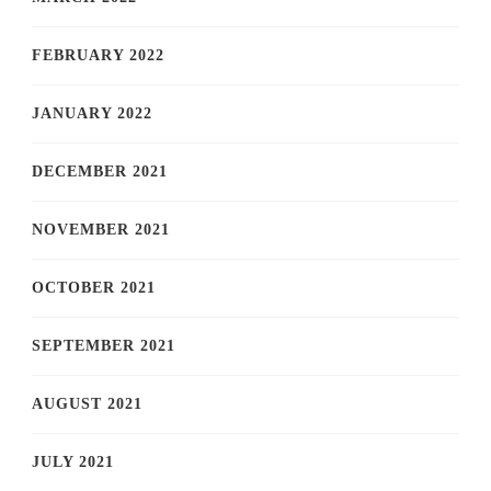
FEBRUARY 2022
JANUARY 2022
DECEMBER 2021
NOVEMBER 2021
OCTOBER 2021
SEPTEMBER 2021
AUGUST 2021
JULY 2021