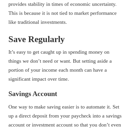
provides stability in times of economic uncertainty.
This is because it is not tied to market performance
like traditional investments.
Save Regularly
It’s easy to get caught up in spending money on
things we don’t need or want. But setting aside a
portion of your income each month can have a
significant impact over time.
Savings Account
One way to make saving easier is to automate it. Set
up a direct deposit from your paycheck into a savings
account or investment account so that you don’t even