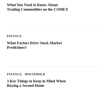
What You Need to Know About
Trading Commodities on the COMEX
FINANCE
What Factors Drive Stock Market
Predictions?
FINANCE
HOUSEHOLD
3 Key Things to Keep in Mind When
Buying a Second Home