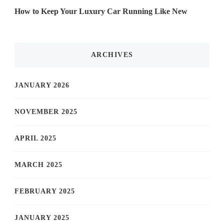
How to Keep Your Luxury Car Running Like New
ARCHIVES
JANUARY 2026
NOVEMBER 2025
APRIL 2025
MARCH 2025
FEBRUARY 2025
JANUARY 2025