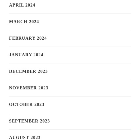
APRIL 2024
MARCH 2024
FEBRUARY 2024
JANUARY 2024
DECEMBER 2023
NOVEMBER 2023
OCTOBER 2023
SEPTEMBER 2023
AUGUST 2023