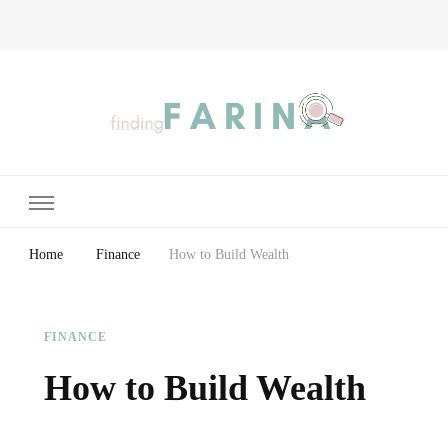
Finding Farina
Taking Care of Finances, Health & Home
Home
Finance
How to Build Wealth
FINANCE
How to Build Wealth