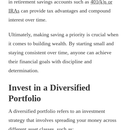
in retirement savings accounts such as
401(k)s or
IRAs
can provide tax advantages and compound
interest over time.
Ultimately, making saving a priority is crucial when
it comes to building wealth. By starting small and
staying consistent over time, anyone can achieve
their financial goals with discipline and
determination.
Invest in a Diversified
Portfolio
A diversified portfolio refers to an investment
strategy that involves spreading your money across
different asset classes, such as: