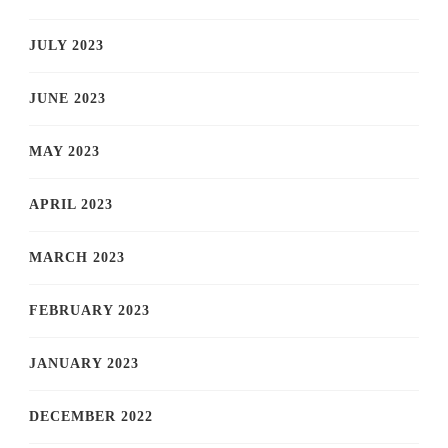
JULY 2023
JUNE 2023
MAY 2023
APRIL 2023
MARCH 2023
FEBRUARY 2023
JANUARY 2023
DECEMBER 2022