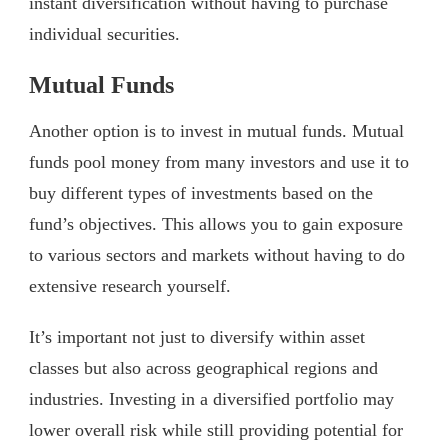
instant diversification without having to purchase
individual securities.
Mutual Funds
Another option is to invest in mutual funds. Mutual
funds pool money from many investors and use it to
buy different types of investments based on the
fund’s objectives. This allows you to gain exposure
to various sectors and markets without having to do
extensive research yourself.
It’s important not just to diversify within asset
classes but also across geographical regions and
industries. Investing in a diversified portfolio may
lower overall risk while still providing potential for