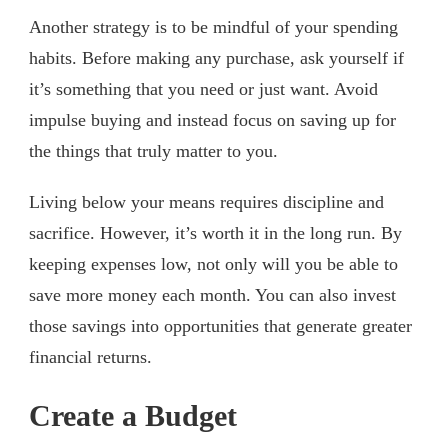
Another strategy is to be mindful of your spending
habits. Before making any purchase, ask yourself if
it’s something that you need or just want. Avoid
impulse buying and instead focus on saving up for
the things that truly matter to you.
Living below your means requires discipline and
sacrifice. However, it’s worth it in the long run. By
keeping expenses low, not only will you be able to
save more money each month. You can also invest
those savings into opportunities that generate greater
financial returns.
Create a Budget