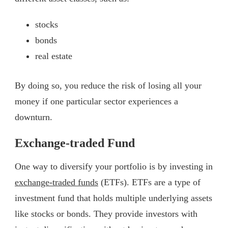
stocks
bonds
real estate
By doing so, you reduce the risk of losing all your
money if one particular sector experiences a
downturn.
Exchange-traded Fund
One way to diversify your portfolio is by investing in
exchange-traded funds
(ETFs). ETFs are a type of
investment fund that holds multiple underlying assets
like stocks or bonds. They provide investors with