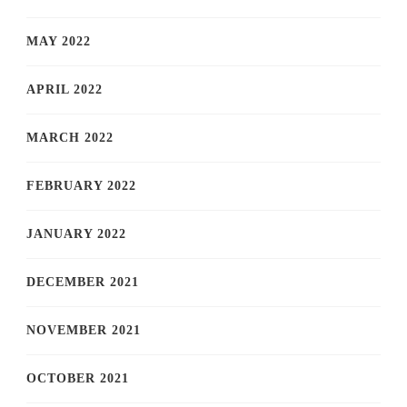
MAY 2022
APRIL 2022
MARCH 2022
FEBRUARY 2022
JANUARY 2022
DECEMBER 2021
NOVEMBER 2021
OCTOBER 2021