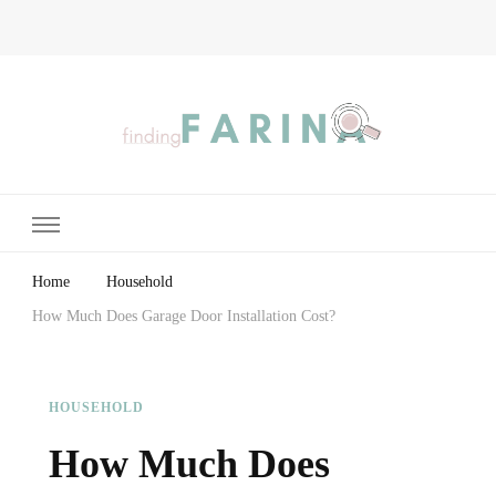
Finding Farina
Taking Care of Finances, Health & Home
Home
Household
How Much Does Garage Door Installation Cost?
HOUSEHOLD
How Much Does