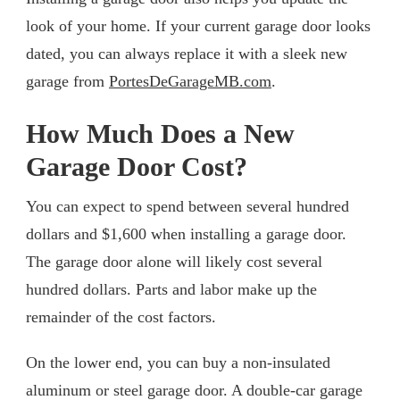
look of your home. If your current garage door looks
dated, you can always replace it with a sleek new
garage from
PortesDeGarageMB.com
.
How Much Does a New
Garage Door Cost?
You can expect to spend between several hundred
dollars and $1,600 when installing a garage door.
The garage door alone will likely cost several
hundred dollars. Parts and labor make up the
remainder of the cost factors.
On the lower end, you can buy a non-insulated
aluminum or steel garage door. A double-car garage