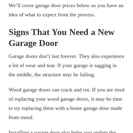
We’ll cover garage door prices below so you have an
idea of what to expect from the process.
Signs That You Need a New
Garage Door
Garage doors don’t last forever. They also experience
a lot of wear and tear. If your garage is sagging in
the middle, the structure may be failing.
Wood garage doors can crack and rot. If you are tired
of replacing your wood garage doors, it may be time
to try replacing them with a home garage door made
from metal.
Installing a garage door also helps you update the