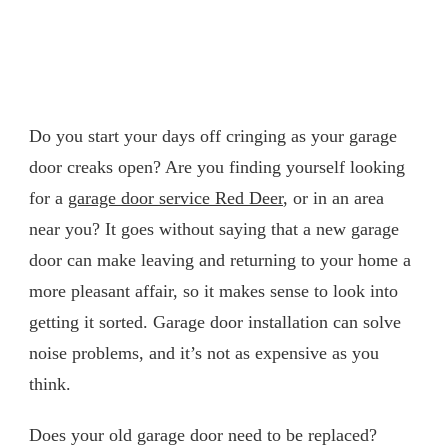
Do you start your days off cringing as your garage
door creaks open? Are you finding yourself looking
for a
garage door service Red Deer
, or in an area
near you? It goes without saying that a new garage
door can make leaving and returning to your home a
more pleasant affair, so it makes sense to look into
getting it sorted. Garage door installation can solve
noise problems, and it’s not as expensive as you
think.
Does your old garage door need to be replaced?