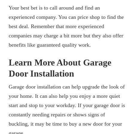
Your best bet is to call around and find an
experienced company. You can price shop to find the
best deal. Remember that more experienced
companies may charge a bit more but they also offer
benefits like guaranteed quality work.
Learn More About Garage
Door Installation
Garage door installation can help upgrade the look of
your home. It can also help you enjoy a more quiet
start and stop to your workday. If your garage door is
constantly needing repairs or shows signs of
buckling, it may be time to buy a new door for your
garage.