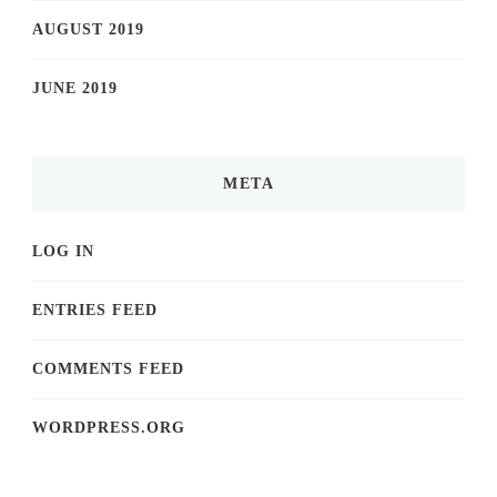
AUGUST 2019
JUNE 2019
META
LOG IN
ENTRIES FEED
COMMENTS FEED
WORDPRESS.ORG