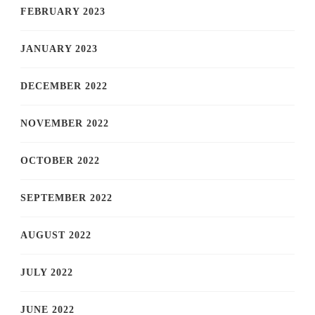
FEBRUARY 2023
JANUARY 2023
DECEMBER 2022
NOVEMBER 2022
OCTOBER 2022
SEPTEMBER 2022
AUGUST 2022
JULY 2022
JUNE 2022