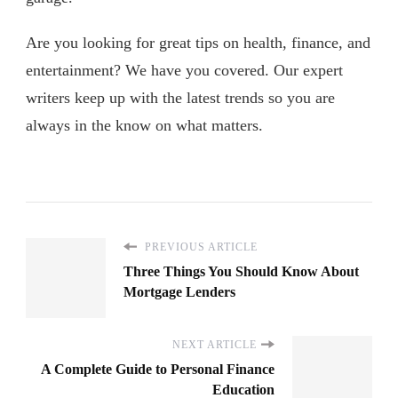
Are you looking for great tips on health, finance, and
entertainment? We have you covered. Our expert
writers keep up with the latest trends so you are
always in the know on what matters.
PREVIOUS ARTICLE
Three Things You Should Know About
Mortgage Lenders
NEXT ARTICLE
A Complete Guide to Personal Finance
Education