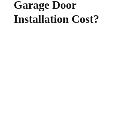
Garage Door
Installation Cost?