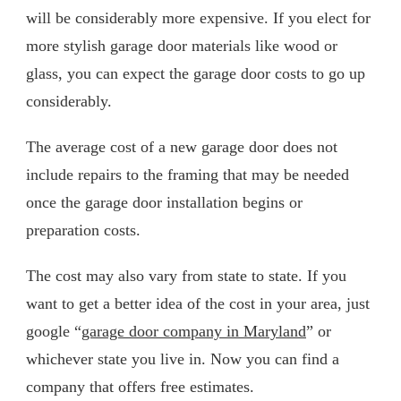
will be considerably more expensive. If you elect for
more stylish garage door materials like wood or
glass, you can expect the garage door costs to go up
considerably.
The average cost of a new garage door does not
include repairs to the framing that may be needed
once the garage door installation begins or
preparation costs.
The cost may also vary from state to state. If you
want to get a better idea of the cost in your area, just
google “
garage door company in Maryland
” or
whichever state you live in. Now you can find a
company that offers free estimates.