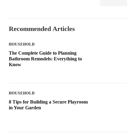
Recommended Articles
HOUSEHOLD
The Complete Guide to Planning
Bathroom Remodels: Everything to
Know
HOUSEHOLD
8 Tips for Building a Secure Playroom
in Your Garden