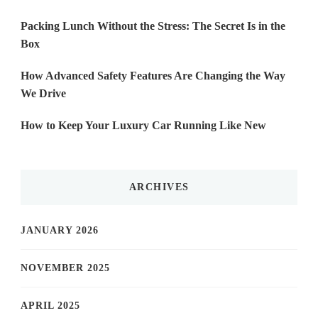
Packing Lunch Without the Stress: The Secret Is in the
Box
How Advanced Safety Features Are Changing the Way
We Drive
How to Keep Your Luxury Car Running Like New
ARCHIVES
JANUARY 2026
NOVEMBER 2025
APRIL 2025