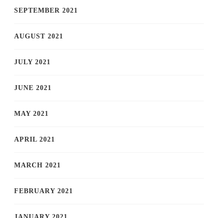
SEPTEMBER 2021
AUGUST 2021
JULY 2021
JUNE 2021
MAY 2021
APRIL 2021
MARCH 2021
FEBRUARY 2021
JANUARY 2021