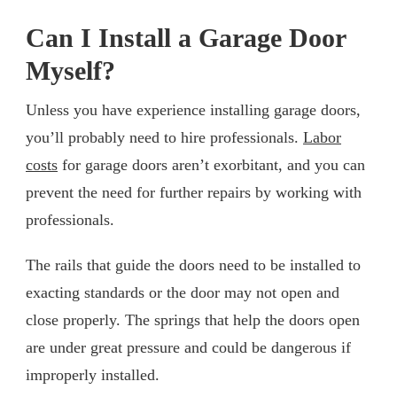
Can I Install a Garage Door
Myself?
Unless you have experience installing garage doors,
you’ll probably need to hire professionals.
Labor
costs
for garage doors aren’t exorbitant, and you can
prevent the need for further repairs by working with
professionals.
The rails that guide the doors need to be installed to
exacting standards or the door may not open and
close properly. The springs that help the doors open
are under great pressure and could be dangerous if
improperly installed.