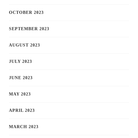
OCTOBER 2023
SEPTEMBER 2023
AUGUST 2023
JULY 2023
JUNE 2023
MAY 2023
APRIL 2023
MARCH 2023