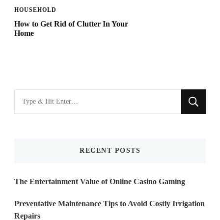
HOUSEHOLD
How to Get Rid of Clutter In Your
Home
Looking
for
Something?
RECENT POSTS
The Entertainment Value of Online Casino Gaming
Preventative Maintenance Tips to Avoid Costly Irrigation
Repairs