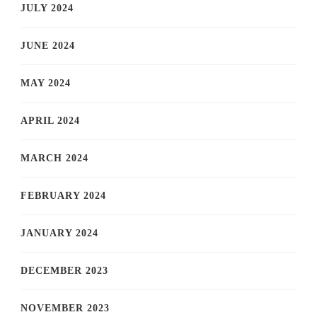
JULY 2024
JUNE 2024
MAY 2024
APRIL 2024
MARCH 2024
FEBRUARY 2024
JANUARY 2024
DECEMBER 2023
NOVEMBER 2023