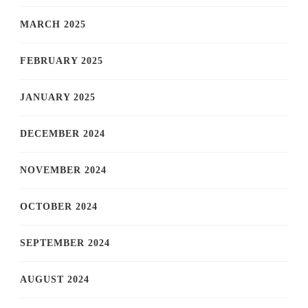
MARCH 2025
FEBRUARY 2025
JANUARY 2025
DECEMBER 2024
NOVEMBER 2024
OCTOBER 2024
SEPTEMBER 2024
AUGUST 2024