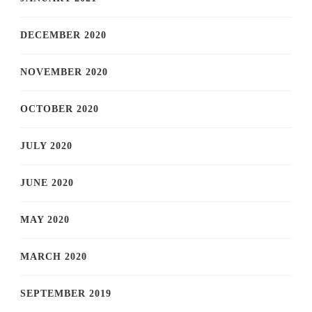
DECEMBER 2020
NOVEMBER 2020
OCTOBER 2020
JULY 2020
JUNE 2020
MAY 2020
MARCH 2020
SEPTEMBER 2019