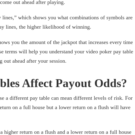
 come out ahead after playing.
y lines,” which shows you what combinations of symbols are
 lines, the higher likelihood of winning.
shows you the amount of the jackpot that increases every time
e terms will help you understand your video poker pay table
 out ahead after your session.
les Affect Payout Odds?
e a different pay table can mean different levels of risk. For
return on a full house but a lower return on a flush will have
a higher return on a flush and a lower return on a full house