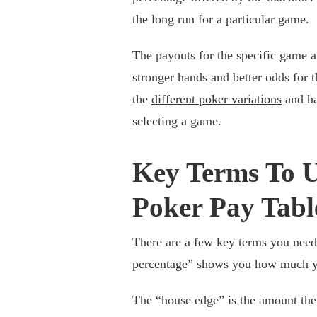
the long run for a particular game.
The payouts for the specific game a
stronger hands and better odds for t
the
different poker variations
and ha
selecting a game.
Key Terms To 
Poker Pay Tabl
There are a few key terms you need
percentage” shows you how much y
The “house edge” is the amount the