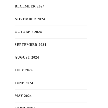
DECEMBER 2024
NOVEMBER 2024
OCTOBER 2024
SEPTEMBER 2024
AUGUST 2024
JULY 2024
JUNE 2024
MAY 2024