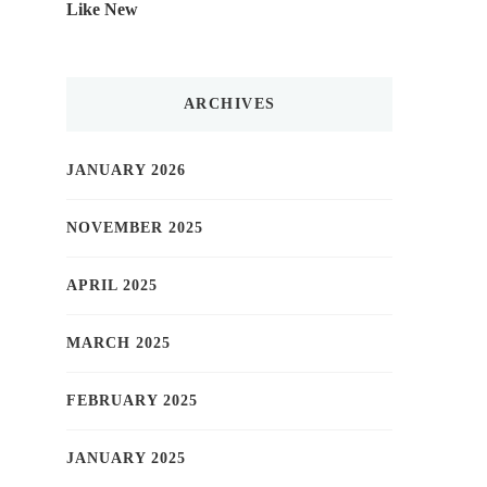
Like New
ARCHIVES
JANUARY 2026
NOVEMBER 2025
APRIL 2025
MARCH 2025
FEBRUARY 2025
JANUARY 2025