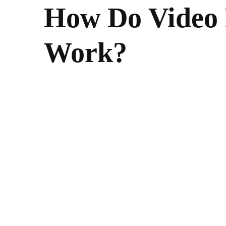
How Do Video 
Work?