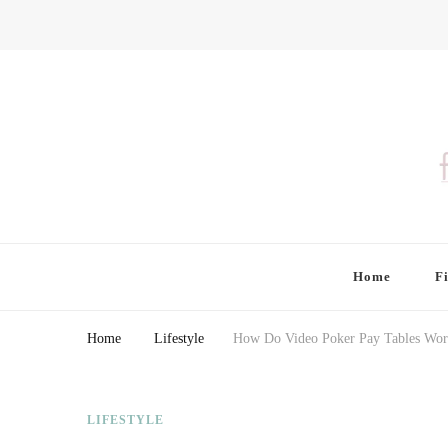
Finding Farina
Taking Care of Finances, Health & Home
Home
F
Home
Lifestyle
How Do Video Poker Pay Tables Wor
LIFESTYLE