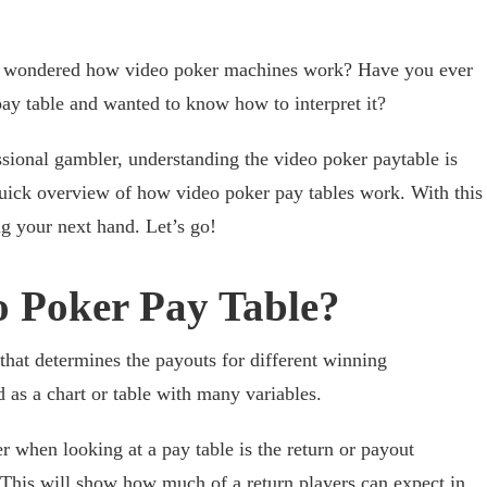
d wondered how video poker machines work? Have you ever
ay table and wanted to know how to interpret it?
sional gambler, understanding the video poker paytable is
 quick overview of how video poker pay tables work. With this
ng your next hand. Let’s go!
o Poker Pay Table?
 that determines the payouts for different winning
d as a chart or table with many variables.
r when looking at a pay table is the return or payout
 This will show how much of a return players can expect in