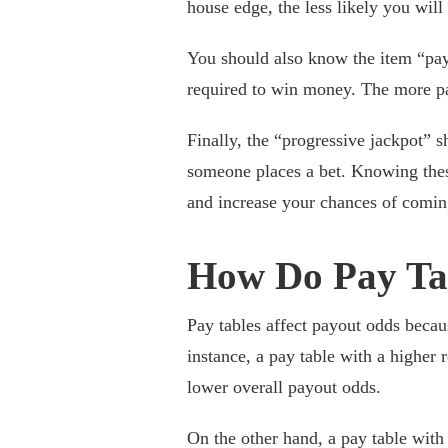
house edge, the less likely you will
You should also know the item “pa
required to win money. The more pay
Finally, the “progressive jackpot” 
someone places a bet. Knowing thes
and increase your chances of coming
How Do Pay Tab
Pay tables affect payout odds becaus
instance, a pay table with a higher 
lower overall payout odds.
On the other hand, a pay table with 