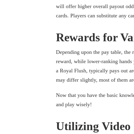
will offer higher overall payout od
cards. Players can substitute any ca
Rewards for Va
Depending upon the pay table, the r
reward, while lower-ranking hands 
a Royal Flush, typically pays out a
may differ slightly, most of them a
Now that you have the basic knowl
and play wisely!
Utilizing Video