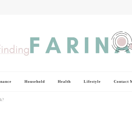
inance
Household
Health
Lifestyle
Contact 
k?