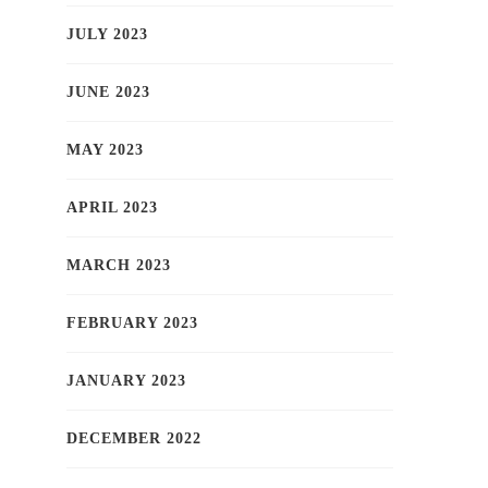
JULY 2023
JUNE 2023
MAY 2023
APRIL 2023
MARCH 2023
FEBRUARY 2023
JANUARY 2023
DECEMBER 2022