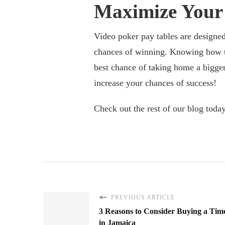
Maximize Your
Video poker pay tables are designed
chances of winning. Knowing how th
best chance of taking home a bigge
increase your chances of success!
Check out the rest of our blog toda
PREVIOUS ARTICLE
3 Reasons to Consider Buying a Tim
in Jamaica