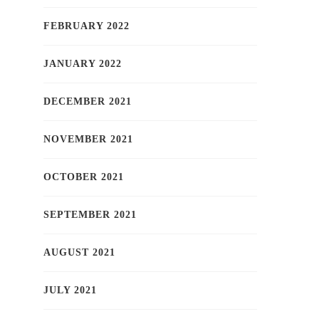
FEBRUARY 2022
JANUARY 2022
DECEMBER 2021
NOVEMBER 2021
OCTOBER 2021
SEPTEMBER 2021
AUGUST 2021
JULY 2021