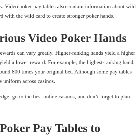
ds. Video poker pay tables also contain information about wild
rd with the wild card to create stronger poker hands.
rious Video Poker Hands
ewards can vary greatly. Higher-ranking hands yield a higher
yield a lower reward. For example, the highest-ranking hand,
round 800 times your original bet. Although some pay tables
re uniform across casinos.
edge, go to the
best online casinos
, and don’t forget to plan
 Poker Pay Tables to