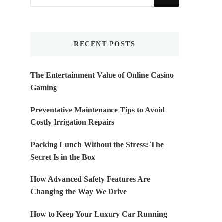
for
Something?
RECENT POSTS
The Entertainment Value of Online Casino
Gaming
Preventative Maintenance Tips to Avoid
Costly Irrigation Repairs
Packing Lunch Without the Stress: The
Secret Is in the Box
How Advanced Safety Features Are
Changing the Way We Drive
How to Keep Your Luxury Car Running