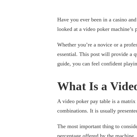
Have you ever been in a casino an
looked at a video poker machine’s p
Whether you’re a novice or a profes
essential. This post will provide a
guide, you can feel confident playi
What Is a Vide
A video poker pay table is a matrix
combinations. It is usually presente
The most important thing to conside
percentage offered by the machine.