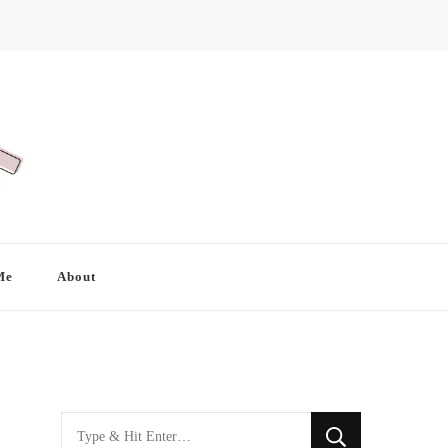
Me
About
Looking