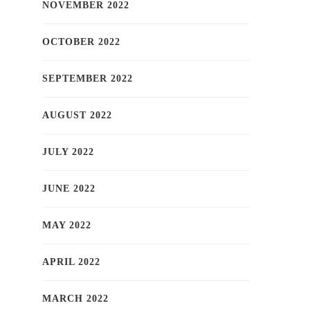
NOVEMBER 2022
OCTOBER 2022
SEPTEMBER 2022
AUGUST 2022
JULY 2022
JUNE 2022
MAY 2022
APRIL 2022
MARCH 2022