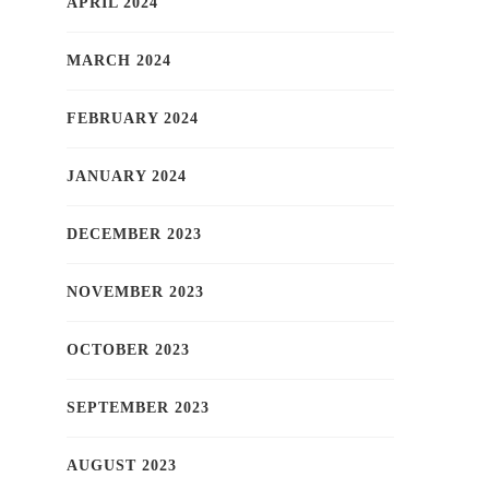
APRIL 2024
MARCH 2024
FEBRUARY 2024
JANUARY 2024
DECEMBER 2023
NOVEMBER 2023
OCTOBER 2023
SEPTEMBER 2023
AUGUST 2023