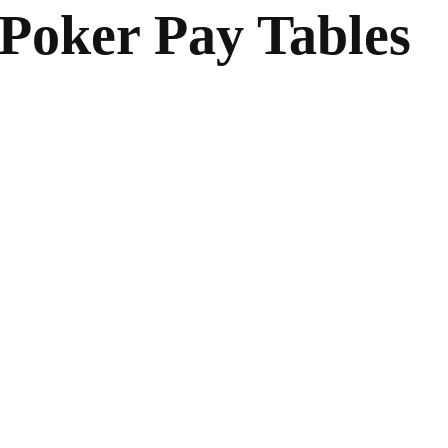
Poker Pay Tables