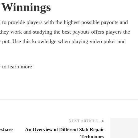
 Winnings
 to provide players with the highest possible payouts and
ey work and studying the best payouts offers players the
r pot. Use this knowledge when playing video poker and
y to learn more!
NEXT ARTICLE
eshare
An Overview of Different Slab Repair
Techniques