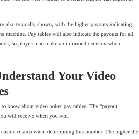
re also typically shown, with the higher payouts indicating
he machine. Pay tables will also indicate the payouts for all
nds, so players can make an informed decision when
Understand Your Video
es
 to know about video poker pay tables. The “payout
ou will receive when you win.
 casino retains when determining this number. The higher the