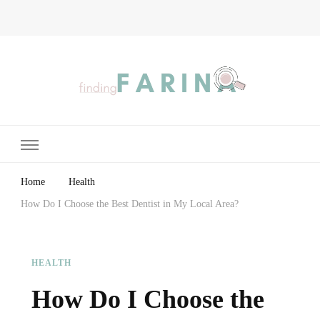
Finding Farina
Taking Care of Finances, Health & Home
Home
Health
How Do I Choose the Best Dentist in My Local Area?
HEALTH
How Do I Choose the