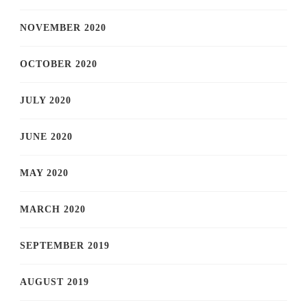
NOVEMBER 2020
OCTOBER 2020
JULY 2020
JUNE 2020
MAY 2020
MARCH 2020
SEPTEMBER 2019
AUGUST 2019