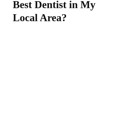
Best Dentist in My
Local Area?