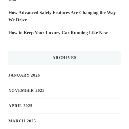
How Advanced Safety Features Are Changing the Way
We Drive
How to Keep Your Luxury Car Running Like New
ARCHIVES
JANUARY 2026
NOVEMBER 2025
APRIL 2025
MARCH 2025