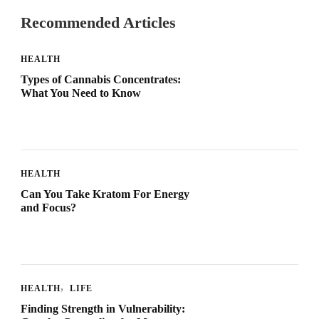
Recommended Articles
HEALTH
Types of Cannabis Concentrates:
What You Need to Know
HEALTH
Can You Take Kratom For Energy
and Focus?
HEALTH
LIFE
Finding Strength in Vulnerability: