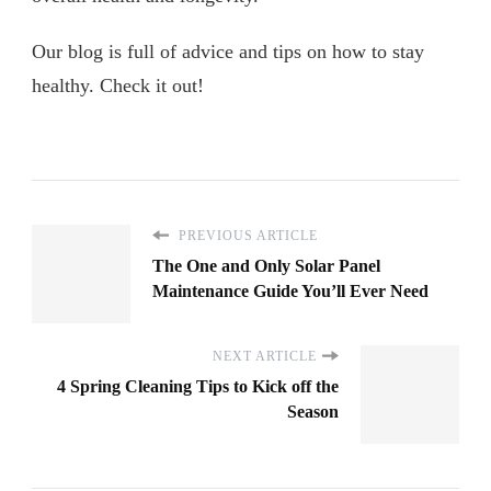
Our blog is full of advice and tips on how to stay
healthy. Check it out!
PREVIOUS ARTICLE
The One and Only Solar Panel
Maintenance Guide You’ll Ever Need
NEXT ARTICLE
4 Spring Cleaning Tips to Kick off the
Season