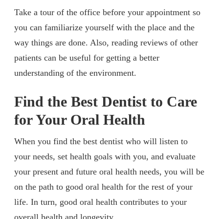
Take a tour of the office before your appointment so
you can familiarize yourself with the place and the
way things are done. Also, reading reviews of other
patients can be useful for getting a better
understanding of the environment.
Find the Best Dentist to Care
for Your Oral Health
When you find the best dentist who will listen to
your needs, set health goals with you, and evaluate
your present and future oral health needs, you will be
on the path to good oral health for the rest of your
life. In turn, good oral health contributes to your
overall health and longevity.