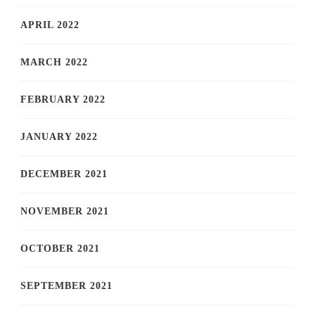
APRIL 2022
MARCH 2022
FEBRUARY 2022
JANUARY 2022
DECEMBER 2021
NOVEMBER 2021
OCTOBER 2021
SEPTEMBER 2021