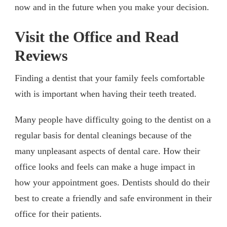
now and in the future when you make your decision.
Visit the Office and Read
Reviews
Finding a dentist that your family feels comfortable
with is important when having their teeth treated.
Many people have difficulty going to the dentist on a
regular basis for dental cleanings because of the
many unpleasant aspects of dental care. How their
office looks and feels can make a huge impact in
how your appointment goes. Dentists should do their
best to create a friendly and safe environment in their
office for their patients.