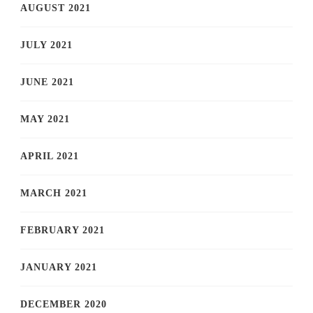
AUGUST 2021
JULY 2021
JUNE 2021
MAY 2021
APRIL 2021
MARCH 2021
FEBRUARY 2021
JANUARY 2021
DECEMBER 2020