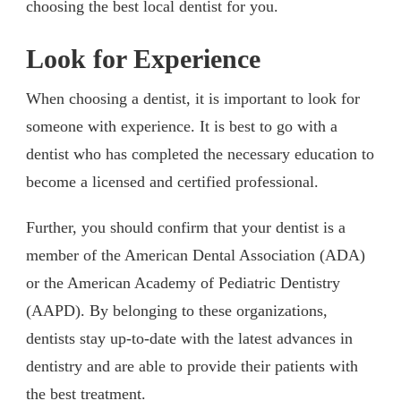
choosing the best local dentist for you.
Look for Experience
When choosing a dentist, it is important to look for
someone with experience. It is best to go with a
dentist who has completed the necessary education to
become a licensed and certified professional.
Further, you should confirm that your dentist is a
member of the American Dental Association (ADA)
or the American Academy of Pediatric Dentistry
(AAPD). By belonging to these organizations,
dentists stay up-to-date with the latest advances in
dentistry and are able to provide their patients with
the best treatment.