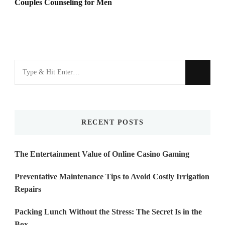
Couples Counseling for Men
Looking
for
Something?
RECENT POSTS
The Entertainment Value of Online Casino Gaming
Preventative Maintenance Tips to Avoid Costly Irrigation
Repairs
Packing Lunch Without the Stress: The Secret Is in the
Box