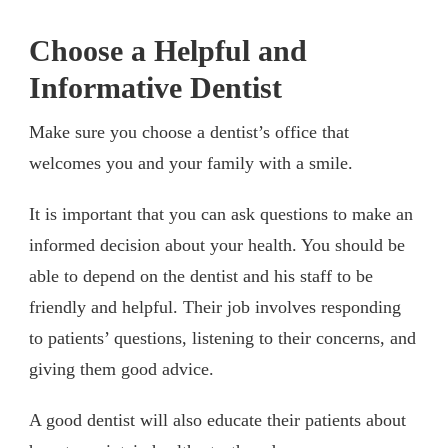
Choose a Helpful and
Informative Dentist
Make sure you choose a dentist’s office that
welcomes you and your family with a smile.
It is important that you can ask questions to make an
informed decision about your health. You should be
able to depend on the dentist and his staff to be
friendly and helpful. Their job involves responding
to patients’ questions, listening to their concerns, and
giving them good advice.
A good dentist will also educate their patients about