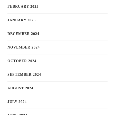
FEBRUARY 2025
JANUARY 2025
DECEMBER 2024
NOVEMBER 2024
OCTOBER 2024
SEPTEMBER 2024
AUGUST 2024
JULY 2024