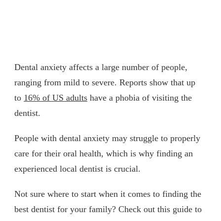
Dental anxiety affects a large number of people,
ranging from mild to severe. Reports show that up
to
16% of US adults
have a phobia of visiting the
dentist.
People with dental anxiety may struggle to properly
care for their oral health, which is why finding an
experienced local dentist is crucial.
Not sure where to start when it comes to finding the
best dentist for your family? Check out this guide to