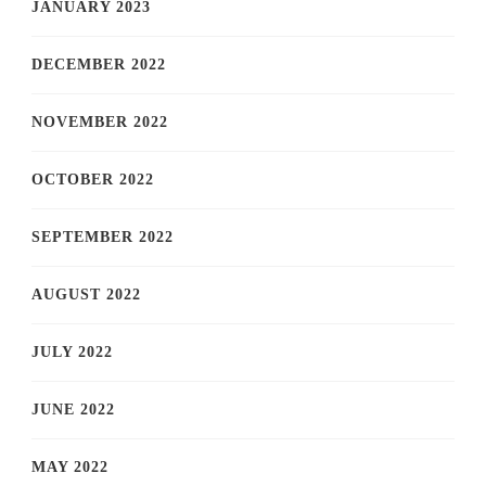
JANUARY 2023
DECEMBER 2022
NOVEMBER 2022
OCTOBER 2022
SEPTEMBER 2022
AUGUST 2022
JULY 2022
JUNE 2022
MAY 2022