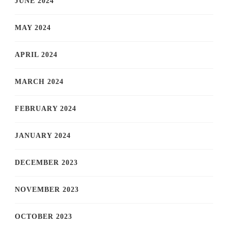
JUNE 2024
MAY 2024
APRIL 2024
MARCH 2024
FEBRUARY 2024
JANUARY 2024
DECEMBER 2023
NOVEMBER 2023
OCTOBER 2023