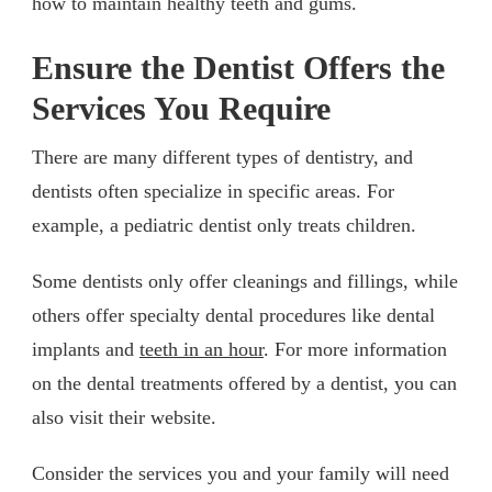
how to maintain healthy teeth and gums.
Ensure the Dentist Offers the
Services You Require
There are many different types of dentistry, and
dentists often specialize in specific areas. For
example, a pediatric dentist only treats children.
Some dentists only offer cleanings and fillings, while
others offer specialty dental procedures like dental
implants and
teeth in an hour
. For more information
on the dental treatments offered by a dentist, you can
also visit their website.
Consider the services you and your family will need