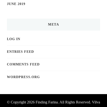
JUNE 2019
META
LOG IN
ENTRIES FEED
COMMENTS FEED
WORDPRESS.ORG
© Copyright 2026
Finding Farina
. All Rights Reserved.
Vilva