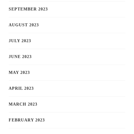
SEPTEMBER 2023
AUGUST 2023
JULY 2023
JUNE 2023
MAY 2023
APRIL 2023
MARCH 2023
FEBRUARY 2023