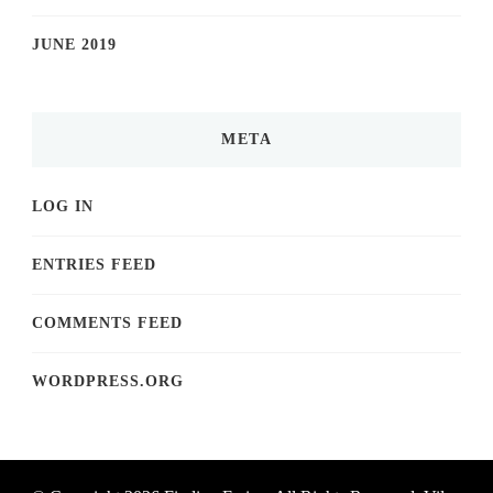
JUNE 2019
META
LOG IN
ENTRIES FEED
COMMENTS FEED
WORDPRESS.ORG