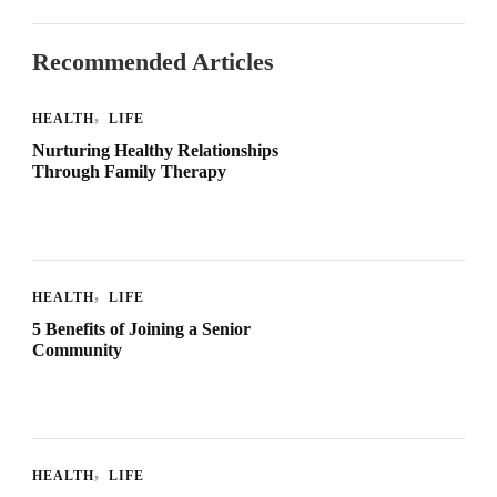
Recommended Articles
HEALTH
LIFE
Nurturing Healthy Relationships
Through Family Therapy
HEALTH
LIFE
5 Benefits of Joining a Senior
Community
HEALTH
LIFE