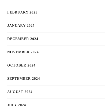
FEBRUARY 2025
JANUARY 2025
DECEMBER 2024
NOVEMBER 2024
OCTOBER 2024
SEPTEMBER 2024
AUGUST 2024
JULY 2024