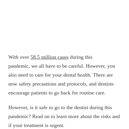
With over
58.5 million cases
during this
pandemic, we all have to be careful. However, you
also need to care for your dental health. There are
now safety precautions and protocols, and dentists
encourage patients to go back for routine care.
However, is it safe to go to the dentist during this
pandemic? Read on to learn more about the risks and
if your treatment is urgent.