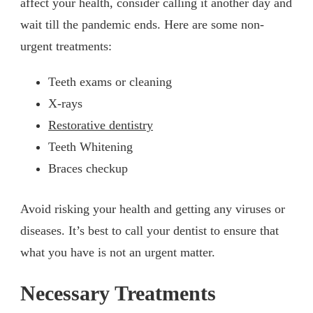
affect your health, consider calling it another day and
wait till the pandemic ends. Here are some non-
urgent treatments:
Teeth exams or cleaning
X-rays
Restorative dentistry
Teeth Whitening
Braces checkup
Avoid risking your health and getting any viruses or
diseases. It’s best to call your dentist to ensure that
what you have is not an urgent matter.
Necessary Treatments