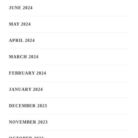
JUNE 2024
MAY 2024
APRIL 2024
MARCH 2024
FEBRUARY 2024
JANUARY 2024
DECEMBER 2023
NOVEMBER 2023