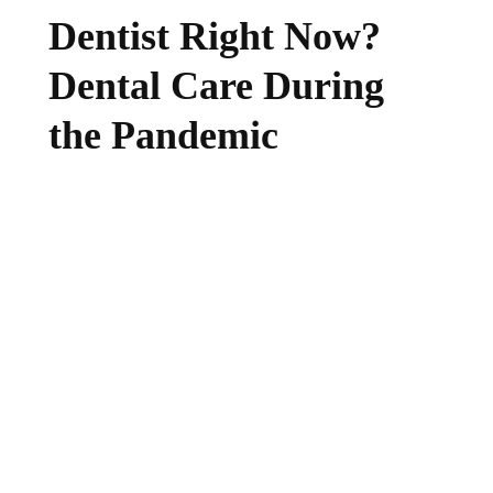
Dentist Right Now?
Dental Care During
the Pandemic