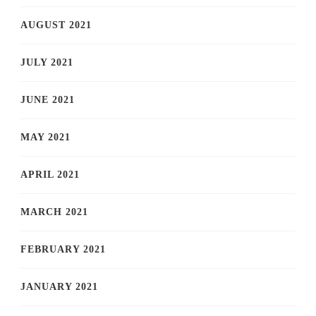
AUGUST 2021
JULY 2021
JUNE 2021
MAY 2021
APRIL 2021
MARCH 2021
FEBRUARY 2021
JANUARY 2021