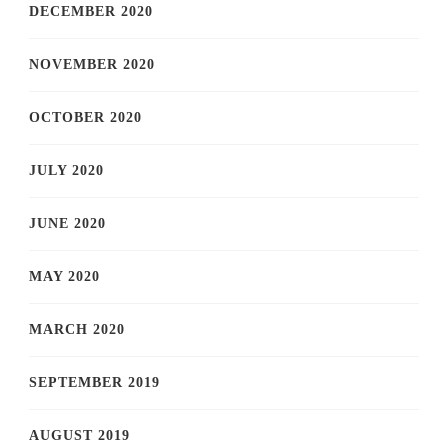
DECEMBER 2020
NOVEMBER 2020
OCTOBER 2020
JULY 2020
JUNE 2020
MAY 2020
MARCH 2020
SEPTEMBER 2019
AUGUST 2019