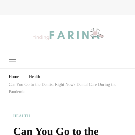
Finding Farina
Taking Care of Finances, Health & Home
Home
Health
Can You Go to the Dentist Right Now? Dental Care During the
Pandemic
HEALTH
Can You Go to the