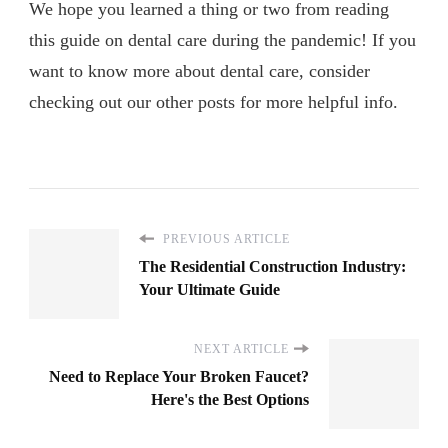
We hope you learned a thing or two from reading
this guide on dental care during the pandemic! If you
want to know more about dental care, consider
checking out our other posts for more helpful info.
PREVIOUS ARTICLE
The Residential Construction Industry:
Your Ultimate Guide
NEXT ARTICLE
Need to Replace Your Broken Faucet?
Here's the Best Options