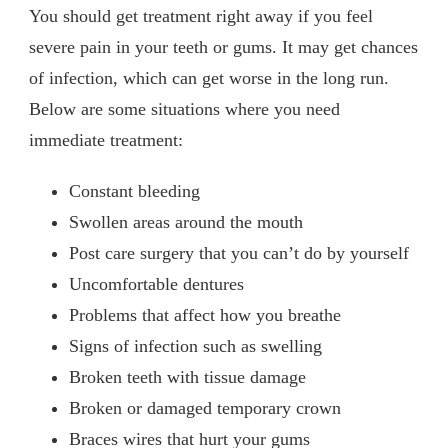
You should get treatment right away if you feel
severe pain in your teeth or gums. It may get chances
of infection, which can get worse in the long run.
Below are some situations where you need
immediate treatment:
Constant bleeding
Swollen areas around the mouth
Post care surgery that you can’t do by yourself
Uncomfortable dentures
Problems that affect how you breathe
Signs of infection such as swelling
Broken teeth with tissue damage
Broken or damaged temporary crown
Braces wires that hurt your gums