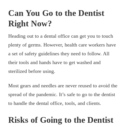
Can You Go to the Dentist
Right Now?
Heading out to a dental office can get you to touch
plenty of germs. However, health care workers have
a set of safety guidelines they need to follow. All
their tools and hands have to get washed and
sterilized before using.
Most gears and needles are never reused to avoid the
spread of the pandemic. It’s safe to go to the dentist
to handle the dental office, tools, and clients.
Risks of Going to the Dentist