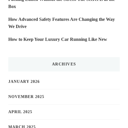
Box
How Advanced Safety Features Are Changing the Way
We Drive
How to Keep Your Luxury Car Running Like New
ARCHIVES
JANUARY 2026
NOVEMBER 2025
APRIL 2025
MARCH 2025