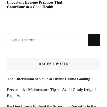
Important Hygiene Practices That
Contribute to a Good Health
Looking
for
Something?
RECENT POSTS
The Entertainment Value of Online Casino Gaming
Preventative Maintenance Tips to Avoid Costly Irrigation
Repairs
Packing Lunch Without the Stress: The Secret Is in the