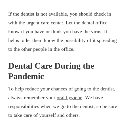
If the dentist is not available, you should check in
with the urgent care center. Let the dental office
know if you have or think you have the virus. It
helps to let them know the possibility of it spreading
to the other people in the office.
Dental Care During the
Pandemic
To help reduce your chances of going to the dentist,
always remember your
oral hygiene
. We have
responsibilities when we go to the dentist, so be sure
to take care of yourself and others.