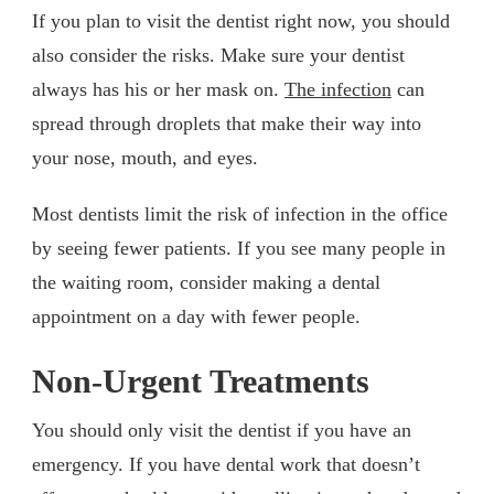
If you plan to visit the dentist right now, you should
also consider the risks. Make sure your dentist
always has his or her mask on.
The infection
can
spread through droplets that make their way into
your nose, mouth, and eyes.
Most dentists limit the risk of infection in the office
by seeing fewer patients. If you see many people in
the waiting room, consider making a dental
appointment on a day with fewer people.
Non-Urgent Treatments
You should only visit the dentist if you have an
emergency. If you have dental work that doesn’t