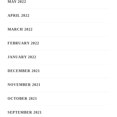
MAY 2022
APRIL 2022
MARCH 2022
FEBRUARY 2022
JANUARY 2022
DECEMBER 2021
NOVEMBER 2021
OCTOBER 2021
SEPTEMBER 2021