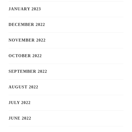
JANUARY 2023
DECEMBER 2022
NOVEMBER 2022
OCTOBER 2022
SEPTEMBER 2022
AUGUST 2022
JULY 2022
JUNE 2022