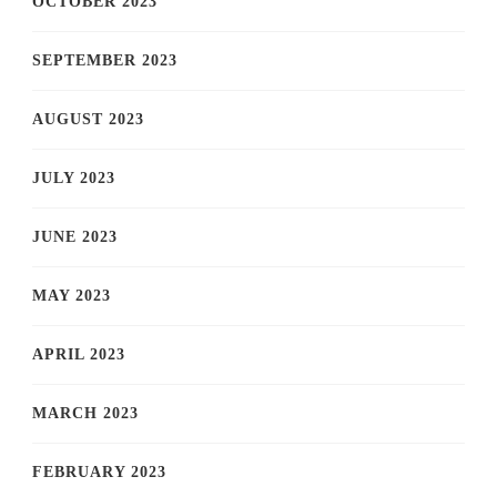
OCTOBER 2023
SEPTEMBER 2023
AUGUST 2023
JULY 2023
JUNE 2023
MAY 2023
APRIL 2023
MARCH 2023
FEBRUARY 2023