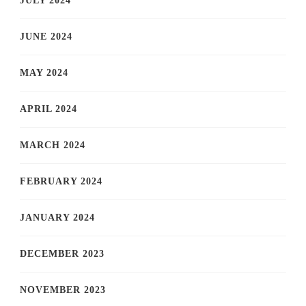
JULY 2024
JUNE 2024
MAY 2024
APRIL 2024
MARCH 2024
FEBRUARY 2024
JANUARY 2024
DECEMBER 2023
NOVEMBER 2023