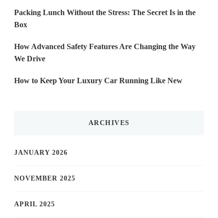
Packing Lunch Without the Stress: The Secret Is in the
Box
How Advanced Safety Features Are Changing the Way
We Drive
How to Keep Your Luxury Car Running Like New
ARCHIVES
JANUARY 2026
NOVEMBER 2025
APRIL 2025