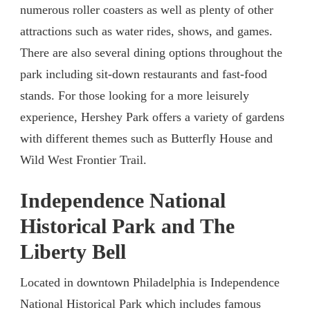
numerous roller coasters as well as plenty of other
attractions such as water rides, shows, and games.
There are also several dining options throughout the
park including sit-down restaurants and fast-food
stands. For those looking for a more leisurely
experience, Hershey Park offers a variety of gardens
with different themes such as Butterfly House and
Wild West Frontier Trail.
Independence National
Historical Park and The
Liberty Bell
Located in downtown Philadelphia is Independence
National Historical Park which includes famous