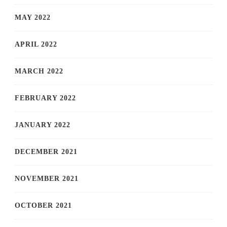
MAY 2022
APRIL 2022
MARCH 2022
FEBRUARY 2022
JANUARY 2022
DECEMBER 2021
NOVEMBER 2021
OCTOBER 2021