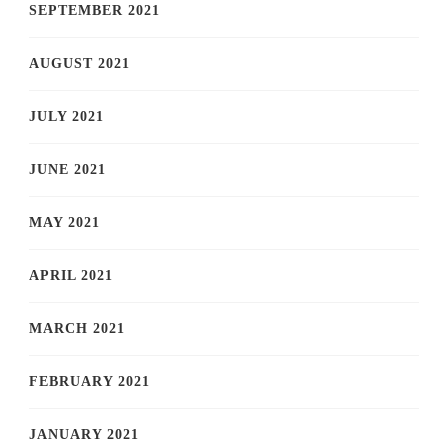
SEPTEMBER 2021
AUGUST 2021
JULY 2021
JUNE 2021
MAY 2021
APRIL 2021
MARCH 2021
FEBRUARY 2021
JANUARY 2021