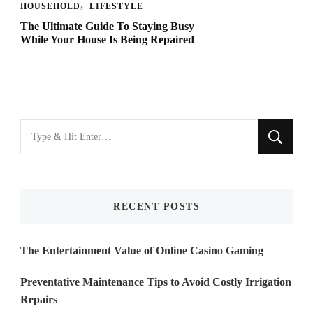
HOUSEHOLD
LIFESTYLE
The Ultimate Guide To Staying Busy
While Your House Is Being Repaired
Looking
for
Something?
RECENT POSTS
The Entertainment Value of Online Casino Gaming
Preventative Maintenance Tips to Avoid Costly Irrigation
Repairs