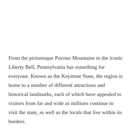
From the picturesque Pocono Mountains to the iconic
Liberty Bell, Pennsylvania has something for
everyone. Known as the Keystone State, the region is
home to a number of different attractions and
historical landmarks, each of which have appealed to
visitors from far and wide as millions continue to
visit the state, as well as the locals that live within its
borders.