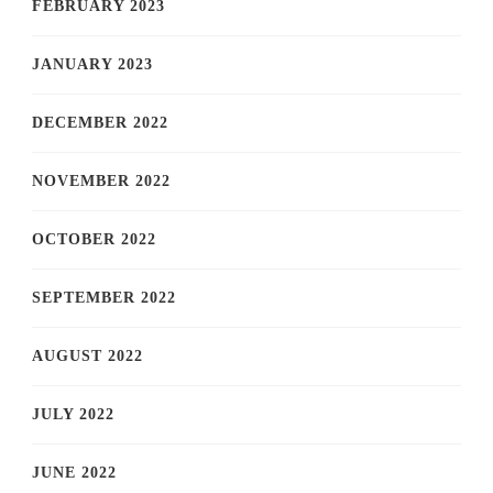
FEBRUARY 2023
JANUARY 2023
DECEMBER 2022
NOVEMBER 2022
OCTOBER 2022
SEPTEMBER 2022
AUGUST 2022
JULY 2022
JUNE 2022