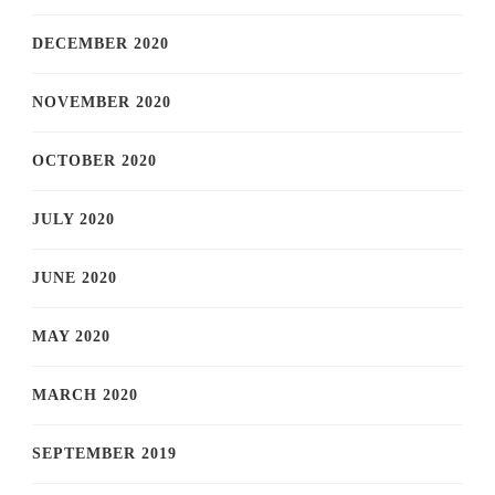
DECEMBER 2020
NOVEMBER 2020
OCTOBER 2020
JULY 2020
JUNE 2020
MAY 2020
MARCH 2020
SEPTEMBER 2019