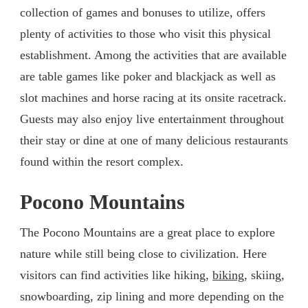
collection of games and bonuses to utilize, offers
plenty of activities to those who visit this physical
establishment. Among the activities that are available
are table games like poker and blackjack as well as
slot machines and horse racing at its onsite racetrack.
Guests may also enjoy live entertainment throughout
their stay or dine at one of many delicious restaurants
found within the resort complex.
Pocono Mountains
The Pocono Mountains are a great place to explore
nature while still being close to civilization. Here
visitors can find activities like hiking,
biking
, skiing,
snowboarding, zip lining and more depending on the