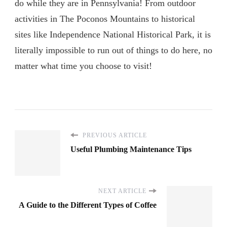
do while they are in Pennsylvania! From outdoor
activities in The Poconos Mountains to historical
sites like Independence National Historical Park, it is
literally impossible to run out of things to do here, no
matter what time you choose to visit!
PREVIOUS ARTICLE
Useful Plumbing Maintenance Tips
NEXT ARTICLE
A Guide to the Different Types of Coffee