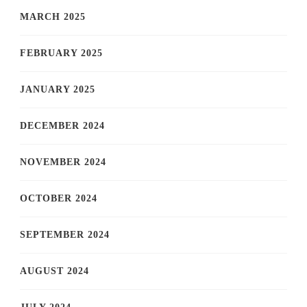
MARCH 2025
FEBRUARY 2025
JANUARY 2025
DECEMBER 2024
NOVEMBER 2024
OCTOBER 2024
SEPTEMBER 2024
AUGUST 2024