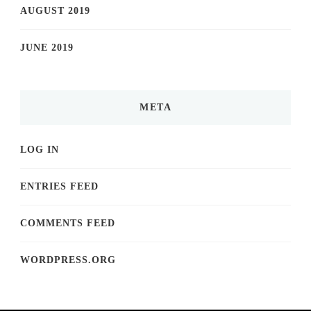
AUGUST 2019
JUNE 2019
META
LOG IN
ENTRIES FEED
COMMENTS FEED
WORDPRESS.ORG