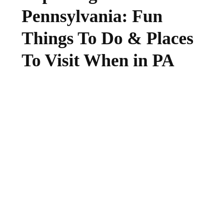
Pennsylvania: Fun
Things To Do & Places
To Visit When in PA