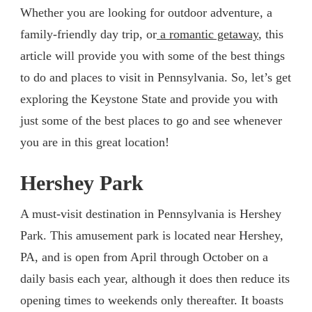
Whether you are looking for outdoor adventure, a
family-friendly day trip, or
a romantic getaway
, this
article will provide you with some of the best things
to do and places to visit in Pennsylvania. So, let’s get
exploring the Keystone State and provide you with
just some of the best places to go and see whenever
you are in this great location!
Hershey Park
A must-visit destination in Pennsylvania is Hershey
Park. This amusement park is located near Hershey,
PA, and is open from April through October on a
daily basis each year, although it does then reduce its
opening times to weekends only thereafter. It boasts