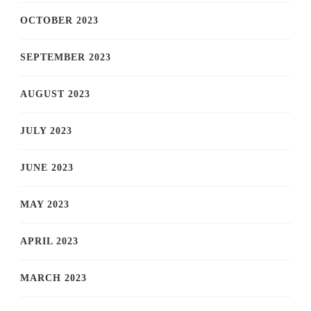
OCTOBER 2023
SEPTEMBER 2023
AUGUST 2023
JULY 2023
JUNE 2023
MAY 2023
APRIL 2023
MARCH 2023