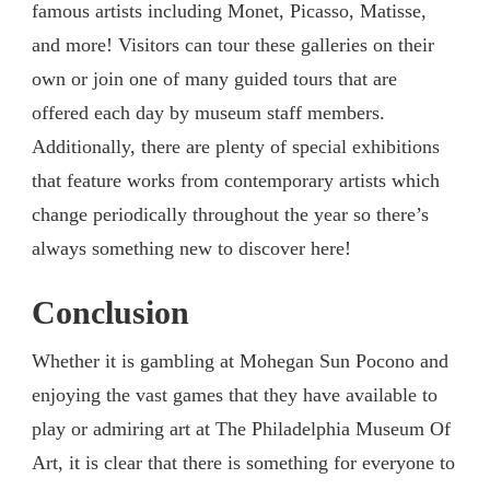
famous artists including Monet, Picasso, Matisse,
and more! Visitors can tour these galleries on their
own or join one of many guided tours that are
offered each day by museum staff members.
Additionally, there are plenty of special exhibitions
that feature works from contemporary artists which
change periodically throughout the year so there’s
always something new to discover here!
Conclusion
Whether it is gambling at Mohegan Sun Pocono and
enjoying the vast games that they have available to
play or admiring art at The Philadelphia Museum Of
Art, it is clear that there is something for everyone to