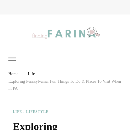
Finding Farina
Taking Care of Finances, Health & Home
Home
Life
Exploring Pennsylvania: Fun Things To Do & Places To Visit When
in PA
LIFE
LIFESTYLE
Exploring