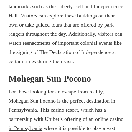
landmarks such as the Liberty Bell and Independence
Hall. Visitors can explore these buildings on their
own or take guided tours that are offered by park
rangers throughout the day. Additionally, visitors can
watch reenactments of important colonial events like
the signing of The Declaration of Independence at
certain times during their visit.
Mohegan Sun Pocono
For those looking for an escape from reality,
Mohegan Sun Pocono is the perfect destination in
Pennsylvania. This casino resort, which has a
partnership with Unibet’s offering of an
online casino
in Pennsylvania
where it is possible to play a vast