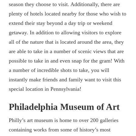
season they choose to visit. Additionally, there are
plenty of hotels located nearby for those who wish to
extend their stay beyond a day trip or weekend
getaway. In addition to allowing visitors to explore
all of the nature that is located around the area, they
are able to take in a number of scenic views that are
possible to take in and even snap for the gram! With
a number of incredible shots to take, you will
instantly make friends and family want to visit this
special location in Pennsylvania!
Philadelphia Museum of Art
Philly’s art museum is home to over 200 galleries
containing works from some of history’s most