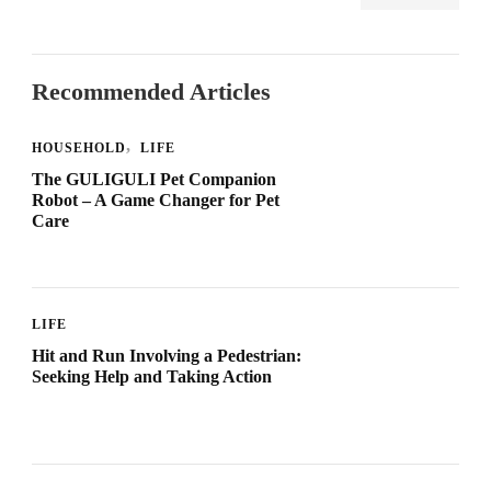
Recommended Articles
HOUSEHOLD
LIFE
The GULIGULI Pet Companion
Robot – A Game Changer for Pet
Care
LIFE
Hit and Run Involving a Pedestrian:
Seeking Help and Taking Action