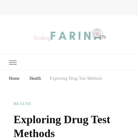
Finding Farina
Taking Care of Finances, Health & Home
Home
Health
Exploring Drug Test Methods
HEALTH
Exploring Drug Test
Methods