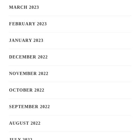
MARCH 2023
FEBRUARY 2023
JANUARY 2023
DECEMBER 2022
NOVEMBER 2022
OCTOBER 2022
SEPTEMBER 2022
AUGUST 2022
JULY 2022