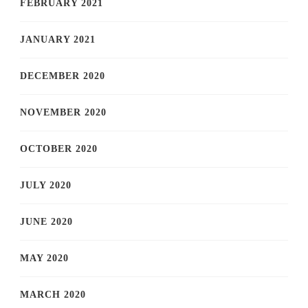
FEBRUARY 2021
JANUARY 2021
DECEMBER 2020
NOVEMBER 2020
OCTOBER 2020
JULY 2020
JUNE 2020
MAY 2020
MARCH 2020