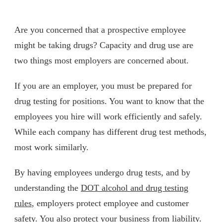
Are you concerned that a prospective employee
might be taking drugs? Capacity and drug use are
two things most employers are concerned about.
If you are an employer, you must be prepared for
drug testing for positions. You want to know that the
employees you hire will work efficiently and safely.
While each company has different drug test methods,
most work similarly.
By having employees undergo drug tests, and by
understanding the
DOT alcohol and drug testing
rules
, employers protect employee and customer
safety. You also protect your business from liability.