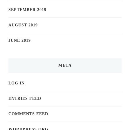
SEPTEMBER 2019
AUGUST 2019
JUNE 2019
META
LOG IN
ENTRIES FEED
COMMENTS FEED
WORDPRESS.ORG