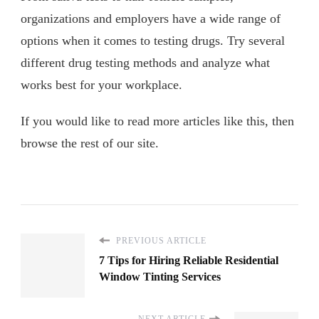
organizations and employers have a wide range of
options when it comes to testing drugs. Try several
different drug testing methods and analyze what
works best for your workplace.
If you would like to read more articles like this, then
browse the rest of our site.
PREVIOUS ARTICLE
7 Tips for Hiring Reliable Residential
Window Tinting Services
NEXT ARTICLE