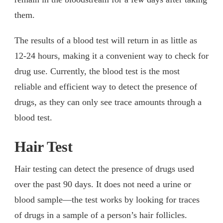
them.
The results of a blood test will return in as little as
12-24 hours, making it a convenient way to check for
drug use. Currently, the blood test is the most
reliable and efficient way to detect the presence of
drugs, as they can only see trace amounts through a
blood test.
Hair Test
Hair testing can detect the presence of drugs used
over the past 90 days. It does not need a urine or
blood sample—the test works by looking for traces
of drugs in a sample of a person’s hair follicles.