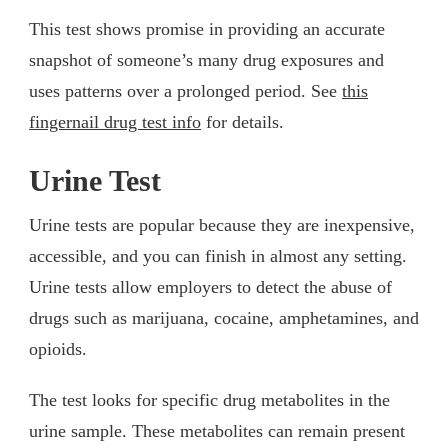
This test shows promise in providing an accurate
snapshot of someone’s many drug exposures and
uses patterns over a prolonged period. See
this
fingernail drug test info
for details.
Urine Test
Urine tests are popular because they are inexpensive,
accessible, and you can finish in almost any setting.
Urine tests allow employers to detect the abuse of
drugs such as marijuana, cocaine, amphetamines, and
opioids.
The test looks for specific drug metabolites in the
urine sample. These metabolites can remain present