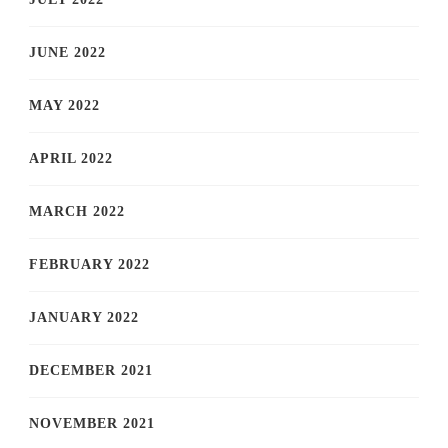
JUNE 2022
MAY 2022
APRIL 2022
MARCH 2022
FEBRUARY 2022
JANUARY 2022
DECEMBER 2021
NOVEMBER 2021