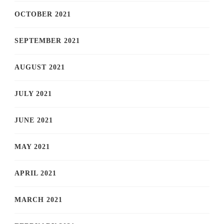
OCTOBER 2021
SEPTEMBER 2021
AUGUST 2021
JULY 2021
JUNE 2021
MAY 2021
APRIL 2021
MARCH 2021