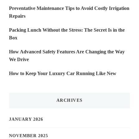
Preventative Maintenance Tips to Avoid Costly Irrigation
Repairs
Packing Lunch Without the Stress: The Secret Is in the
Box
How Advanced Safety Features Are Changing the Way
We Drive
How to Keep Your Luxury Car Running Like New
ARCHIVES
JANUARY 2026
NOVEMBER 2025