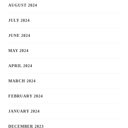
AUGUST 2024
JULY 2024
JUNE 2024
MAY 2024
APRIL 2024
MARCH 2024
FEBRUARY 2024
JANUARY 2024
DECEMBER 2023