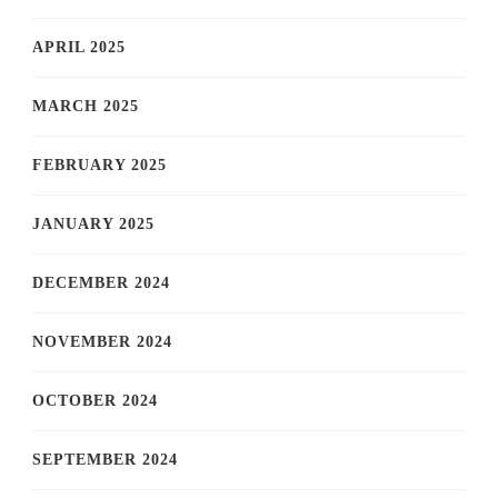
APRIL 2025
MARCH 2025
FEBRUARY 2025
JANUARY 2025
DECEMBER 2024
NOVEMBER 2024
OCTOBER 2024
SEPTEMBER 2024