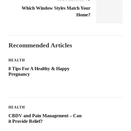
Which Window Styles Match Your
Home?
Recommended Articles
HEALTH
8 Tips For A Healthy & Happy
Pregnancy
HEALTH
CBDV and Pain Management – Can
it Provide Relief?