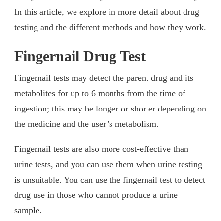
In this article, we explore in more detail about drug
testing and the different methods and how they work.
Fingernail Drug Test
Fingernail tests may detect the parent drug and its
metabolites for up to 6 months from the time of
ingestion; this may be longer or shorter depending on
the medicine and the user’s metabolism.
Fingernail tests are also more cost-effective than
urine tests, and you can use them when urine testing
is unsuitable. You can use the fingernail test to detect
drug use in those who cannot produce a urine
sample.