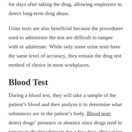
for days after taking the drug, allowing employers to
detect long-term drug abuse.
Urine tests are also beneficial because the procedures
used to administer the test are difficult to tamper
with or adulterate. While only some urine tests have
the same level of accuracy, they remain the drug test
method of choice in most workplaces.
Blood Test
During a blood test, they will take a sample of the
patient’s blood and then analyze it to determine what
substances are in the patient’s body.
Blood tests
detect drugs’ presence or absence since drugs tend to
remain in the bloodstream for a few days after taking