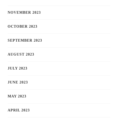
NOVEMBER 2023
OCTOBER 2023
SEPTEMBER 2023
AUGUST 2023
JULY 2023
JUNE 2023
MAY 2023
APRIL 2023