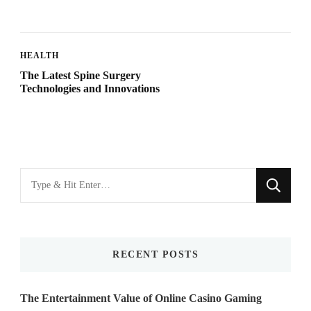
HEALTH
The Latest Spine Surgery
Technologies and Innovations
Looking
for
Something?
RECENT POSTS
The Entertainment Value of Online Casino Gaming