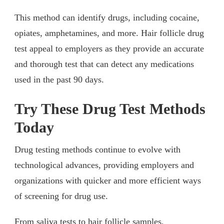
This method can identify drugs, including cocaine,
opiates, amphetamines, and more. Hair follicle drug
test appeal to employers as they provide an accurate
and thorough test that can detect any medications
used in the past 90 days.
Try These Drug Test Methods
Today
Drug testing methods continue to evolve with
technological advances, providing employers and
organizations with quicker and more efficient ways
of screening for drug use.
From saliva tests to hair follicle samples,