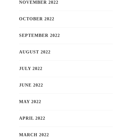
NOVEMBER 2022
OCTOBER 2022
SEPTEMBER 2022
AUGUST 2022
JULY 2022
JUNE 2022
MAY 2022
APRIL 2022
MARCH 2022