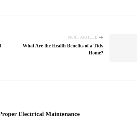
NEXT ARTICLE
d
What Are the Health Benefits of a Tidy
Home?
Proper Electrical Maintenance