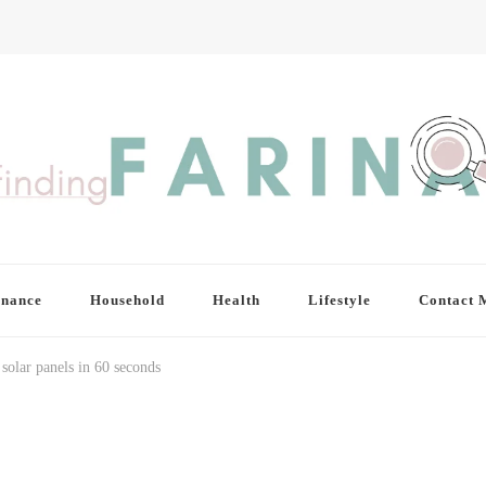
inance
Household
Health
Lifestyle
Contact 
solar panels in 60 seconds