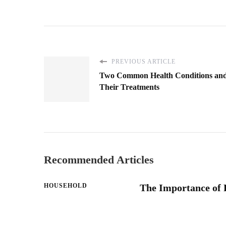
PREVIOUS ARTICLE
Two Common Health Conditions an
Their Treatments
Recommended Articles
HOUSEHOLD
The Importance of 