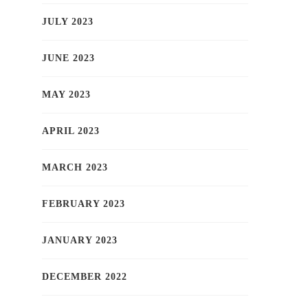
JULY 2023
JUNE 2023
MAY 2023
APRIL 2023
MARCH 2023
FEBRUARY 2023
JANUARY 2023
DECEMBER 2022