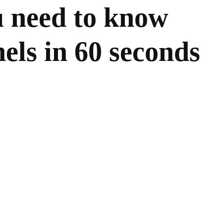
u need to know
els in 60 seconds