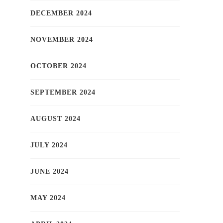
DECEMBER 2024
NOVEMBER 2024
OCTOBER 2024
SEPTEMBER 2024
AUGUST 2024
JULY 2024
JUNE 2024
MAY 2024