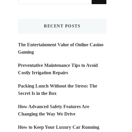
for
Something?
RECENT POSTS
The Entertainment Value of Online Casino
Gaming
Preventative Maintenance Tips to Avoid
Costly Irrigation Repairs
Packing Lunch Without the Stress: The
Secret Is in the Box
How Advanced Safety Features Are
Changing the Way We Drive
How to Keep Your Luxury Car Running