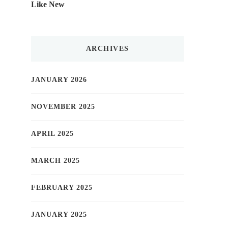
Like New
ARCHIVES
JANUARY 2026
NOVEMBER 2025
APRIL 2025
MARCH 2025
FEBRUARY 2025
JANUARY 2025