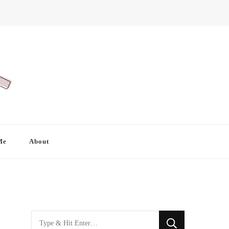
Me
About
Looking