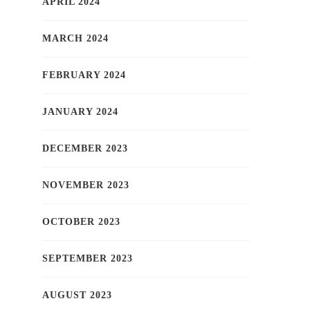
APRIL 2024
MARCH 2024
FEBRUARY 2024
JANUARY 2024
DECEMBER 2023
NOVEMBER 2023
OCTOBER 2023
SEPTEMBER 2023
AUGUST 2023