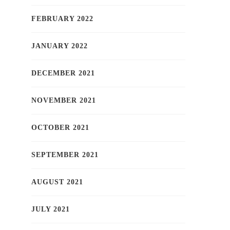
FEBRUARY 2022
JANUARY 2022
DECEMBER 2021
NOVEMBER 2021
OCTOBER 2021
SEPTEMBER 2021
AUGUST 2021
JULY 2021