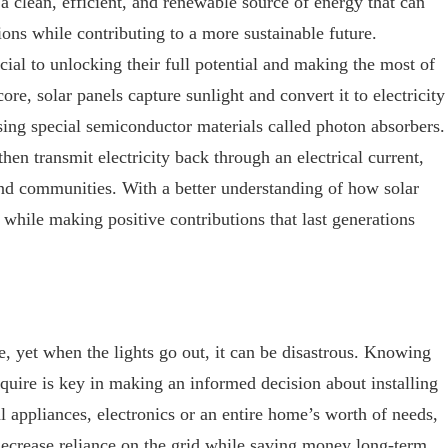
a clean, efficient, and renewable source of energy that can
ons while contributing to a more sustainable future.
cial to unlocking their full potential and making the most of
core, solar panels capture sunlight and convert it to electricity
ing special semiconductor materials called photon absorbers.
hen transmit electricity back through an electrical current,
d communities. With a better understanding of how solar
 while making positive contributions that last generations
ife, yet when the lights go out, it can be disastrous. Knowing
quire is key in making an informed decision about installing
l appliances, electronics or an entire home’s worth of needs,
 decrease reliance on the grid while saving money long-term.