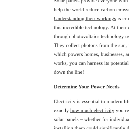
Solar panels provide everyone with 
help the world reduce carbon emissi
Understanding their workings
is cru
this incredible technology. At their 
through photovoltaics technology us
They collect photons from the sun, t
which powers homes, businesses, an
works, you can harness its potential
down the line!
Determine Your Power Needs
Electricity is essential to modern l
exactly
how much electricity
you re
solar panels – whether for individua
installing them could significantly