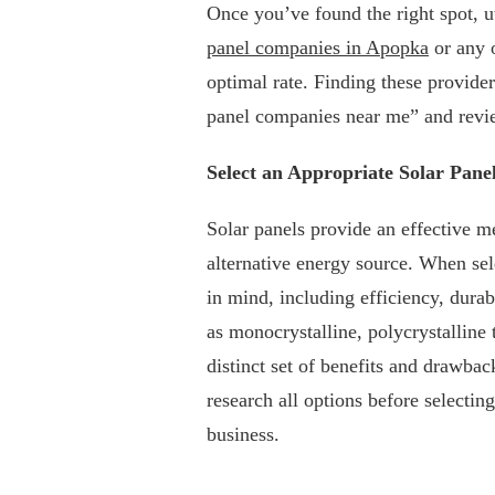
Once you’ve found the right spot, ut
panel companies in Apopka
or any o
optimal rate. Finding these provider
panel companies near me” and revi
Select an Appropriate Solar Pane
Solar panels provide an effective me
alternative energy source. When sele
in mind, including efficiency, durab
as monocrystalline, polycrystalline 
distinct set of benefits and drawbac
research all options before selectin
business.