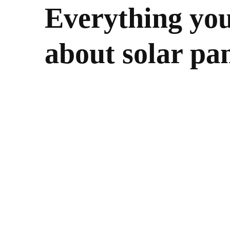
Everything yo
about solar pan