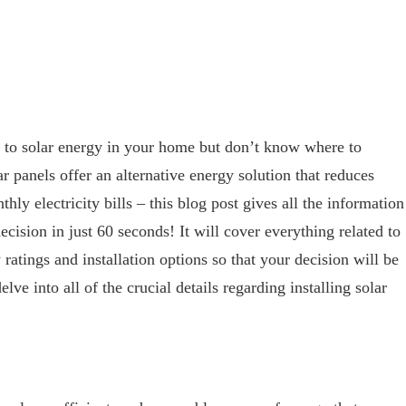
to solar energy in your home but don’t know where to
r panels offer an alternative energy solution that reduces
ly electricity bills – this blog post gives all the information
ision in just 60 seconds! It will cover everything related to
 ratings and installation options so that your decision will be
ve into all of the crucial details regarding installing solar