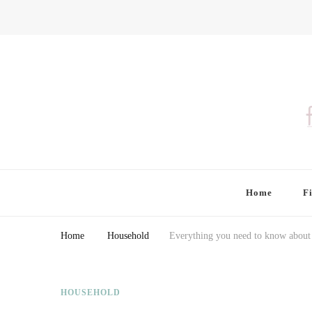
Finding Farina
Taking Care of Finances, Health & Home
Home
F
Home
Household
Everything you need to know about 
HOUSEHOLD