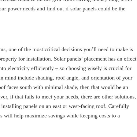
ur power needs and find out if solar panels could be the
s, one of the most critical decisions you’ll need to make is
property for installation. Solar panels’ placement has an effect
nto electricity efficiently – so choosing wisely is crucial for
 in mind include shading, roof angle, and orientation of your
roof faces south with minimal shade, then that would be an
er, if that fails to meet your needs, there are other solutions,
nstalling panels on an east or west-facing roof. Carefully
ns will help maximize savings while keeping costs to a