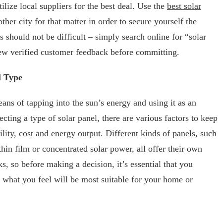
ilize local suppliers for the best deal. Use the
best solar
ther city for that matter in order to secure yourself the
s should not be difficult – simply search online for “solar
ew verified customer feedback before committing.
l Type
ans of tapping into the sun’s energy and using it as an
cting a type of solar panel, there are various factors to keep
ility, cost and energy output. Different kinds of panels, such
thin film or concentrated solar power, all offer their own
ks, so before making a decision, it’s essential that you
g what you feel will be most suitable for your home or