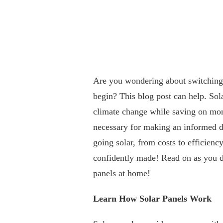
Are you wondering about switching 
begin? This blog post can help. Sola
climate change while saving on month
necessary for making an informed dec
going solar, from costs to efficiency
confidently made! Read on as you del
panels at home!
Learn How Solar Panels Work