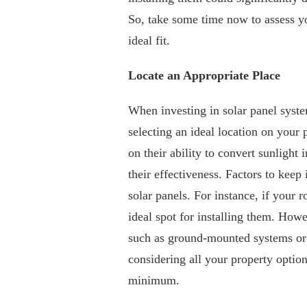
So, take some time now to assess yo
ideal fit.
Locate an Appropriate Place
When investing in solar panel system
selecting an ideal location on your 
on their ability to convert sunlight i
their effectiveness. Factors to keep
solar panels. For instance, if your 
ideal spot for installing them. Howev
such as ground-mounted systems or i
considering all your property optio
minimum.