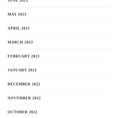
JUNE 2023
MAY 2023
APRIL 2023
MARCH 2023
FEBRUARY 2023
JANUARY 2023
DECEMBER 2022
NOVEMBER 2022
OCTOBER 2022