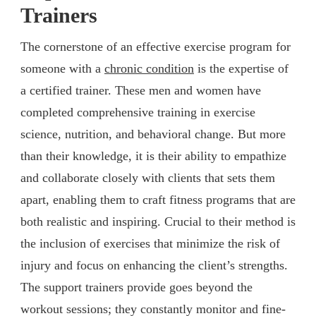
Trainers
The cornerstone of an effective exercise program for
someone with a
chronic condition
is the expertise of
a certified trainer. These men and women have
completed comprehensive training in exercise
science, nutrition, and behavioral change. But more
than their knowledge, it is their ability to empathize
and collaborate closely with clients that sets them
apart, enabling them to craft fitness programs that are
both realistic and inspiring. Crucial to their method is
the inclusion of exercises that minimize the risk of
injury and focus on enhancing the client’s strengths.
The support trainers provide goes beyond the
workout sessions; they constantly monitor and fine-