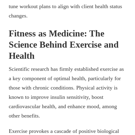
tune workout plans to align with client health status
changes.
Fitness as Medicine: The
Science Behind Exercise and
Health
Scientific research has firmly established exercise as
a key component of optimal health, particularly for
those with chronic conditions. Physical activity is
known to improve insulin sensitivity, boost
cardiovascular health, and enhance mood, among
other benefits.
Exercise provokes a cascade of positive biological