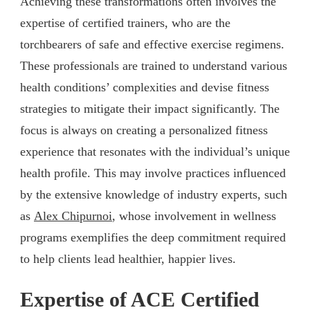
Achieving these transformations often involves the
expertise of certified trainers, who are the
torchbearers of safe and effective exercise regimens.
These professionals are trained to understand various
health conditions’ complexities and devise fitness
strategies to mitigate their impact significantly. The
focus is always on creating a personalized fitness
experience that resonates with the individual’s unique
health profile. This may involve practices influenced
by the extensive knowledge of industry experts, such
as
Alex Chipurnoi
, whose involvement in wellness
programs exemplifies the deep commitment required
to help clients lead healthier, happier lives.
Expertise of ACE Certified