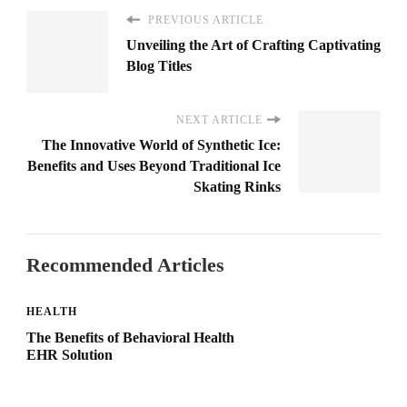
PREVIOUS ARTICLE
Unveiling the Art of Crafting Captivating
Blog Titles
NEXT ARTICLE
The Innovative World of Synthetic Ice:
Benefits and Uses Beyond Traditional Ice
Skating Rinks
Recommended Articles
HEALTH
The Benefits of Behavioral Health
EHR Solution