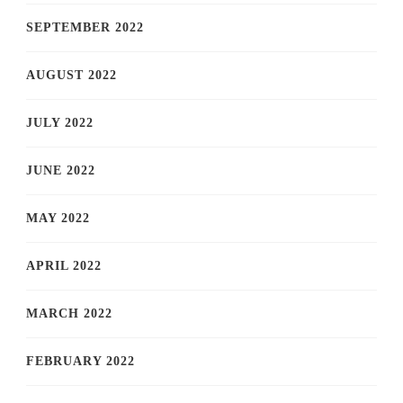
SEPTEMBER 2022
AUGUST 2022
JULY 2022
JUNE 2022
MAY 2022
APRIL 2022
MARCH 2022
FEBRUARY 2022