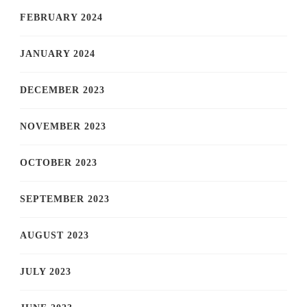
FEBRUARY 2024
JANUARY 2024
DECEMBER 2023
NOVEMBER 2023
OCTOBER 2023
SEPTEMBER 2023
AUGUST 2023
JULY 2023