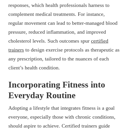
responses, which health professionals harness to
complement medical treatments. For instance,
regular movement can lead to better-managed blood
pressure, reduced inflammation, and improved
cholesterol levels. Such outcomes spur
certified
trainers
to design exercise protocols as therapeutic as
any prescription, tailored to the nuances of each
client’s health condition.
Incorporating Fitness into
Everyday Routine
Adopting a lifestyle that integrates fitness is a goal
everyone, especially those with chronic conditions,
should aspire to achieve. Certified trainers guide