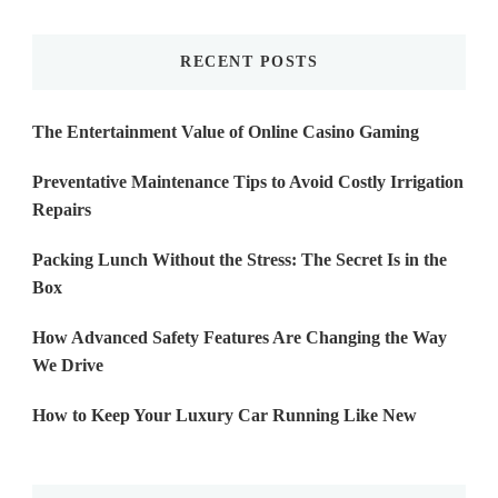
Something?
RECENT POSTS
The Entertainment Value of Online Casino Gaming
Preventative Maintenance Tips to Avoid Costly Irrigation
Repairs
Packing Lunch Without the Stress: The Secret Is in the
Box
How Advanced Safety Features Are Changing the Way
We Drive
How to Keep Your Luxury Car Running Like New