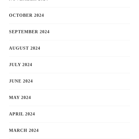
OCTOBER 2024
SEPTEMBER 2024
AUGUST 2024
JULY 2024
JUNE 2024
MAY 2024
APRIL 2024
MARCH 2024