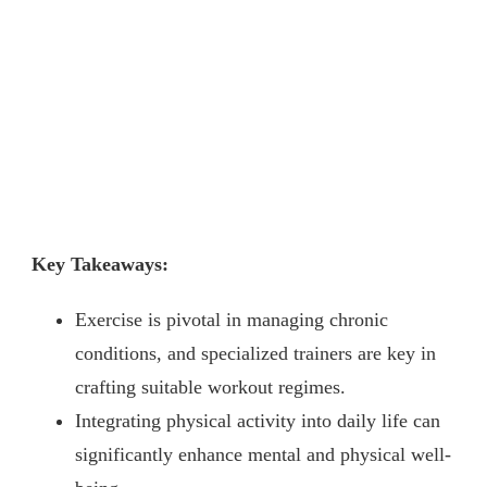
Key Takeaways:
Exercise is pivotal in managing chronic
conditions, and specialized trainers are key in
crafting suitable workout regimes.
Integrating physical activity into daily life can
significantly enhance mental and physical well-