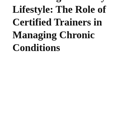
Lifestyle: The Role of
Certified Trainers in
Managing Chronic
Conditions