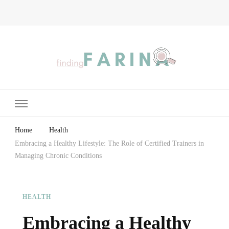
Finding Farina
Taking Care of Finances, Health & Home
Home
Health
Embracing a Healthy Lifestyle: The Role of Certified Trainers in
Managing Chronic Conditions
HEALTH
Embracing a Healthy