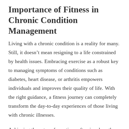
Importance of Fitness in
Chronic Condition
Management
Living with a chronic condition is a reality for many.
Still, it doesn’t mean resigning to a life constrained
by health issues. Embracing exercise as a robust key
to managing symptoms of conditions such as
diabetes, heart disease, or arthritis empowers
individuals and improves their quality of life. With
the right guidance, a fitness journey can completely
transform the day-to-day experiences of those living
with chronic illnesses.