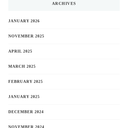
ARCHIVES
JANUARY 2026
NOVEMBER 2025
APRIL 2025
MARCH 2025
FEBRUARY 2025
JANUARY 2025
DECEMBER 2024
NOVEMBER 2024