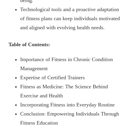
being.
Technological tools and a proactive adaptation
of fitness plans can keep individuals motivated
and aligned with evolving health needs.
Table of Contents:
Importance of Fitness in Chronic Condition
Management
Expertise of Certified Trainers
Fitness as Medicine: The Science Behind
Exercise and Health
Incorporating Fitness into Everyday Routine
Conclusion: Empowering Individuals Through
Fitness Education