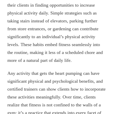
their clients in finding opportunities to increase
physical activity daily. Simple strategies such as
taking stairs instead of elevators, parking further
from store entrances, or gardening can contribute
significantly to an individual’s physical activity
levels. These habits embed fitness seamlessly into
the routine, making it less of a scheduled chore and
more of a natural part of daily life.
Any activity that gets the heart pumping can have
significant physical and psychological benefits, and
certified trainers can show clients how to incorporate
these activities meaningfully. Over time, clients
realize that fitness is not confined to the walls of a
gym; it’s a practice that extends into every facet of