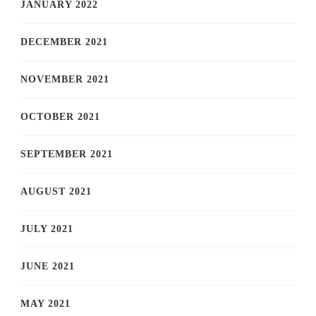
JANUARY 2022
DECEMBER 2021
NOVEMBER 2021
OCTOBER 2021
SEPTEMBER 2021
AUGUST 2021
JULY 2021
JUNE 2021
MAY 2021