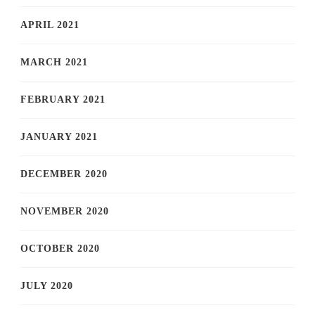
APRIL 2021
MARCH 2021
FEBRUARY 2021
JANUARY 2021
DECEMBER 2020
NOVEMBER 2020
OCTOBER 2020
JULY 2020