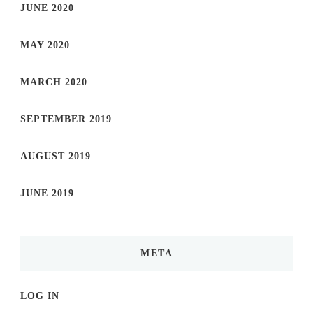
JUNE 2020
MAY 2020
MARCH 2020
SEPTEMBER 2019
AUGUST 2019
JUNE 2019
META
LOG IN