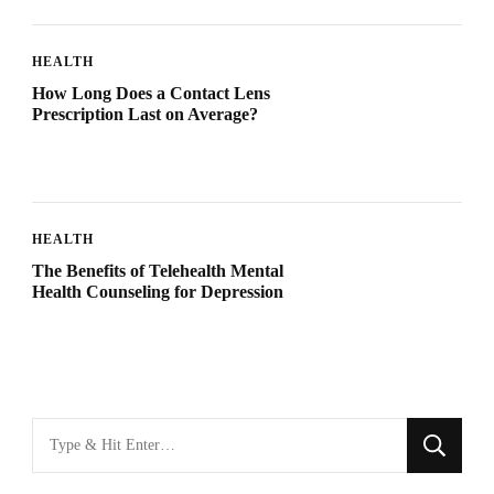
HEALTH
How Long Does a Contact Lens
Prescription Last on Average?
HEALTH
The Benefits of Telehealth Mental
Health Counseling for Depression
Looking
for