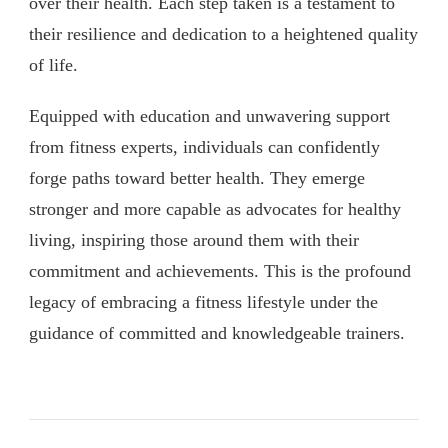
over their health. Each step taken is a testament to
their resilience and dedication to a heightened quality
of life.
Equipped with education and unwavering support
from fitness experts, individuals can confidently
forge paths toward better health. They emerge
stronger and more capable as advocates for healthy
living, inspiring those around them with their
commitment and achievements. This is the profound
legacy of embracing a fitness lifestyle under the
guidance of committed and knowledgeable trainers.