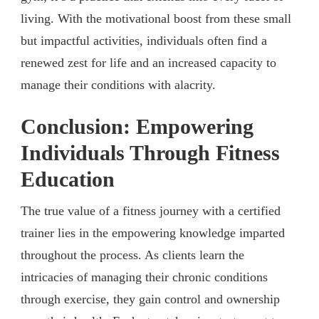
living. With the motivational boost from these small
but impactful activities, individuals often find a
renewed zest for life and an increased capacity to
manage their conditions with alacrity.
Conclusion: Empowering
Individuals Through Fitness
Education
The true value of a fitness journey with a certified
trainer lies in the empowering knowledge imparted
throughout the process. As clients learn the
intricacies of managing their chronic conditions
through exercise, they gain control and ownership