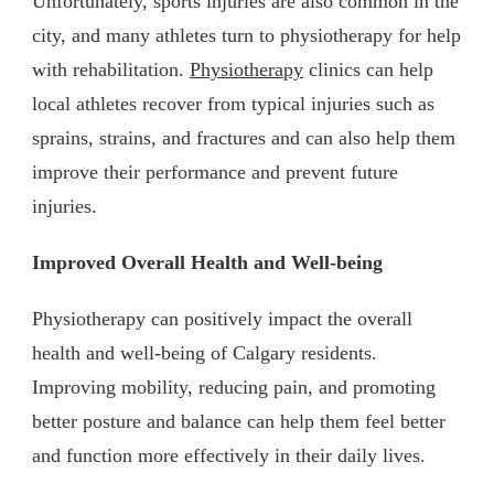
Unfortunately, sports injuries are also common in the
city, and many athletes turn to physiotherapy for help
with rehabilitation.
Physiotherapy
clinics can help
local athletes recover from typical injuries such as
sprains, strains, and fractures and can also help them
improve their performance and prevent future
injuries.
Improved Overall Health and Well-being
Physiotherapy can positively impact the overall
health and well-being of Calgary residents.
Improving mobility, reducing pain, and promoting
better posture and balance can help them feel better
and function more effectively in their daily lives.