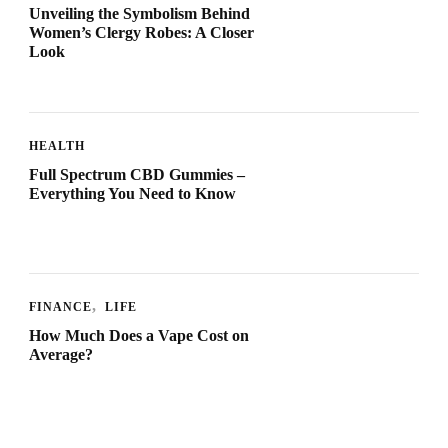
Unveiling the Symbolism Behind
Women’s Clergy Robes: A Closer
Look
HEALTH
Full Spectrum CBD Gummies –
Everything You Need to Know
FINANCE
LIFE
How Much Does a Vape Cost on
Average?