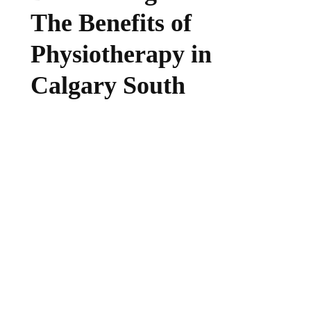
The Benefits of
Physiotherapy in
Calgary South