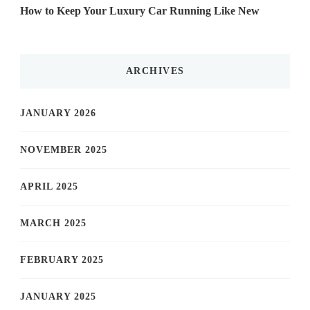
How to Keep Your Luxury Car Running Like New
ARCHIVES
JANUARY 2026
NOVEMBER 2025
APRIL 2025
MARCH 2025
FEBRUARY 2025
JANUARY 2025