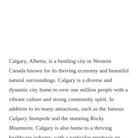
Calgary, Alberta, is a bustling city in Western
Canada known for its thriving economy and beautiful
natural surroundings. Calgary is a diverse and
dynamic city home to over one million people with a
vibrant culture and strong community spirit. In
addition to its many attractions, such as the famous
Calgary Stampede
and the stunning
Rocky
Mountains
, Calgary is also home to a thriving
healthcare industry, with a particular emphasis on