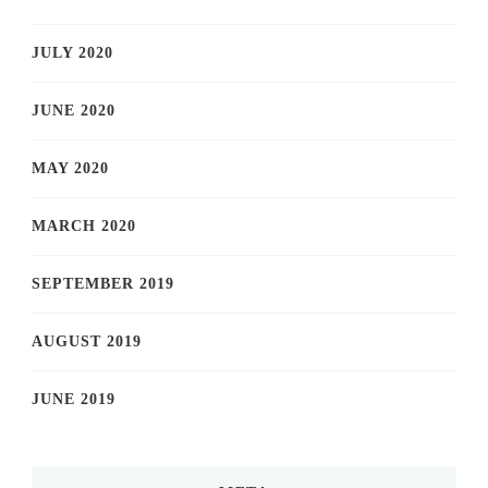
JULY 2020
JUNE 2020
MAY 2020
MARCH 2020
SEPTEMBER 2019
AUGUST 2019
JUNE 2019