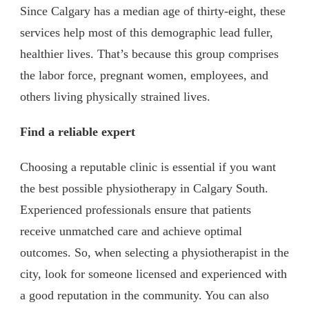
Since Calgary has a median age of thirty-eight, these
services help most of this demographic lead fuller,
healthier lives. That’s because this group comprises
the labor force, pregnant women, employees, and
others living physically strained lives.
Find a reliable expert
Choosing a reputable clinic is essential if you want
the best possible physiotherapy in Calgary South.
Experienced professionals ensure that patients
receive unmatched care and achieve optimal
outcomes. So, when selecting a physiotherapist in the
city, look for someone licensed and experienced with
a good reputation in the community. You can also