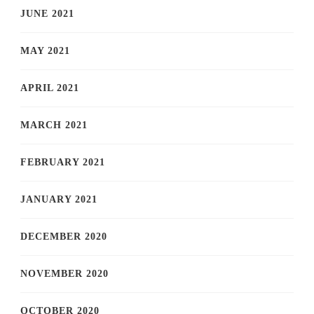
JUNE 2021
MAY 2021
APRIL 2021
MARCH 2021
FEBRUARY 2021
JANUARY 2021
DECEMBER 2020
NOVEMBER 2020
OCTOBER 2020