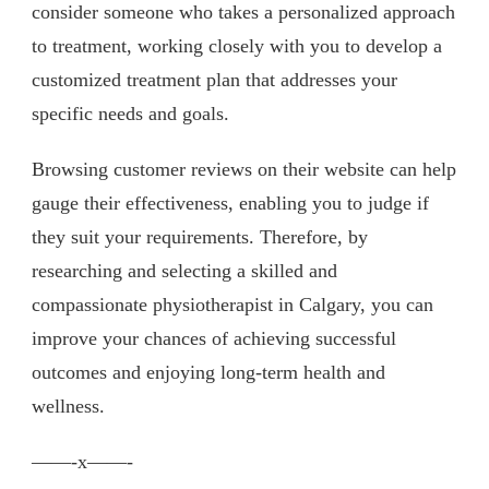
consider someone who takes a personalized approach
to treatment, working closely with you to develop a
customized treatment plan that addresses your
specific needs and goals.
Browsing customer reviews on their website can help
gauge their effectiveness, enabling you to judge if
they suit your requirements. Therefore, by
researching and selecting a skilled and
compassionate physiotherapist in Calgary, you can
improve your chances of achieving successful
outcomes and enjoying long-term health and
wellness.
——-x——-