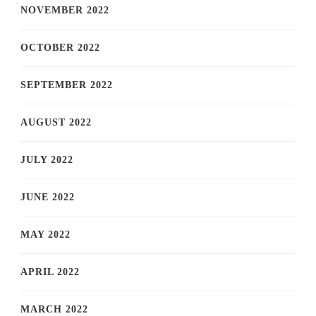
NOVEMBER 2022
OCTOBER 2022
SEPTEMBER 2022
AUGUST 2022
JULY 2022
JUNE 2022
MAY 2022
APRIL 2022
MARCH 2022