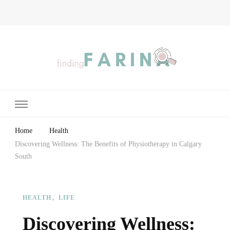
Finding Farina
Taking Care of Finances, Health & Home
Home
Health
Discovering Wellness: The Benefits of Physiotherapy in Calgary
South
HEALTH
LIFE
Discovering Wellness: