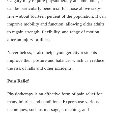
Calgary may require physiotherapy at some point, it
can be particularly beneficial for those above sixty-
five – about fourteen percent of the population. It can
improve mobility and function, allowing older adults
to regain strength, flexibility, and range of motion
after an injury or illness.
Nevertheless, it also helps younger city residents
improve their posture and balance, which can reduce
the risk of falls and other accidents.
Pain Relief
Physiotherapy is an effective form of pain relief for
many injuries and conditions. Experts use various
techniques, such as massage, stretching, and