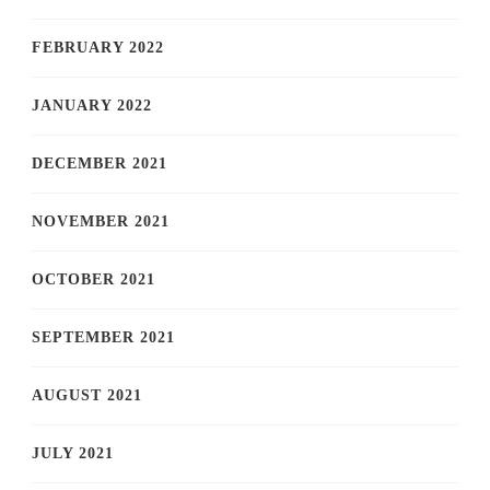
FEBRUARY 2022
JANUARY 2022
DECEMBER 2021
NOVEMBER 2021
OCTOBER 2021
SEPTEMBER 2021
AUGUST 2021
JULY 2021