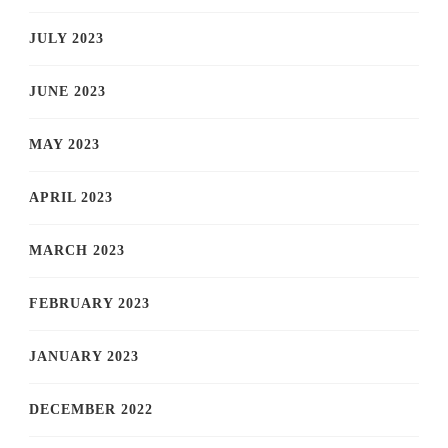
JULY 2023
JUNE 2023
MAY 2023
APRIL 2023
MARCH 2023
FEBRUARY 2023
JANUARY 2023
DECEMBER 2022