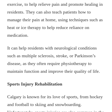
exercise, to help relieve pain and promote healing in
residents. They can also teach patients how to
manage their pain at home, using techniques such as
heat or ice therapy to help reduce reliance on
medication.
It can help residents with neurological conditions
such as multiple sclerosis, stroke, or Parkinson’s
disease, as they often require physiotherapy to
maintain function and improve their quality of life.
Sports Injury Rehabilitation
Calgary is known for its love of sports, from hockey
and football to skiing and snowboarding.