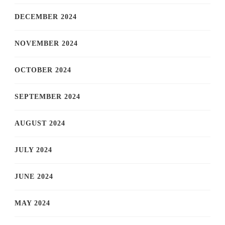
DECEMBER 2024
NOVEMBER 2024
OCTOBER 2024
SEPTEMBER 2024
AUGUST 2024
JULY 2024
JUNE 2024
MAY 2024