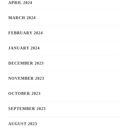
APRIL 2024
MARCH 2024
FEBRUARY 2024
JANUARY 2024
DECEMBER 2023
NOVEMBER 2023
OCTOBER 2023
SEPTEMBER 2023
AUGUST 2023