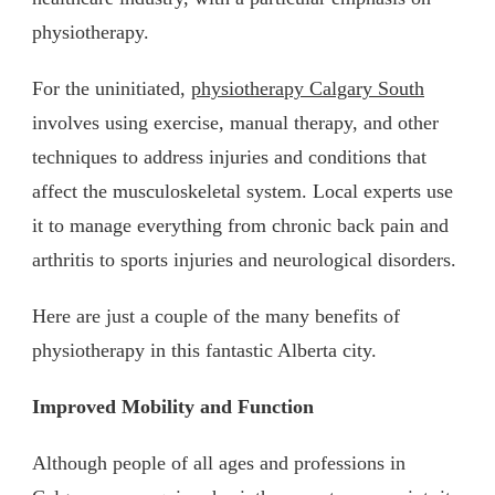
physiotherapy.
For the uninitiated,
physiotherapy Calgary South
involves using exercise, manual therapy, and other
techniques to address injuries and conditions that
affect the musculoskeletal system. Local experts use
it to manage everything from chronic back pain and
arthritis to sports injuries and neurological disorders.
Here are just a couple of the many benefits of
physiotherapy in this fantastic Alberta city.
Improved Mobility and Function
Although people of all ages and professions in