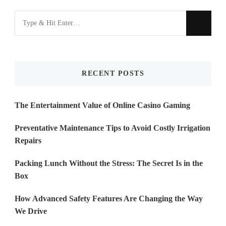
Looking
for
Something?
RECENT POSTS
The Entertainment Value of Online Casino Gaming
Preventative Maintenance Tips to Avoid Costly Irrigation
Repairs
Packing Lunch Without the Stress: The Secret Is in the
Box
How Advanced Safety Features Are Changing the Way
We Drive