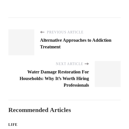
PREVIOUS ARTICLE
Alternative Approaches to Addiction
Treatment
NEXT ARTICLE
Water Damage Restoration For
Households: Why It’s Worth Hiring
Professionals
Recommended Articles
LIFE