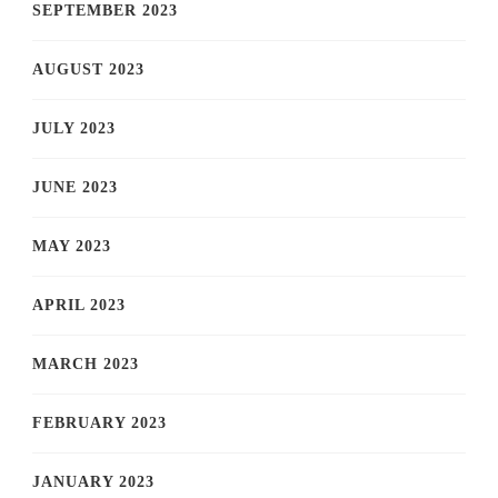
SEPTEMBER 2023
AUGUST 2023
JULY 2023
JUNE 2023
MAY 2023
APRIL 2023
MARCH 2023
FEBRUARY 2023
JANUARY 2023