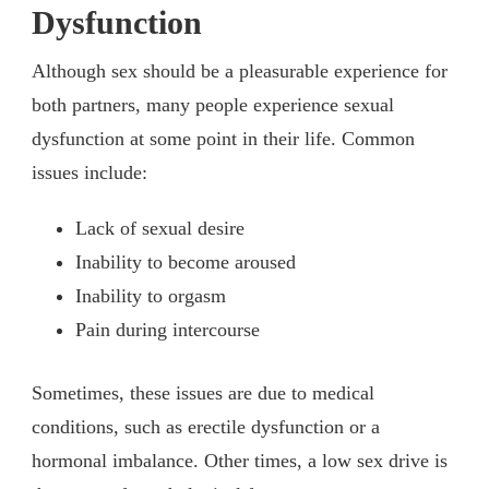
Dysfunction
Although sex should be a pleasurable experience for
both partners, many people experience sexual
dysfunction at some point in their life. Common
issues include:
Lack of sexual desire
Inability to become aroused
Inability to orgasm
Pain during intercourse
Sometimes, these issues are due to medical
conditions, such as erectile dysfunction or a
hormonal imbalance. Other times, a low sex drive is