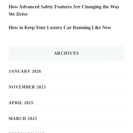
How Advanced Safety Features Are Changing the Way
We Drive
How to Keep Your Luxury Car Running Like New
ARCHIVES
JANUARY 2026
NOVEMBER 2025
APRIL 2025
MARCH 2025