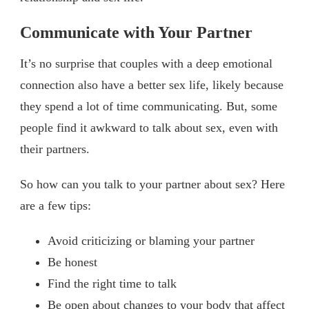
Communicate with Your Partner
It’s no surprise that couples with a deep emotional
connection also have a better sex life, likely because
they spend a lot of time communicating. But, some
people find it awkward to talk about sex, even with
their partners.
So how can you talk to your partner about sex? Here
are a few tips:
Avoid criticizing or blaming your partner
Be honest
Find the right time to talk
Be open about changes to your body that affect