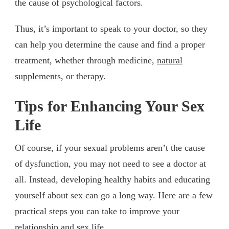
the cause of psychological factors.
Thus, it’s important to speak to your doctor, so they
can help you determine the cause and find a proper
treatment, whether through medicine,
natural
supplements
, or therapy.
Tips for Enhancing Your Sex
Life
Of course, if your sexual problems aren’t the cause
of dysfunction, you may not need to see a doctor at
all. Instead, developing healthy habits and educating
yourself about sex can go a long way. Here are a few
practical steps you can take to improve your
relationship and sex life.