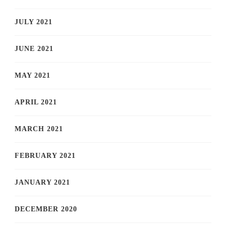
JULY 2021
JUNE 2021
MAY 2021
APRIL 2021
MARCH 2021
FEBRUARY 2021
JANUARY 2021
DECEMBER 2020