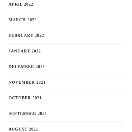
APRIL 2022
MARCH 2022
FEBRUARY 2022
JANUARY 2022
DECEMBER 2021
NOVEMBER 2021
OCTOBER 2021
SEPTEMBER 2021
AUGUST 2021