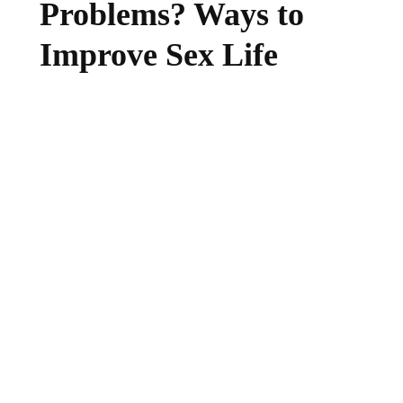
Problems? Ways to
Improve Sex Life