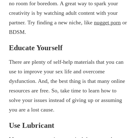
no room for boredom. A great way to spark your
creativity is by watching adult content with your
partner. Try finding a new niche, like
nugget porn
or
BDSM.
Educate Yourself
There are plenty of self-help materials that you can
use to improve your sex life and overcome
dysfunction. And, the best thing is that many online
resources are free. So, take time to learn how to
solve your issues instead of giving up or assuming
you are a lost cause.
Use Lubricant