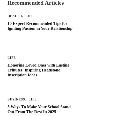
Recommended Articles
HEALTH
LIFE
10 Expert-Recommended Tips for
Igniting Passion in Your Relationship
LIFE
Honoring Loved Ones with Lasting
Tributes: Inspiring Headstone
Inscription Ideas
BUSINESS
LIFE
5 Ways To Make Your School Stand
Out From The Rest In 2025