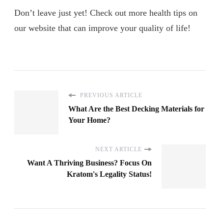
Don’t leave just yet! Check out more health tips on
our website that can improve your quality of life!
PREVIOUS ARTICLE
What Are the Best Decking Materials for
Your Home?
NEXT ARTICLE
Want A Thriving Business? Focus On
Kratom's Legality Status!