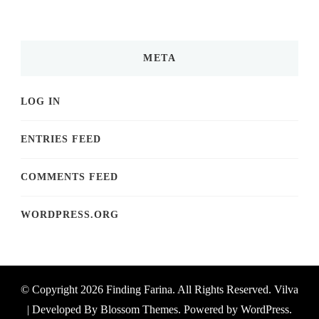
META
LOG IN
ENTRIES FEED
COMMENTS FEED
WORDPRESS.ORG
© Copyright 2026
Finding Farina
. All Rights Reserved.
Vilva
| Developed By
Blossom Themes
. Powered by
WordPress
.