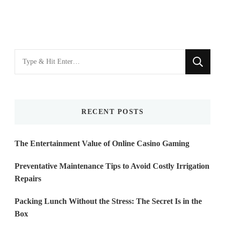
Looking
for
Something?
RECENT POSTS
The Entertainment Value of Online Casino Gaming
Preventative Maintenance Tips to Avoid Costly Irrigation
Repairs
Packing Lunch Without the Stress: The Secret Is in the
Box