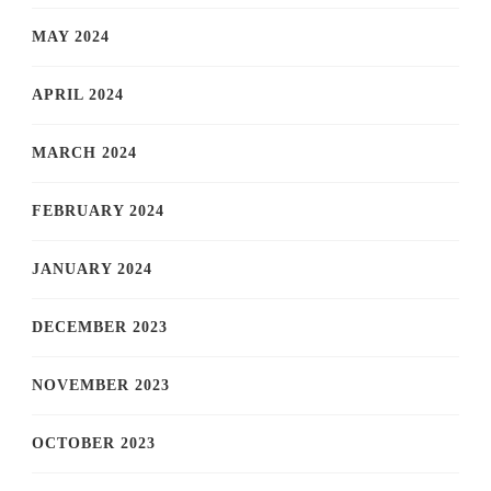
MAY 2024
APRIL 2024
MARCH 2024
FEBRUARY 2024
JANUARY 2024
DECEMBER 2023
NOVEMBER 2023
OCTOBER 2023