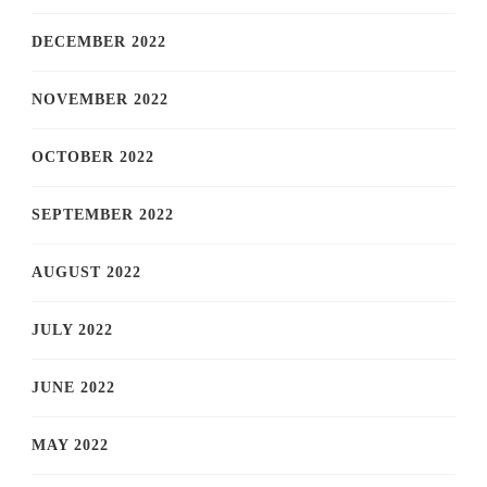
DECEMBER 2022
NOVEMBER 2022
OCTOBER 2022
SEPTEMBER 2022
AUGUST 2022
JULY 2022
JUNE 2022
MAY 2022