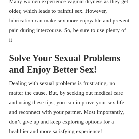
Many women experience vaginal dryness as they get
older, which leads to painful sex. However,
lubrication can make sex more enjoyable and prevent
pain during intercourse. So, be sure to use plenty of
it!
Solve Your Sexual Problems
and Enjoy Better Sex!
Dealing with sexual problems is frustrating, no
matter the cause. But, by seeking out medical care
and using these tips, you can improve your sex life
and reconnect with your partner. Most importantly,
don’t give up and keep exploring options for a
healthier and more satisfying experience!