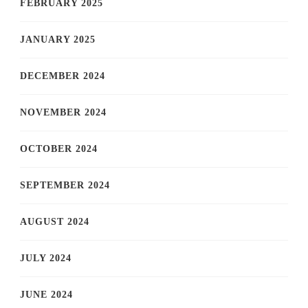
FEBRUARY 2025
JANUARY 2025
DECEMBER 2024
NOVEMBER 2024
OCTOBER 2024
SEPTEMBER 2024
AUGUST 2024
JULY 2024
JUNE 2024