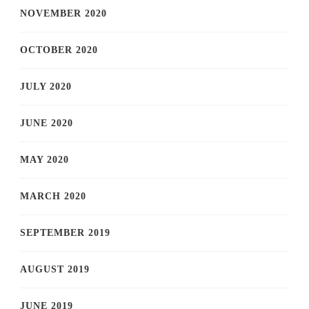
NOVEMBER 2020
OCTOBER 2020
JULY 2020
JUNE 2020
MAY 2020
MARCH 2020
SEPTEMBER 2019
AUGUST 2019
JUNE 2019