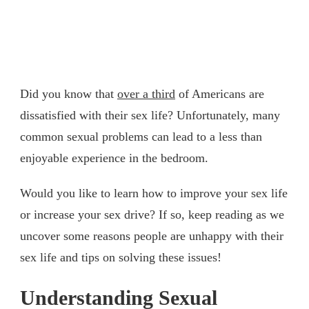
Did you know that
over a third
of Americans are
dissatisfied with their sex life? Unfortunately, many
common sexual problems can lead to a less than
enjoyable experience in the bedroom.
Would you like to learn how to improve your sex life
or increase your sex drive? If so, keep reading as we
uncover some reasons people are unhappy with their
sex life and tips on solving these issues!
Understanding Sexual