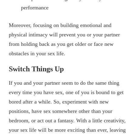
performance
Moreover, focusing on building emotional and
physical intimacy will prevent you or your partner
from holding back as you get older or face new
obstacles in your sex life.
Switch Things Up
If you and your partner seem to do the same thing
every time you have sex, one of you is bound to get
bored after a while. So, experiment with new
positions, have sex somewhere other than your
bedroom, or act out a fantasy. With a little creativity,
your sex life will be more exciting than ever, leaving