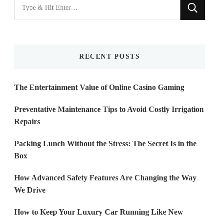
Looking
for
Something?
RECENT POSTS
The Entertainment Value of Online Casino Gaming
Preventative Maintenance Tips to Avoid Costly Irrigation
Repairs
Packing Lunch Without the Stress: The Secret Is in the
Box
How Advanced Safety Features Are Changing the Way
We Drive
How to Keep Your Luxury Car Running Like New