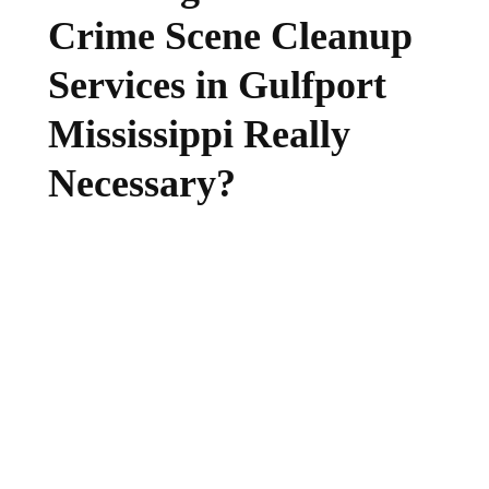
Crime Scene Cleanup
Services in Gulfport
Mississippi Really
Necessary?