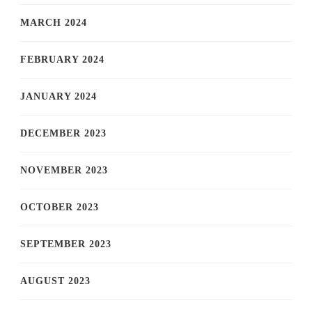
MARCH 2024
FEBRUARY 2024
JANUARY 2024
DECEMBER 2023
NOVEMBER 2023
OCTOBER 2023
SEPTEMBER 2023
AUGUST 2023