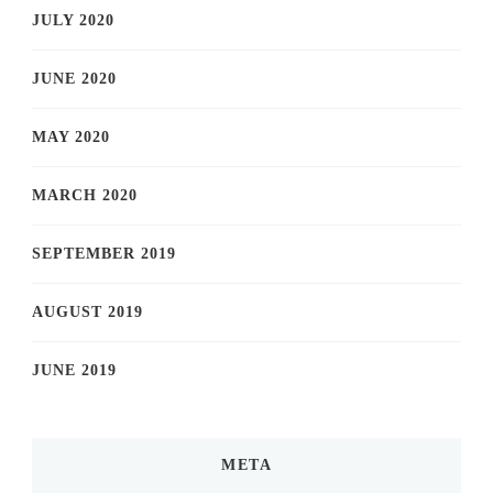
JULY 2020
JUNE 2020
MAY 2020
MARCH 2020
SEPTEMBER 2019
AUGUST 2019
JUNE 2019
META