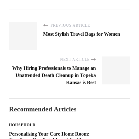
PREVIOUS ARTICLE
Most Stylish Travel Bags for Women
NEXT ARTICLE
Why Hiring Professionals to Manage an
Unattended Death Cleanup in Topeka
Kansas is Best
Recommended Articles
HOUSEHOLD
Personalising Your Care Home Room: