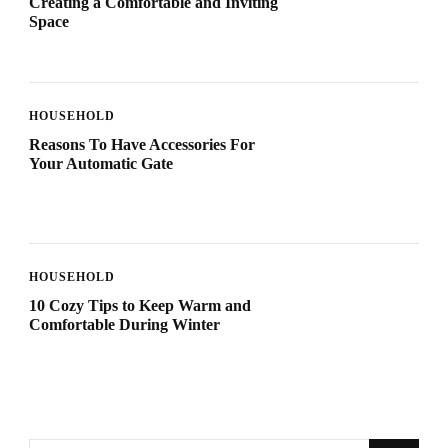
Creating a Comfortable and Inviting
Space
HOUSEHOLD
Reasons To Have Accessories For
Your Automatic Gate
HOUSEHOLD
10 Cozy Tips to Keep Warm and
Comfortable During Winter