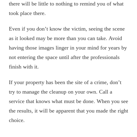
there will be little to nothing to remind you of what
took place there.
Even if you don’t know the victim, seeing the scene
as it looked may be more than you can take. Avoid
having those images linger in your mind for years by
not entering the space until after the professionals
finish with it.
If your property has been the site of a crime, don’t
try to manage the cleanup on your own. Call a
service that knows what must be done. When you see
the results, it will be apparent that you made the right
choice.