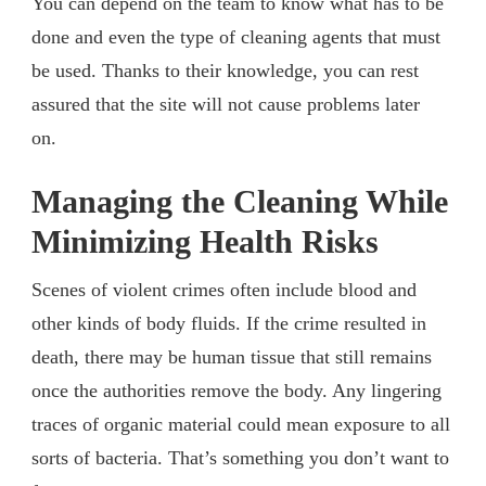
You can depend on the team to know what has to be
done and even the type of cleaning agents that must
be used. Thanks to their knowledge, you can rest
assured that the site will not cause problems later
on.
Managing the Cleaning While
Minimizing Health Risks
Scenes of violent crimes often include blood and
other kinds of body fluids. If the crime resulted in
death, there may be human tissue that still remains
once the authorities remove the body. Any lingering
traces of organic material could mean exposure to all
sorts of bacteria. That’s something you don’t want to