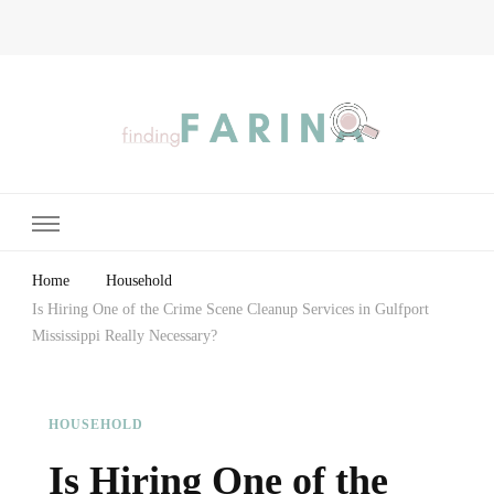
Finding Farina
Taking Care of Finances, Health & Home
Home
Household
Is Hiring One of the Crime Scene Cleanup Services in Gulfport
Mississippi Really Necessary?
HOUSEHOLD
Is Hiring One of the