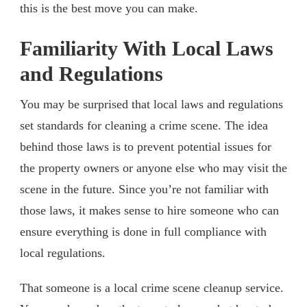
this is the best move you can make.
Familiarity With Local Laws
and Regulations
You may be surprised that local laws and regulations
set standards for cleaning a crime scene. The idea
behind those laws is to prevent potential issues for
the property owners or anyone else who may visit the
scene in the future. Since you’re not familiar with
those laws, it makes sense to hire someone who can
ensure everything is done in full compliance with
local regulations.
That someone is a local crime scene cleanup service.