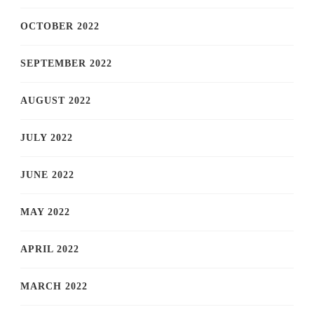
OCTOBER 2022
SEPTEMBER 2022
AUGUST 2022
JULY 2022
JUNE 2022
MAY 2022
APRIL 2022
MARCH 2022