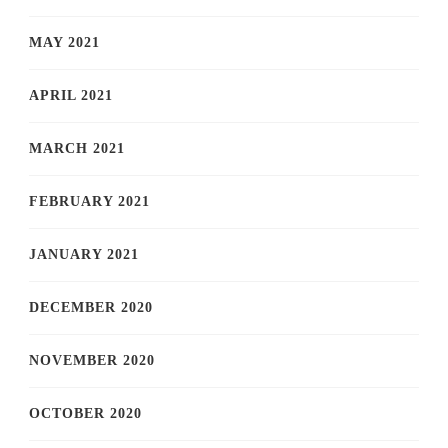
MAY 2021
APRIL 2021
MARCH 2021
FEBRUARY 2021
JANUARY 2021
DECEMBER 2020
NOVEMBER 2020
OCTOBER 2020