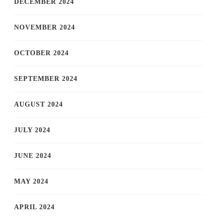
DECEMBER 2024
NOVEMBER 2024
OCTOBER 2024
SEPTEMBER 2024
AUGUST 2024
JULY 2024
JUNE 2024
MAY 2024
APRIL 2024