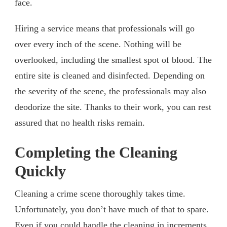
face.
Hiring a service means that professionals will go
over every inch of the scene. Nothing will be
overlooked, including the smallest spot of blood. The
entire site is cleaned and disinfected. Depending on
the severity of the scene, the professionals may also
deodorize the site. Thanks to their work, you can rest
assured that no health risks remain.
Completing the Cleaning
Quickly
Cleaning a crime scene thoroughly takes time.
Unfortunately, you don’t have much of that to spare.
Even if you could handle the cleaning in increments.