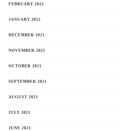
FEBRUARY 2022
JANUARY 2022
DECEMBER 2021
NOVEMBER 2021
OCTOBER 2021
SEPTEMBER 2021
AUGUST 2021
JULY 2021
JUNE 2021