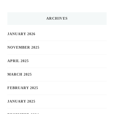
ARCHIVES
JANUARY 2026
NOVEMBER 2025
APRIL 2025
MARCH 2025
FEBRUARY 2025
JANUARY 2025