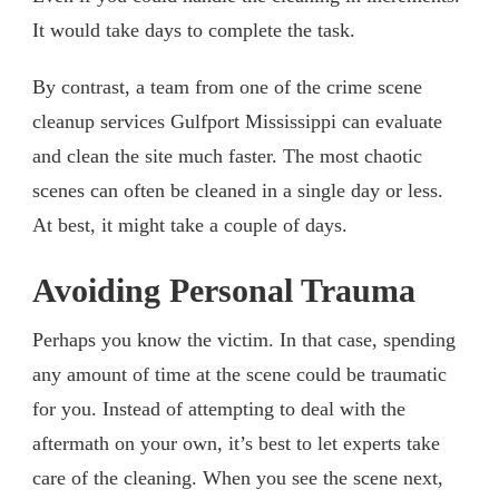
It would take days to complete the task.
By contrast, a team from one of the crime scene
cleanup services Gulfport Mississippi can evaluate
and clean the site much faster. The most chaotic
scenes can often be cleaned in a single day or less.
At best, it might take a couple of days.
Avoiding Personal Trauma
Perhaps you know the victim. In that case, spending
any amount of time at the scene could be traumatic
for you. Instead of attempting to deal with the
aftermath on your own, it’s best to let experts take
care of the cleaning. When you see the scene next,