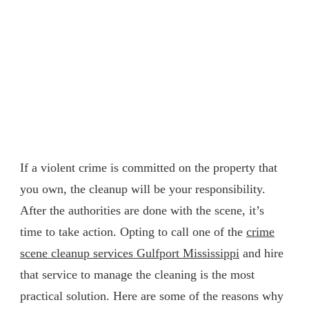
If a violent crime is committed on the property that
you own, the cleanup will be your responsibility.
After the authorities are done with the scene, it’s
time to take action. Opting to call one of the
crime
scene cleanup services Gulfport Mississippi
and hire
that service to manage the cleaning is the most
practical solution. Here are some of the reasons why