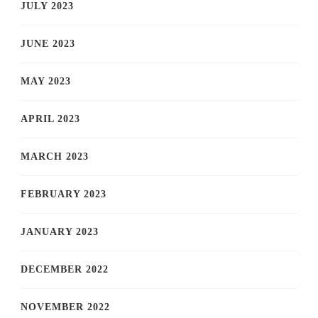
JULY 2023
JUNE 2023
MAY 2023
APRIL 2023
MARCH 2023
FEBRUARY 2023
JANUARY 2023
DECEMBER 2022
NOVEMBER 2022