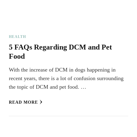
HEALTH
5 FAQs Regarding DCM and Pet
Food
With the increase of DCM in dogs happening in
recent years, there is a lot of confusion surrounding
the topic of DCM and pet food. …
READ MORE