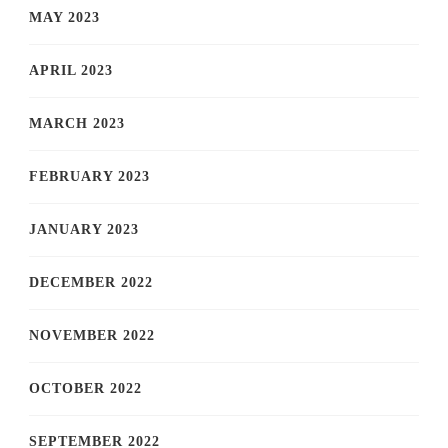
MAY 2023
APRIL 2023
MARCH 2023
FEBRUARY 2023
JANUARY 2023
DECEMBER 2022
NOVEMBER 2022
OCTOBER 2022
SEPTEMBER 2022