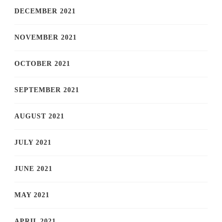
DECEMBER 2021
NOVEMBER 2021
OCTOBER 2021
SEPTEMBER 2021
AUGUST 2021
JULY 2021
JUNE 2021
MAY 2021
APRIL 2021