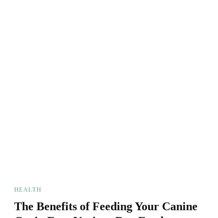
HEALTH
The Benefits of Feeding Your Canine