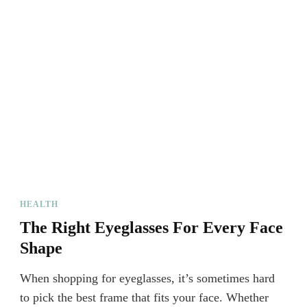
HEALTH
The Right Eyeglasses For Every Face
Shape
When shopping for eyeglasses, it’s sometimes hard
to pick the best frame that fits your face. Whether