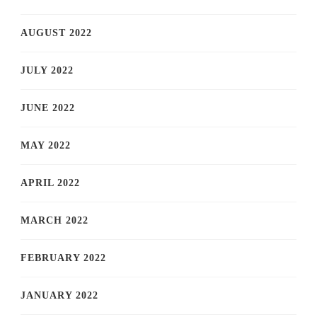
AUGUST 2022
JULY 2022
JUNE 2022
MAY 2022
APRIL 2022
MARCH 2022
FEBRUARY 2022
JANUARY 2022