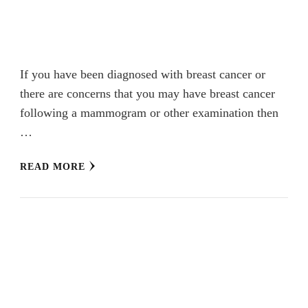
If you have been diagnosed with breast cancer or
there are concerns that you may have breast cancer
following a mammogram or other examination then
…
READ MORE