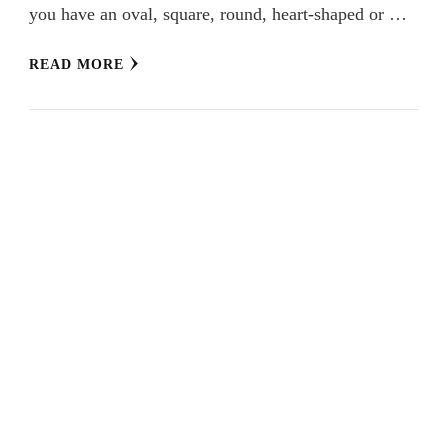
you have an oval, square, round, heart-shaped or …
READ MORE