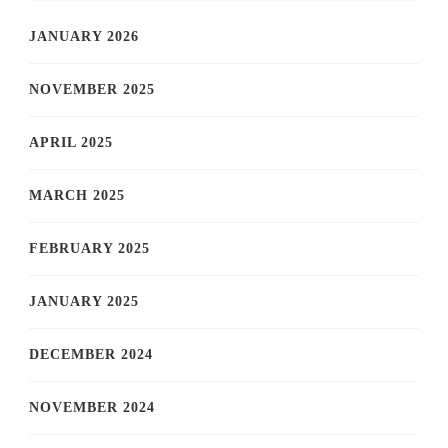
JANUARY 2026
NOVEMBER 2025
APRIL 2025
MARCH 2025
FEBRUARY 2025
JANUARY 2025
DECEMBER 2024
NOVEMBER 2024