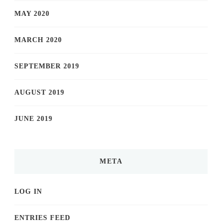
MAY 2020
MARCH 2020
SEPTEMBER 2019
AUGUST 2019
JUNE 2019
META
LOG IN
ENTRIES FEED