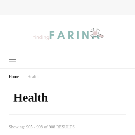
Finding Farina
Taking Care of Finances, Health & Home
Home
Health
Health
Showing: 905 - 908 of 908 RESULTS