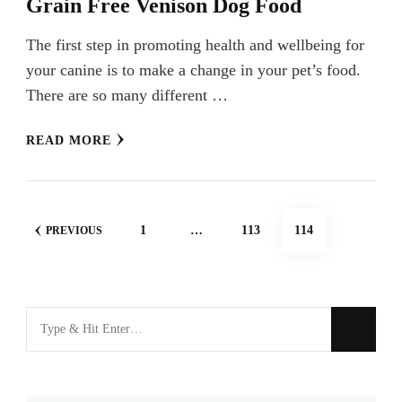
Grain Free Venison Dog Food
The first step in promoting health and wellbeing for
your canine is to make a change in your pet’s food.
There are so many different …
READ MORE
Posts
PAGE
PAGE
PAGE
1
…
113
114
PREVIOUS
navigation
Looking
for
Something?