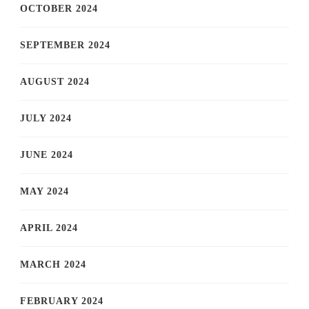
OCTOBER 2024
SEPTEMBER 2024
AUGUST 2024
JULY 2024
JUNE 2024
MAY 2024
APRIL 2024
MARCH 2024
FEBRUARY 2024