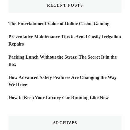
RECENT POSTS
The Entertainment Value of Online Casino Gaming
Preventative Maintenance Tips to Avoid Costly Irrigation
Repairs
Packing Lunch Without the Stress: The Secret Is in the
Box
How Advanced Safety Features Are Changing the Way
We Drive
How to Keep Your Luxury Car Running Like New
ARCHIVES