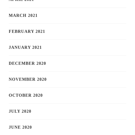
MARCH 2021
FEBRUARY 2021
JANUARY 2021
DECEMBER 2020
NOVEMBER 2020
OCTOBER 2020
JULY 2020
JUNE 2020