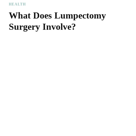
HEALTH
What Does Lumpectomy
Surgery Involve?