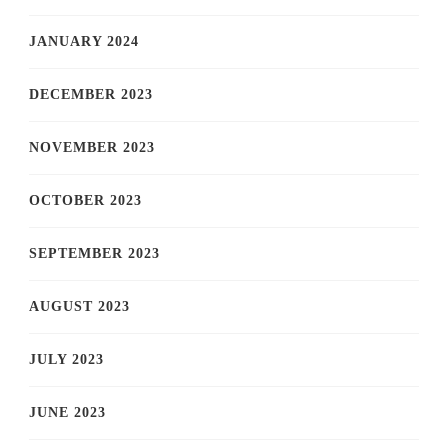
JANUARY 2024
DECEMBER 2023
NOVEMBER 2023
OCTOBER 2023
SEPTEMBER 2023
AUGUST 2023
JULY 2023
JUNE 2023