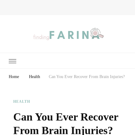
Finding Farina
Taking Care of Finances, Health & Home
Home
Health
Can You Ever Recover From Brain Injuries?
HEALTH
Can You Ever Recover
From Brain Injuries?