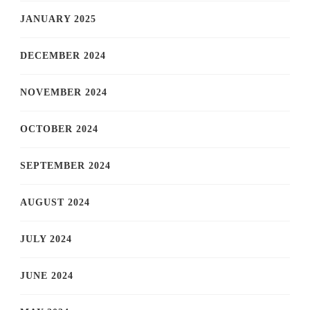
JANUARY 2025
DECEMBER 2024
NOVEMBER 2024
OCTOBER 2024
SEPTEMBER 2024
AUGUST 2024
JULY 2024
JUNE 2024