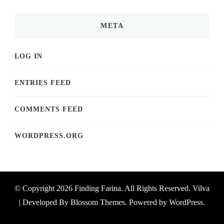
META
LOG IN
ENTRIES FEED
COMMENTS FEED
WORDPRESS.ORG
© Copyright 2026
Finding Farina
. All Rights Reserved.
Vilva
| Developed By
Blossom Themes
. Powered by
WordPress
.