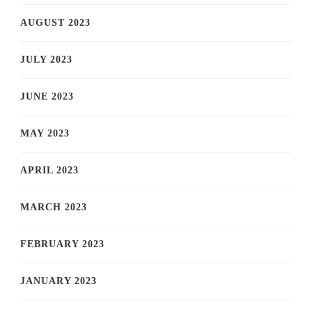
AUGUST 2023
JULY 2023
JUNE 2023
MAY 2023
APRIL 2023
MARCH 2023
FEBRUARY 2023
JANUARY 2023