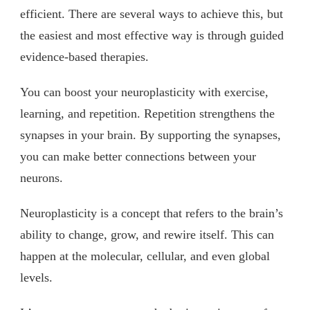
efficient. There are several ways to achieve this, but
the easiest and most effective way is through guided
evidence-based therapies.
You can boost your neuroplasticity with exercise,
learning, and repetition. Repetition strengthens the
synapses in your brain. By supporting the synapses,
you can make better connections between your
neurons.
Neuroplasticity is a concept that refers to the brain’s
ability to change, grow, and rewire itself. This can
happen at the molecular, cellular, and even global
levels.