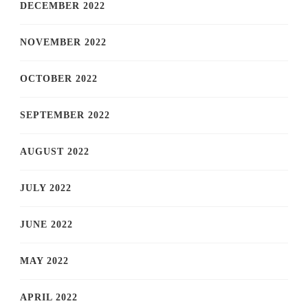
DECEMBER 2022
NOVEMBER 2022
OCTOBER 2022
SEPTEMBER 2022
AUGUST 2022
JULY 2022
JUNE 2022
MAY 2022
APRIL 2022