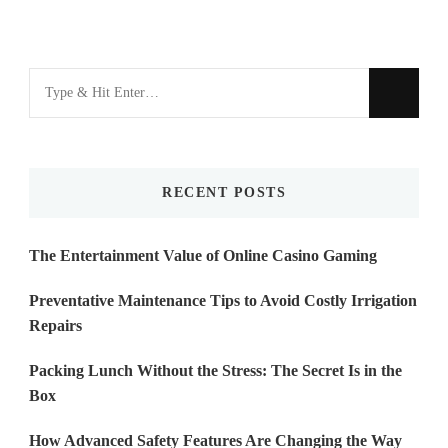
Looking
for
Something?
RECENT POSTS
The Entertainment Value of Online Casino Gaming
Preventative Maintenance Tips to Avoid Costly Irrigation
Repairs
Packing Lunch Without the Stress: The Secret Is in the
Box
How Advanced Safety Features Are Changing the Way