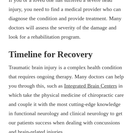
injury, you need to find a medical provider who can
diagnose the condition and provide treatment. Many
doctors will assess the severity of the damage and
look for a rehabilitation program.
Timeline for Recovery
Traumatic brain injury is a complex health condition
that requires ongoing therapy. Many doctors can help
you through this, such as
Integrated Brain Centers
in
which take the physical medicine of chiropractic care
and couple it with the most cutting-edge knowledge
in functional neurology and clinical neurology to get
our patients success when dealing with concussions
and brain-related injuries.