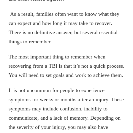
As a result, families often want to know what they
can expect and how long it may take to recover.
There is no definitive answer, but several essential
things to remember.
The most important thing to remember when
recovering from a TBI is that it’s not a quick process.
You will need to set goals and work to achieve them.
It is not uncommon for people to experience
symptoms for weeks or months after an injury. These
symptoms may include confusion, inability to
communicate, and a lack of memory. Depending on
the severity of your injury, you may also have