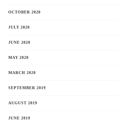
OCTOBER 2020
JULY 2020
JUNE 2020
MAY 2020
MARCH 2020
SEPTEMBER 2019
AUGUST 2019
JUNE 2019