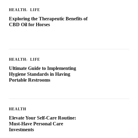
HEALTH
LIFE
Exploring the Therapeutic Benefits of
CBD Oil for Horses
HEALTH
LIFE
Ultimate Guide to Implementing
Hygiene Standards in Having
Portable Restrooms
HEALTH
Elevate Your Self-Care Routine:
Must-Have Personal Care
Investments