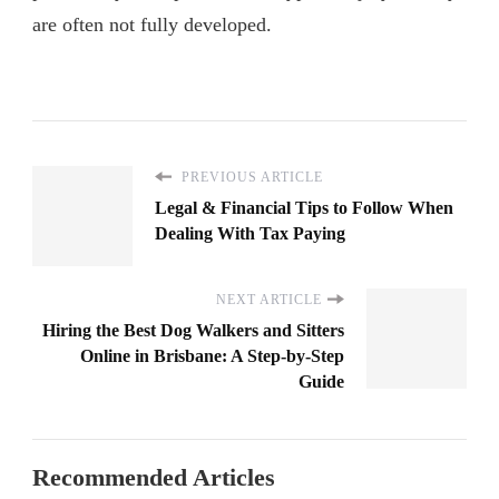
are often not fully developed.
PREVIOUS ARTICLE
Legal & Financial Tips to Follow When
Dealing With Tax Paying
NEXT ARTICLE
Hiring the Best Dog Walkers and Sitters
Online in Brisbane: A Step-by-Step
Guide
Recommended Articles