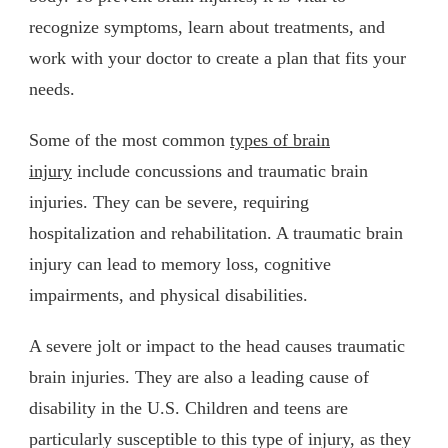
recognize symptoms, learn about treatments, and
work with your doctor to create a plan that fits your
needs.
Some of the most common
types of brain
injury
include concussions and traumatic brain
injuries. They can be severe, requiring
hospitalization and rehabilitation. A traumatic brain
injury can lead to memory loss, cognitive
impairments, and physical disabilities.
A severe jolt or impact to the head causes traumatic
brain injuries. They are also a leading cause of
disability in the U.S. Children and teens are
particularly susceptible to this type of injury, as they