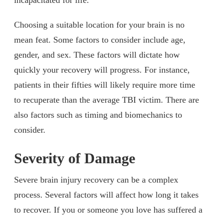
Choosing a suitable location for your brain is no
mean feat. Some factors to consider include age,
gender, and sex. These factors will dictate how
quickly your recovery will progress. For instance,
patients in their fifties will likely require more time
to recuperate than the average TBI victim. There are
also factors such as timing and biomechanics to
consider.
Severity of Damage
Severe brain injury recovery can be a complex
process. Several factors will affect how long it takes
to recover. If you or someone you love has suffered a