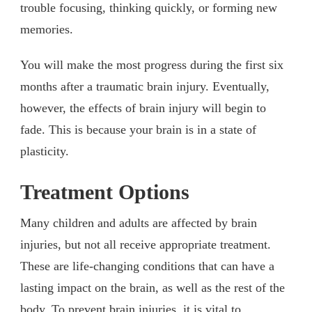
trouble focusing, thinking quickly, or forming new
memories.
You will make the most progress during the first six
months after a traumatic brain injury. Eventually,
however, the effects of brain injury will begin to
fade. This is because your brain is in a state of
plasticity.
Treatment Options
Many children and adults are affected by brain
injuries, but not all receive appropriate treatment.
These are life-changing conditions that can have a
lasting impact on the brain, as well as the rest of the
body. To prevent brain injuries, it is vital to