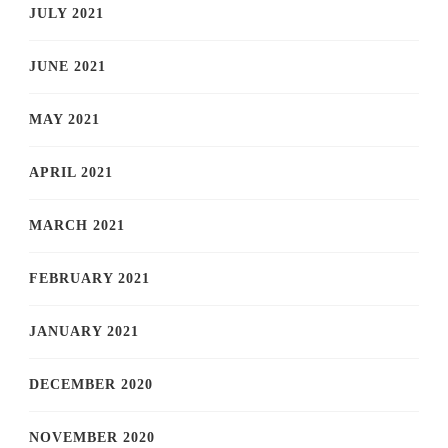
JULY 2021
JUNE 2021
MAY 2021
APRIL 2021
MARCH 2021
FEBRUARY 2021
JANUARY 2021
DECEMBER 2020
NOVEMBER 2020