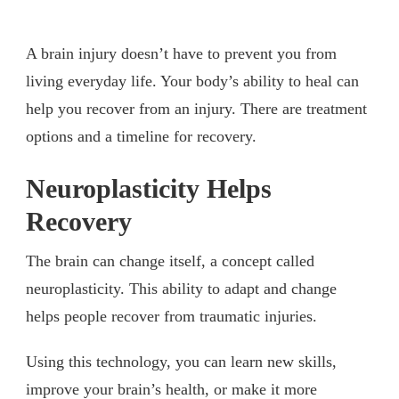
A brain injury doesn’t have to prevent you from
living everyday life. Your body’s ability to heal can
help you recover from an injury. There are treatment
options and a timeline for recovery.
Neuroplasticity Helps
Recovery
The brain can change itself, a concept called
neuroplasticity. This ability to adapt and change
helps people recover from traumatic injuries.
Using this technology, you can learn new skills,
improve your brain’s health, or make it more