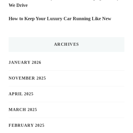
We Drive
How to Keep Your Luxury Car Running Like New
ARCHIVES
JANUARY 2026
NOVEMBER 2025
APRIL 2025
MARCH 2025
FEBRUARY 2025