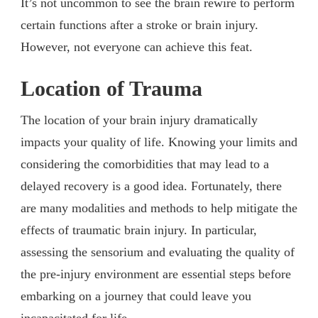
It’s not uncommon to see the brain rewire to perform
certain functions after a stroke or brain injury.
However, not everyone can achieve this feat.
Location of Trauma
The location of your brain injury dramatically
impacts your quality of life. Knowing your limits and
considering the comorbidities that may lead to a
delayed recovery is a good idea. Fortunately, there
are many modalities and methods to help mitigate the
effects of traumatic brain injury. In particular,
assessing the sensorium and evaluating the quality of
the pre-injury environment are essential steps before
embarking on a journey that could leave you
incapacitated for life.