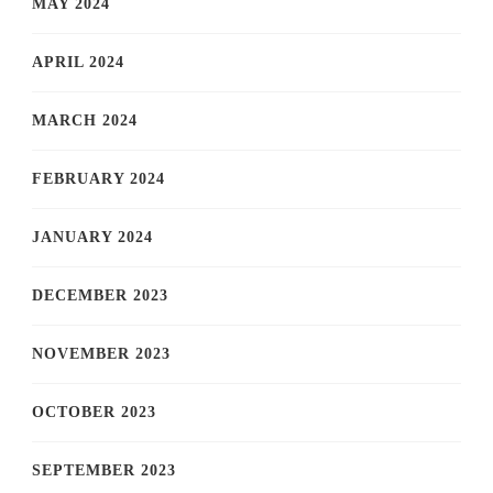
MAY 2024
APRIL 2024
MARCH 2024
FEBRUARY 2024
JANUARY 2024
DECEMBER 2023
NOVEMBER 2023
OCTOBER 2023
SEPTEMBER 2023