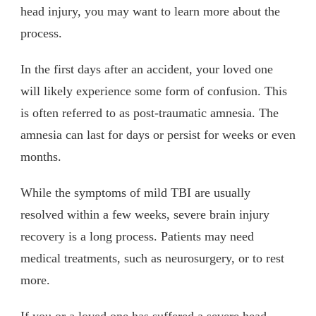
head injury, you may want to learn more about the
process.
In the first days after an accident, your loved one
will likely experience some form of confusion. This
is often referred to as post-traumatic amnesia. The
amnesia can last for days or persist for weeks or even
months.
While the symptoms of mild TBI are usually
resolved within a few weeks, severe brain injury
recovery is a long process. Patients may need
medical treatments, such as neurosurgery, or to rest
more.
If you or a loved one has suffered a severe head