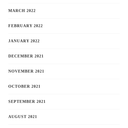
MARCH 2022
FEBRUARY 2022
JANUARY 2022
DECEMBER 2021
NOVEMBER 2021
OCTOBER 2021
SEPTEMBER 2021
AUGUST 2021