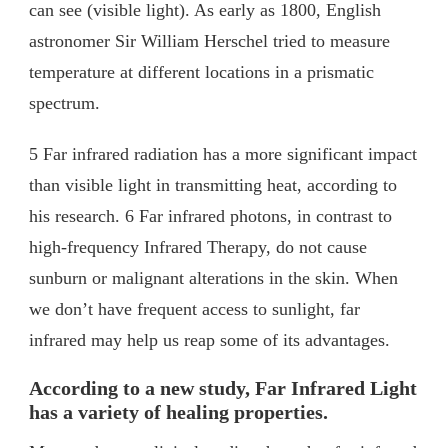
can see (visible light). As early as 1800, English
astronomer Sir William Herschel tried to measure
temperature at different locations in a prismatic
spectrum.
5 Far infrared radiation has a more significant impact
than visible light in transmitting heat, according to
his research. 6 Far infrared photons, in contrast to
high-frequency Infrared Therapy, do not cause
sunburn or malignant alterations in the skin. When
we don’t have frequent access to sunlight, far
infrared may help us reap some of its advantages.
According to a new study, Far Infrared Light
has a variety of healing properties.