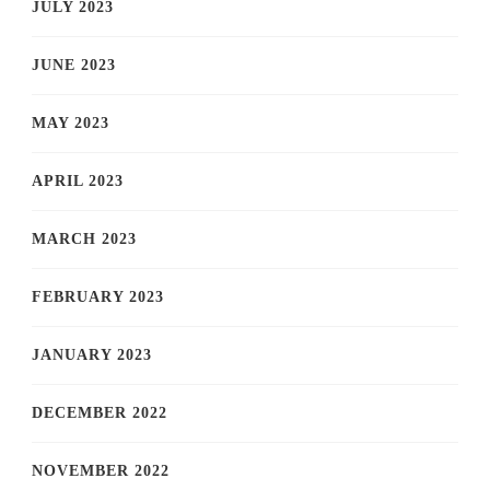
JULY 2023
JUNE 2023
MAY 2023
APRIL 2023
MARCH 2023
FEBRUARY 2023
JANUARY 2023
DECEMBER 2022
NOVEMBER 2022