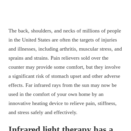
The back, shoulders, and necks of millions of people
in the United States are often the targets of injuries
and illnesses, including arthritis, muscular stress, and
sprains and strains. Pain relievers sold over the
counter may provide some comfort, but they involve
a significant risk of stomach upset and other adverse
effects. Far infrared rays from the sun may now be
used in the comfort of your own home by an
innovative heating device to relieve pain, stiffness,
and stress safely and effectively.
Infrared light therapy has a