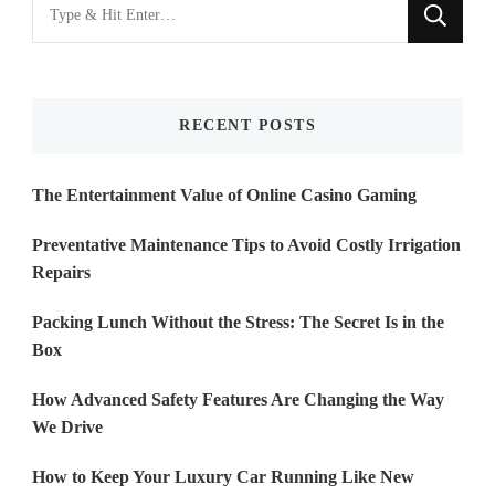
Looking
for
Something?
RECENT POSTS
The Entertainment Value of Online Casino Gaming
Preventative Maintenance Tips to Avoid Costly Irrigation
Repairs
Packing Lunch Without the Stress: The Secret Is in the
Box
How Advanced Safety Features Are Changing the Way
We Drive
How to Keep Your Luxury Car Running Like New