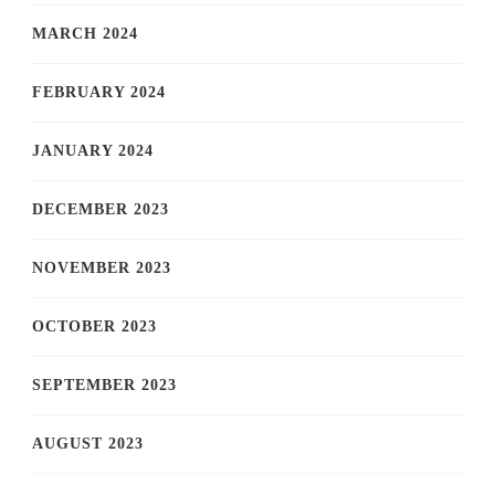
MARCH 2024
FEBRUARY 2024
JANUARY 2024
DECEMBER 2023
NOVEMBER 2023
OCTOBER 2023
SEPTEMBER 2023
AUGUST 2023