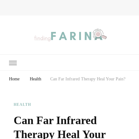
Finding Farina
Taking Care of Finances, Health & Home
Home
Health
Can Far Infrared Therapy Heal Your Pain?
HEALTH
Can Far Infrared
Therapy Heal Your