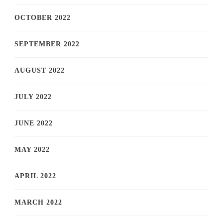
OCTOBER 2022
SEPTEMBER 2022
AUGUST 2022
JULY 2022
JUNE 2022
MAY 2022
APRIL 2022
MARCH 2022