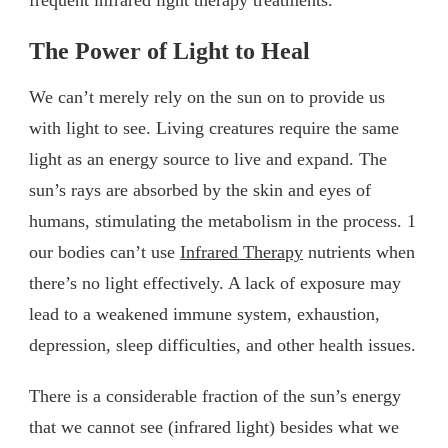
The Power of Light to Heal
We can’t merely rely on the sun on to provide us
with light to see. Living creatures require the same
light as an energy source to live and expand. The
sun’s rays are absorbed by the skin and eyes of
humans, stimulating the metabolism in the process. 1
our bodies can’t use
Infrared Therapy
nutrients when
there’s no light effectively. A lack of exposure may
lead to a weakened immune system, exhaustion,
depression, sleep difficulties, and other health issues.
There is a considerable fraction of the sun’s energy
that we cannot see (infrared light) besides what we