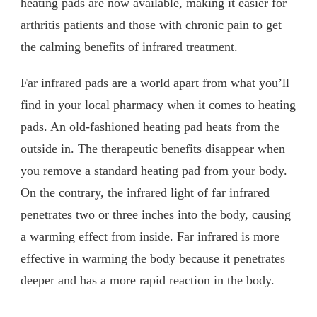
heating pads are now available, making it easier for
arthritis patients and those with chronic pain to get
the calming benefits of infrared treatment.
Far infrared pads are a world apart from what you’ll
find in your local pharmacy when it comes to heating
pads. An old-fashioned heating pad heats from the
outside in. The therapeutic benefits disappear when
you remove a standard heating pad from your body.
On the contrary, the infrared light of far infrared
penetrates two or three inches into the body, causing
a warming effect from inside. Far infrared is more
effective in warming the body because it penetrates
deeper and has a more rapid reaction in the body.