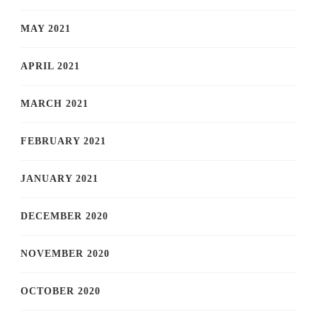
MAY 2021
APRIL 2021
MARCH 2021
FEBRUARY 2021
JANUARY 2021
DECEMBER 2020
NOVEMBER 2020
OCTOBER 2020