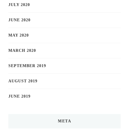
JULY 2020
JUNE 2020
MAY 2020
MARCH 2020
SEPTEMBER 2019
AUGUST 2019
JUNE 2019
META