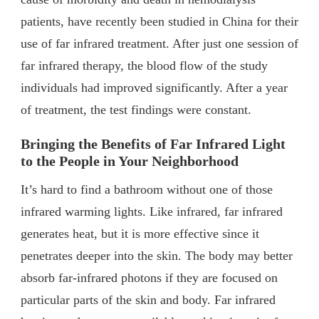
patients, have recently been studied in China for their
use of far infrared treatment. After just one session of
far infrared therapy, the blood flow of the study
individuals had improved significantly. After a year
of treatment, the test findings were constant.
Bringing the Benefits of Far Infrared Light
to the People in Your Neighborhood
It’s hard to find a bathroom without one of those
infrared warming lights. Like infrared, far infrared
generates heat, but it is more effective since it
penetrates deeper into the skin. The body may better
absorb far-infrared photons if they are focused on
particular parts of the skin and body. Far infrared