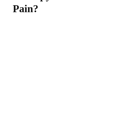
Pain?