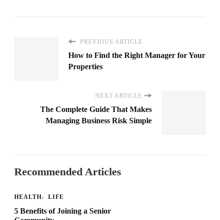
PREVIOUS ARTICLE
How to Find the Right Manager for Your
Properties
NEXT ARTICLE
The Complete Guide That Makes
Managing Business Risk Simple
Recommended Articles
HEALTH
LIFE
5 Benefits of Joining a Senior