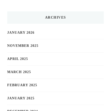
ARCHIVES
JANUARY 2026
NOVEMBER 2025
APRIL 2025
MARCH 2025
FEBRUARY 2025
JANUARY 2025