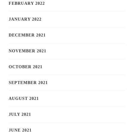
FEBRUARY 2022
JANUARY 2022
DECEMBER 2021
NOVEMBER 2021
OCTOBER 2021
SEPTEMBER 2021
AUGUST 2021
JULY 2021
JUNE 2021