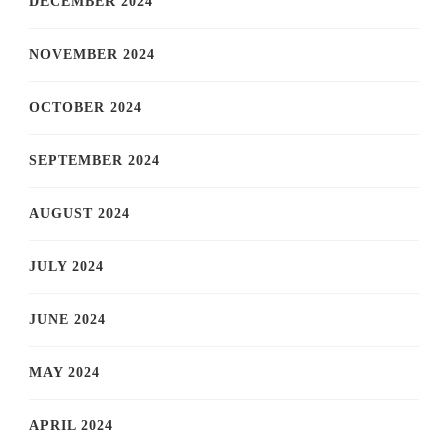
DECEMBER 2024
NOVEMBER 2024
OCTOBER 2024
SEPTEMBER 2024
AUGUST 2024
JULY 2024
JUNE 2024
MAY 2024
APRIL 2024