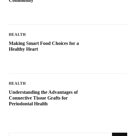
Community
HEALTH
Making Smart Food Choices for a
Healthy Heart
HEALTH
Understanding the Advantages of
Connective Tissue Grafts for
Periodontal Health