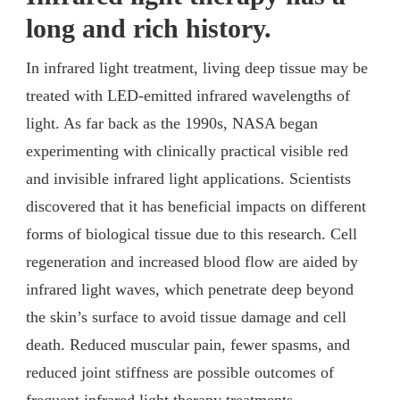
long and rich history.
In infrared light treatment, living deep tissue may be
treated with LED-emitted infrared wavelengths of
light. As far back as the 1990s, NASA began
experimenting with clinically practical visible red
and invisible infrared light applications. Scientists
discovered that it has beneficial impacts on different
forms of biological tissue due to this research. Cell
regeneration and increased blood flow are aided by
infrared light waves, which penetrate deep beyond
the skin’s surface to avoid tissue damage and cell
death. Reduced muscular pain, fewer spasms, and
reduced joint stiffness are possible outcomes of
frequent infrared light therapy treatments.