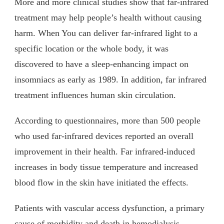
More and more clinical studies show that far-infrared
treatment may help people’s health without causing
harm. When You can deliver far-infrared light to a
specific location or the whole body, it was
discovered to have a sleep-enhancing impact on
insomniacs as early as 1989. In addition, far infrared
treatment influences human skin circulation.
According to questionnaires, more than 500 people
who used far-infrared devices reported an overall
improvement in their health. Far infrared-induced
increases in body tissue temperature and increased
blood flow in the skin have initiated the effects.
Patients with vascular access dysfunction, a primary
cause of morbidity and death in hemodialysis