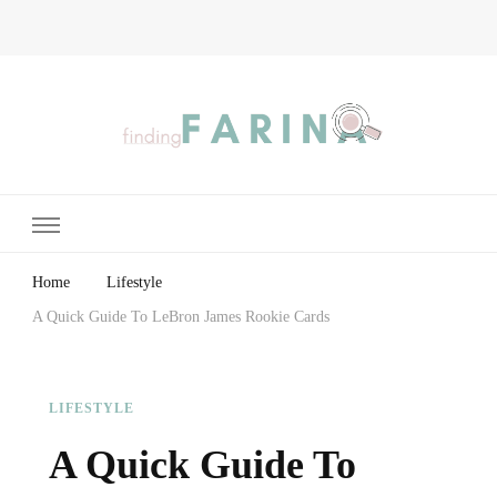
Finding Farina
Taking Care of Finances, Health & Home
Home
Lifestyle
A Quick Guide To LeBron James Rookie Cards
LIFESTYLE
A Quick Guide To