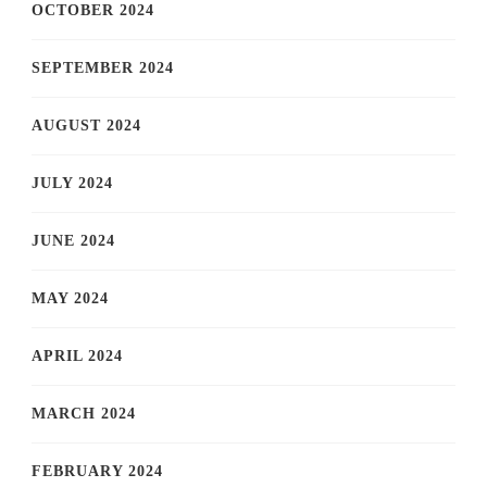
OCTOBER 2024
SEPTEMBER 2024
AUGUST 2024
JULY 2024
JUNE 2024
MAY 2024
APRIL 2024
MARCH 2024
FEBRUARY 2024