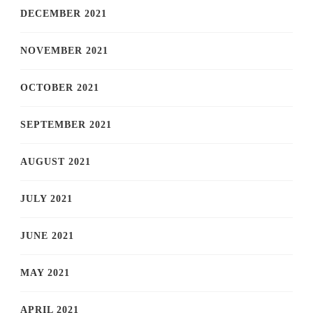
DECEMBER 2021
NOVEMBER 2021
OCTOBER 2021
SEPTEMBER 2021
AUGUST 2021
JULY 2021
JUNE 2021
MAY 2021
APRIL 2021