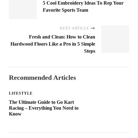
5 Cool Embroidery Ideas To Rep Your
Favorite Sports Team
NEXT ARTICLE
Fresh and Clean: How to Clean
Hardwood Floors Like a Pro in 5 Simple
Steps
Recommended Articles
LIFESTYLE
The Ultimate Guide to Go Kart
Racing – Everything You Need to
Know