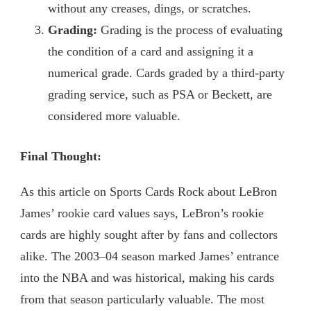
without any creases, dings, or scratches.
Grading:
Grading is the process of evaluating
the condition of a card and assigning it a
numerical grade. Cards graded by a third-party
grading service, such as PSA or Beckett, are
considered more valuable.
Final Thought:
As this article on Sports Cards Rock about LeBron
James’ rookie card values says, LeBron’s rookie
cards are highly sought after by fans and collectors
alike. The 2003–04 season marked James’ entrance
into the NBA and was historical, making his cards
from that season particularly valuable. The most