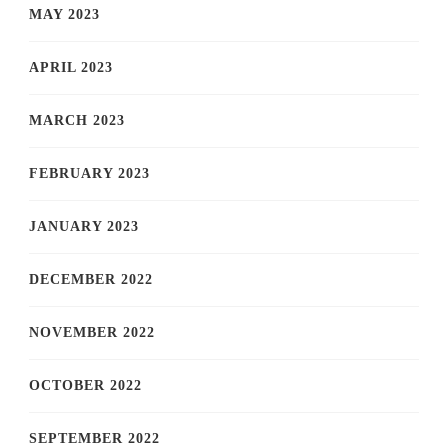
MAY 2023
APRIL 2023
MARCH 2023
FEBRUARY 2023
JANUARY 2023
DECEMBER 2022
NOVEMBER 2022
OCTOBER 2022
SEPTEMBER 2022