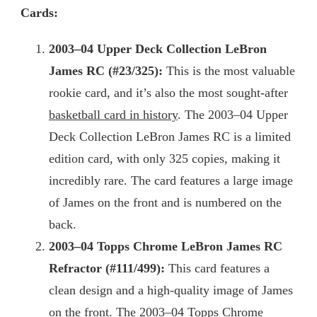
Cards:
2003
–04 Upper Deck Collection LeBron
James RC (#23/325):
This is the most valuable
rookie card, and it’s also the most sought-after
basketball card in history
. The 2003–04 Upper
Deck Collection LeBron James RC is a limited
edition card, with only 325 copies, making it
incredibly rare. The card features a large image
of James on the front and is numbered on the
back.
2003
–04 Topps Chrome LeBron James RC
Refractor (#111/499):
This card features a
clean design and a high-quality image of James
on the front. The 2003–04 Topps Chrome