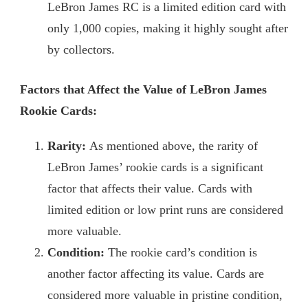
LeBron James RC is a limited edition card with
only 1,000 copies, making it highly sought after
by collectors.
Factors that Affect the Value of LeBron James
Rookie Cards:
Rarity:
As mentioned above, the rarity of
LeBron James’ rookie cards is a significant
factor that affects their value. Cards with
limited edition or low print runs are considered
more valuable.
Condition:
The rookie card’s condition is
another factor affecting its value. Cards are
considered more valuable in pristine condition,