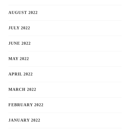
AUGUST 2022
JULY 2022
JUNE 2022
MAY 2022
APRIL 2022
MARCH 2022
FEBRUARY 2022
JANUARY 2022