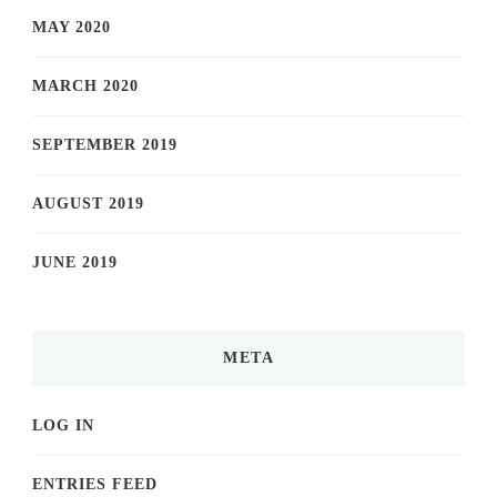
MAY 2020
MARCH 2020
SEPTEMBER 2019
AUGUST 2019
JUNE 2019
META
LOG IN
ENTRIES FEED