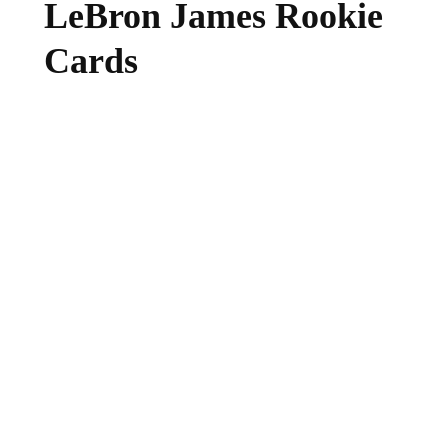
LeBron James Rookie
Cards