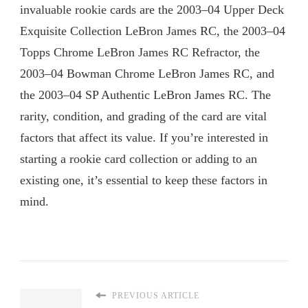
invaluable rookie cards are the 2003–04 Upper Deck
Exquisite Collection LeBron James RC, the 2003–04
Topps Chrome LeBron James RC Refractor, the
2003–04 Bowman Chrome LeBron James RC, and
the 2003–04 SP Authentic LeBron James RC. The
rarity, condition, and grading of the card are vital
factors that affect its value. If you’re interested in
starting a rookie card collection or adding to an
existing one, it’s essential to keep these factors in
mind.
PREVIOUS ARTICLE