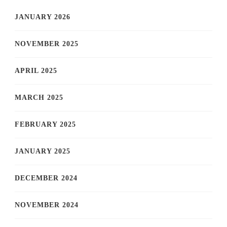
JANUARY 2026
NOVEMBER 2025
APRIL 2025
MARCH 2025
FEBRUARY 2025
JANUARY 2025
DECEMBER 2024
NOVEMBER 2024