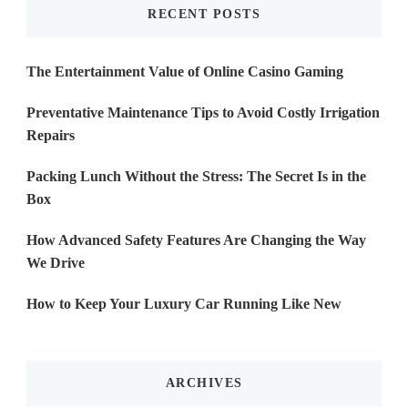
RECENT POSTS
The Entertainment Value of Online Casino Gaming
Preventative Maintenance Tips to Avoid Costly Irrigation
Repairs
Packing Lunch Without the Stress: The Secret Is in the
Box
How Advanced Safety Features Are Changing the Way
We Drive
How to Keep Your Luxury Car Running Like New
ARCHIVES