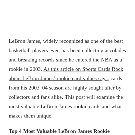
LeBron James, widely recognized as one of the best
basketball players ever, has been collecting accolades
and breaking records since he entered the NBA as a
rookie in 2003.
As this article on Sports Cards Rock
about LeBron James’ rookie card values says
, cards
from his 2003–04 season are highly sought after by
collectors and fans alike. This post will examine the
most valuable LeBron James rookie cards and what
makes them unique.
Top 4 Most Valuable LeBron James Rookie