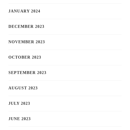
JANUARY 2024
DECEMBER 2023
NOVEMBER 2023
OCTOBER 2023
SEPTEMBER 2023
AUGUST 2023
JULY 2023
JUNE 2023