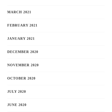
MARCH 2021
FEBRUARY 2021
JANUARY 2021
DECEMBER 2020
NOVEMBER 2020
OCTOBER 2020
JULY 2020
JUNE 2020