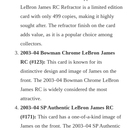
LeBron James RC Refractor is a limited edition
card with only 499 copies, making it highly
sought after. The refractor finish on the card
adds value, as it is a popular choice among
collectors.
2003
–04 Bowman Chrome LeBron James
RC (#123):
This card is known for its
distinctive design and image of James on the
front. The 2003–04 Bowman Chrome LeBron
James RC is widely considered the most
attractive.
2003
–04 SP Authentic LeBron James RC
(#171):
This card has a one-of-a-kind image of
James on the front. The 2003–04 SP Authentic