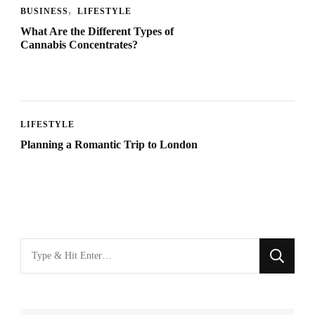
BUSINESS
LIFESTYLE
What Are the Different Types of
Cannabis Concentrates?
LIFESTYLE
Planning a Romantic Trip to London
Looking
for
Something?