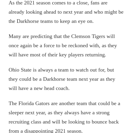
As the 2021 season comes to a close, fans are
already looking ahead to next year and who might be
the Darkhorse teams to keep an eye on.
Many are predicting that the Clemson Tigers will
once again be a force to be reckoned with, as they
will have most of their key players returning.
Ohio State is always a team to watch out for, but
they could be a Darkhorse team next year as they
will have a new head coach.
The Florida Gators are another team that could be a
sleeper next year, as they always have a strong
recruiting class and will be looking to bounce back
from a disappointing 2021 season.