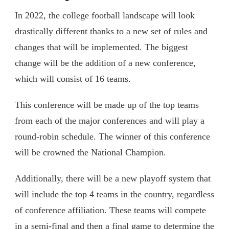
In 2022, the college football landscape will look
drastically different thanks to a new set of rules and
changes that will be implemented. The biggest
change will be the addition of a new conference,
which will consist of 16 teams.
This conference will be made up of the top teams
from each of the major conferences and will play a
round-robin schedule. The winner of this conference
will be crowned the National Champion.
Additionally, there will be a new playoff system that
will include the top 4 teams in the country, regardless
of conference affiliation. These teams will compete
in a semi-final and then a final game to determine the