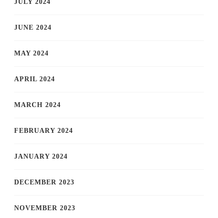
JULY 2024
JUNE 2024
MAY 2024
APRIL 2024
MARCH 2024
FEBRUARY 2024
JANUARY 2024
DECEMBER 2023
NOVEMBER 2023