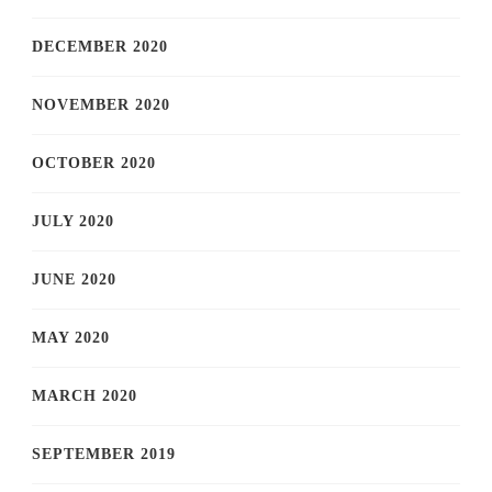
DECEMBER 2020
NOVEMBER 2020
OCTOBER 2020
JULY 2020
JUNE 2020
MAY 2020
MARCH 2020
SEPTEMBER 2019