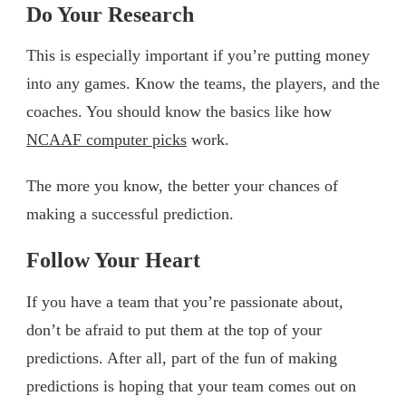
Do Your Research
This is especially important if you’re putting money
into any games. Know the teams, the players, and the
coaches. You should know the basics like how
NCAAF computer picks
work.
The more you know, the better your chances of
making a successful prediction.
Follow Your Heart
If you have a team that you’re passionate about,
don’t be afraid to put them at the top of your
predictions. After all, part of the fun of making
predictions is hoping that your team comes out on