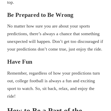
top.
Be Prepared to Be Wrong
No matter how sure you are about your sports
predictions, there’s always a chance that something
unexpected will happen. Don’t get too discouraged if
your predictions don’t come true, just enjoy the ride.
Have Fun
Remember, regardless of how your predictions turn
out, college football is always a fun and exciting
sport to watch. So, sit back, relax, and enjoy the
ride!
How to Be a Part of the