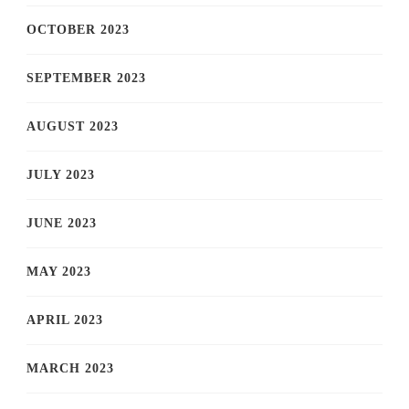
OCTOBER 2023
SEPTEMBER 2023
AUGUST 2023
JULY 2023
JUNE 2023
MAY 2023
APRIL 2023
MARCH 2023