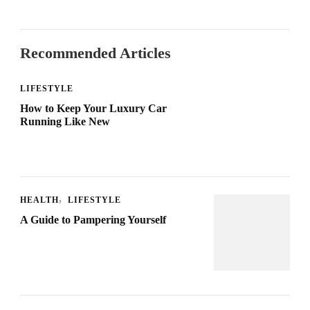
Recommended Articles
LIFESTYLE
How to Keep Your Luxury Car
Running Like New
HEALTH
LIFESTYLE
A Guide to Pampering Yourself