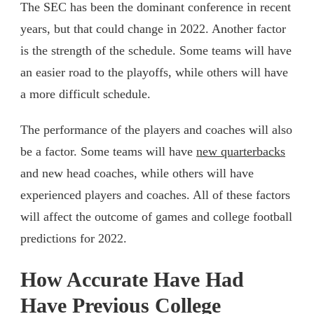
The SEC has been the dominant conference in recent
years, but that could change in 2022. Another factor
is the strength of the schedule. Some teams will have
an easier road to the playoffs, while others will have
a more difficult schedule.
The performance of the players and coaches will also
be a factor. Some teams will have
new quarterbacks
and new head coaches, while others will have
experienced players and coaches. All of these factors
will affect the outcome of games and college football
predictions for 2022.
How Accurate Have Had
Have Previous College