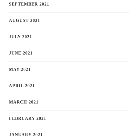
SEPTEMBER 2021
AUGUST 2021
JULY 2021
JUNE 2021
MAY 2021
APRIL 2021
MARCH 2021
FEBRUARY 2021
JANUARY 2021