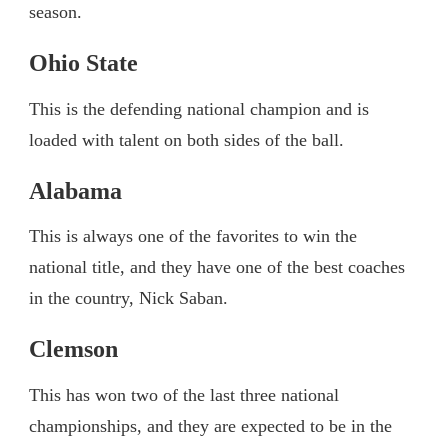
season.
Ohio State
This is the defending national champion and is
loaded with talent on both sides of the ball.
Alabama
This is always one of the favorites to win the
national title, and they have one of the best coaches
in the country, Nick Saban.
Clemson
This has won two of the last three national
championships, and they are expected to be in the