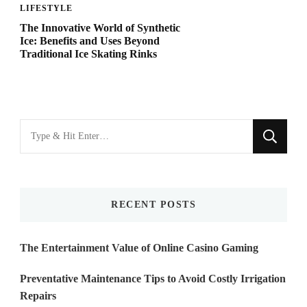
LIFESTYLE
The Innovative World of Synthetic
Ice: Benefits and Uses Beyond
Traditional Ice Skating Rinks
Looking
for
Something?
RECENT POSTS
The Entertainment Value of Online Casino Gaming
Preventative Maintenance Tips to Avoid Costly Irrigation
Repairs