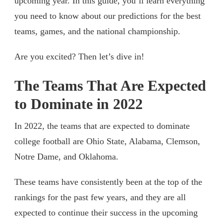
upcoming year. In this guide, you’ll learn everything
you need to know about our predictions for the best
teams, games, and the national championship.
Are you excited? Then let’s dive in!
The Teams That Are Expected
to Dominate in 2022
In 2022, the teams that are expected to dominate
college football are Ohio State, Alabama, Clemson,
Notre Dame, and Oklahoma.
These teams have consistently been at the top of the
rankings for the past few years, and they are all
expected to continue their success in the upcoming