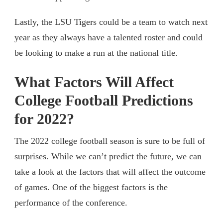
Lastly, the LSU Tigers could be a team to watch next
year as they always have a talented roster and could
be looking to make a run at the national title.
What Factors Will Affect
College Football Predictions
for 2022?
The 2022 college football season is sure to be full of
surprises. While we can’t predict the future, we can
take a look at the factors that will affect the outcome
of games. One of the biggest factors is the
performance of the conference.