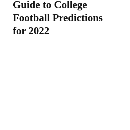
Guide to College
Football Predictions
for 2022