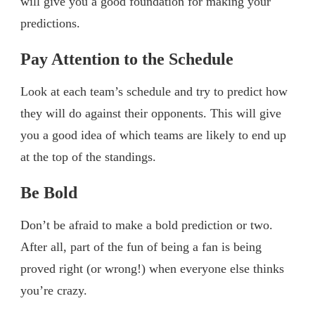
will give you a good foundation for making your
predictions.
Pay Attention to the Schedule
Look at each team’s schedule and try to predict how
they will do against their opponents. This will give
you a good idea of which teams are likely to end up
at the top of the standings.
Be Bold
Don’t be afraid to make a bold prediction or two.
After all, part of the fun of being a fan is being
proved right (or wrong!) when everyone else thinks
you’re crazy.