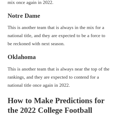
mix once again in 2022.
Notre Dame
This is another team that is always in the mix for a
national title, and they are expected to be a force to
be reckoned with next season.
Oklahoma
This is another team that is always near the top of the
rankings, and they are expected to contend for a
national title once again in 2022.
How to Make Predictions for
the 2022 College Football