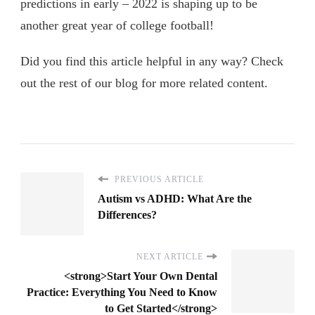
predictions in early – 2022 is shaping up to be
another great year of college football!
Did you find this article helpful in any way? Check
out the rest of our blog for more related content.
PREVIOUS ARTICLE
Autism vs ADHD: What Are the
Differences?
NEXT ARTICLE
<strong>Start Your Own Dental
Practice: Everything You Need to Know
to Get Started</strong>