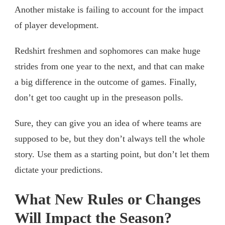
Another mistake is failing to account for the impact
of player development.
Redshirt freshmen and sophomores can make huge
strides from one year to the next, and that can make
a big difference in the outcome of games. Finally,
don’t get too caught up in the preseason polls.
Sure, they can give you an idea of where teams are
supposed to be, but they don’t always tell the whole
story. Use them as a starting point, but don’t let them
dictate your predictions.
What New Rules or Changes
Will Impact the Season?