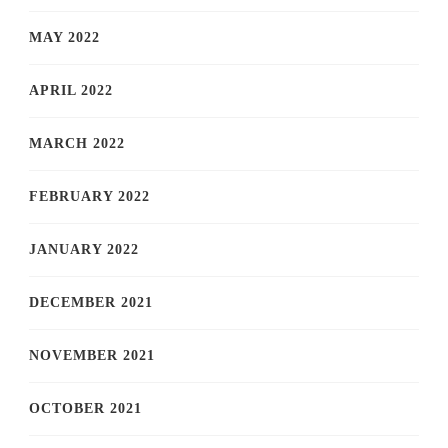
MAY 2022
APRIL 2022
MARCH 2022
FEBRUARY 2022
JANUARY 2022
DECEMBER 2021
NOVEMBER 2021
OCTOBER 2021