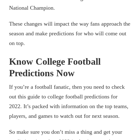
National Champion.
These changes will impact the way fans approach the
season and make predictions for who will come out
on top.
Know College Football
Predictions Now
If you’re a football fanatic, then you need to check
out this guide to college football predictions for
2022. It’s packed with information on the top teams,
players, and games to watch out for next season.
So make sure you don’t miss a thing and get your