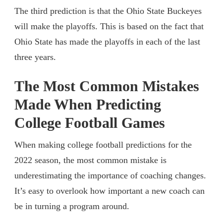
The third prediction is that the Ohio State Buckeyes
will make the playoffs. This is based on the fact that
Ohio State has made the playoffs in each of the last
three years.
The Most Common Mistakes
Made When Predicting
College Football Games
When making college football predictions for the
2022 season, the most common mistake is
underestimating the importance of coaching changes.
It’s easy to overlook how important a new coach can
be in turning a program around.