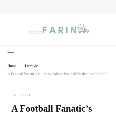
Finding Farina
Taking Care of Finances, Health & Home
Home
Lifestyle
A Football Fanatic’s Guide to College Football Predictions for 2022
LIFESTYLE
A Football Fanatic’s