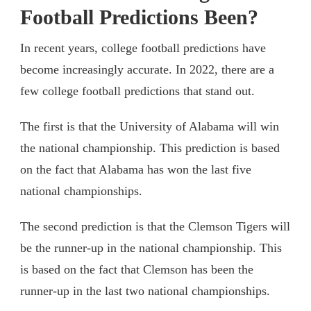
Football Predictions Been?
In recent years, college football predictions have
become increasingly accurate. In 2022, there are a
few college football predictions that stand out.
The first is that the University of Alabama will win
the national championship. This prediction is based
on the fact that Alabama has won the last five
national championships.
The second prediction is that the Clemson Tigers will
be the runner-up in the national championship. This
is based on the fact that Clemson has been the
runner-up in the last two national championships.