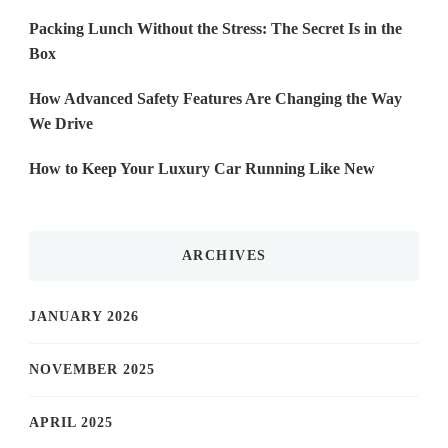
Packing Lunch Without the Stress: The Secret Is in the
Box
How Advanced Safety Features Are Changing the Way
We Drive
How to Keep Your Luxury Car Running Like New
ARCHIVES
JANUARY 2026
NOVEMBER 2025
APRIL 2025