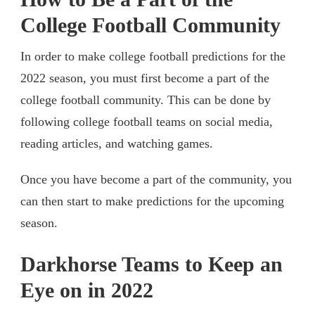
College Football Community
In order to make college football predictions for the
2022 season, you must first become a part of the
college football community. This can be done by
following college football teams on social media,
reading articles, and watching games.
Once you have become a part of the community, you
can then start to make predictions for the upcoming
season.
Darkhorse Teams to Keep an
Eye on in 2022