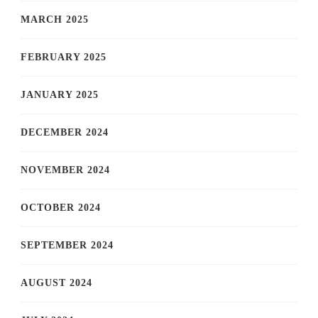
MARCH 2025
FEBRUARY 2025
JANUARY 2025
DECEMBER 2024
NOVEMBER 2024
OCTOBER 2024
SEPTEMBER 2024
AUGUST 2024