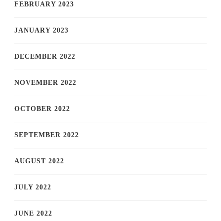
FEBRUARY 2023
JANUARY 2023
DECEMBER 2022
NOVEMBER 2022
OCTOBER 2022
SEPTEMBER 2022
AUGUST 2022
JULY 2022
JUNE 2022