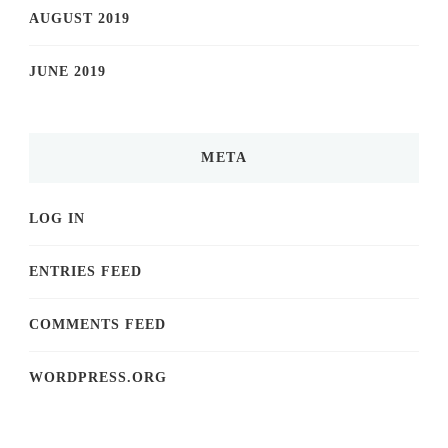
AUGUST 2019
JUNE 2019
META
LOG IN
ENTRIES FEED
COMMENTS FEED
WORDPRESS.ORG