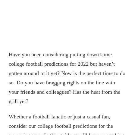
Have you been considering putting down some
college football predictions for 2022 but haven’t
gotten around to it yet? Now is the perfect time to do
so. Do you have bragging rights on the line with
your friends and colleagues? Has the heat from the
grill yet?
Whether a football fanatic or just a casual fan,
consider our college football predictions for the