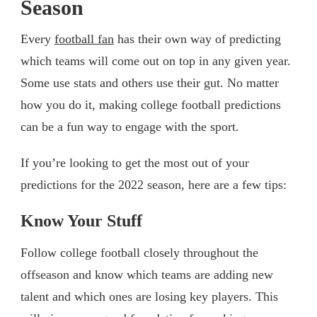
Season
Every
football fan
has their own way of predicting
which teams will come out on top in any given year.
Some use stats and others use their gut. No matter
how you do it, making college football predictions
can be a fun way to engage with the sport.
If you’re looking to get the most out of your
predictions for the 2022 season, here are a few tips:
Know Your Stuff
Follow college football closely throughout the
offseason and know which teams are adding new
talent and which ones are losing key players. This