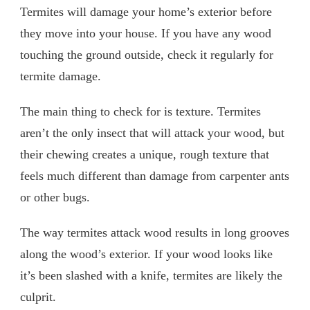
Termites will damage your home’s exterior before
they move into your house. If you have any wood
touching the ground outside, check it regularly for
termite damage.
The main thing to check for is texture. Termites
aren’t the only insect that will attack your wood, but
their chewing creates a unique, rough texture that
feels much different than damage from carpenter ants
or other bugs.
The way termites attack wood results in long grooves
along the wood’s exterior. If your wood looks like
it’s been slashed with a knife, termites are likely the
culprit.