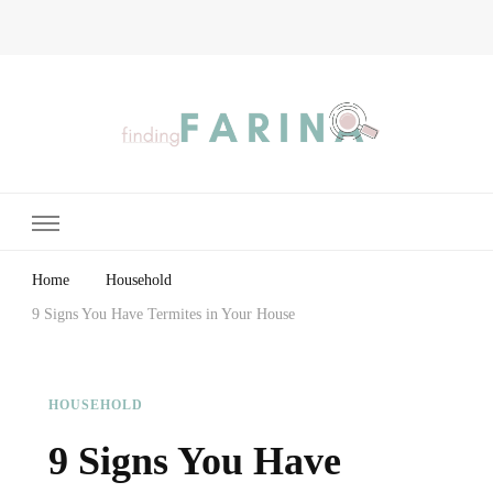
Finding Farina
Taking Care of Finances, Health & Home
Home
Household
9 Signs You Have Termites in Your House
HOUSEHOLD
9 Signs You Have