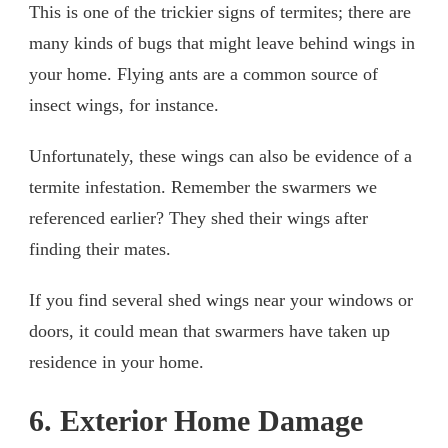
This is one of the trickier signs of termites; there are
many kinds of bugs that might leave behind wings in
your home. Flying ants are a common source of
insect wings, for instance.
Unfortunately, these wings can also be evidence of a
termite infestation. Remember the swarmers we
referenced earlier? They shed their wings after
finding their mates.
If you find several shed wings near your windows or
doors, it could mean that swarmers have taken up
residence in your home.
6. Exterior Home Damage