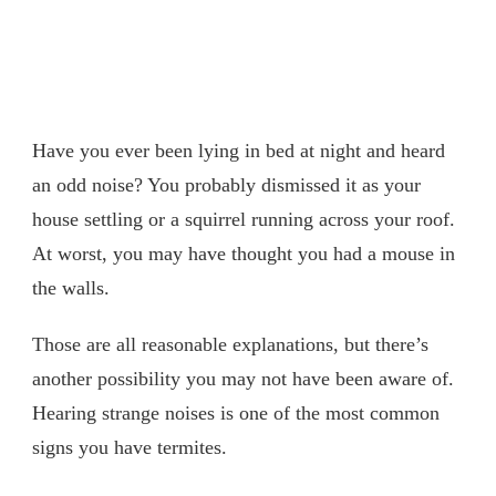
Have you ever been lying in bed at night and heard
an odd noise? You probably dismissed it as your
house settling or a squirrel running across your roof.
At worst, you may have thought you had a mouse in
the walls.
Those are all reasonable explanations, but there’s
another possibility you may not have been aware of.
Hearing strange noises is one of the most common
signs you have termites.