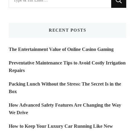
for
Something?
RECENT POSTS
The Entertainment Value of Online Casino Gaming
Preventative Maintenance Tips to Avoid Costly Irrigation
Repairs
Packing Lunch Without the Stress: The Secret Is in the
Box
How Advanced Safety Features Are Changing the Way
We Drive
How to Keep Your Luxury Car Running Like New