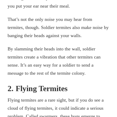
you put your ear near their meal.
That’s not the only noise you may hear from
termites, though. Soldier termites also make noise by
banging their heads against your walls.
By slamming their heads into the wall, soldier
termites create a vibration that other termites can
sense. It’s an easy way for a soldier to send a
message to the rest of the termite colony.
2. Flying Termites
Flying termites are a rare sight, but if you do see a
cloud of flying termites, it could indicate a serious
problem. Called swarmers, these bugs emerge to