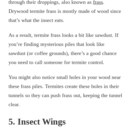
through their droppings, also known as
frass
.
Drywood termite frass is mostly made of wood since
that’s what the insect eats.
As a result, termite frass looks a bit like sawdust. If
you’re finding mysterious piles that look like
sawdust (or coffee grounds), there’s a good chance
you need to call someone for termite control.
You might also notice small holes in your wood near
these frass piles. Termites create these holes in their
tunnels so they can push frass out, keeping the tunnel
clear.
5. Insect Wings