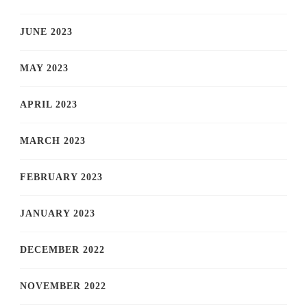
JUNE 2023
MAY 2023
APRIL 2023
MARCH 2023
FEBRUARY 2023
JANUARY 2023
DECEMBER 2022
NOVEMBER 2022