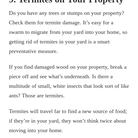
Do you have any trees or stumps on your property?
Check them for termite damage. It’s easy for a
swarm to migrate from your yard into your home, so
getting rid of termites in your yard is a smart
preventative measure.
If you find damaged wood on your property, break a
piece off and see what’s underneath. Is there a
multitude of small, white insects that look sort of like
ants? Those are termites.
Termites will travel far to find a new source of food;
if they’re in your yard, they won’t think twice about
moving into your home.