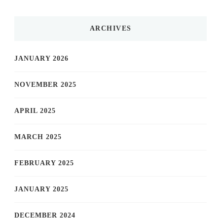
ARCHIVES
JANUARY 2026
NOVEMBER 2025
APRIL 2025
MARCH 2025
FEBRUARY 2025
JANUARY 2025
DECEMBER 2024