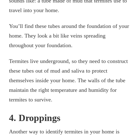
sounds like: a tube made of mud that termites use to
travel into your home.
You’ll find these tubes around the foundation of your
home. They look a bit like veins spreading
throughout your foundation.
Termites live underground, so they need to construct
these tubes out of mud and saliva to protect
themselves inside your home. The walls of the tube
maintain the right temperature and humidity for
termites to survive.
4. Droppings
Another way to identify termites in your home is