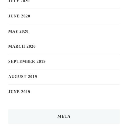
JULY 2020
JUNE 2020
MAY 2020
MARCH 2020
SEPTEMBER 2019
AUGUST 2019
JUNE 2019
META