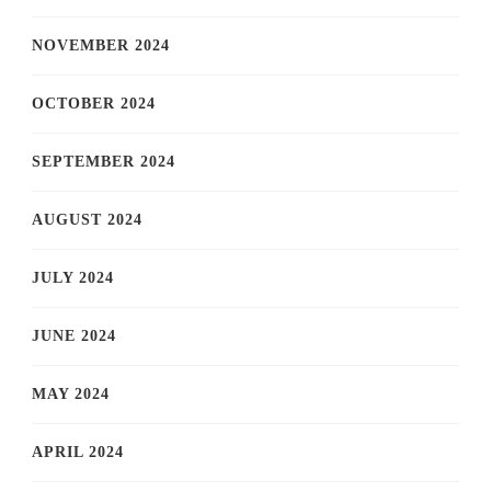
NOVEMBER 2024
OCTOBER 2024
SEPTEMBER 2024
AUGUST 2024
JULY 2024
JUNE 2024
MAY 2024
APRIL 2024