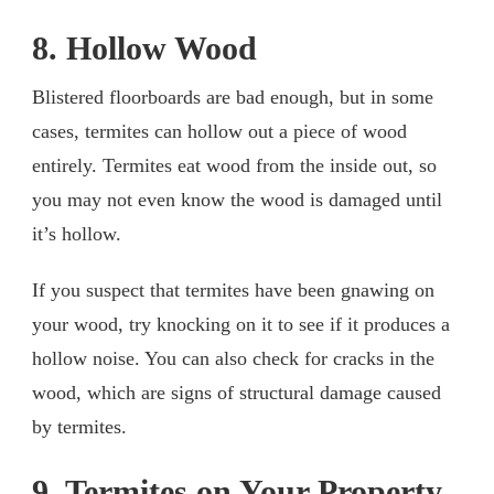
8. Hollow Wood
Blistered floorboards are bad enough, but in some
cases, termites can hollow out a piece of wood
entirely. Termites eat wood from the inside out, so
you may not even know the wood is damaged until
it’s hollow.
If you suspect that termites have been gnawing on
your wood, try knocking on it to see if it produces a
hollow noise. You can also check for cracks in the
wood, which are signs of structural damage caused
by termites.
9. Termites on Your Property