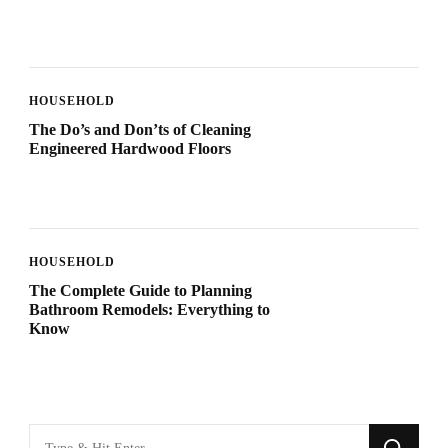
HOUSEHOLD
The Do’s and Don’ts of Cleaning
Engineered Hardwood Floors
HOUSEHOLD
The Complete Guide to Planning
Bathroom Remodels: Everything to
Know
Looking