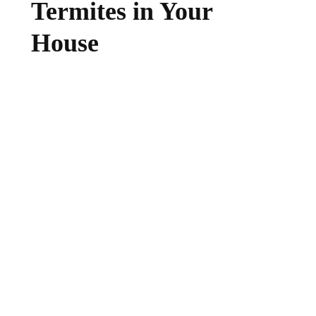
Termites in Your
House