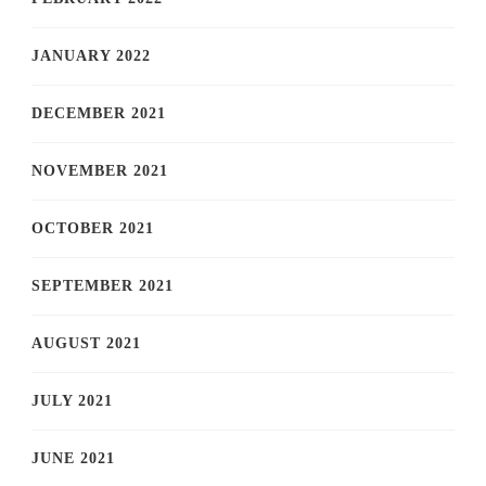
JANUARY 2022
DECEMBER 2021
NOVEMBER 2021
OCTOBER 2021
SEPTEMBER 2021
AUGUST 2021
JULY 2021
JUNE 2021