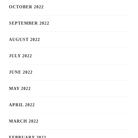
OCTOBER 2022
SEPTEMBER 2022
AUGUST 2022
JULY 2022
JUNE 2022
MAY 2022
APRIL 2022
MARCH 2022
FEBRUARY 2022