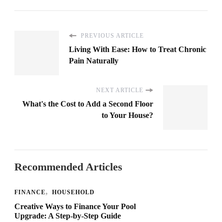
PREVIOUS ARTICLE
Living With Ease: How to Treat Chronic
Pain Naturally
NEXT ARTICLE
What's the Cost to Add a Second Floor
to Your House?
Recommended Articles
FINANCE
HOUSEHOLD
Creative Ways to Finance Your Pool
Upgrade: A Step-by-Step Guide