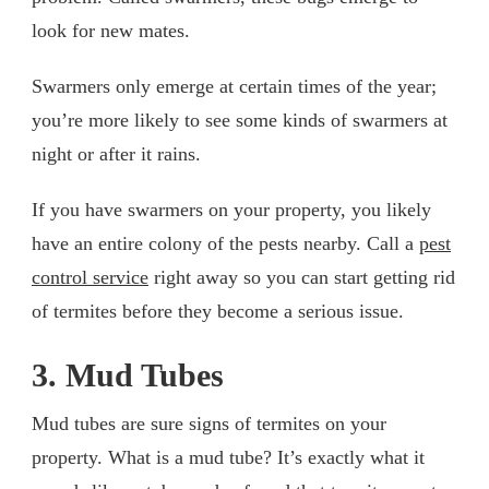
look for new mates.
Swarmers only emerge at certain times of the year;
you’re more likely to see some kinds of swarmers at
night or after it rains.
If you have swarmers on your property, you likely
have an entire colony of the pests nearby. Call a
pest
control service
right away so you can start getting rid
of termites before they become a serious issue.
3. Mud Tubes
Mud tubes are sure signs of termites on your
property. What is a mud tube? It’s exactly what it