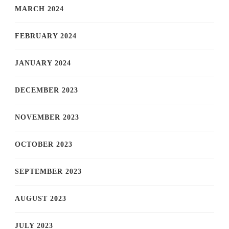
MARCH 2024
FEBRUARY 2024
JANUARY 2024
DECEMBER 2023
NOVEMBER 2023
OCTOBER 2023
SEPTEMBER 2023
AUGUST 2023
JULY 2023