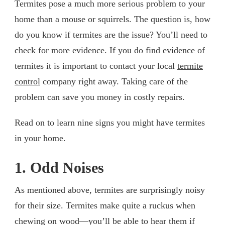
Termites pose a much more serious problem to your
home than a mouse or squirrels. The question is, how
do you know if termites are the issue? You’ll need to
check for more evidence. If you do find evidence of
termites it is important to contact your local
termite
control
company right away. Taking care of the
problem can save you money in costly repairs.
Read on to learn nine signs you might have termites
in your home.
1. Odd Noises
As mentioned above, termites are surprisingly noisy
for their size. Termites make quite a ruckus when
chewing on wood—you’ll be able to hear them if