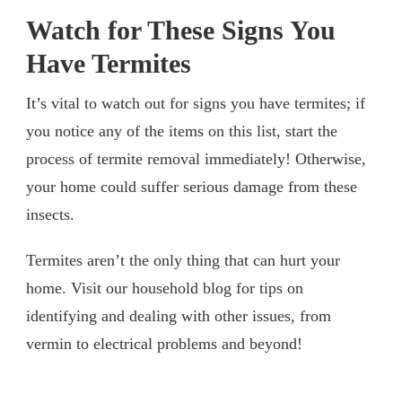
Watch for These Signs You
Have Termites
It’s vital to watch out for signs you have termites; if
you notice any of the items on this list, start the
process of termite removal immediately! Otherwise,
your home could suffer serious damage from these
insects.
Termites aren’t the only thing that can hurt your
home. Visit our household blog for tips on
identifying and dealing with other issues, from
vermin to electrical problems and beyond!