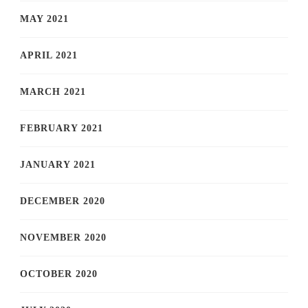
MAY 2021
APRIL 2021
MARCH 2021
FEBRUARY 2021
JANUARY 2021
DECEMBER 2020
NOVEMBER 2020
OCTOBER 2020