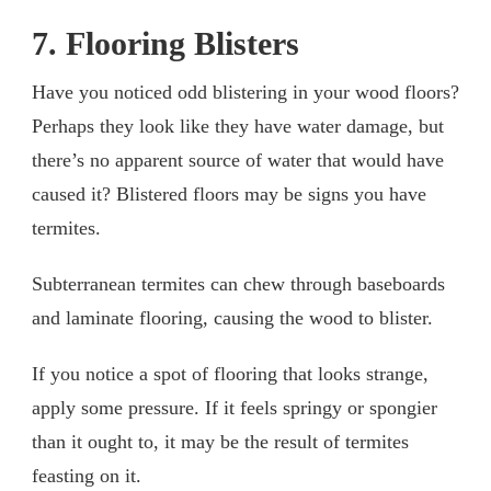
7. Flooring Blisters
Have you noticed odd blistering in your wood floors?
Perhaps they look like they have water damage, but
there’s no apparent source of water that would have
caused it? Blistered floors may be signs you have
termites.
Subterranean termites can chew through baseboards
and laminate flooring, causing the wood to blister.
If you notice a spot of flooring that looks strange,
apply some pressure. If it feels springy or spongier
than it ought to, it may be the result of termites
feasting on it.