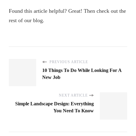
Found this article helpful? Great! Then check out the
rest of our blog.
PREVIOUS ARTICLE
10 Things To Do While Looking For A
New Job
NEXT ARTICLE
Simple Landscape Design: Everything
You Need To Know