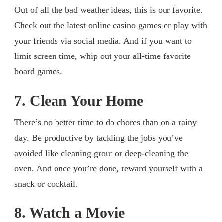
Out of all the bad weather ideas, this is our favorite.
Check out the latest
online casino games
or play with
your friends via social media. And if you want to
limit screen time, whip out your all-time favorite
board games.
7. Clean Your Home
There’s no better time to do chores than on a rainy
day. Be productive by tackling the jobs you’ve
avoided like cleaning grout or deep-cleaning the
oven. And once you’re done, reward yourself with a
snack or cocktail.
8. Watch a Movie