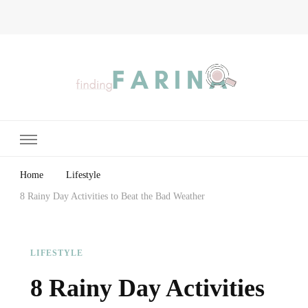
Finding Farina
Taking Care of Finances, Health & Home
Home
Lifestyle
8 Rainy Day Activities to Beat the Bad Weather
LIFESTYLE
8 Rainy Day Activities