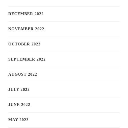
DECEMBER 2022
NOVEMBER 2022
OCTOBER 2022
SEPTEMBER 2022
AUGUST 2022
JULY 2022
JUNE 2022
MAY 2022