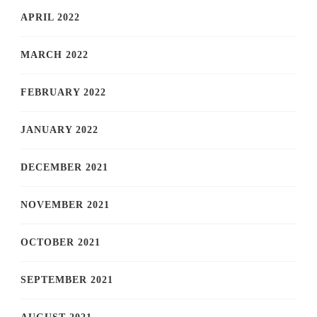
APRIL 2022
MARCH 2022
FEBRUARY 2022
JANUARY 2022
DECEMBER 2021
NOVEMBER 2021
OCTOBER 2021
SEPTEMBER 2021