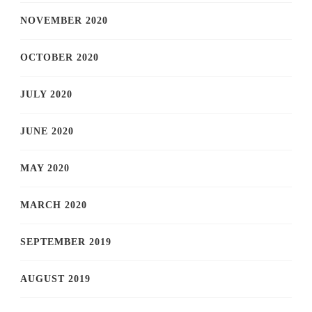
NOVEMBER 2020
OCTOBER 2020
JULY 2020
JUNE 2020
MAY 2020
MARCH 2020
SEPTEMBER 2019
AUGUST 2019