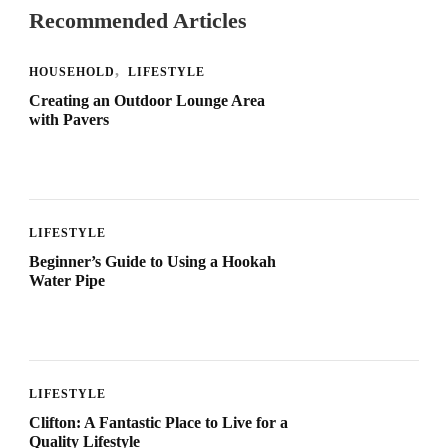
Recommended Articles
HOUSEHOLD
LIFESTYLE
Creating an Outdoor Lounge Area
with Pavers
LIFESTYLE
Beginner’s Guide to Using a Hookah
Water Pipe
LIFESTYLE
Clifton: A Fantastic Place to Live for a
Quality Lifestyle