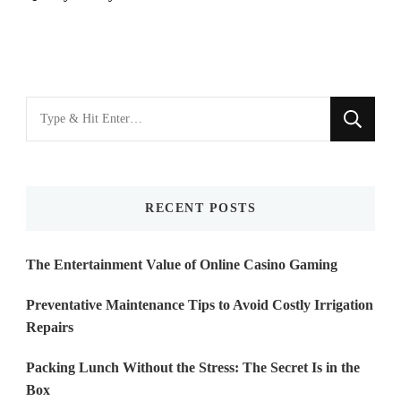
Looking
for
Something?
RECENT POSTS
The Entertainment Value of Online Casino Gaming
Preventative Maintenance Tips to Avoid Costly Irrigation
Repairs
Packing Lunch Without the Stress: The Secret Is in the
Box