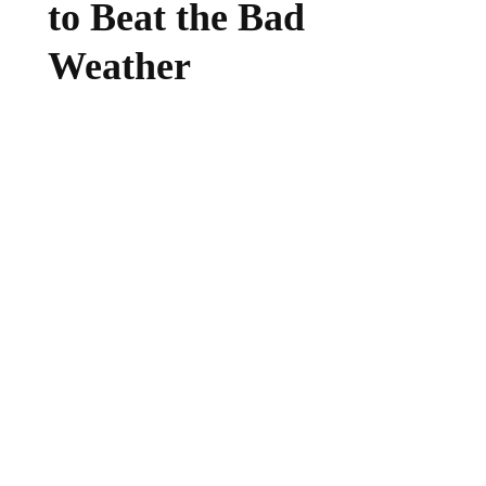
to Beat the Bad
Weather