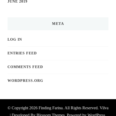
JUNE 2019
META
LOG IN
ENTRIES FEED
COMMENTS FEED
WORDPRESS.ORG
© Copyright 2026
Finding Farina
. All Rights Reserved.
Vilva
| Developed By
Blossom Themes
. Powered by
WordPress
.