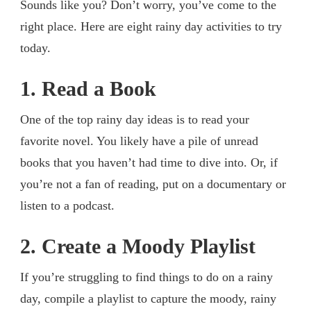
Sounds like you? Don’t worry, you’ve come to the
right place. Here are eight rainy day activities to try
today.
1. Read a Book
One of the top rainy day ideas is to read your
favorite novel. You likely have a pile of unread
books that you haven’t had time to dive into. Or, if
you’re not a fan of reading, put on a documentary or
listen to a podcast.
2. Create a Moody Playlist
If you’re struggling to find things to do on a rainy
day, compile a playlist to capture the moody, rainy