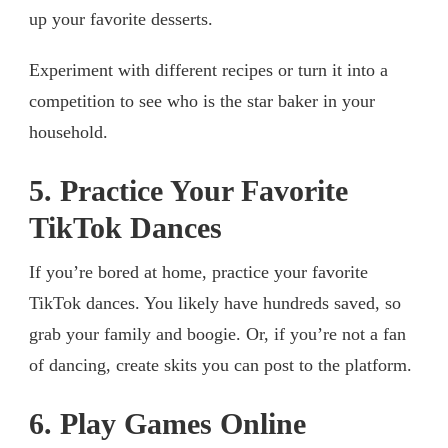
up your favorite desserts.
Experiment with different recipes or turn it into a
competition to see who is the star baker in your
household.
5. Practice Your Favorite
TikTok Dances
If you’re bored at home, practice your favorite
TikTok dances. You likely have hundreds saved, so
grab your family and boogie. Or, if you’re not a fan
of dancing, create skits you can post to the platform.
6. Play Games Online