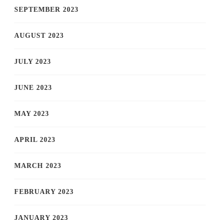
SEPTEMBER 2023
AUGUST 2023
JULY 2023
JUNE 2023
MAY 2023
APRIL 2023
MARCH 2023
FEBRUARY 2023
JANUARY 2023