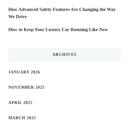
How Advanced Safety Features Are Changing the Way
We Drive
How to Keep Your Luxury Car Running Like New
ARCHIVES
JANUARY 2026
NOVEMBER 2025
APRIL 2025
MARCH 2025