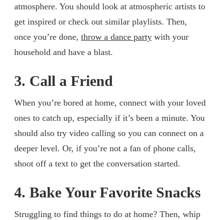
atmosphere. You should look at atmospheric artists to
get inspired or check out similar playlists. Then,
once you’re done,
throw a dance party
with your
household and have a blast.
3. Call a Friend
When you’re bored at home, connect with your loved
ones to catch up, especially if it’s been a minute. You
should also try video calling so you can connect on a
deeper level. Or, if you’re not a fan of phone calls,
shoot off a text to get the conversation started.
4. Bake Your Favorite Snacks
Struggling to find things to do at home? Then, whip