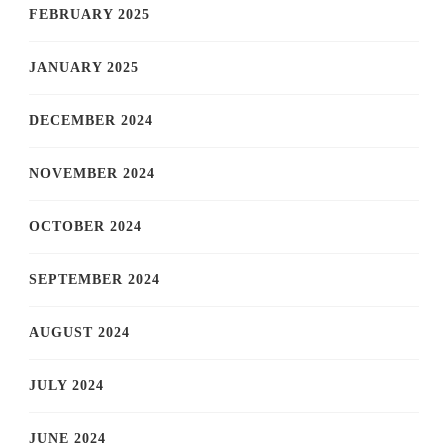
FEBRUARY 2025
JANUARY 2025
DECEMBER 2024
NOVEMBER 2024
OCTOBER 2024
SEPTEMBER 2024
AUGUST 2024
JULY 2024
JUNE 2024