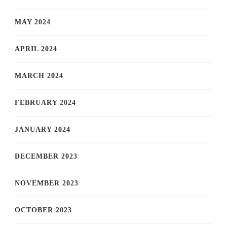
MAY 2024
APRIL 2024
MARCH 2024
FEBRUARY 2024
JANUARY 2024
DECEMBER 2023
NOVEMBER 2023
OCTOBER 2023