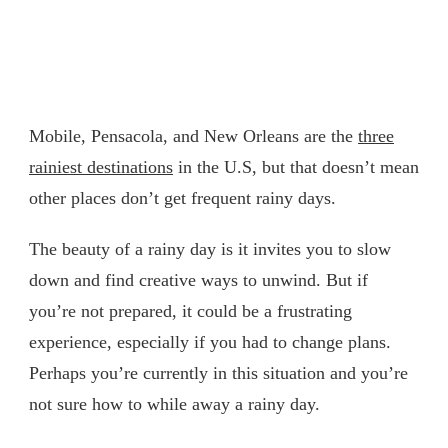
Mobile, Pensacola, and New Orleans are the
three
rainiest destinations
in the U.S, but that doesn’t mean
other places don’t get frequent rainy days.
The beauty of a rainy day is it invites you to slow
down and find creative ways to unwind. But if
you’re not prepared, it could be a frustrating
experience, especially if you had to change plans.
Perhaps you’re currently in this situation and you’re
not sure how to while away a rainy day.