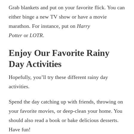
Grab blankets and put on your favorite flick. You can
either binge a new TV show or have a movie
marathon. For instance, put on
Harry
Potter
or
LOTR
.
Enjoy Our Favorite Rainy
Day Activities
Hopefully, you’ll try these different rainy day
activities.
Spend the day catching up with friends, throwing on
your favorite movies, or deep-clean your home. You
should also read a book or bake delicious desserts.
Have fun!