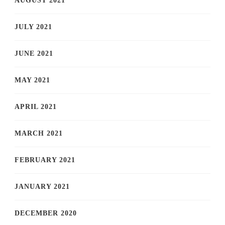
AUGUST 2021
JULY 2021
JUNE 2021
MAY 2021
APRIL 2021
MARCH 2021
FEBRUARY 2021
JANUARY 2021
DECEMBER 2020