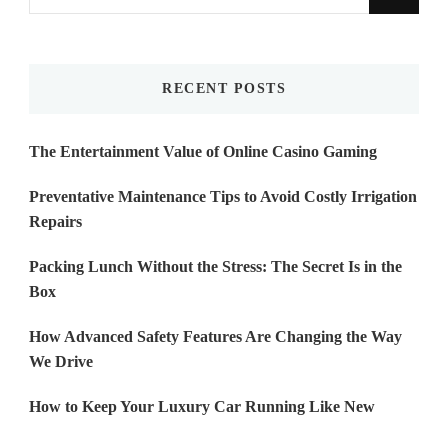
for
Something?
RECENT POSTS
The Entertainment Value of Online Casino Gaming
Preventative Maintenance Tips to Avoid Costly Irrigation
Repairs
Packing Lunch Without the Stress: The Secret Is in the
Box
How Advanced Safety Features Are Changing the Way
We Drive
How to Keep Your Luxury Car Running Like New