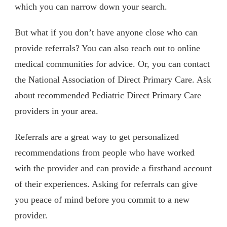
which you can narrow down your search.
But what if you don’t have anyone close who can
provide referrals? You can also reach out to online
medical communities for advice. Or, you can contact
the National Association of Direct Primary Care. Ask
about recommended Pediatric Direct Primary Care
providers in your area.
Referrals are a great way to get personalized
recommendations from people who have worked
with the provider and can provide a firsthand account
of their experiences. Asking for referrals can give
you peace of mind before you commit to a new
provider.