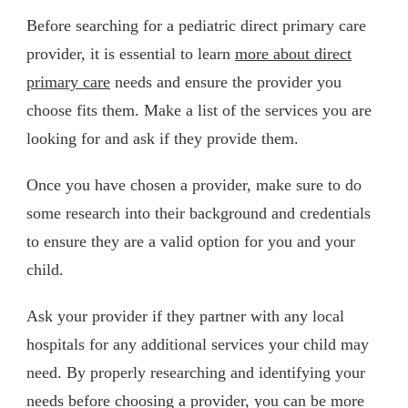
Before searching for a pediatric direct primary care
provider, it is essential to learn
more about direct
primary care
needs and ensure the provider you
choose fits them. Make a list of the services you are
looking for and ask if they provide them.
Once you have chosen a provider, make sure to do
some research into their background and credentials
to ensure they are a valid option for you and your
child.
Ask your provider if they partner with any local
hospitals for any additional services your child may
need. By properly researching and identifying your
needs before choosing a provider, you can be more