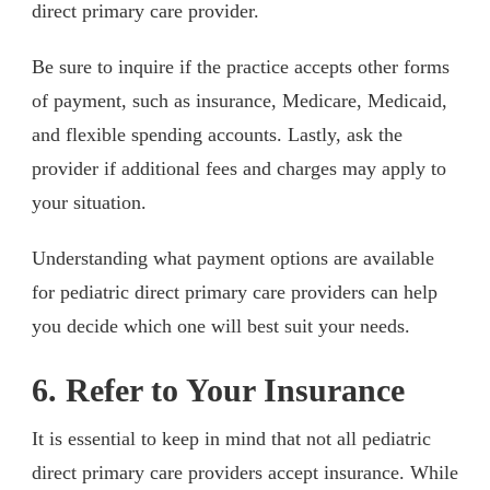
direct primary care provider.
Be sure to inquire if the practice accepts other forms
of payment, such as insurance, Medicare, Medicaid,
and flexible spending accounts. Lastly, ask the
provider if additional fees and charges may apply to
your situation.
Understanding what payment options are available
for pediatric direct primary care providers can help
you decide which one will best suit your needs.
6. Refer to Your Insurance
It is essential to keep in mind that not all pediatric
direct primary care providers accept insurance. While