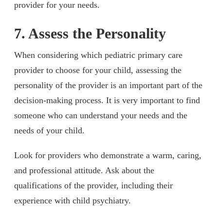
provider for your needs.
7. Assess the Personality
When considering which pediatric primary care
provider to choose for your child, assessing the
personality of the provider is an important part of the
decision-making process. It is very important to find
someone who can understand your needs and the
needs of your child.
Look for providers who demonstrate a warm, caring,
and professional attitude. Ask about the
qualifications of the provider, including their
experience with child psychiatry.