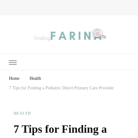
Finding Farina
Taking Care of Finances, Health & Home
Home
Health
7 Tips for Finding a Pediatric Direct Primary Care Provider
HEALTH
7 Tips for Finding a