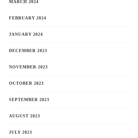
MARCH 2024
FEBRUARY 2024
JANUARY 2024
DECEMBER 2023
NOVEMBER 2023
OCTOBER 2023
SEPTEMBER 2023
AUGUST 2023
JULY 2023