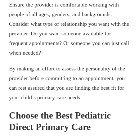
Ensure the provider is comfortable working with
people of all ages, genders, and backgrounds.
Consider what type of relationship you want with the
provider. Do you want someone available for
frequent appointments? Or someone you can just call
when needed?
By making an effort to assess the personality of the
provider before committing to an appointment, you
can rest assured that you are finding the best fit for
your child’s primary care needs.
Choose the Best Pediatric
Direct Primary Care