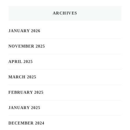
ARCHIVES
JANUARY 2026
NOVEMBER 2025
APRIL 2025
MARCH 2025
FEBRUARY 2025
JANUARY 2025
DECEMBER 2024