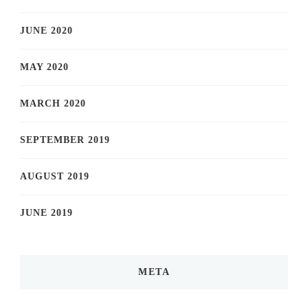
JUNE 2020
MAY 2020
MARCH 2020
SEPTEMBER 2019
AUGUST 2019
JUNE 2019
META