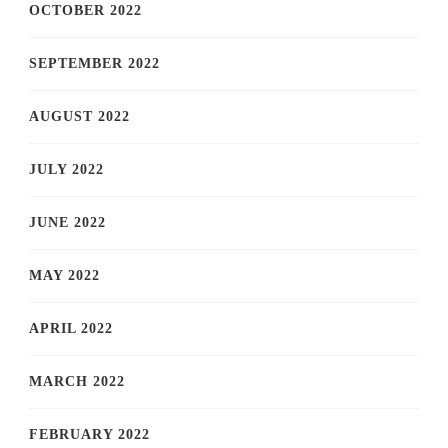
OCTOBER 2022
SEPTEMBER 2022
AUGUST 2022
JULY 2022
JUNE 2022
MAY 2022
APRIL 2022
MARCH 2022
FEBRUARY 2022