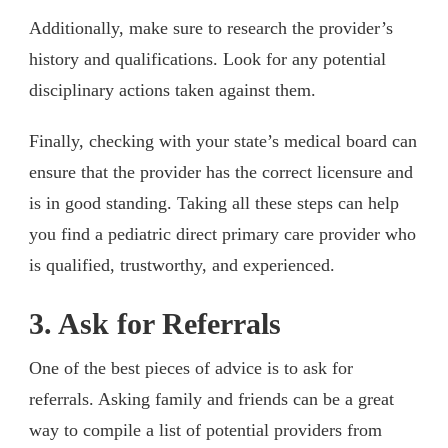
Additionally, make sure to research the provider’s
history and qualifications. Look for any potential
disciplinary actions taken against them.
Finally, checking with your state’s medical board can
ensure that the provider has the correct licensure and
is in good standing. Taking all these steps can help
you find a pediatric direct primary care provider who
is qualified, trustworthy, and experienced.
3. Ask for Referrals
One of the best pieces of advice is to ask for
referrals. Asking family and friends can be a great
way to compile a list of potential providers from