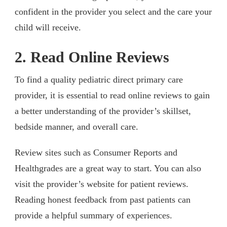
confident in the provider you select and the care your
child will receive.
2. Read Online Reviews
To find a quality pediatric direct primary care
provider, it is essential to read online reviews to gain
a better understanding of the provider’s skillset,
bedside manner, and overall care.
Review sites such as Consumer Reports and
Healthgrades are a great way to start. You can also
visit the provider’s website for patient reviews.
Reading honest feedback from past patients can
provide a helpful summary of experiences.