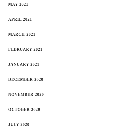
MAY 2021
APRIL 2021
MARCH 2021
FEBRUARY 2021
JANUARY 2021
DECEMBER 2020
NOVEMBER 2020
OCTOBER 2020
JULY 2020