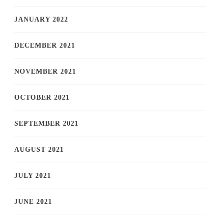
JANUARY 2022
DECEMBER 2021
NOVEMBER 2021
OCTOBER 2021
SEPTEMBER 2021
AUGUST 2021
JULY 2021
JUNE 2021