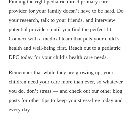
Finding the right pediatric direct primary care
provider for your family doesn’t have to be hard. Do
your research, talk to your friends, and interview
potential providers until you find the perfect fit.
Connect with a medical team that puts your child’s
health and well-being first. Reach out to a pediatric
DPC today for your child’s health care needs.
Remember that while they are growing up, your
children need your care more than ever, so whatever
you do, don’t stress — and check out our other blog
posts for other tips to keep you stress-free today and
every day.