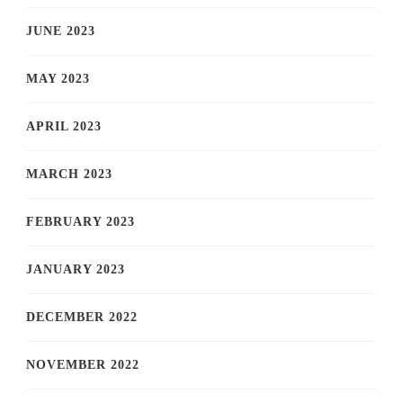
JUNE 2023
MAY 2023
APRIL 2023
MARCH 2023
FEBRUARY 2023
JANUARY 2023
DECEMBER 2022
NOVEMBER 2022