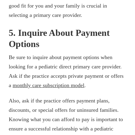
good fit for you and your family is crucial in
selecting a primary care provider.
5. Inquire About Payment
Options
Be sure to inquire about payment options when
looking for a pediatric direct primary care provider.
Ask if the practice accepts private payment or offers
a
monthly care subscription model
.
Also, ask if the practice offers payment plans,
discounts, or special offers for uninsured families.
Knowing what you can afford to pay is important to
ensure a successful relationship with a pediatric