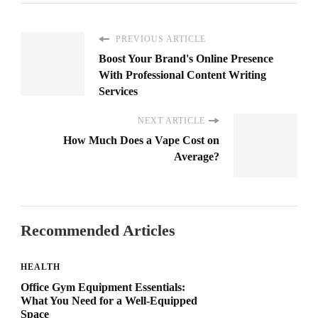
PREVIOUS ARTICLE
Boost Your Brand's Online Presence
With Professional Content Writing
Services
NEXT ARTICLE
How Much Does a Vape Cost on
Average?
Recommended Articles
HEALTH
Office Gym Equipment Essentials:
What You Need for a Well-Equipped
Space