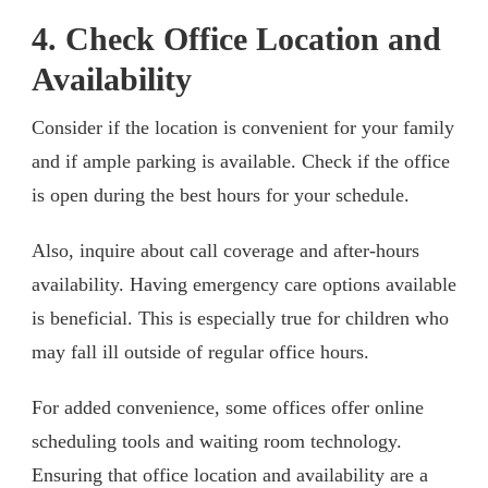
4. Check Office Location and
Availability
Consider if the location is convenient for your family
and if ample parking is available. Check if the office
is open during the best hours for your schedule.
Also, inquire about call coverage and after-hours
availability. Having emergency care options available
is beneficial. This is especially true for children who
may fall ill outside of regular office hours.
For added convenience, some offices offer online
scheduling tools and waiting room technology.
Ensuring that office location and availability are a