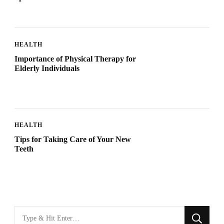
HEALTH
Importance of Physical Therapy for
Elderly Individuals
HEALTH
Tips for Taking Care of Your New
Teeth
Looking