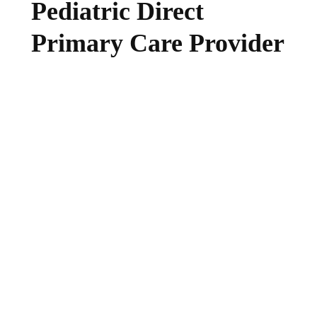
Pediatric Direct
Primary Care Provider