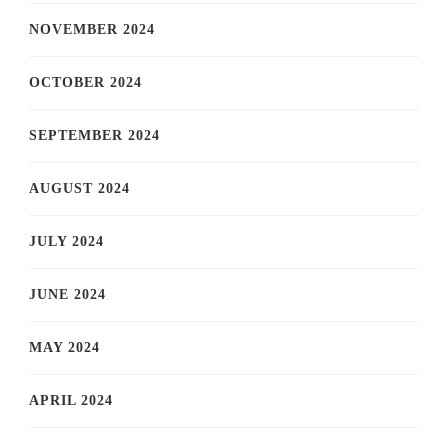
NOVEMBER 2024
OCTOBER 2024
SEPTEMBER 2024
AUGUST 2024
JULY 2024
JUNE 2024
MAY 2024
APRIL 2024