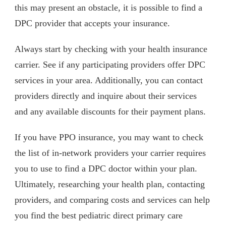
this may present an obstacle, it is possible to find a
DPC provider that accepts your insurance.
Always start by checking with your health insurance
carrier. See if any participating providers offer DPC
services in your area. Additionally, you can contact
providers directly and inquire about their services
and any available discounts for their payment plans.
If you have PPO insurance, you may want to check
the list of in-network providers your carrier requires
you to use to find a DPC doctor within your plan.
Ultimately, researching your health plan, contacting
providers, and comparing costs and services can help
you find the best pediatric direct primary care