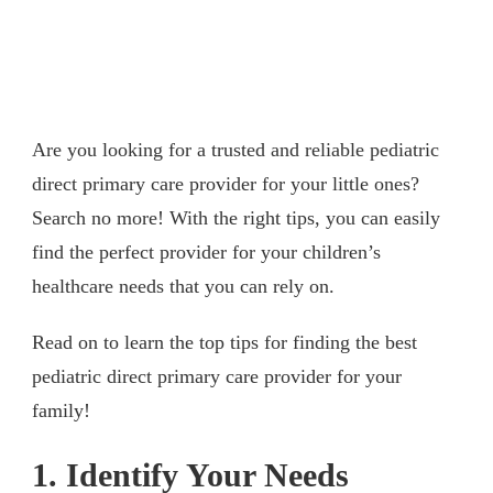
Are you looking for a trusted and reliable pediatric
direct primary care provider for your little ones?
Search no more! With the right tips, you can easily
find the perfect provider for your children’s
healthcare needs that you can rely on.
Read on to learn the top tips for finding the best
pediatric direct primary care provider for your
family!
1. Identify Your Needs