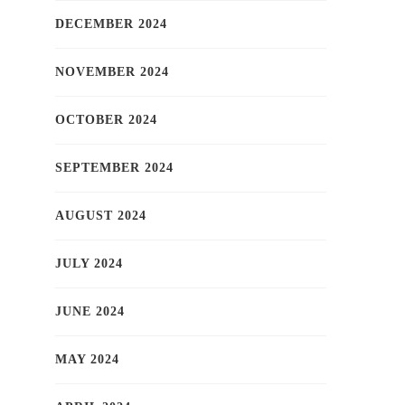
DECEMBER 2024
NOVEMBER 2024
OCTOBER 2024
SEPTEMBER 2024
AUGUST 2024
JULY 2024
JUNE 2024
MAY 2024