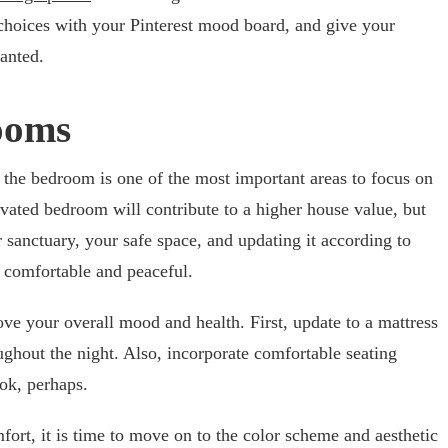
choices with your Pinterest mood board, and give your
anted.
ooms
 the bedroom is one of the most important areas to focus on
vated bedroom will contribute to a higher house value, but
r sanctuary, your safe space, and updating it according to
 comfortable and peaceful.
e your overall mood and health. First, update to a mattress
ughout the night. Also, incorporate comfortable seating
ok, perhaps.
rt, it is time to move on to the color scheme and aesthetic