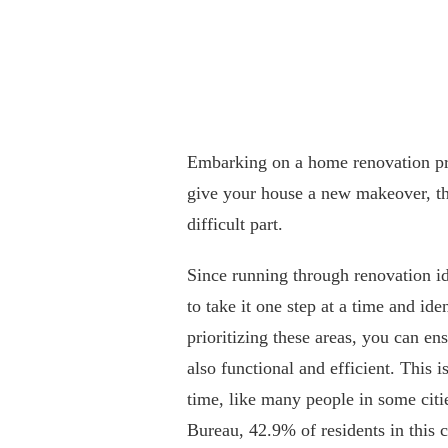
Embarking on a home renovation pro
give your house a new makeover, th
difficult part.
Since running through renovation id
to take it one step at a time and id
prioritizing these areas, you can en
also functional and efficient. This i
time, like many people in some cit
Bureau, 42.9% of residents in this c