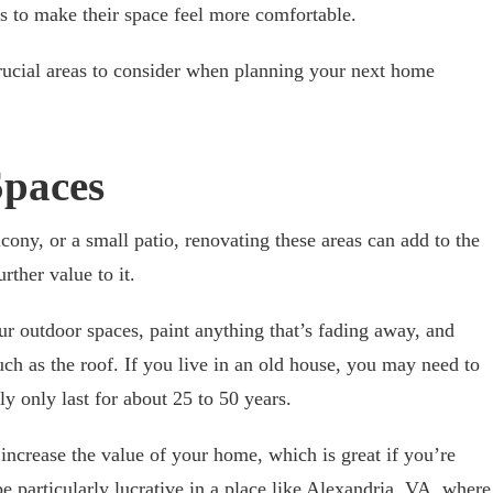
 to make their space feel more comfortable.
rucial areas to consider when planning your next home
paces
ony, or a small patio, renovating these areas can add to the
rther value to it.
ur outdoor spaces, paint anything that’s fading away, and
ch as the roof. If you live in an old house, you may need to
ly only last for about 25 to 50 years.
ncrease the value of your home, which is great if you’re
be particularly lucrative in a place like Alexandria, VA, where