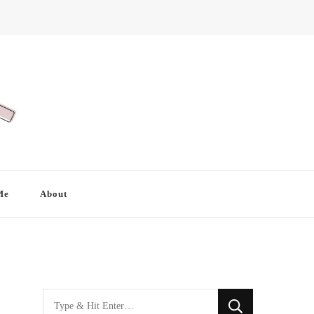
Me
About
Looking