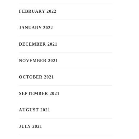
FEBRUARY 2022
JANUARY 2022
DECEMBER 2021
NOVEMBER 2021
OCTOBER 2021
SEPTEMBER 2021
AUGUST 2021
JULY 2021