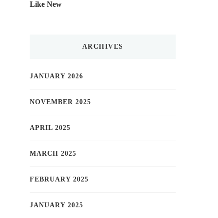
Like New
ARCHIVES
JANUARY 2026
NOVEMBER 2025
APRIL 2025
MARCH 2025
FEBRUARY 2025
JANUARY 2025