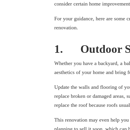
consider certain home improvements
For your guidance, here are some c
renovation.
1. Outdoor S
Whether you have a backyard, a balc
aesthetics of your home and bring fu
Update the walls and flooring of yo
replace broken or damaged areas, su
replace the roof because roofs usual
This renovation may even help you i
planning to sell it soon, which can 