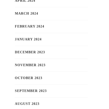
APRIL 2024
MARCH 2024
FEBRUARY 2024
JANUARY 2024
DECEMBER 2023
NOVEMBER 2023
OCTOBER 2023
SEPTEMBER 2023
AUGUST 2023