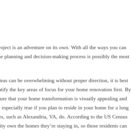
ject is an adventure on its own. With all the ways you can
e planning and decision-making process is possibly the most
eas can be overwhelming without proper direction, it is best
entify the key areas of focus for your home renovation first. By
sure that your home transformation is visually appealing and
s especially true if you plan to reside in your home for a long
ies, such as Alexandria, VA, do. According to the US Census
ity own the homes they’re staying in, so those residents can