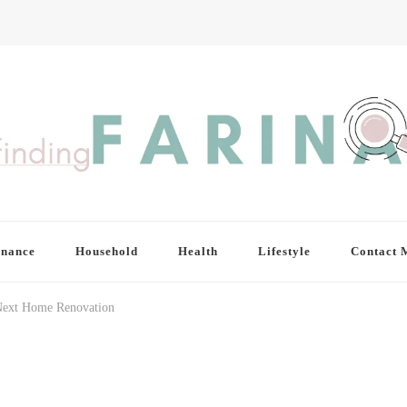
inance
Household
Health
Lifestyle
Contact 
Next Home Renovation