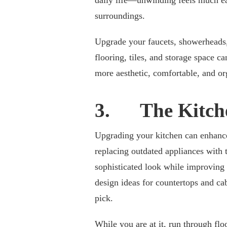
daily life—unwinding feels much eas
surroundings.
Upgrade your faucets, showerheads, 
flooring, tiles, and storage space 
more aesthetic, comfortable, and or
3. The Kitch
Upgrading your kitchen can enhance 
replacing outdated appliances with 
sophisticated look while improving
design ideas for countertops and ca
pick.
While you are at it, run through
flo