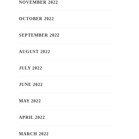
NOVEMBER 2022
OCTOBER 2022
SEPTEMBER 2022
AUGUST 2022
JULY 2022
JUNE 2022
MAY 2022
APRIL 2022
MARCH 2022