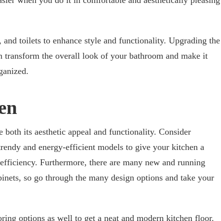
ier when you do it in comfortable and aesthetically pleasing
and toilets to enhance style and functionality. Upgrading the
can transform the overall look of your bathroom and make it
ganized.
en
both its aesthetic appeal and functionality. Consider
trendy and energy-efficient models to give your kitchen a
 efficiency. Furthermore, there are many new and running
binets, so go through the many design options and take your
oring options
as well to get a neat and modern kitchen floor.