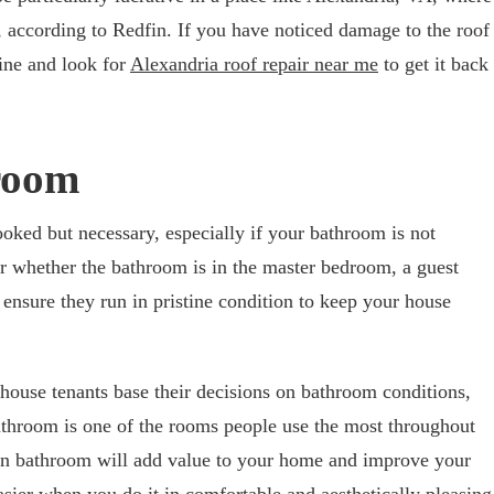
 according to Redfin. If you have noticed damage to the roof
ine and look for
Alexandria roof repair near me
to get it back
room
oked but necessary, especially if your bathroom is not
ter whether the bathroom is in the master bedroom, a guest
nsure they run in pristine condition to keep your house
house tenants base their decisions on bathroom conditions,
bathroom is one of the rooms people use the most throughout
rn bathroom will add value to your home and improve your