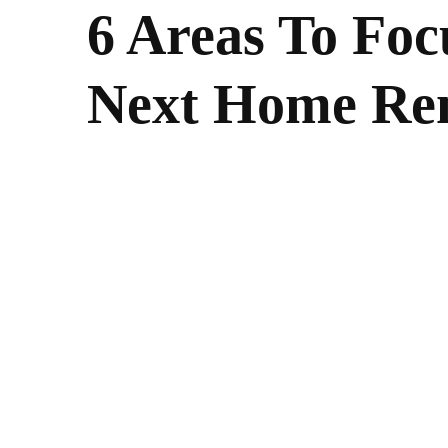
6 Areas To Fo
Next Home Re