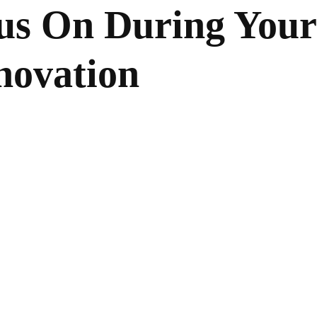
cus On During Your
novation