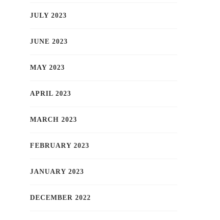
JULY 2023
JUNE 2023
MAY 2023
APRIL 2023
MARCH 2023
FEBRUARY 2023
JANUARY 2023
DECEMBER 2022