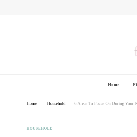
Finding Farina
Taking Care of Finances, Health & Home
Home
F
Home
Household
6 Areas To Focus On During Your 
HOUSEHOLD