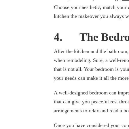
Choose your aesthetic, match your 
kitchen the makeover you always w
4. The Bedr
After the kitchen and the bathroom,
when remodeling. Sure, a well-reno
that is not all. Your bedroom is you
your needs can make it all the more
A well-designed bedroom can improv
that can give you peaceful rest thro
arrangements to relax and read a bo
Once you have considered your comfo