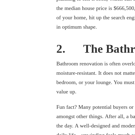
the median house price is $666,500,
of your home, hit up the search eng
in optimum shape.
2. The Bath
Bathroom renovation is often overlo
moisture-resistant. It does not mat
bedroom, or your lounge. You must e
value up.
Fun fact? Many potential buyers or 
amongst other things. After all, a 
the day. A well-designed and mode