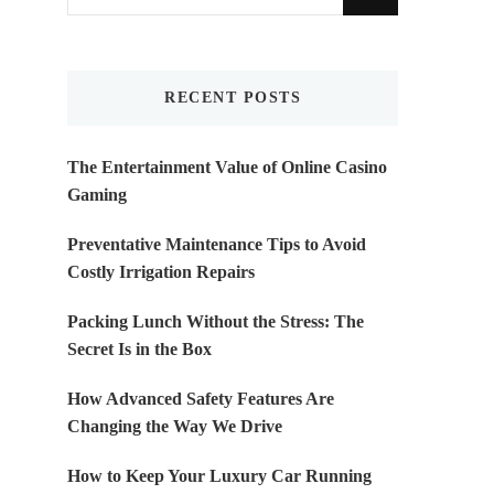
for
Something?
RECENT POSTS
The Entertainment Value of Online Casino
Gaming
Preventative Maintenance Tips to Avoid
Costly Irrigation Repairs
Packing Lunch Without the Stress: The
Secret Is in the Box
How Advanced Safety Features Are
Changing the Way We Drive
How to Keep Your Luxury Car Running