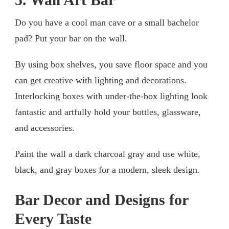
Do you have a cool man cave or a small bachelor
pad? Put your bar on the wall.
By using box shelves, you save floor space and you
can get creative with lighting and decorations.
Interlocking boxes with under-the-box lighting look
fantastic and artfully hold your bottles, glassware,
and accessories.
Paint the wall a dark charcoal gray and use white,
black, and gray boxes for a modern, sleek design.
Bar Decor and Designs for
Every Taste