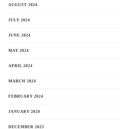
AUGUST 2024
JULY 2024
JUNE 2024
MAY 2024
APRIL 2024
MARCH 2024
FEBRUARY 2024
JANUARY 2024
DECEMBER 2023