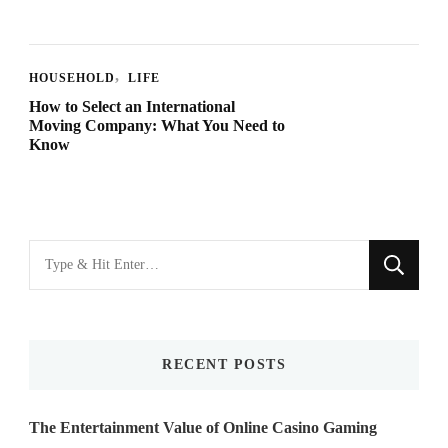
HOUSEHOLD
LIFE
How to Select an International
Moving Company: What You Need to
Know
Looking
for
Something?
RECENT POSTS
The Entertainment Value of Online Casino Gaming