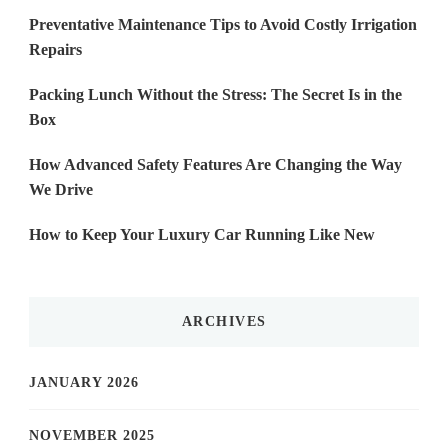
Preventative Maintenance Tips to Avoid Costly Irrigation
Repairs
Packing Lunch Without the Stress: The Secret Is in the
Box
How Advanced Safety Features Are Changing the Way
We Drive
How to Keep Your Luxury Car Running Like New
ARCHIVES
JANUARY 2026
NOVEMBER 2025