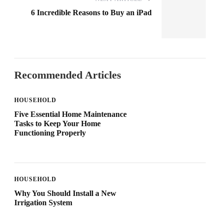
6 Incredible Reasons to Buy an iPad
Recommended Articles
HOUSEHOLD
Five Essential Home Maintenance
Tasks to Keep Your Home
Functioning Properly
HOUSEHOLD
Why You Should Install a New
Irrigation System