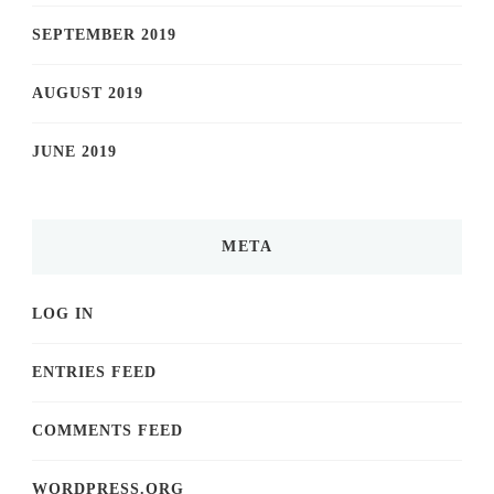
SEPTEMBER 2019
AUGUST 2019
JUNE 2019
META
LOG IN
ENTRIES FEED
COMMENTS FEED
WORDPRESS.ORG