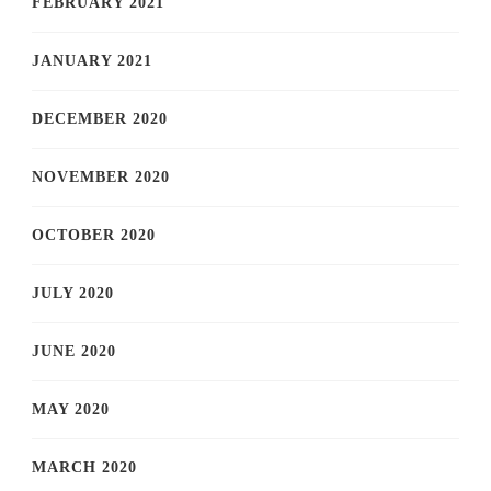
FEBRUARY 2021
JANUARY 2021
DECEMBER 2020
NOVEMBER 2020
OCTOBER 2020
JULY 2020
JUNE 2020
MAY 2020
MARCH 2020