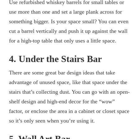
Use refurbished whiskey barrels for small tables or
use more than one and set a large plank across for
something bigger. Is your space small? You can even
cut a barrel vertically and push it up against the wall
for a high-top table that only uses a little space.
4. Under the Stairs Bar
There are some great bar design ideas that take
advantage of unused space, like that space under the
stairs that’s collecting dust. You can go with an open-
shelf design and high-end decor for the “wow”
factor, or enclose the area in a cabinet or closet space
so it’s only seen when you’re using it.
5. Wall Art Bar