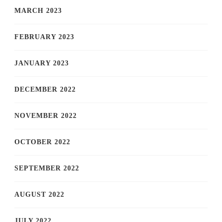
MARCH 2023
FEBRUARY 2023
JANUARY 2023
DECEMBER 2022
NOVEMBER 2022
OCTOBER 2022
SEPTEMBER 2022
AUGUST 2022
JULY 2022