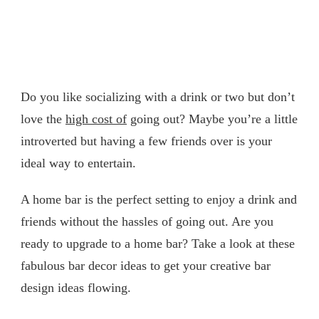
Do you like socializing with a drink or two but don’t
love the
high cost of
going out? Maybe you’re a little
introverted but having a few friends over is your
ideal way to entertain.
A home bar is the perfect setting to enjoy a drink and
friends without the hassles of going out. Are you
ready to upgrade to a home bar? Take a look at these
fabulous bar decor ideas to get your creative bar
design ideas flowing.