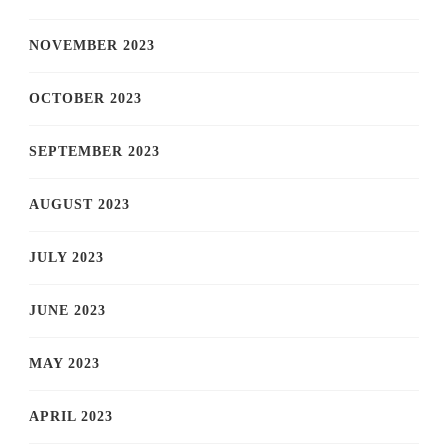
NOVEMBER 2023
OCTOBER 2023
SEPTEMBER 2023
AUGUST 2023
JULY 2023
JUNE 2023
MAY 2023
APRIL 2023