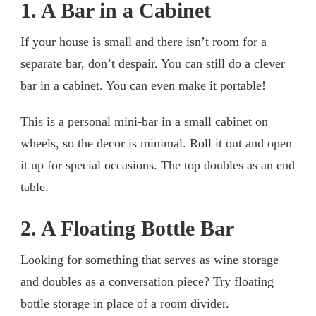
1. A Bar in a Cabinet
If your house is small and there isn’t room for a
separate bar, don’t despair. You can still do a clever
bar in a cabinet. You can even make it portable!
This is a personal mini-bar in a small cabinet on
wheels, so the decor is minimal. Roll it out and open
it up for special occasions. The top doubles as an end
table.
2. A Floating Bottle Bar
Looking for something that serves as wine storage
and doubles as a conversation piece? Try floating
bottle storage in place of a room divider.