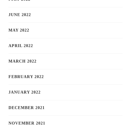
JUNE 2022
MAY 2022
APRIL 2022
MARCH 2022
FEBRUARY 2022
JANUARY 2022
DECEMBER 2021
NOVEMBER 2021