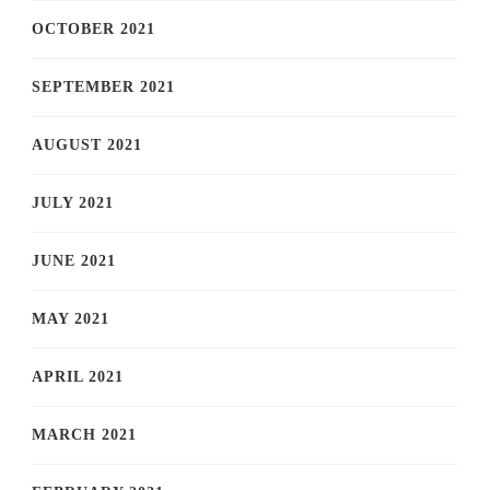
OCTOBER 2021
SEPTEMBER 2021
AUGUST 2021
JULY 2021
JUNE 2021
MAY 2021
APRIL 2021
MARCH 2021