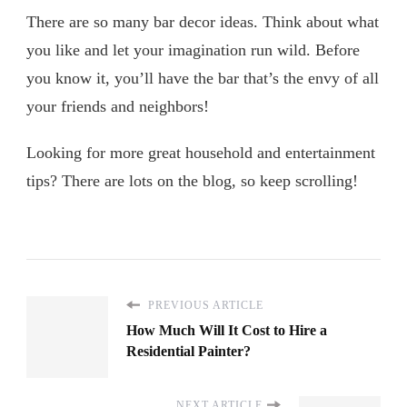
There are so many bar decor ideas. Think about what
you like and let your imagination run wild. Before
you know it, you’ll have the bar that’s the envy of all
your friends and neighbors!
Looking for more great household and entertainment
tips? There are lots on the blog, so keep scrolling!
PREVIOUS ARTICLE
How Much Will It Cost to Hire a
Residential Painter?
NEXT ARTICLE