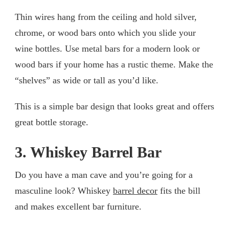
Thin wires hang from the ceiling and hold silver,
chrome, or wood bars onto which you slide your
wine bottles. Use metal bars for a modern look or
wood bars if your home has a rustic theme. Make the
“shelves” as wide or tall as you’d like.
This is a simple bar design that looks great and offers
great bottle storage.
3. Whiskey Barrel Bar
Do you have a man cave and you’re going for a
masculine look? Whiskey
barrel decor
fits the bill
and makes excellent bar furniture.