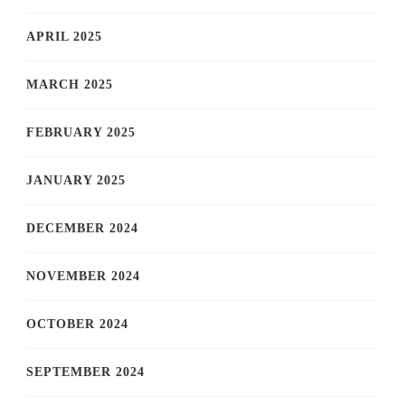
APRIL 2025
MARCH 2025
FEBRUARY 2025
JANUARY 2025
DECEMBER 2024
NOVEMBER 2024
OCTOBER 2024
SEPTEMBER 2024