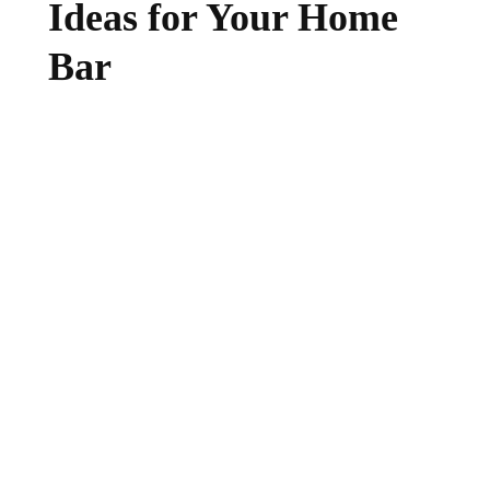
Ideas for Your Home
Bar