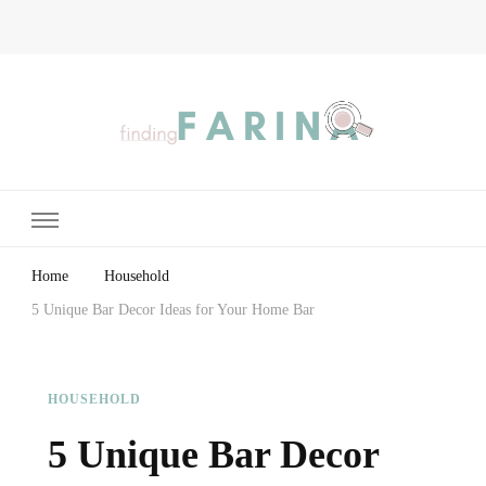
Finding Farina
Taking Care of Finances, Health & Home
Home
Household
5 Unique Bar Decor Ideas for Your Home Bar
HOUSEHOLD
5 Unique Bar Decor