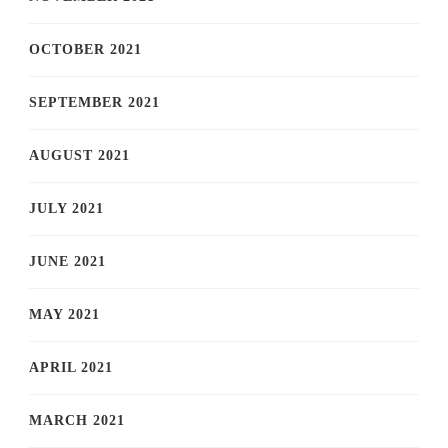
OCTOBER 2021
SEPTEMBER 2021
AUGUST 2021
JULY 2021
JUNE 2021
MAY 2021
APRIL 2021
MARCH 2021