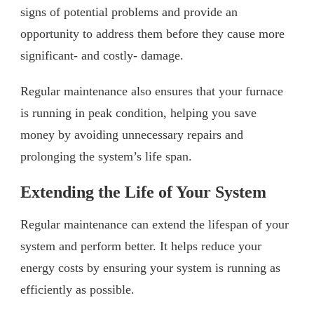
signs of potential problems and provide an
opportunity to address them before they cause more
significant- and costly- damage.
Regular maintenance also ensures that your furnace
is running in peak condition, helping you save
money by avoiding unnecessary repairs and
prolonging the system’s life span.
Extending the Life of Your System
Regular maintenance can extend the lifespan of your
system and perform better. It helps reduce your
energy costs by ensuring your system is running as
efficiently as possible.