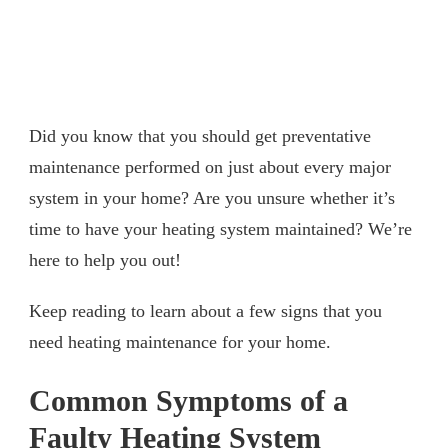
Did you know that you should get preventative
maintenance performed on just about every major
system in your home? Are you unsure whether it’s
time to have your heating system maintained? We’re
here to help you out!
Keep reading to learn about a few signs that you
need heating maintenance for your home.
Common Symptoms of a
Faulty Heating System