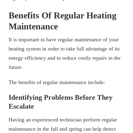
Benefits Of Regular Heating
Maintenance
It is important to have regular maintenance of your
heating system in order to take full advantage of its
energy efficiency and to reduce costly repairs in the
future.
The benefits of regular maintenance include:
Identifying Problems Before They
Escalate
Having an experienced technician perform regular
maintenance in the fall and spring can help detect