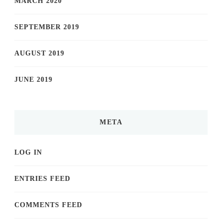
MARCH 2020
SEPTEMBER 2019
AUGUST 2019
JUNE 2019
META
LOG IN
ENTRIES FEED
COMMENTS FEED