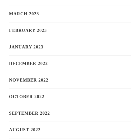
MARCH 2023
FEBRUARY 2023
JANUARY 2023
DECEMBER 2022
NOVEMBER 2022
OCTOBER 2022
SEPTEMBER 2022
AUGUST 2022