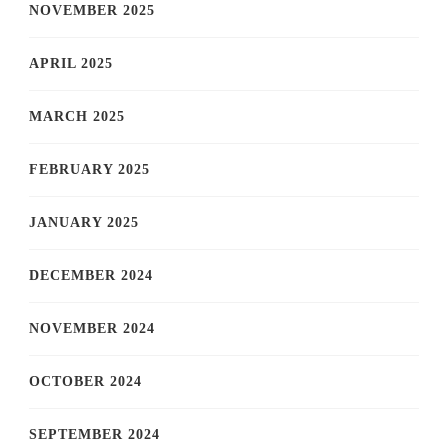
NOVEMBER 2025
APRIL 2025
MARCH 2025
FEBRUARY 2025
JANUARY 2025
DECEMBER 2024
NOVEMBER 2024
OCTOBER 2024
SEPTEMBER 2024