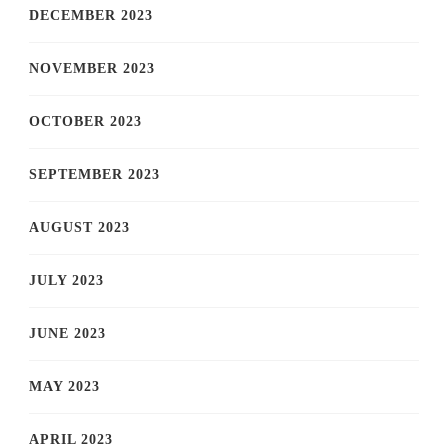
DECEMBER 2023
NOVEMBER 2023
OCTOBER 2023
SEPTEMBER 2023
AUGUST 2023
JULY 2023
JUNE 2023
MAY 2023
APRIL 2023