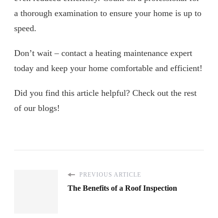
a thorough examination to ensure your home is up to
speed.
Don’t wait – contact a heating maintenance expert
today and keep your home comfortable and efficient!
Did you find this article helpful? Check out the rest
of our blogs!
PREVIOUS ARTICLE
The Benefits of a Roof Inspection