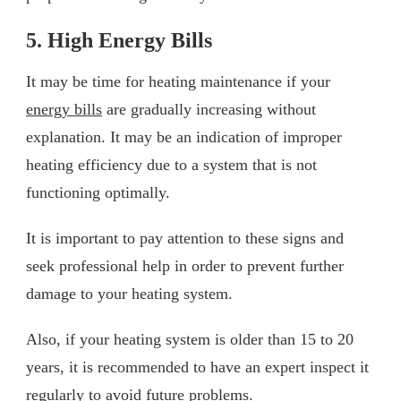
5. High Energy Bills
It may be time for heating maintenance if your
energy bills
are gradually increasing without
explanation. It may be an indication of improper
heating efficiency due to a system that is not
functioning optimally.
It is important to pay attention to these signs and
seek professional help in order to prevent further
damage to your heating system.
Also, if your heating system is older than 15 to 20
years, it is recommended to have an expert inspect it
regularly to avoid future problems.