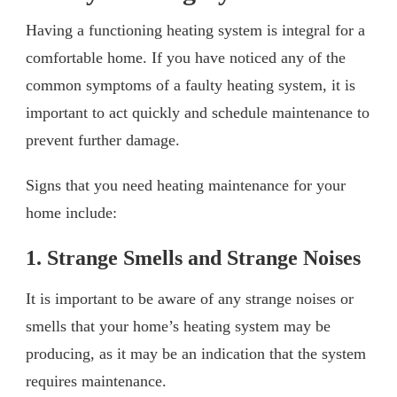
Having a functioning heating system is integral for a
comfortable home. If you have noticed any of the
common symptoms of a faulty heating system, it is
important to act quickly and schedule maintenance to
prevent further damage.
Signs that you need heating maintenance for your
home include:
1. Strange Smells and Strange Noises
It is important to be aware of any strange noises or
smells that your home’s heating system may be
producing, as it may be an indication that the system
requires maintenance.