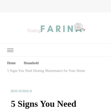
Finding Farina
Taking Care of Finances, Health & Home
Home
Household
5 Signs You Need Heating Maintenance for Your Home
HOUSEHOLD
5 Signs You Need