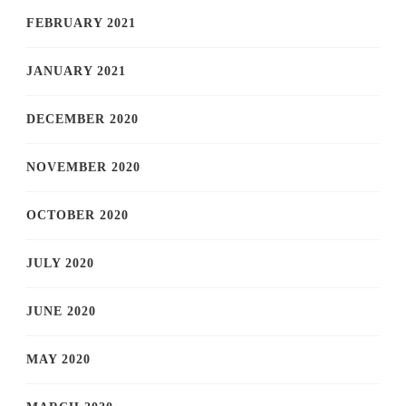
FEBRUARY 2021
JANUARY 2021
DECEMBER 2020
NOVEMBER 2020
OCTOBER 2020
JULY 2020
JUNE 2020
MAY 2020