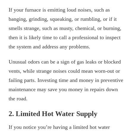
If your furnace is emitting loud noises, such as
banging, grinding, squeaking, or rumbling, or if it
smells strange, such as musty, chemical, or burning,
then it is likely time to call a professional to inspect
the system and address any problems.
Unusual odors can be a sign of gas leaks or blocked
vents, while strange noises could mean worn-out or
failing parts. Investing time and money in preventive
maintenance may save you money in repairs down
the road.
2. Limited Hot Water Supply
If you notice you’re having a limited hot water