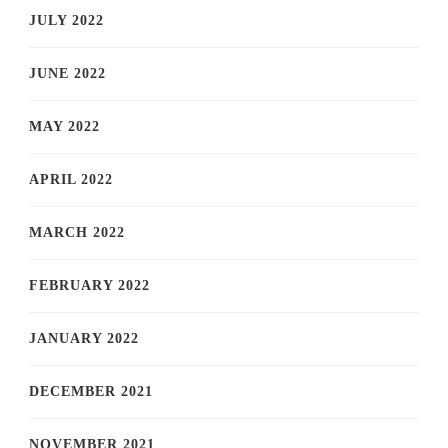
JULY 2022
JUNE 2022
MAY 2022
APRIL 2022
MARCH 2022
FEBRUARY 2022
JANUARY 2022
DECEMBER 2021
NOVEMBER 2021