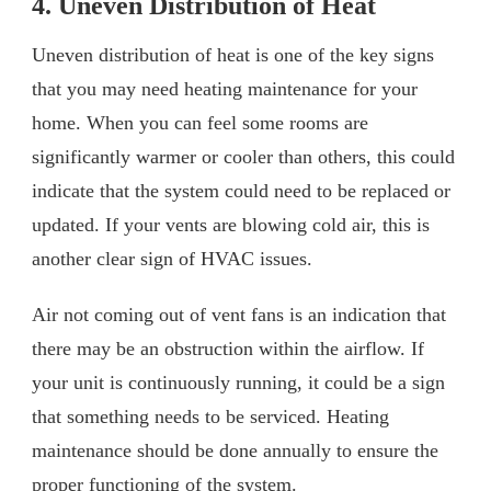
4. Uneven Distribution of Heat
Uneven distribution of heat is one of the key signs
that you may need heating maintenance for your
home. When you can feel some rooms are
significantly warmer or cooler than others, this could
indicate that the system could need to be replaced or
updated. If your vents are blowing cold air, this is
another clear sign of HVAC issues.
Air not coming out of vent fans is an indication that
there may be an obstruction within the airflow. If
your unit is continuously running, it could be a sign
that something needs to be serviced. Heating
maintenance should be done annually to ensure the
proper functioning of the system.