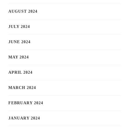
AUGUST 2024
JULY 2024
JUNE 2024
MAY 2024
APRIL 2024
MARCH 2024
FEBRUARY 2024
JANUARY 2024