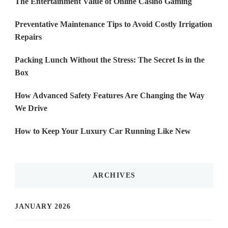
The Entertainment Value of Online Casino Gaming
Preventative Maintenance Tips to Avoid Costly Irrigation
Repairs
Packing Lunch Without the Stress: The Secret Is in the
Box
How Advanced Safety Features Are Changing the Way
We Drive
How to Keep Your Luxury Car Running Like New
ARCHIVES
JANUARY 2026