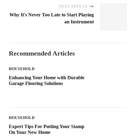
NEXT ARTICLE
Why It's Never Too Late to Start Playing
an Instrument
Recommended Articles
HOUSEHOLD
Enhancing Your Home with Durable
Garage Flooring Solutions
HOUSEHOLD
Expert Tips For Putting Your Stamp
On Your New Home