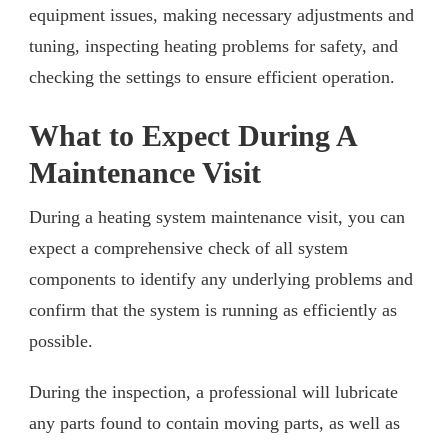
equipment issues, making necessary adjustments and
tuning, inspecting heating problems for safety, and
checking the settings to ensure efficient operation.
What to Expect During A
Maintenance Visit
During a heating system maintenance visit, you can
expect a comprehensive check of all system
components to identify any underlying problems and
confirm that the system is running as efficiently as
possible.
During the inspection, a professional will lubricate
any parts found to contain moving parts, as well as