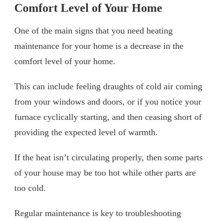
Comfort Level of Your Home
One of the main signs that you need heating
maintenance for your home is a decrease in the
comfort level of your home.
This can include feeling draughts of cold air coming
from your windows and doors, or if you notice your
furnace cyclically starting, and then ceasing short of
providing the expected level of warmth.
If the heat isn’t circulating properly, then some parts
of your house may be too hot while other parts are
too cold.
Regular maintenance is key to troubleshooting