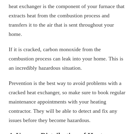
heat exchanger is the component of your furnace that
extracts heat from the combustion process and
transfers it to the air that is sent throughout your
home.
If it is cracked, carbon monoxide from the
combustion process can leak into your home. This is
an incredibly hazardous situation.
Prevention is the best way to avoid problems with a
cracked heat exchanger, so make sure to book regular
maintenance appointments with your heating
contractor. They will be able to detect and fix any
issues before they become hazardous.