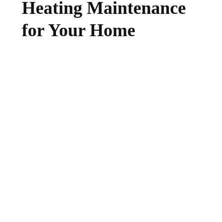
Heating Maintenance
for Your Home