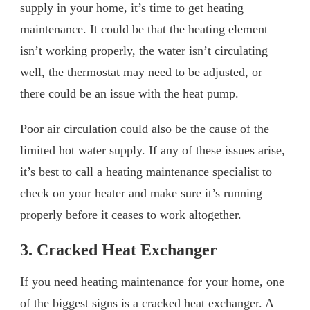
supply in your home, it’s time to get heating
maintenance. It could be that the heating element
isn’t working properly, the water isn’t circulating
well, the thermostat may need to be adjusted, or
there could be an issue with the heat pump.
Poor air circulation could also be the cause of the
limited hot water supply. If any of these issues arise,
it’s best to call a heating maintenance specialist to
check on your heater and make sure it’s running
properly before it ceases to work altogether.
3. Cracked Heat Exchanger
If you need heating maintenance for your home, one
of the biggest signs is a cracked heat exchanger. A