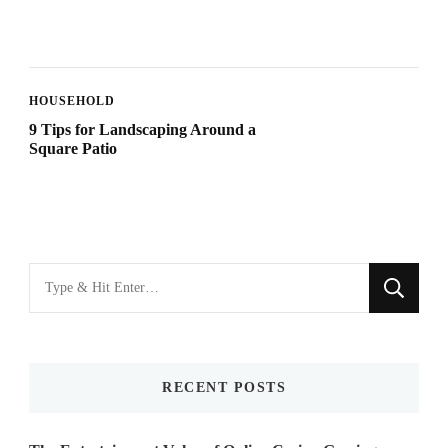
HOUSEHOLD
9 Tips for Landscaping Around a
Square Patio
Looking
for
Something?
RECENT POSTS