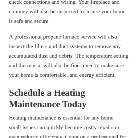
check connections and wiring. Your fireplace and
chimney will also be inspected to ensure your home
is safe and secure.
A professional
propane furnace service
will also
inspect the filters and duct systems to remove any
accumulated dust and debris. The temperature setting
and thermostat will also be fine-tuned to make sure
your home is comfortable, and energy efficient.
Schedule a Heating
Maintenance Today
Heating maintenance is essential for any home –
small issues can quickly become costly repairs or
even reduced efficiency. Count on a professional for