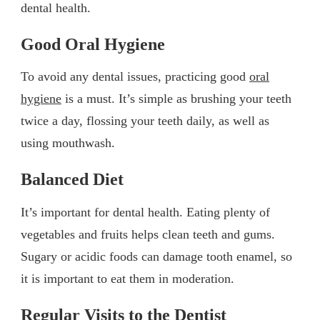
dental health.
Good Oral Hygiene
To avoid any dental issues, practicing good
oral
hygiene
is a must. It’s simple as brushing your teeth
twice a day, flossing your teeth daily, as well as
using mouthwash.
Balanced Diet
It’s important for dental health. Eating plenty of
vegetables and fruits helps clean teeth and gums.
Sugary or acidic foods can damage tooth enamel, so
it is important to eat them in moderation.
Regular Visits to the Dentist