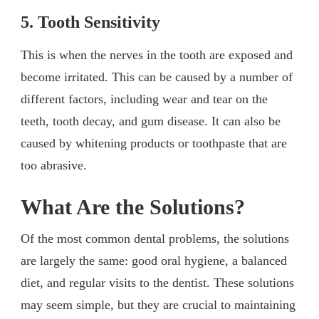
5. Tooth Sensitivity
This is when the nerves in the tooth are exposed and
become irritated. This can be caused by a number of
different factors, including wear and tear on the
teeth, tooth decay, and gum disease. It can also be
caused by whitening products or toothpaste that are
too abrasive.
What Are the Solutions?
Of the most common dental problems, the solutions
are largely the same: good oral hygiene, a balanced
diet, and regular visits to the dentist. These solutions
may seem simple, but they are crucial to maintaining