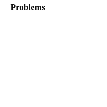
Problems