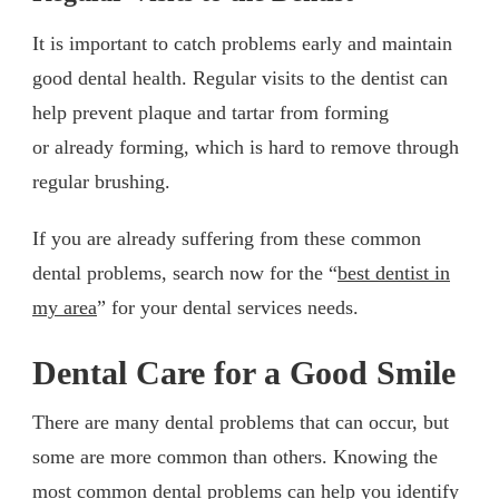
It is important to catch problems early and maintain
good dental health. Regular visits to the dentist can
help prevent plaque and tartar from forming
or already forming, which is hard to remove through
regular brushing.
If you are already suffering from these common
dental problems, search now for the “
best dentist in
my area
” for your dental services needs.
Dental Care for a Good Smile
There are many dental problems that can occur, but
some are more common than others. Knowing the
most common dental problems can help you identify