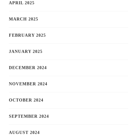
APRIL 2025
MARCH 2025
FEBRUARY 2025
JANUARY 2025
DECEMBER 2024
NOVEMBER 2024
OCTOBER 2024
SEPTEMBER 2024
AUGUST 2024