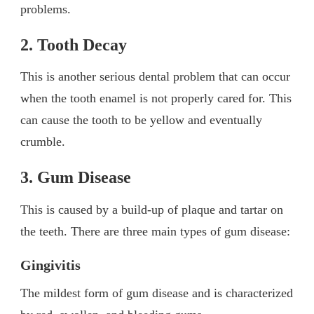
problems.
2. Tooth Decay
This is another serious dental problem that can occur
when the tooth enamel is not properly cared for. This
can cause the tooth to be yellow and eventually
crumble.
3. Gum Disease
This is caused by a build-up of plaque and tartar on
the teeth. There are three main types of gum disease:
Gingivitis
The mildest form of gum disease and is characterized