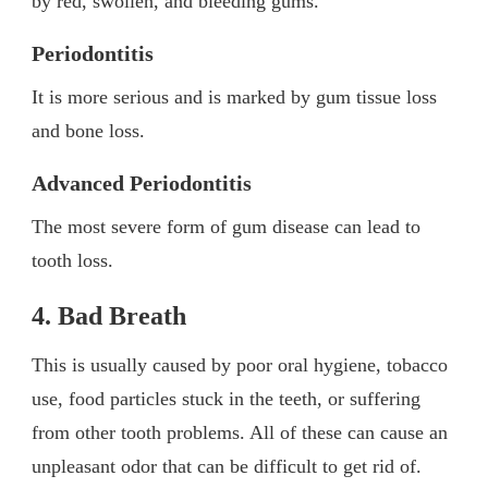
by red, swollen, and bleeding gums.
Periodontitis
It is more serious and is marked by gum tissue loss
and bone loss.
Advanced Periodontitis
The most severe form of gum disease can lead to
tooth loss.
4. Bad Breath
This is usually caused by poor oral hygiene, tobacco
use, food particles stuck in the teeth, or suffering
from other tooth problems. All of these can cause an
unpleasant odor that can be difficult to get rid of.