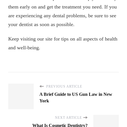
them early on and get the treatment you need. If you
are experiencing any dental problems, be sure to see
your dentist as soon as possible.
Keep visiting our site for tips on all aspects of health
and well-being.
PREVIOUS ARTICLE
A Brief Guide to US Gun Law in New
York
NEXT ARTICLE
What Is Cosmetic Dentistry?