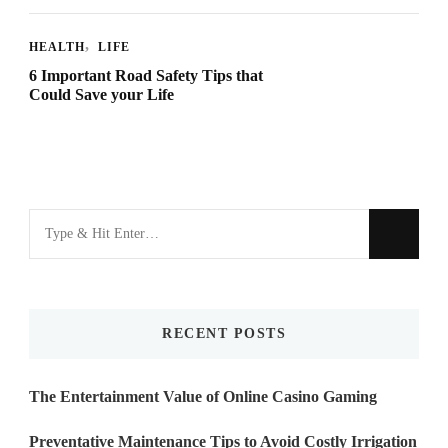
HEALTH
LIFE
6 Important Road Safety Tips that
Could Save your Life
Looking
for
Something?
RECENT POSTS
The Entertainment Value of Online Casino Gaming
Preventative Maintenance Tips to Avoid Costly Irrigation