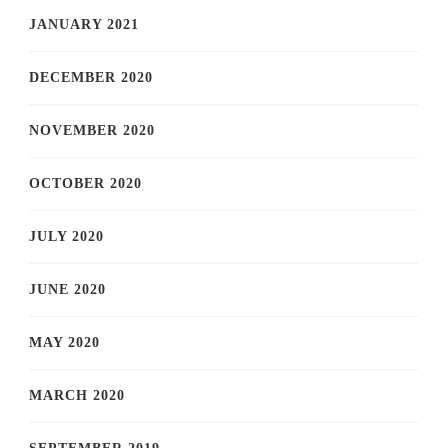
JANUARY 2021
DECEMBER 2020
NOVEMBER 2020
OCTOBER 2020
JULY 2020
JUNE 2020
MAY 2020
MARCH 2020