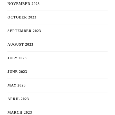
NOVEMBER 2023
OCTOBER 2023
SEPTEMBER 2023
AUGUST 2023
JULY 2023
JUNE 2023
MAY 2023
APRIL 2023
MARCH 2023