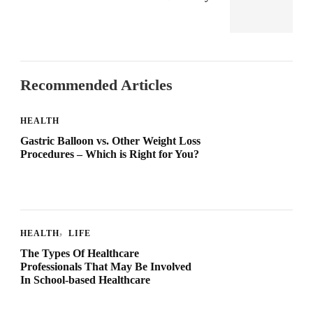
Recommended Articles
HEALTH
Gastric Balloon vs. Other Weight Loss
Procedures – Which is Right for You?
HEALTH
LIFE
The Types Of Healthcare
Professionals That May Be Involved
In School-based Healthcare