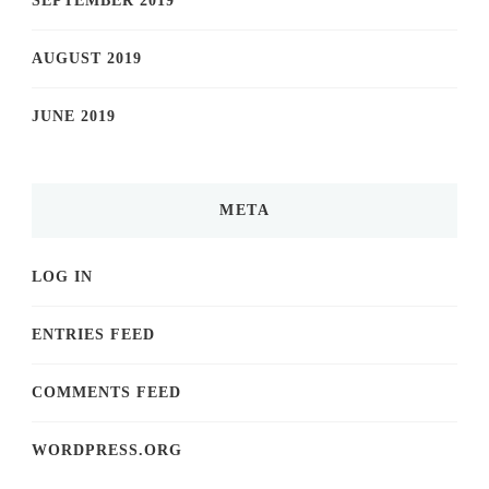
SEPTEMBER 2019
AUGUST 2019
JUNE 2019
META
LOG IN
ENTRIES FEED
COMMENTS FEED
WORDPRESS.ORG