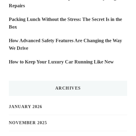
Repairs
Packing Lunch Without the Stress: The Secret Is in the
Box
How Advanced Safety Features Are Changing the Way
We Drive
How to Keep Your Luxury Car Running Like New
ARCHIVES
JANUARY 2026
NOVEMBER 2025