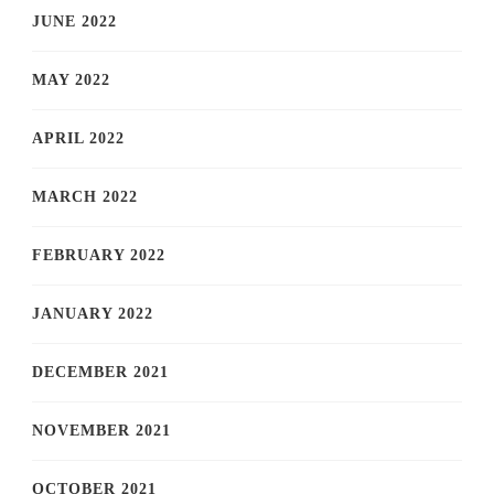
JUNE 2022
MAY 2022
APRIL 2022
MARCH 2022
FEBRUARY 2022
JANUARY 2022
DECEMBER 2021
NOVEMBER 2021
OCTOBER 2021