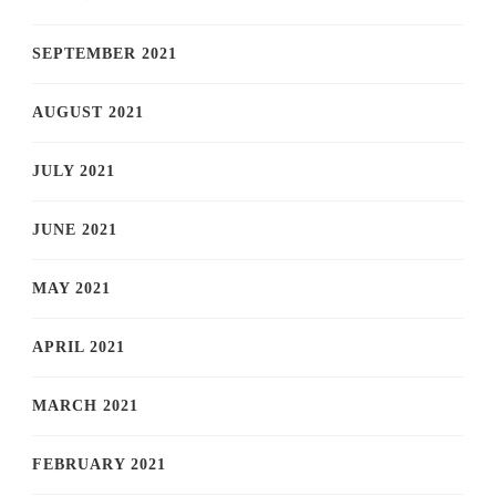
SEPTEMBER 2021
AUGUST 2021
JULY 2021
JUNE 2021
MAY 2021
APRIL 2021
MARCH 2021
FEBRUARY 2021