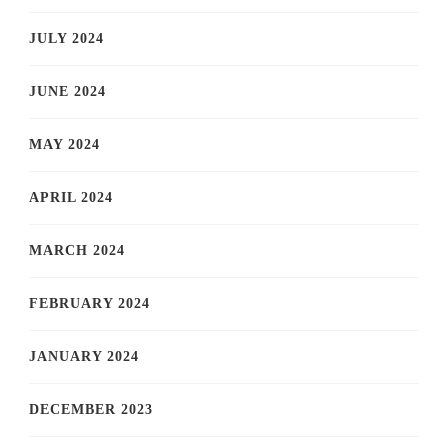
JULY 2024
JUNE 2024
MAY 2024
APRIL 2024
MARCH 2024
FEBRUARY 2024
JANUARY 2024
DECEMBER 2023