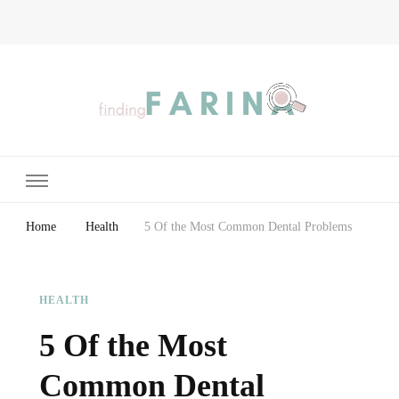
Finding Farina
Taking Care of Finances, Health & Home
Home
Health
5 Of the Most Common Dental Problems
HEALTH
5 Of the Most
Common Dental