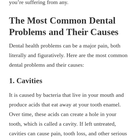
you’re suffering from any.
The Most Common Dental
Problems and Their Causes
Dental health problems can be a major pain, both
literally and figuratively. Here are the most common
dental problems and their causes:
1. Cavities
It is caused by bacteria that live in your mouth and
produce acids that eat away at your tooth enamel.
Over time, these acids can create a hole in your
tooth, which is called a cavity. If left untreated,
cavities can cause pain, tooth loss, and other serious