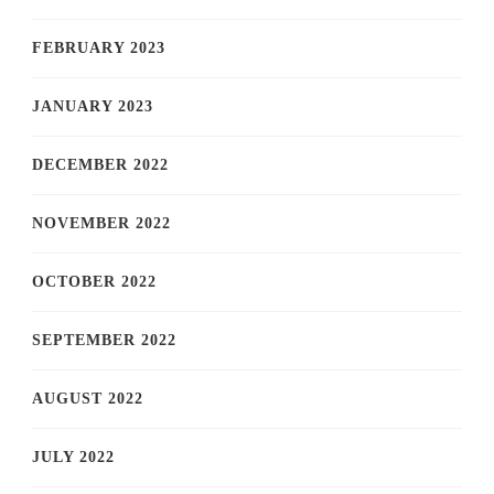
FEBRUARY 2023
JANUARY 2023
DECEMBER 2022
NOVEMBER 2022
OCTOBER 2022
SEPTEMBER 2022
AUGUST 2022
JULY 2022