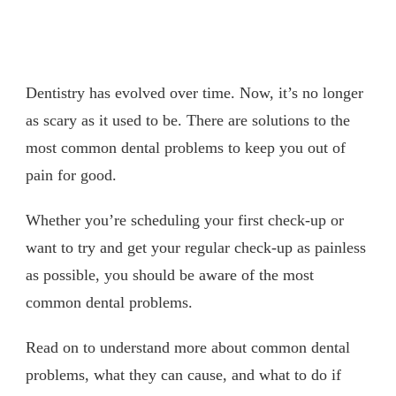
Dentistry has evolved over time. Now, it’s no longer
as scary as it used to be. There are solutions to the
most common dental problems to keep you out of
pain for good.
Whether you’re scheduling your first check-up or
want to try and get your regular check-up as painless
as possible, you should be aware of the most
common dental problems.
Read on to understand more about common dental
problems, what they can cause, and what to do if