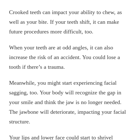
Crooked teeth can impact your ability to chew, as
well as your bite. If your teeth shift, it can make
future procedures more difficult, too.
When your teeth are at odd angles, it can also
increase the risk of an accident. You could lose a
tooth if there’s a trauma.
Meanwhile, you might start experiencing facial
sagging, too. Your body will recognize the gap in
your smile and think the jaw is no longer needed.
The jawbone will deteriorate, impacting your facial
structure.
Your lips and lower face could start to shrivel