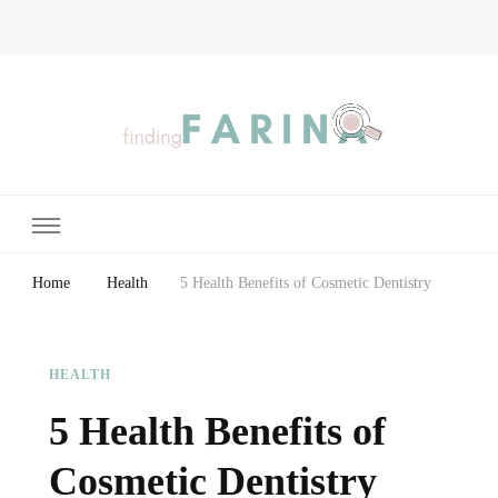
Finding Farina
Taking Care of Finances, Health & Home
Home
Health
5 Health Benefits of Cosmetic Dentistry
HEALTH
5 Health Benefits of
Cosmetic Dentistry