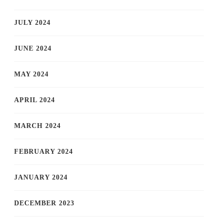
JULY 2024
JUNE 2024
MAY 2024
APRIL 2024
MARCH 2024
FEBRUARY 2024
JANUARY 2024
DECEMBER 2023