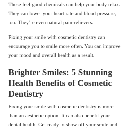
These feel-good chemicals can help your body relax.
They can lower your heart rate and blood pressure,
too. They’re even natural pain-relievers.
Fixing your smile with cosmetic dentistry can
encourage you to smile more often. You can improve
your mood and overall health as a result.
Brighter Smiles: 5 Stunning
Health Benefits of Cosmetic
Dentistry
Fixing your smile with cosmetic dentistry is more
than an aesthetic option. It can also benefit your
dental health. Get ready to show off your smile and