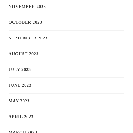
NOVEMBER 2023
OCTOBER 2023
SEPTEMBER 2023
AUGUST 2023
JULY 2023
JUNE 2023
MAY 2023
APRIL 2023
MARCH 2023