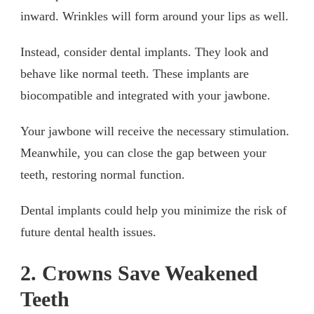
inward. Wrinkles will form around your lips as well.
Instead, consider dental implants. They look and
behave like normal teeth. These implants are
biocompatible and integrated with your jawbone.
Your jawbone will receive the necessary stimulation.
Meanwhile, you can close the gap between your
teeth, restoring normal function.
Dental implants could help you minimize the risk of
future dental health issues.
2. Crowns Save Weakened
Teeth