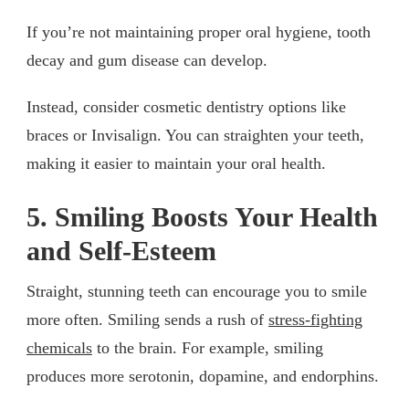
If you’re not maintaining proper oral hygiene, tooth
decay and gum disease can develop.
Instead, consider cosmetic dentistry options like
braces or Invisalign. You can straighten your teeth,
making it easier to maintain your oral health.
5. Smiling Boosts Your Health
and Self-Esteem
Straight, stunning teeth can encourage you to smile
more often. Smiling sends a rush of
stress-fighting
chemicals
to the brain. For example, smiling
produces more serotonin, dopamine, and endorphins.