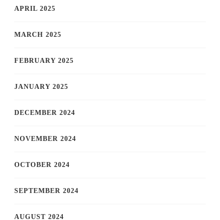
APRIL 2025
MARCH 2025
FEBRUARY 2025
JANUARY 2025
DECEMBER 2024
NOVEMBER 2024
OCTOBER 2024
SEPTEMBER 2024
AUGUST 2024