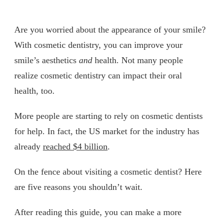
Are you worried about the appearance of your smile?
With cosmetic dentistry, you can improve your
smile’s aesthetics
and
health. Not many people
realize cosmetic dentistry can impact their oral
health, too.
More people are starting to rely on cosmetic dentists
for help. In fact, the US market for the industry has
already
reached $4 billion
.
On the fence about visiting a cosmetic dentist? Here
are five reasons you shouldn’t wait.
After reading this guide, you can make a more