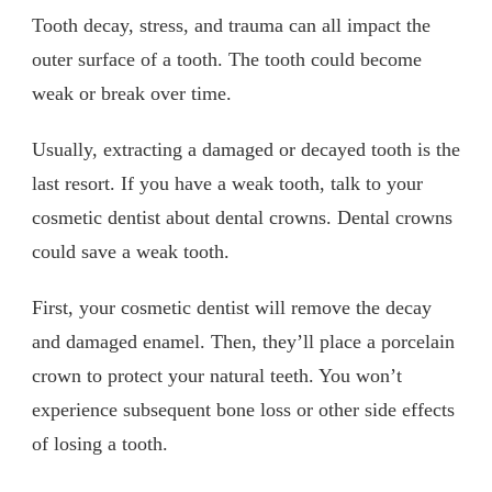
Tooth decay, stress, and trauma can all impact the
outer surface of a tooth. The tooth could become
weak or break over time.
Usually, extracting a damaged or decayed tooth is the
last resort. If you have a weak tooth, talk to your
cosmetic dentist about dental crowns. Dental crowns
could save a weak tooth.
First, your cosmetic dentist will remove the decay
and damaged enamel. Then, they’ll place a porcelain
crown to protect your natural teeth. You won’t
experience subsequent bone loss or other side effects
of losing a tooth.