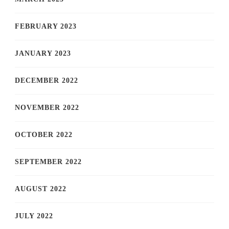
FEBRUARY 2023
JANUARY 2023
DECEMBER 2022
NOVEMBER 2022
OCTOBER 2022
SEPTEMBER 2022
AUGUST 2022
JULY 2022