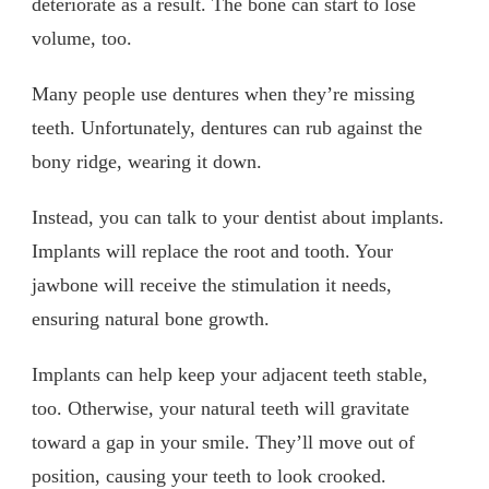
deteriorate as a result. The bone can start to lose
volume, too.
Many people use dentures when they’re missing
teeth. Unfortunately, dentures can rub against the
bony ridge, wearing it down.
Instead, you can talk to your dentist about implants.
Implants will replace the root and tooth. Your
jawbone will receive the stimulation it needs,
ensuring natural bone growth.
Implants can help keep your adjacent teeth stable,
too. Otherwise, your natural teeth will gravitate
toward a gap in your smile. They’ll move out of
position, causing your teeth to look crooked.