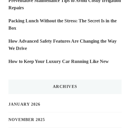
Preventative Maintenance Tips to Avoid Costly Irrigation
Repairs
Packing Lunch Without the Stress: The Secret Is in the
Box
How Advanced Safety Features Are Changing the Way
We Drive
How to Keep Your Luxury Car Running Like New
ARCHIVES
JANUARY 2026
NOVEMBER 2025