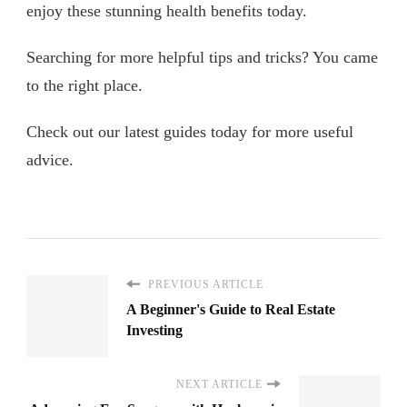
enjoy these stunning health benefits today.
Searching for more helpful tips and tricks? You came
to the right place.
Check out our latest guides today for more useful
advice.
PREVIOUS ARTICLE
A Beginner's Guide to Real Estate
Investing
NEXT ARTICLE