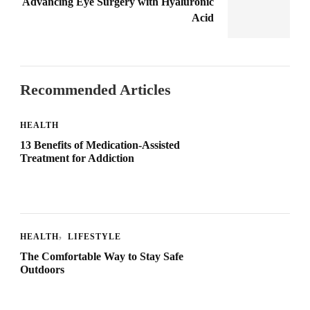
Advancing Eye Surgery with Hyaluronic
Acid
Recommended Articles
HEALTH
13 Benefits of Medication-Assisted
Treatment for Addiction
HEALTH
LIFESTYLE
The Comfortable Way to Stay Safe
Outdoors