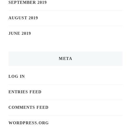
SEPTEMBER 2019
AUGUST 2019
JUNE 2019
META
LOG IN
ENTRIES FEED
COMMENTS FEED
WORDPRESS.ORG