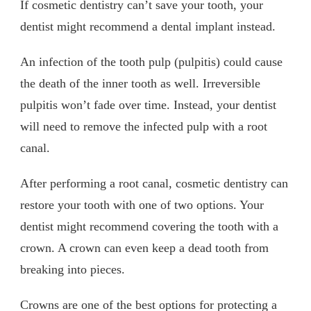
If cosmetic dentistry can’t save your tooth, your
dentist might recommend a dental implant instead.
An infection of the tooth pulp (pulpitis) could cause
the death of the inner tooth as well. Irreversible
pulpitis won’t fade over time. Instead, your dentist
will need to remove the infected pulp with a root
canal.
After performing a root canal, cosmetic dentistry can
restore your tooth with one of two options. Your
dentist might recommend covering the tooth with a
crown. A crown can even keep a dead tooth from
breaking into pieces.
Crowns are one of the best options for protecting a