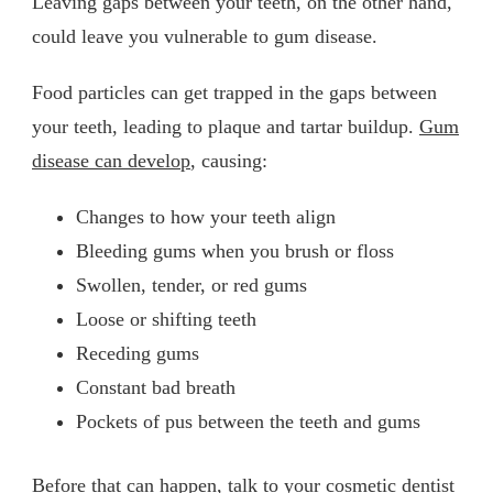
Leaving gaps between your teeth, on the other hand,
could leave you vulnerable to gum disease.
Food particles can get trapped in the gaps between
your teeth, leading to plaque and tartar buildup.
Gum
disease can develop
, causing:
Changes to how your teeth align
Bleeding gums when you brush or floss
Swollen, tender, or red gums
Loose or shifting teeth
Receding gums
Constant bad breath
Pockets of pus between the teeth and gums
Before that can happen, talk to your cosmetic dentist