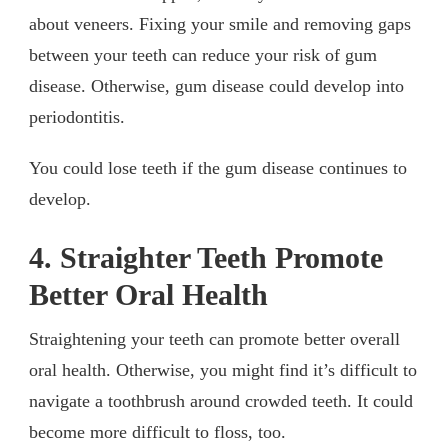
about veneers. Fixing your smile and removing gaps
between your teeth can reduce your risk of gum
disease. Otherwise, gum disease could develop into
periodontitis.
You could lose teeth if the gum disease continues to
develop.
4. Straighter Teeth Promote
Better Oral Health
Straightening your teeth can promote better overall
oral health. Otherwise, you might find it’s difficult to
navigate a toothbrush around crowded teeth. It could
become more difficult to floss, too.