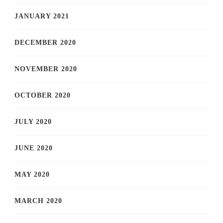
JANUARY 2021
DECEMBER 2020
NOVEMBER 2020
OCTOBER 2020
JULY 2020
JUNE 2020
MAY 2020
MARCH 2020