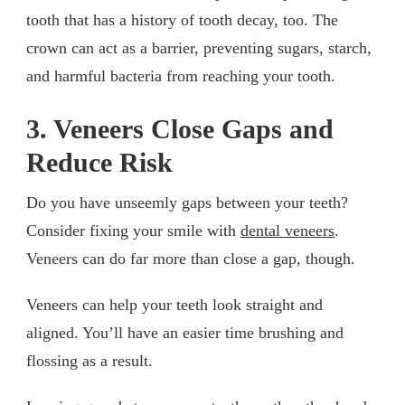
tooth that has a history of tooth decay, too. The
crown can act as a barrier, preventing sugars, starch,
and harmful bacteria from reaching your tooth.
3. Veneers Close Gaps and
Reduce Risk
Do you have unseemly gaps between your teeth?
Consider fixing your smile with
dental veneers
.
Veneers can do far more than close a gap, though.
Veneers can help your teeth look straight and
aligned. You’ll have an easier time brushing and
flossing as a result.