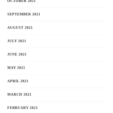
OCTOBER 2021
SEPTEMBER 2021
AUGUST 2021
JULY 2021
JUNE 2021
MAY 2021
APRIL 2021
MARCH 2021
FEBRUARY 2021