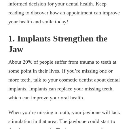
informed decision for your dental health. Keep
reading to discover how an appointment can improve
your health and smile today!
1. Implants Strengthen the
Jaw
About
20% of people
suffer from trauma to teeth at
some point in their lives. If you’re missing one or
more teeth, talk to your cosmetic dentist about dental
implants. Implants can replace your missing teeth,
which can improve your oral health.
When you’re missing a tooth, your jawbone will lack
stimulation in that area. The jawbone could start to