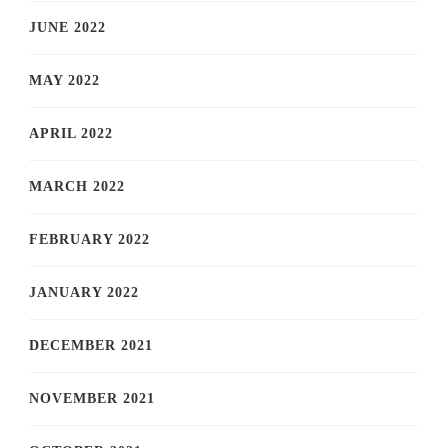
JUNE 2022
MAY 2022
APRIL 2022
MARCH 2022
FEBRUARY 2022
JANUARY 2022
DECEMBER 2021
NOVEMBER 2021