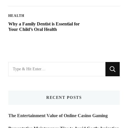
HEALTH
Why a Family Dentist is Essential for
Your Child’s Oral Health
Looking
for
Something?
RECENT POSTS
The Entertainment Value of Online Casino Gaming