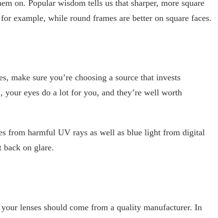
them on. Popular wisdom tells us that sharper, more square
 for example, while round frames are better on square faces.
s, make sure you’re choosing a source that invests
ll, your eyes do a lot for you, and they’re well worth
es from harmful UV rays as well as blue light from digital
 back on glare.
your lenses should come from a quality manufacturer. In