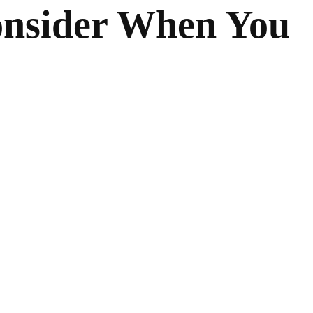
Consider When You