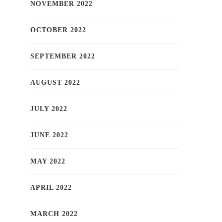
NOVEMBER 2022
OCTOBER 2022
SEPTEMBER 2022
AUGUST 2022
JULY 2022
JUNE 2022
MAY 2022
APRIL 2022
MARCH 2022