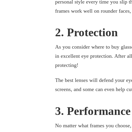
personal style every time you slip 
frames work well on rounder faces,
2. Protection
As you consider where to buy glasse
in excellent eye protection. After a
protecting!
The best lenses will defend your ey
screens, and some can even help cut
3. Performance
No matter what frames you choose, 