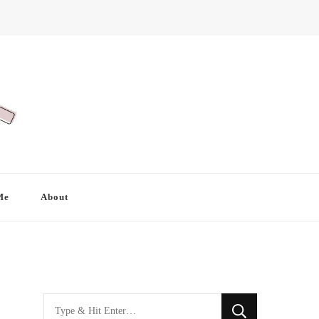
Me
About
Looking