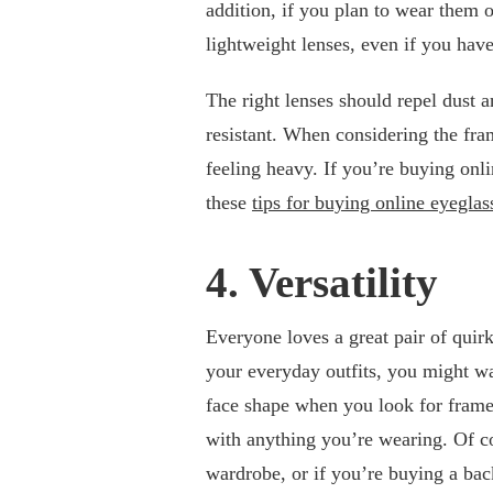
addition, if you plan to wear them o
lightweight lenses, even if you hav
The right lenses should repel dust 
resistant. When considering the fra
feeling heavy. If you’re buying onli
these
tips for buying online eyeglas
4. Versatility
Everyone loves a great pair of quirk
your everyday outfits, you might wa
face shape when you look for frames,
with anything you’re wearing. Of c
wardrobe, or if you’re buying a bac