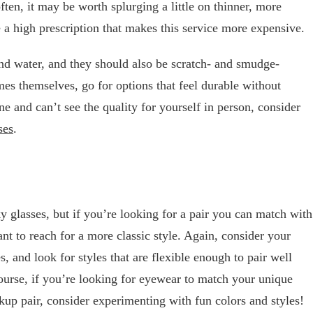
ften, it may be worth splurging a little on thinner, more
e a high prescription that makes this service more expensive.
and water, and they should also be scratch- and smudge-
mes themselves, go for options that feel durable without
ne and can’t see the quality for yourself in person, consider
ses
.
y glasses, but if you’re looking for a pair you can match with
nt to reach for a more classic style. Again, consider your
 and look for styles that are flexible enough to pair well
ourse, if you’re looking for eyewear to match your unique
kup pair, consider experimenting with fun colors and styles!