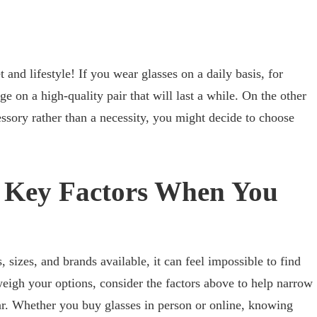
 and lifestyle! If you wear glasses on a daily basis, for
ge on a high-quality pair that will last a while. On the other
essory rather than a necessity, you might decide to choose
e Key Factors When You
, sizes, and brands available, it can feel impossible to find
weigh your options, consider the factors above to help narrow
ar. Whether you buy glasses in person or online, knowing