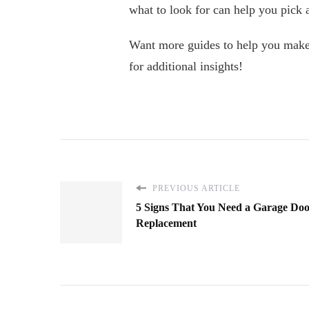
what to look for can help you pick a
Want more guides to help you make t
for additional insights!
PREVIOUS ARTICLE
5 Signs That You Need a Garage Do
Replacement