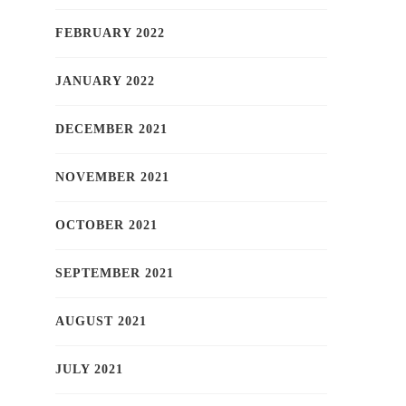
FEBRUARY 2022
JANUARY 2022
DECEMBER 2021
NOVEMBER 2021
OCTOBER 2021
SEPTEMBER 2021
AUGUST 2021
JULY 2021