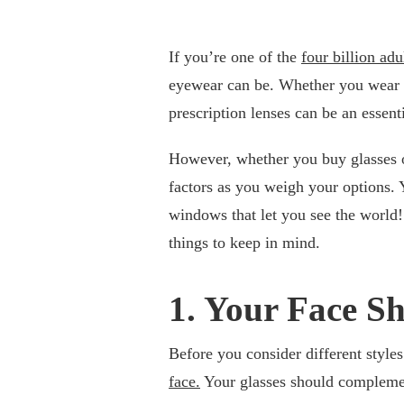
If you’re one of the
four billion ad
eyewear can be. Whether you wear the
prescription lenses can be an essent
However, whether you buy glasses on
factors as you weigh your options. Y
windows that let you see the world!
things to keep in mind.
1. Your Face S
Before you consider different styles
face.
Your glasses should complemen