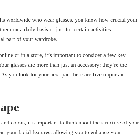
ults worldwide
who wear glasses, you know how crucial your
m on a daily basis or just for certain activities,
ial part of your wardrobe.
line or in a store, it’s important to consider a few key
our glasses are more than just an accessory: they’re the
 As you look for your next pair, here are five important
hape
 and colors, it’s important to think about
the structure of your
t your facial features, allowing you to enhance your