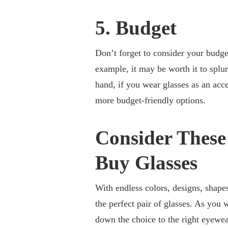
5. Budget
Don’t forget to consider your budget
example, it may be worth it to splur
hand, if you wear glasses as an acc
more budget-friendly options.
Consider Thes
Buy Glasses
With endless colors, designs, shapes
the perfect pair of glasses. As you 
down the choice to the right eyewe