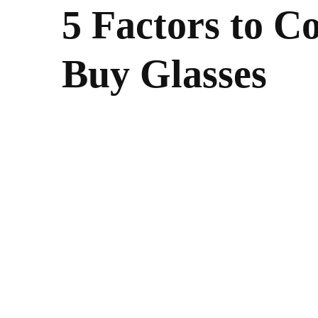
5 Factors to 
Buy Glasses