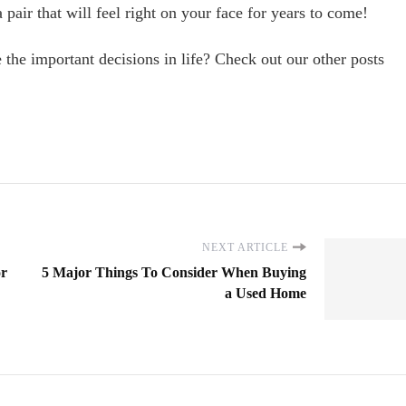
 pair that will feel right on your face for years to come!
he important decisions in life? Check out our other posts
NEXT ARTICLE
or
5 Major Things To Consider When Buying
a Used Home