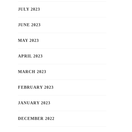
JULY 2023
JUNE 2023
MAY 2023
APRIL 2023
MARCH 2023
FEBRUARY 2023
JANUARY 2023
DECEMBER 2022