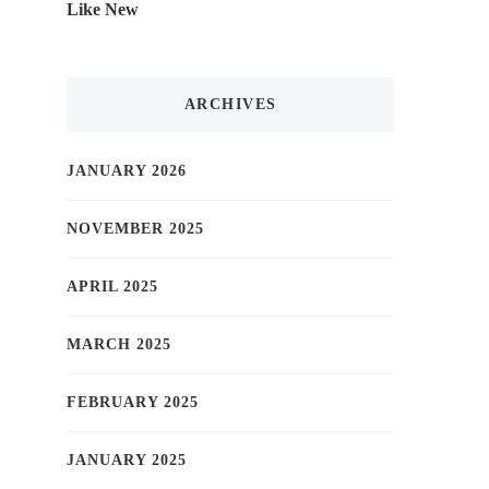
Like New
ARCHIVES
JANUARY 2026
NOVEMBER 2025
APRIL 2025
MARCH 2025
FEBRUARY 2025
JANUARY 2025