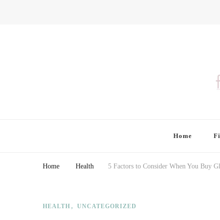
Finding Farina
Taking Care of Finances, Health & Home
Home
F
Home
Health
5 Factors to Consider When You Buy Gl
HEALTH
UNCATEGORIZED