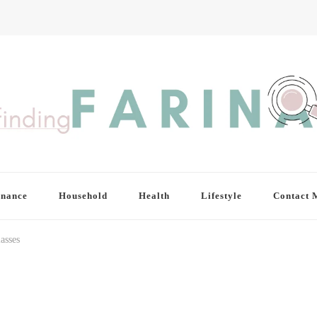
inance
Household
Health
Lifestyle
Contact 
asses