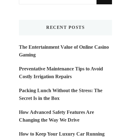
for
Something?
RECENT POSTS
The Entertainment Value of Online Casino
Gaming
Preventative Maintenance Tips to Avoid
Costly Irrigation Repairs
Packing Lunch Without the Stress: The
Secret Is in the Box
How Advanced Safety Features Are
Changing the Way We Drive
How to Keep Your Luxury Car Running