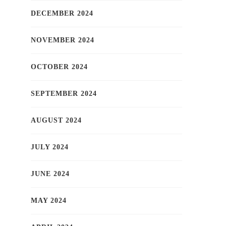
DECEMBER 2024
NOVEMBER 2024
OCTOBER 2024
SEPTEMBER 2024
AUGUST 2024
JULY 2024
JUNE 2024
MAY 2024