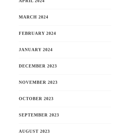
APRIL 2024
MARCH 2024
FEBRUARY 2024
JANUARY 2024
DECEMBER 2023
NOVEMBER 2023
OCTOBER 2023
SEPTEMBER 2023
AUGUST 2023