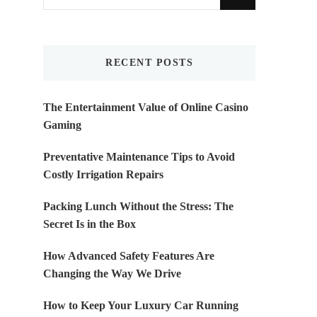
for
Something?
RECENT POSTS
The Entertainment Value of Online Casino
Gaming
Preventative Maintenance Tips to Avoid
Costly Irrigation Repairs
Packing Lunch Without the Stress: The
Secret Is in the Box
How Advanced Safety Features Are
Changing the Way We Drive
How to Keep Your Luxury Car Running