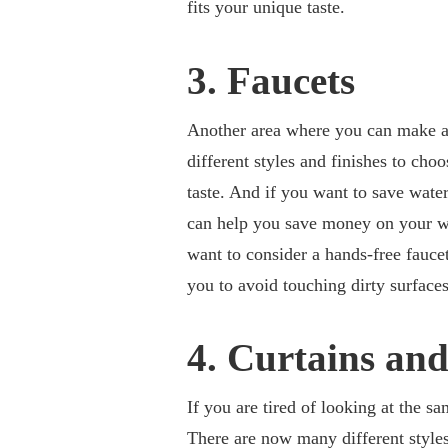
fits your unique taste.
3. Faucets
Another area where you can make a
different styles and finishes to cho
taste. And if you want to save wate
can help you save money on your wa
want to consider a hands-free fauce
you to avoid touching dirty surface
4. Curtains and
If you are tired of looking at the s
There are now many different style