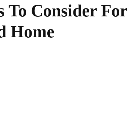
s To Consider For
ed Home