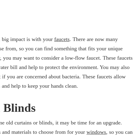
 big impact is with your
faucets
. There are now many
ose from, so you can find something that fits your unique
r, you may want to consider a low-flow faucet. These faucets
ter bill and help to protect the environment. You may also
t if you are concerned about bacteria. These faucets allow
s and help to keep your hands clean.
 Blinds
ame old curtains or blinds, it may be time for an upgrade.
s and materials to choose from for your
windows
, so you can