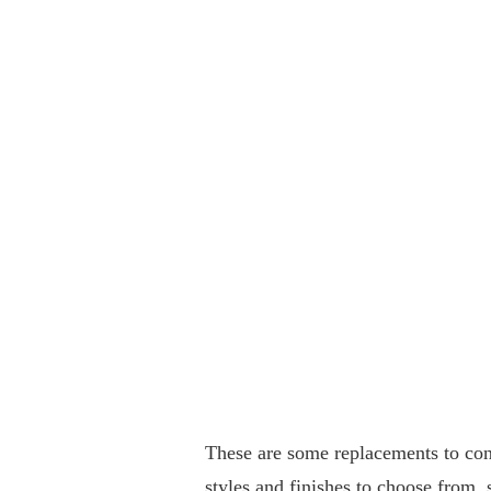
These are some replacements to con
styles and finishes to choose from, 