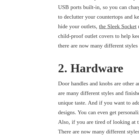
USB ports built-in, so you can charg
to declutter your countertops and k
hide your outlets,
the Sleek Socket
m
child-proof outlet covers to help kee
there are now many different styles 
2. Hardware
Door handles and knobs are other a
are many different styles and finish
unique taste. And if you want to add 
designs. You can even get personali
Also, if you are tired of looking at
There are now many different styles