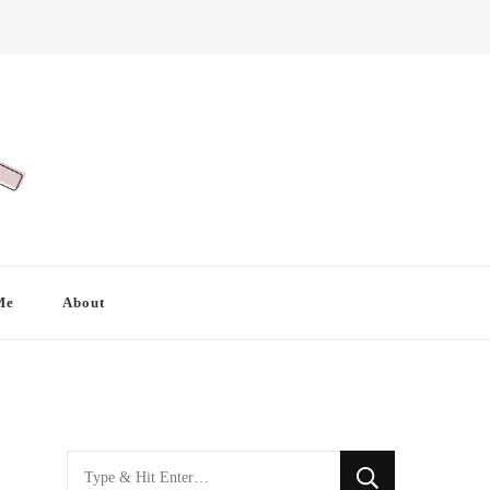
Me
About
Looking