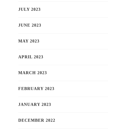
JULY 2023
JUNE 2023
MAY 2023
APRIL 2023
MARCH 2023
FEBRUARY 2023
JANUARY 2023
DECEMBER 2022