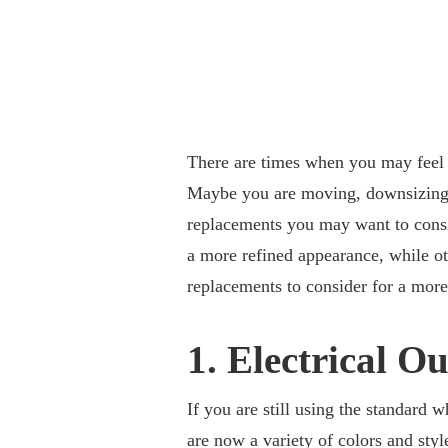
There are times when you may feel t
Maybe you are moving, downsizing, o
replacements you may want to consi
a more refined appearance, while ot
replacements to consider for a mor
1. Electrical Ou
If you are still using the standard w
are now a variety of colors and styl