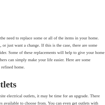
he need to replace some or all of the items in your home.
r just want a change. If this is the case, there are some
der. Some of these replacements will help to give your home
hers can simply make your life easier. Here are some
e refined home.
tlets
hite electrical outlets, it may be time for an upgrade. There
es available to choose from. You can even get outlets with