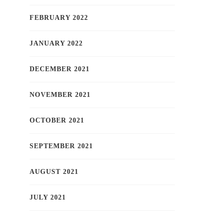
FEBRUARY 2022
JANUARY 2022
DECEMBER 2021
NOVEMBER 2021
OCTOBER 2021
SEPTEMBER 2021
AUGUST 2021
JULY 2021