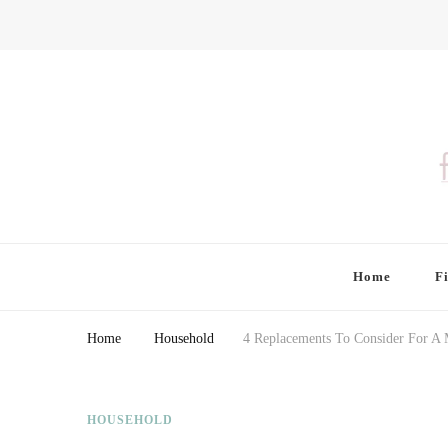
Finding Farina
Taking Care of Finances, Health & Home
Home
F
Home
Household
4 Replacements To Consider For A
HOUSEHOLD