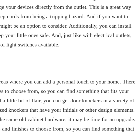
e your devices directly from the outlet. This is a great way
eep cords from being a tripping hazard. And if you want to
ight be an option to consider. Additionally, you can install
p your little ones safe. And, just like with electrical outlets,
of light switches available.
reas where you can add a personal touch to your home. There
es to choose from, so you can find something that fits your
a little bit of flair, you can get door knockers in a variety of
zed knockers that have your initials or other design elements.
 the same old cabinet hardware, it may be time for an upgrade.
 and finishes to choose from, so you can find something that