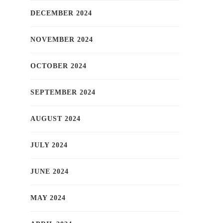
DECEMBER 2024
NOVEMBER 2024
OCTOBER 2024
SEPTEMBER 2024
AUGUST 2024
JULY 2024
JUNE 2024
MAY 2024