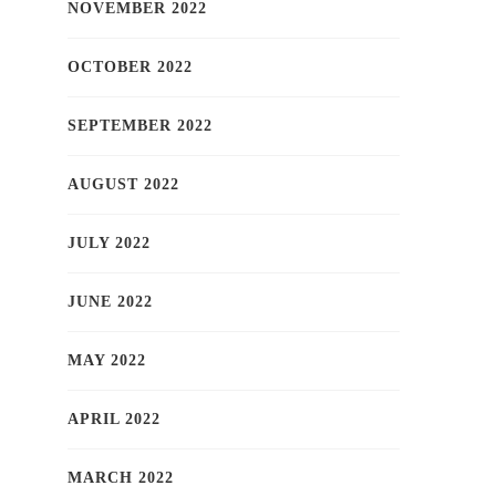
NOVEMBER 2022
OCTOBER 2022
SEPTEMBER 2022
AUGUST 2022
JULY 2022
JUNE 2022
MAY 2022
APRIL 2022
MARCH 2022