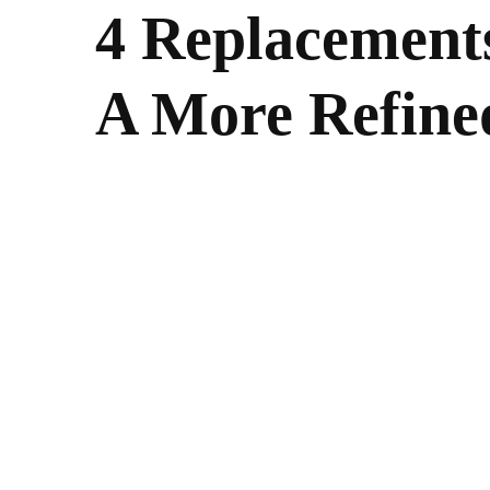
4 Replacement
A More Refin