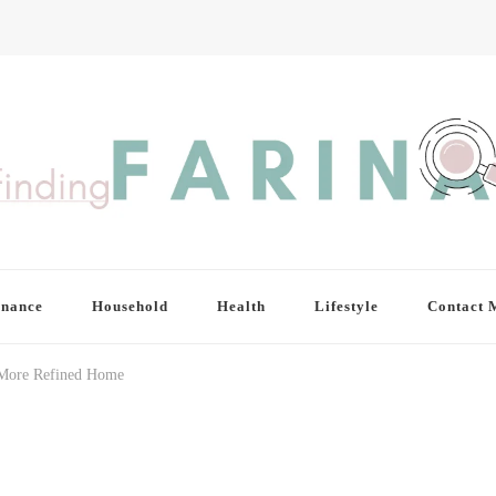
inance
Household
Health
Lifestyle
Contact 
 More Refined Home