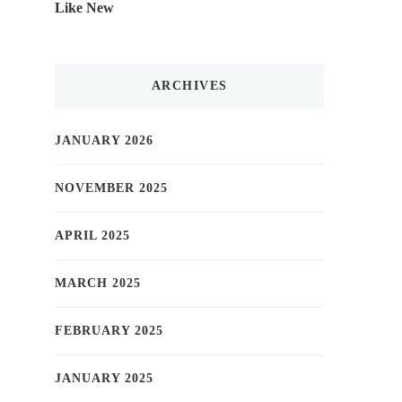
Like New
ARCHIVES
JANUARY 2026
NOVEMBER 2025
APRIL 2025
MARCH 2025
FEBRUARY 2025
JANUARY 2025