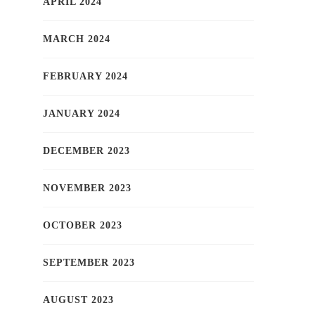
APRIL 2024
MARCH 2024
FEBRUARY 2024
JANUARY 2024
DECEMBER 2023
NOVEMBER 2023
OCTOBER 2023
SEPTEMBER 2023
AUGUST 2023