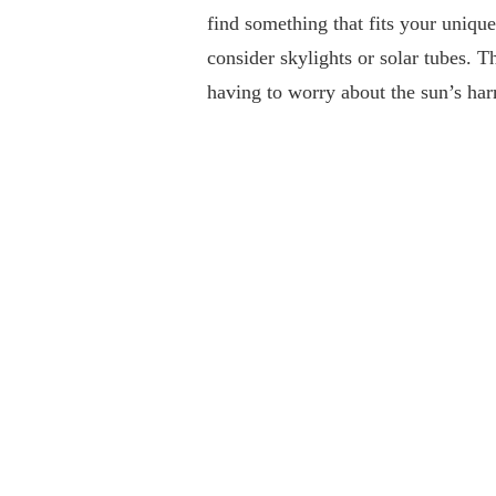
find something that fits your unique
consider skylights or solar tubes. T
having to worry about the sun’s ha