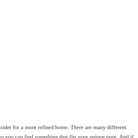
sider for a more refined home. There are many different
so you can find something that fits your unique taste. And if