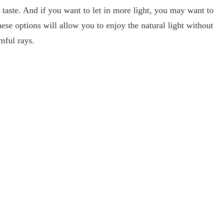
 taste. And if you want to let in more light, you may want to
hese options will allow you to enjoy the natural light without
rmful rays.