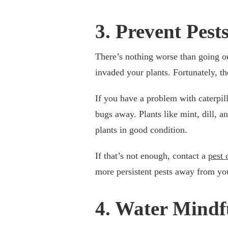
3. Prevent Pest
There’s nothing worse than going out
invaded your plants. Fortunately, t
If you have a problem with caterpill
bugs away. Plants like mint, dill, an
plants in good condition.
If that’s not enough, contact a
pest 
more persistent pests away from yo
4. Water Mindf