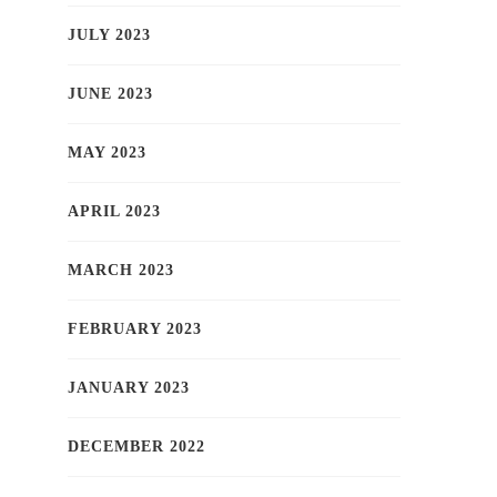
JULY 2023
JUNE 2023
MAY 2023
APRIL 2023
MARCH 2023
FEBRUARY 2023
JANUARY 2023
DECEMBER 2022