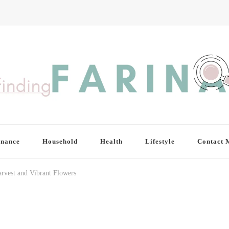
inance
Household
Health
Lifestyle
Contact 
arvest and Vibrant Flowers