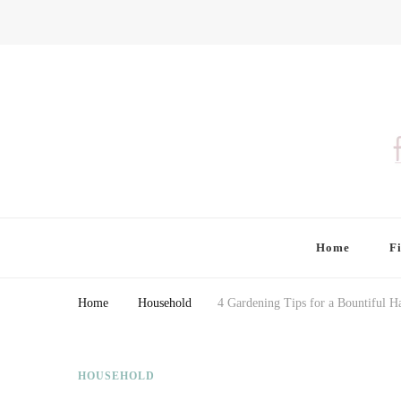
Finding Farina
Taking Care of Finances, Health & Home
Home
F
Home
Household
4 Gardening Tips for a Bountiful H
HOUSEHOLD