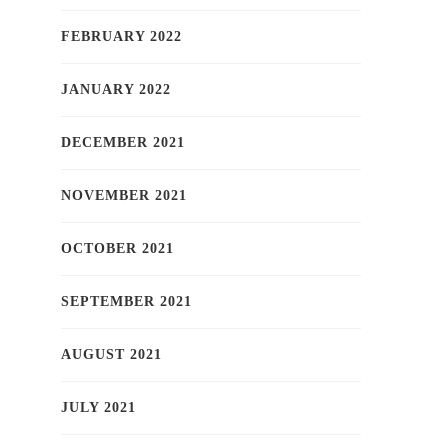
FEBRUARY 2022
JANUARY 2022
DECEMBER 2021
NOVEMBER 2021
OCTOBER 2021
SEPTEMBER 2021
AUGUST 2021
JULY 2021