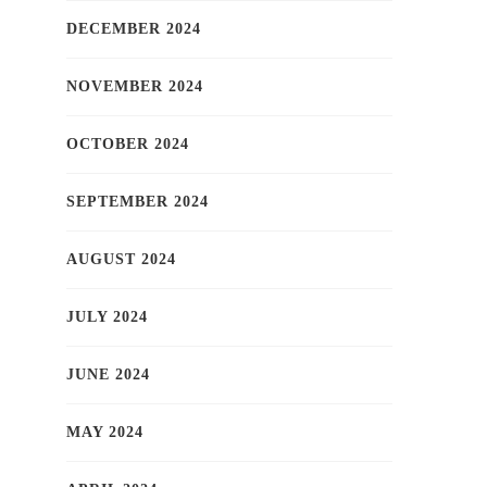
DECEMBER 2024
NOVEMBER 2024
OCTOBER 2024
SEPTEMBER 2024
AUGUST 2024
JULY 2024
JUNE 2024
MAY 2024