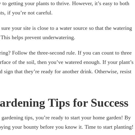
 to getting your plants to thrive. However, it’s easy to both
s, if you’re not careful.
ure your site is close to a water source so that the watering
. This helps prevent underwatering.
ng? Follow the three-second rule. If you can count to three
urface of the soil, then you’ve watered enough. If your plant’s
od sign that they’re ready for another drink. Otherwise, resist
ardening Tips for Success
 gardening tips, you’re ready to start your home garden! By
joying your bounty before you know it. Time to start planting!