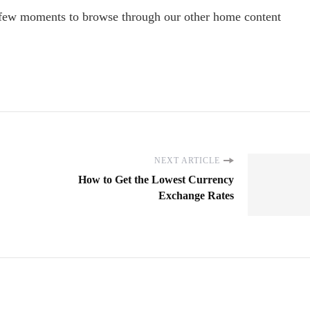
 few moments to browse through our other home content
NEXT ARTICLE
How to Get the Lowest Currency
Exchange Rates