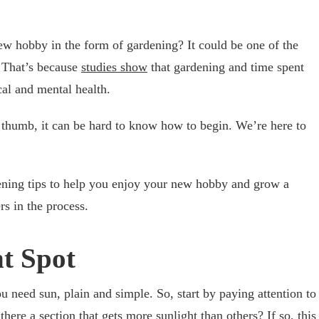
ew hobby in the form of gardening? It could be one of the
. That’s because
studies show
that gardening and time spent
cal and mental health.
 thumb, it can be hard to know how to begin. We’re here to
dening tips to help you enjoy your new hobby and grow a
rs in the process.
ht Spot
u need sun, plain and simple. So, start by paying attention to
there a section that gets more sunlight than others? If so, this