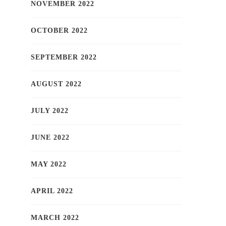
NOVEMBER 2022
OCTOBER 2022
SEPTEMBER 2022
AUGUST 2022
JULY 2022
JUNE 2022
MAY 2022
APRIL 2022
MARCH 2022