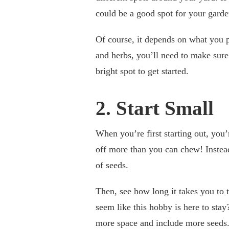
could be a good spot for your gard
Of course, it depends on what you p
and herbs, you’ll need to make sure 
bright spot to get started.
2. Start Small
When you’re first starting out, you’
off more than you can chew! Instead
of seeds.
Then, see how long it takes you to t
seem like this hobby is here to stay
more space and include more seeds