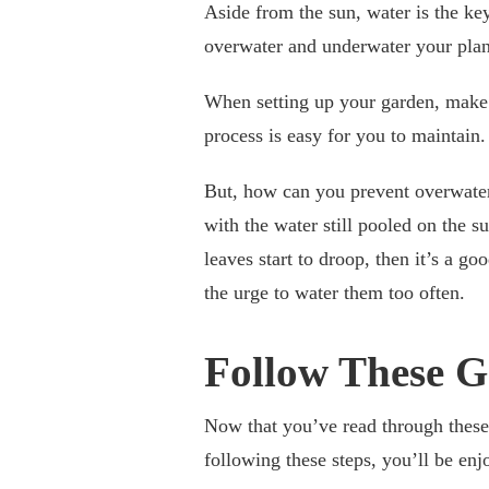
Aside from the sun, water is the key
overwater and underwater your plant
When setting up your garden, make s
process is easy for you to maintain
But, how can you prevent overwateri
with the water still pooled on the s
leaves start to droop, then it’s a go
the urge to water them too often.
Follow These G
Now that you’ve read through these
following these steps, you’ll be en