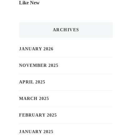
Like New
ARCHIVES
JANUARY 2026
NOVEMBER 2025
APRIL 2025
MARCH 2025
FEBRUARY 2025
JANUARY 2025