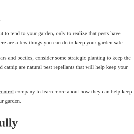
s
 to tend to your garden, only to realize that pests have
here are a few things you can do to keep your garden safe.
ars and beetles, consider some strategic planting to keep the
d catnip are natural pest repellants that will help keep your
control
company to learn more about how they can help keep
ur garden.
ully