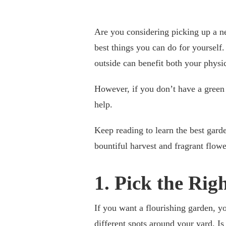
Are you considering picking up a n
best things you can do for yourself
outside can benefit both your physi
However, if you don’t have a green
help.
Keep reading to learn the best gar
bountiful harvest and fragrant flowe
1. Pick the Rig
If you want a flourishing garden, yo
different spots around your yard. Is 