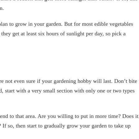
en.
lan to grow in your garden. But for most edible vegetables
they get at least six hours of sunlight per day, so pick a
re not even sure if your gardening hobby will last. Don’t bite
, start with a very small section with only one or two types
end to that area. Are you willing to put in more time? Does it
? If so, then start to gradually grow your garden to take up
.