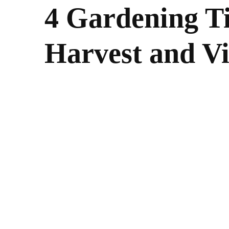
4 Gardening Ti
Harvest and V