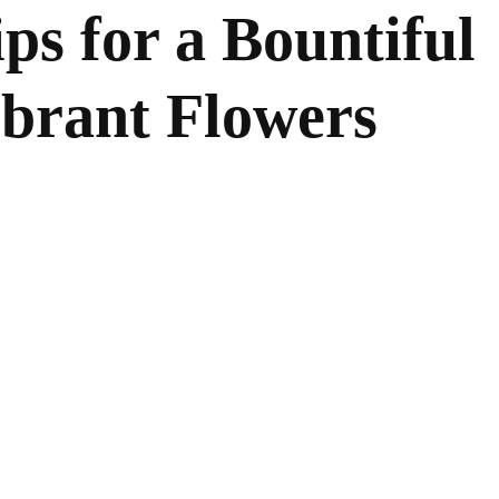
ps for a Bountiful
ibrant Flowers