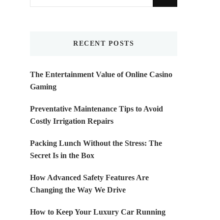
for
Something?
RECENT POSTS
The Entertainment Value of Online Casino
Gaming
Preventative Maintenance Tips to Avoid
Costly Irrigation Repairs
Packing Lunch Without the Stress: The
Secret Is in the Box
How Advanced Safety Features Are
Changing the Way We Drive
How to Keep Your Luxury Car Running