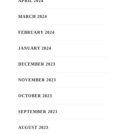
APRIL 2024
MARCH 2024
FEBRUARY 2024
JANUARY 2024
DECEMBER 2023
NOVEMBER 2023
OCTOBER 2023
SEPTEMBER 2023
AUGUST 2023