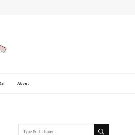
Me
About
Looking