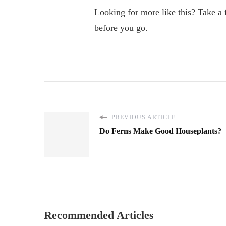
Looking for more like this? Take a
before you go.
PREVIOUS ARTICLE
Do Ferns Make Good Houseplants?
Recommended Articles