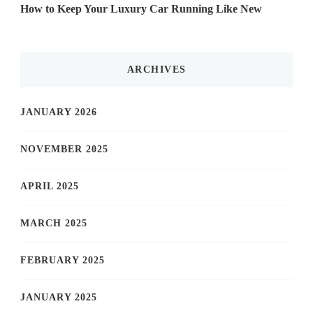
How to Keep Your Luxury Car Running Like New
ARCHIVES
JANUARY 2026
NOVEMBER 2025
APRIL 2025
MARCH 2025
FEBRUARY 2025
JANUARY 2025