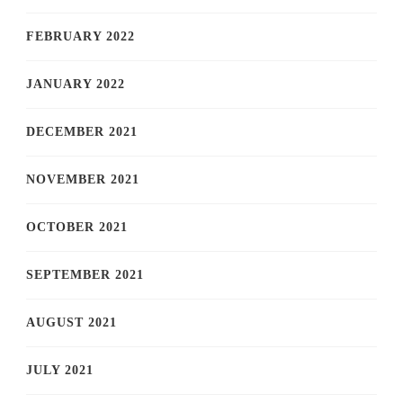
FEBRUARY 2022
JANUARY 2022
DECEMBER 2021
NOVEMBER 2021
OCTOBER 2021
SEPTEMBER 2021
AUGUST 2021
JULY 2021