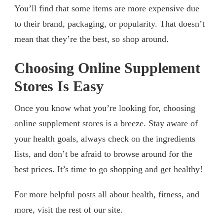
You’ll find that some items are more expensive due
to their brand, packaging, or popularity. That doesn’t
mean that they’re the best, so shop around.
Choosing Online Supplement
Stores Is Easy
Once you know what you’re looking for, choosing
online supplement stores is a breeze. Stay aware of
your health goals, always check on the ingredients
lists, and don’t be afraid to browse around for the
best prices. It’s time to go shopping and get healthy!
For more helpful posts all about health, fitness, and
more, visit the rest of our site.