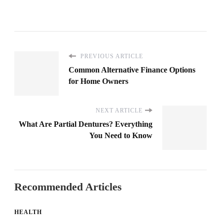
PREVIOUS ARTICLE
Common Alternative Finance Options
for Home Owners
NEXT ARTICLE
What Are Partial Dentures? Everything
You Need to Know
Recommended Articles
HEALTH