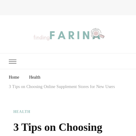
Finding Farina
Taking Care of Finances, Health & Home
Home
Health
3 Tips on Choosing Online Supplement Stores for New Users
HEALTH
3 Tips on Choosing