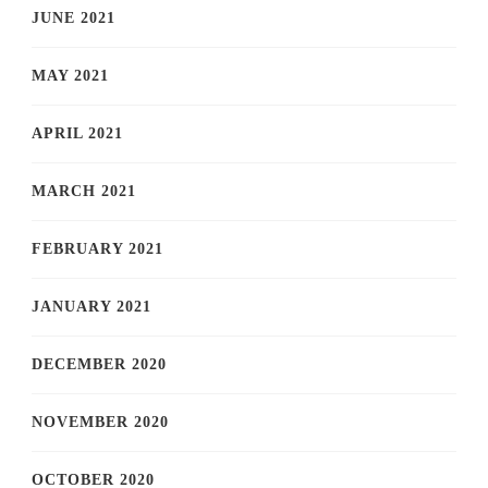
JUNE 2021
MAY 2021
APRIL 2021
MARCH 2021
FEBRUARY 2021
JANUARY 2021
DECEMBER 2020
NOVEMBER 2020
OCTOBER 2020