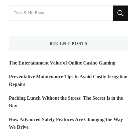
Looking
for
Something?
RECENT POSTS
The Entertainment Value of Online Casino Gaming
Preventative Maintenance Tips to Avoid Costly Irrigation
Repairs
Packing Lunch Without the Stress: The Secret Is in the
Box
How Advanced Safety Features Are Changing the Way
We Drive