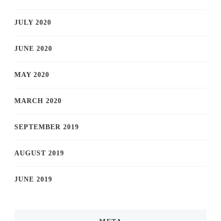
JULY 2020
JUNE 2020
MAY 2020
MARCH 2020
SEPTEMBER 2019
AUGUST 2019
JUNE 2019