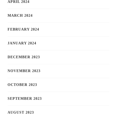
APRIL 2024
MARCH 2024
FEBRUARY 2024
JANUARY 2024
DECEMBER 2023
NOVEMBER 2023
OCTOBER 2023
SEPTEMBER 2023
AUGUST 2023