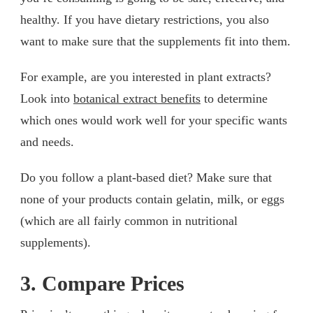
healthy. If you have dietary restrictions, you also
want to make sure that the supplements fit into them.
For example, are you interested in plant extracts?
Look into
botanical extract benefits
to determine
which ones would work well for your specific wants
and needs.
Do you follow a plant-based diet? Make sure that
none of your products contain gelatin, milk, or eggs
(which are all fairly common in nutritional
supplements).
3. Compare Prices