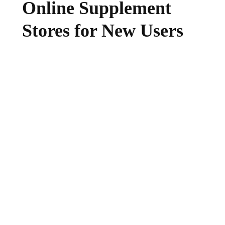
Online Supplement
Stores for New Users