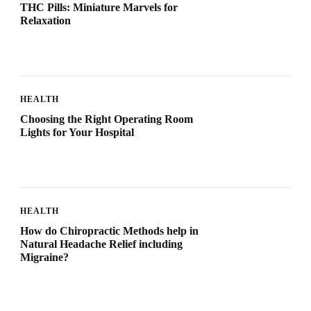
THC Pills: Miniature Marvels for
Relaxation
HEALTH
Choosing the Right Operating Room
Lights for Your Hospital
HEALTH
How do Chiropractic Methods help in
Natural Headache Relief including
Migraine?