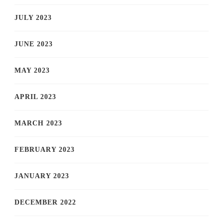
JULY 2023
JUNE 2023
MAY 2023
APRIL 2023
MARCH 2023
FEBRUARY 2023
JANUARY 2023
DECEMBER 2022