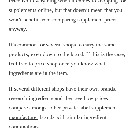
Price isn’t everything when it comes to shopping for
supplements online, but that doesn’t mean that you
won’t benefit from comparing supplement prices
anyway.
It’s common for several shops to carry the same
products, even down to the brand. If this is the case,
feel free to price shop once you know what
ingredients are in the item.
If several different shops have their own brands,
research ingredients and then see how prices
compare amongst other
private label supplement
manufacturer
brands with similar ingredient
combinations.