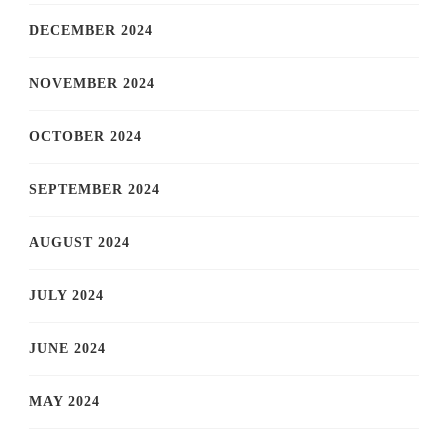
DECEMBER 2024
NOVEMBER 2024
OCTOBER 2024
SEPTEMBER 2024
AUGUST 2024
JULY 2024
JUNE 2024
MAY 2024