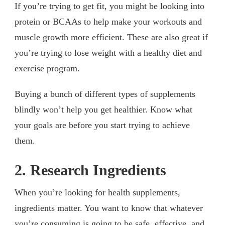
If you’re trying to get fit, you might be looking into
protein or BCAAs to help make your workouts and
muscle growth more efficient. These are also great if
you’re trying to lose weight with a healthy diet and
exercise program.
Buying a bunch of different types of supplements
blindly won’t help you get healthier. Know what
your goals are before you start trying to achieve
them.
2. Research Ingredients
When you’re looking for health supplements,
ingredients matter. You want to know that whatever
you’re consuming is going to be safe, effective, and