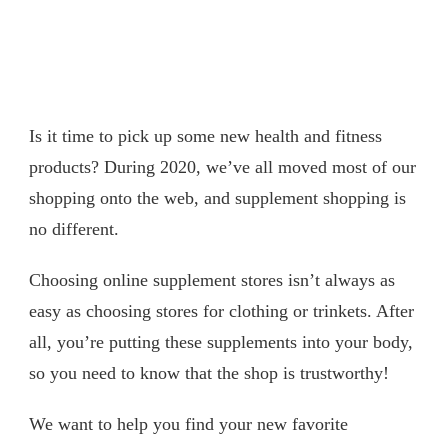
Is it time to pick up some new health and fitness
products? During 2020, we’ve all moved most of our
shopping onto the web, and supplement shopping is
no different.
Choosing online supplement stores isn’t always as
easy as choosing stores for clothing or trinkets. After
all, you’re putting these supplements into your body,
so you need to know that the shop is trustworthy!
We want to help you find your new favorite