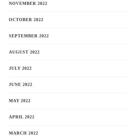
NOVEMBER 2022
OCTOBER 2022
SEPTEMBER 2022
AUGUST 2022
JULY 2022
JUNE 2022
MAY 2022
APRIL 2022
MARCH 2022