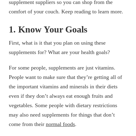
supplement suppliers so you can shop from the
comfort of your couch. Keep reading to learn more.
1. Know Your Goals
First, what is it that you plan on using these
supplements for? What are your health goals?
For some people, supplements are just vitamins.
People want to make sure that they’re getting all of
the important vitamins and minerals in their diets
even if they don’t always eat enough fruits and
vegetables. Some people with dietary restrictions
may also need supplements for things that don’t
come from their
normal foods
.