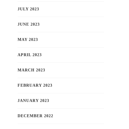
JULY 2023
JUNE 2023
MAY 2023
APRIL 2023
MARCH 2023
FEBRUARY 2023
JANUARY 2023
DECEMBER 2022