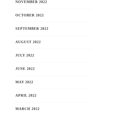
NOVEMBER 2022
OCTOBER 2022
SEPTEMBER 2022
AUGUST 2022
JULY 2022
JUNE 2022
MAY 2022
APRIL 2022
MARCH 2022