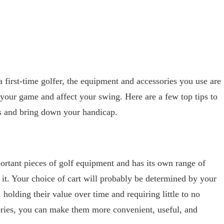
 first-time golfer, the equipment and accessories you use are
your game and affect your swing. Here are a few top tips to
s and bring down your handicap.
portant pieces of golf equipment and has its own range of
 it. Your choice of cart will probably be determined by your
holding their value over time and requiring little to no
ories, you can make them more convenient, useful, and