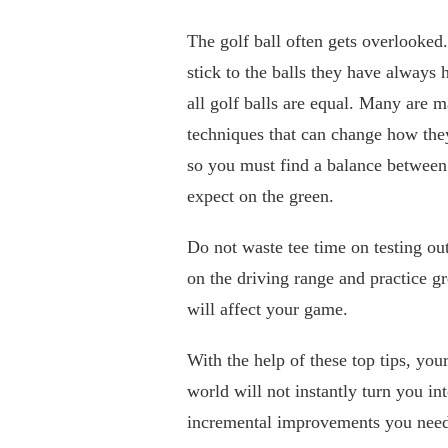
The golf ball often gets overlooked
stick to the balls they have always 
all golf balls are equal. Many are 
techniques that can change how they 
so you must find a balance between 
expect on the green.
Do not waste tee time on testing ou
on the driving range and practice g
will affect your game.
With the help of these top tips, yo
world will not instantly turn you in
incremental improvements you need t