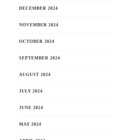
DECEMBER 2024
NOVEMBER 2024
OCTOBER 2024
SEPTEMBER 2024
AUGUST 2024
JULY 2024
JUNE 2024
MAY 2024