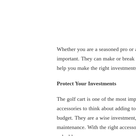
Whether you are a seasoned pro or a
important. They can make or break 
help you make the right investment
Protect Your Investments
The golf cart is one of the most im
accessories to think about adding to
budget. They are a wise investment, 
maintenance. With the right access