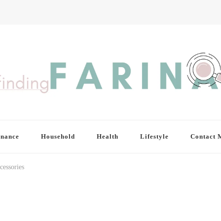
inance
Household
Health
Lifestyle
Contact 
cessories