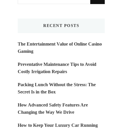
for
Something?
RECENT POSTS
The Entertainment Value of Online Casino
Gaming
Preventative Maintenance Tips to Avoid
Costly Irrigation Repairs
Packing Lunch Without the Stress: The
Secret Is in the Box
How Advanced Safety Features Are
Changing the Way We Drive
How to Keep Your Luxury Car Running