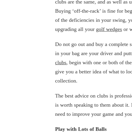
clubs are the same, and as well as u
Buying ‘off-the-rack’ is fine for b
of the deficiencies in your swing, y
upgrading all your
golf wedges
or w
Do not go out and buy a complete s
in your bag are your driver and put
clubs
, begin with one or both of t
give you a better idea of what to lo
collection.
The best advice on clubs is professio
is worth speaking to them about it
need to improve your game and you
Play with Lots of Balls