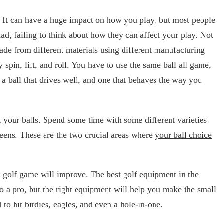
. It can have a huge impact on how you play, but most people
had, failing to think about how they can affect your play. Not
made from different materials using different manufacturing
spin, lift, and roll. You have to use the same ball all game,
a ball that drives well, and one that behaves the way you
t your balls. Spend some time with some different varieties
reens. These are the two crucial areas where
your ball choice
ur golf game will improve. The best golf equipment in the
to a pro, but the right equipment will help you make the small
o hit birdies, eagles, and even a hole-in-one.