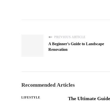
PREVIOUS ARTICLE
A Beginner's Guide to Landscape
Renovation
Recommended Articles
LIFESTYLE
The Ultimate Guide 