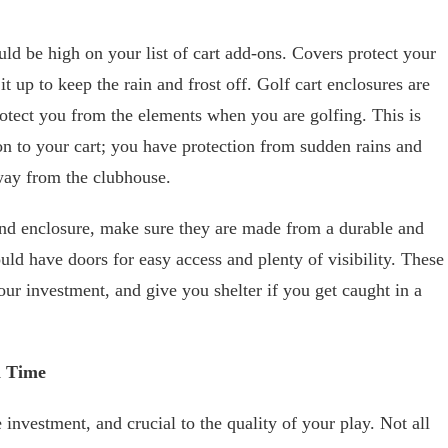
uld be high on your list of cart add-ons. Covers protect your
it up to keep the rain and frost off. Golf cart enclosures are
otect you from the elements when you are golfing. This is
n to your cart; you have protection from sudden rains and
ay from the clubhouse.
nd enclosure, make sure they are made from a durable and
uld have doors for easy access and plenty of visibility. These
our investment, and give you shelter if you get caught in a
a Time
investment, and crucial to the quality of your play. Not all