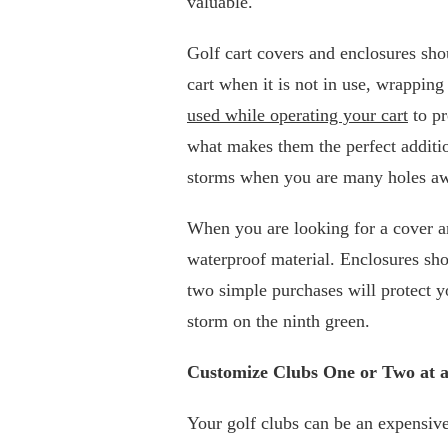
valuable.
Golf cart covers and enclosures sho
cart when it is not in use, wrapping 
used while operating your cart
to pr
what makes them the perfect additio
storms when you are many holes aw
When you are looking for a cover a
waterproof material. Enclosures sho
two simple purchases will protect y
storm on the ninth green.
Customize Clubs One or Two at 
Your golf clubs can be an expensive 