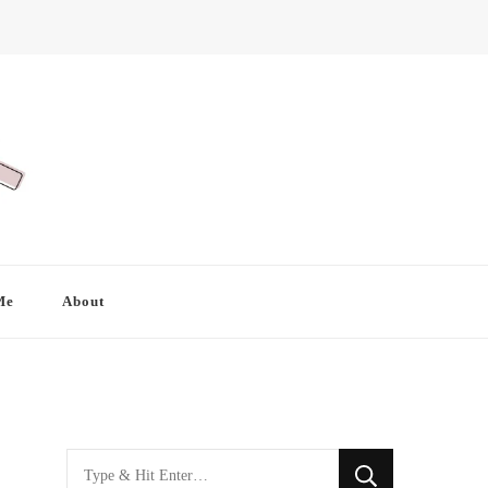
Me
About
Looking