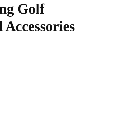
ing Golf
 Accessories