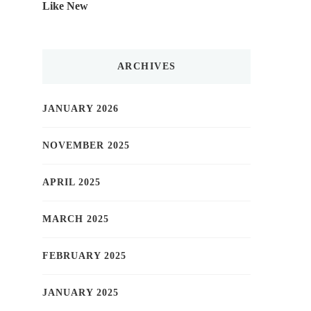
Like New
ARCHIVES
JANUARY 2026
NOVEMBER 2025
APRIL 2025
MARCH 2025
FEBRUARY 2025
JANUARY 2025