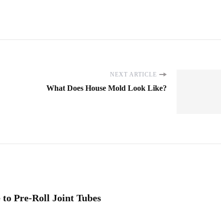
NEXT ARTICLE
What Does House Mold Look Like?
to Pre-Roll Joint Tubes