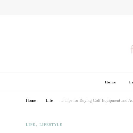
Finding Farina
Taking Care of Finances, Health & Home
Home
F
Home
Life
3 Tips for Buying Golf Equipment and Ac
LIFE
LIFESTYLE