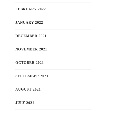
FEBRUARY 2022
JANUARY 2022
DECEMBER 2021
NOVEMBER 2021
OCTOBER 2021
SEPTEMBER 2021
AUGUST 2021
JULY 2021