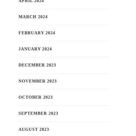
APRIL 2024
MARCH 2024
FEBRUARY 2024
JANUARY 2024
DECEMBER 2023
NOVEMBER 2023
OCTOBER 2023
SEPTEMBER 2023
AUGUST 2023