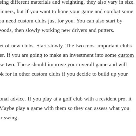
sing different materials and weighting, they also vary in size.
eginners, but if you want to hone your game and combat some
ou need custom clubs just for you. You can also start by
oods, then slowly working new drivers and putters.
et of new clubs. Start slowly. The two most important clubs
ter. If you are going to make an investment into some
custom
hese two. These should improve your overall game and will
ok for in other custom clubs if you decide to build up your
nal advice. If you play at a golf club with a resident pro, it
. Maybe play a game with them so they can assess what you
r swing.