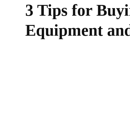
3 Tips for Buy
Equipment and