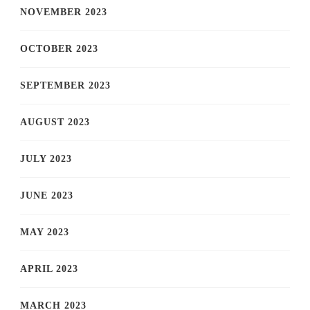
NOVEMBER 2023
OCTOBER 2023
SEPTEMBER 2023
AUGUST 2023
JULY 2023
JUNE 2023
MAY 2023
APRIL 2023
MARCH 2023