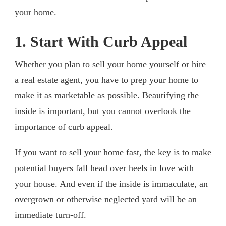
your home.
1. Start With Curb Appeal
Whether you plan to sell your home yourself or hire
a real estate agent, you have to prep your home to
make it as marketable as possible. Beautifying the
inside is important, but you cannot overlook the
importance of curb appeal.
If you want to sell your home fast, the key is to make
potential buyers fall head over heels in love with
your house. And even if the inside is immaculate, an
overgrown or otherwise neglected yard will be an
immediate turn-off.