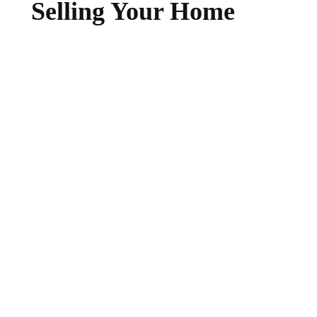
Selling Your Home