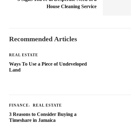
House Cleaning Service
Recommended Articles
REAL ESTATE
Ways To Use a Piece of Undeveloped
Land
FINANCE
REAL ESTATE
3 Reasons to Consider Buying a
Timeshare in Jamaica