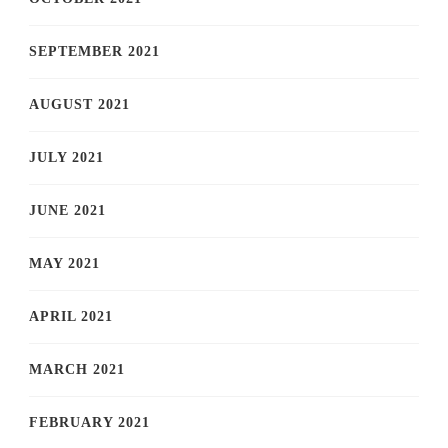
SEPTEMBER 2021
AUGUST 2021
JULY 2021
JUNE 2021
MAY 2021
APRIL 2021
MARCH 2021
FEBRUARY 2021