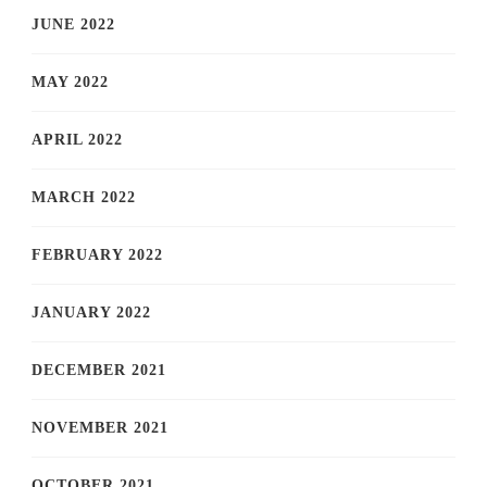
JUNE 2022
MAY 2022
APRIL 2022
MARCH 2022
FEBRUARY 2022
JANUARY 2022
DECEMBER 2021
NOVEMBER 2021
OCTOBER 2021