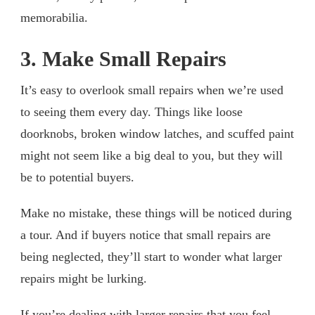
memorabilia.
3. Make Small Repairs
It’s easy to overlook small repairs when we’re used
to seeing them every day. Things like loose
doorknobs, broken window latches, and scuffed paint
might not seem like a big deal to you, but they will
be to potential buyers.
Make no mistake, these things will be noticed during
a tour. And if buyers notice that small repairs are
being neglected, they’ll start to wonder what larger
repairs might be lurking.
If you’re dealing with larger repairs that you feel