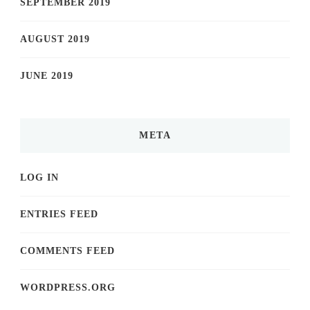
SEPTEMBER 2019
AUGUST 2019
JUNE 2019
META
LOG IN
ENTRIES FEED
COMMENTS FEED
WORDPRESS.ORG