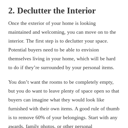
2. Declutter the Interior
Once the exterior of your home is looking
maintained and welcoming, you can move on to the
interior. The first step is to declutter your space.
Potential buyers need to be able to envision
themselves living in your home, which will be hard
to do if they’re surrounded by your personal items.
You don’t want the rooms to be completely empty,
but you do want to leave plenty of space open so that
buyers can imagine what they would look like
furnished with their own items. A good rule of thumb
is to remove 60% of your belongings. Start with any
awards, family photos, or other personal