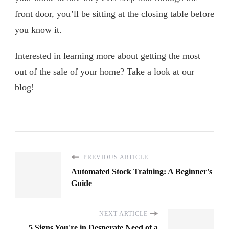
front door, you’ll be sitting at the closing table before
you know it.
Interested in learning more about getting the most
out of the sale of your home? Take a look at our
blog!
PREVIOUS ARTICLE
Automated Stock Training: A Beginner's
Guide
NEXT ARTICLE
5 Signs You're in Desperate Need of a