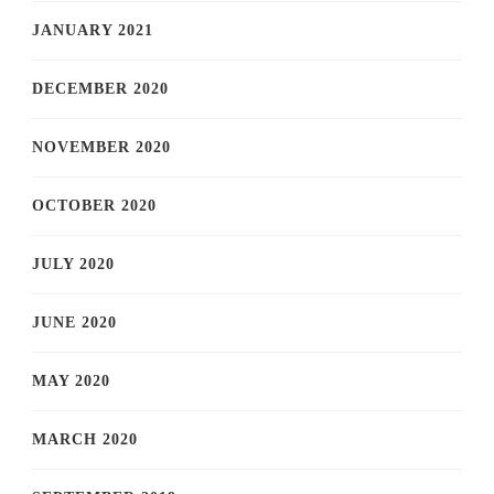
JANUARY 2021
DECEMBER 2020
NOVEMBER 2020
OCTOBER 2020
JULY 2020
JUNE 2020
MAY 2020
MARCH 2020