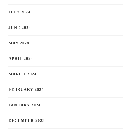
JULY 2024
JUNE 2024
MAY 2024
APRIL 2024
MARCH 2024
FEBRUARY 2024
JANUARY 2024
DECEMBER 2023