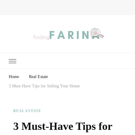
Finding Farina
Taking Care of Finances, Health & Home
Home
Real Estate
3 Must-Have Tips for Selling Your Home
REAL ESTATE
3 Must-Have Tips for