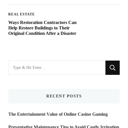
REAL ESTATE
Ways Restoration Contractors Can
Help Restore Buildings to Their
Original Condition After a Disaster
Looking
for
Something?
RECENT POSTS
The Entertainment Value of Online Casino Gaming
Preventative Maintenance Tips to Avoid Costly Irrigation