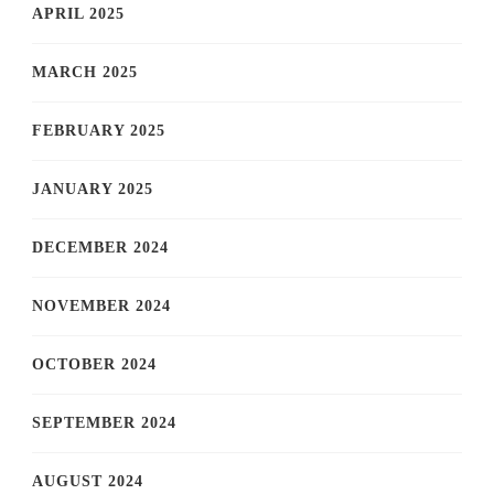
APRIL 2025
MARCH 2025
FEBRUARY 2025
JANUARY 2025
DECEMBER 2024
NOVEMBER 2024
OCTOBER 2024
SEPTEMBER 2024
AUGUST 2024