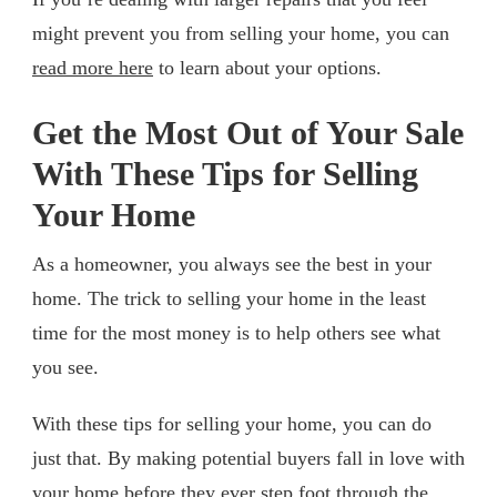
might prevent you from selling your home, you can
read more here
to learn about your options.
Get the Most Out of Your Sale
With These Tips for Selling
Your Home
As a homeowner, you always see the best in your
home. The trick to selling your home in the least
time for the most money is to help others see what
you see.
With these tips for selling your home, you can do
just that. By making potential buyers fall in love with
your home before they ever step foot through the