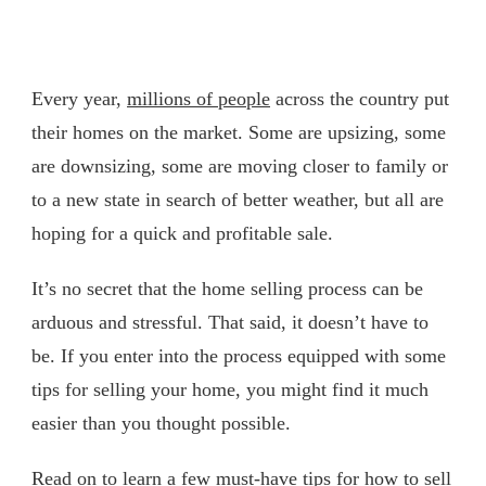
Every year,
millions of people
across the country put
their homes on the market. Some are upsizing, some
are downsizing, some are moving closer to family or
to a new state in search of better weather, but all are
hoping for a quick and profitable sale.
It’s no secret that the home selling process can be
arduous and stressful. That said, it doesn’t have to
be. If you enter into the process equipped with some
tips for selling your home, you might find it much
easier than you thought possible.
Read on to learn a few must-have tips for how to sell