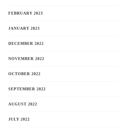
FEBRUARY 2023
JANUARY 2023
DECEMBER 2022
NOVEMBER 2022
OCTOBER 2022
SEPTEMBER 2022
AUGUST 2022
JULY 2022