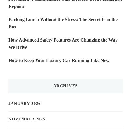
Repairs
Packing Lunch Without the Stress: The Secret Is in the
Box
How Advanced Safety Features Are Changing the Way
We Drive
How to Keep Your Luxury Car Running Like New
ARCHIVES
JANUARY 2026
NOVEMBER 2025