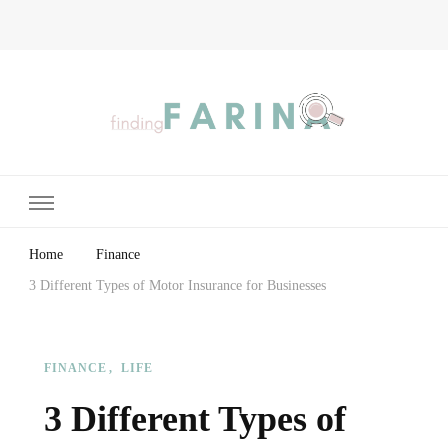
Finding Farina
Taking Care of Finances, Health & Home
Home
Finance
3 Different Types of Motor Insurance for Businesses
FINANCE
LIFE
3 Different Types of