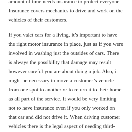
amount of time needs insurance to protect everyone.
Insurance covers mechanics to drive and work on the
vehicles of their customers.
If you valet cars for a living, it’s important to have
the right motor insurance in place, just as if you were
involved in washing just the outsides of cars. There
is always the possibility that damage may result
however careful you are about doing a job. Also, it
might be necessary to move a customer’s vehicle
from one spot to another or to return it to their home
as all part of the service. It would be very limiting
not to have insurance even if you only worked on
that car and did not drive it. When driving customer
vehicles there is the legal aspect of needing third-