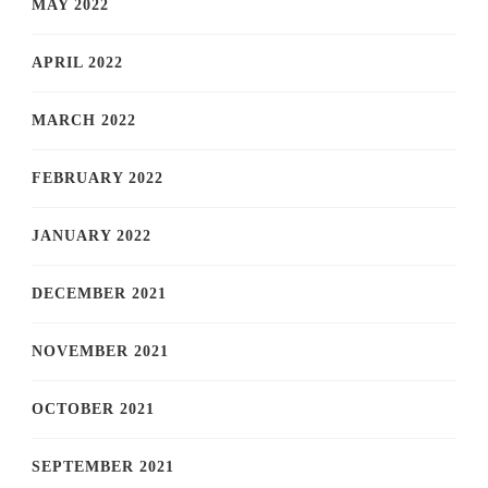
MAY 2022
APRIL 2022
MARCH 2022
FEBRUARY 2022
JANUARY 2022
DECEMBER 2021
NOVEMBER 2021
OCTOBER 2021
SEPTEMBER 2021