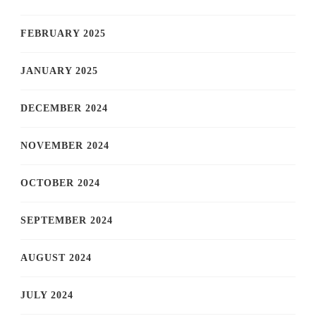
FEBRUARY 2025
JANUARY 2025
DECEMBER 2024
NOVEMBER 2024
OCTOBER 2024
SEPTEMBER 2024
AUGUST 2024
JULY 2024