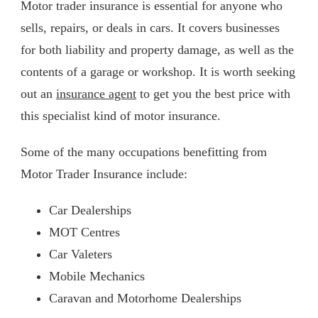
Motor trader insurance is essential for anyone who
sells, repairs, or deals in cars. It covers businesses
for both liability and property damage, as well as the
contents of a garage or workshop. It is worth seeking
out an
insurance agent
to get you the best price with
this specialist kind of motor insurance.
Some of the many occupations benefitting from
Motor Trader Insurance include:
Car Dealerships
MOT Centres
Car Valeters
Mobile Mechanics
Caravan and Motorhome Dealerships