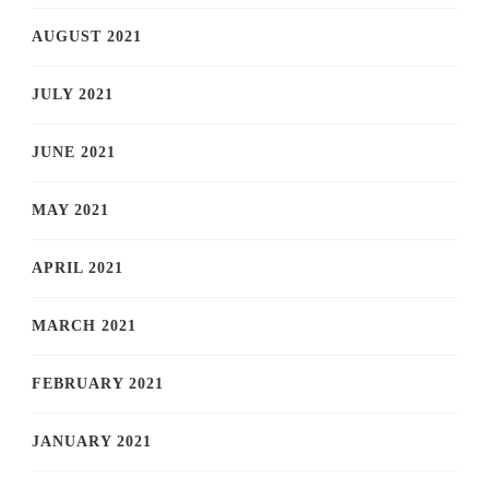
AUGUST 2021
JULY 2021
JUNE 2021
MAY 2021
APRIL 2021
MARCH 2021
FEBRUARY 2021
JANUARY 2021