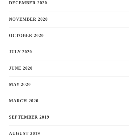
DECEMBER 2020
NOVEMBER 2020
OCTOBER 2020
JULY 2020
JUNE 2020
MAY 2020
MARCH 2020
SEPTEMBER 2019
AUGUST 2019