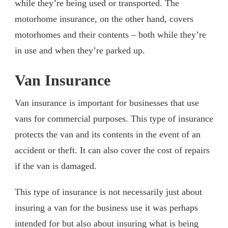
while they’re being used or transported. The
motorhome insurance, on the other hand, covers
motorhomes and their contents – both while they’re
in use and when they’re parked up.
Van Insurance
Van insurance is important for businesses that use
vans for commercial purposes. This type of insurance
protects the van and its contents in the event of an
accident or theft. It can also cover the cost of repairs
if the van is damaged.
This type of insurance is not necessarily just about
insuring a van for the business use it was perhaps
intended for but also about insuring what is being