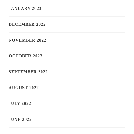
JANUARY 2023
DECEMBER 2022
NOVEMBER 2022
OCTOBER 2022
SEPTEMBER 2022
AUGUST 2022
JULY 2022
JUNE 2022