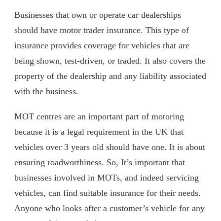
Businesses that own or operate car dealerships
should have motor trader insurance. This type of
insurance provides coverage for vehicles that are
being shown, test-driven, or traded. It also covers the
property of the dealership and any liability associated
with the business.
MOT centres are an important part of motoring
because it is a legal requirement in the UK that
vehicles over 3 years old should have one. It is about
ensuring roadworthiness. So, It’s important that
businesses involved in MOTs, and indeed servicing
vehicles, can find suitable insurance for their needs.
Anyone who looks after a customer’s vehicle for any