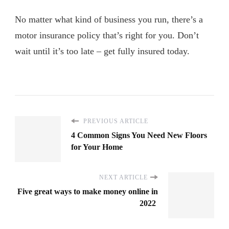
No matter what kind of business you run, there’s a
motor insurance policy that’s right for you. Don’t
wait until it’s too late – get fully insured today.
PREVIOUS ARTICLE
4 Common Signs You Need New Floors
for Your Home
NEXT ARTICLE
Five great ways to make money online in
2022