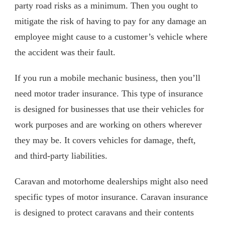
party road risks as a minimum. Then you ought to
mitigate the risk of having to pay for any damage an
employee might cause to a customer’s vehicle where
the accident was their fault.
If you run a mobile mechanic business, then you’ll
need motor trader insurance. This type of insurance
is designed for businesses that use their vehicles for
work purposes and are working on others wherever
they may be. It covers vehicles for damage, theft,
and third-party liabilities.
Caravan and motorhome dealerships might also need
specific types of motor insurance. Caravan insurance
is designed to protect caravans and their contents