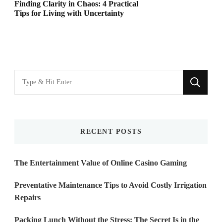
Finding Clarity in Chaos: 4 Practical
Tips for Living with Uncertainty
Looking
for
Something?
RECENT POSTS
The Entertainment Value of Online Casino Gaming
Preventative Maintenance Tips to Avoid Costly Irrigation
Repairs
Packing Lunch Without the Stress: The Secret Is in the