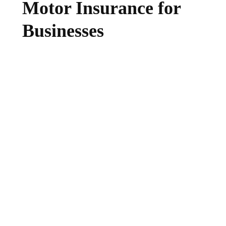
Motor Insurance for
Businesses