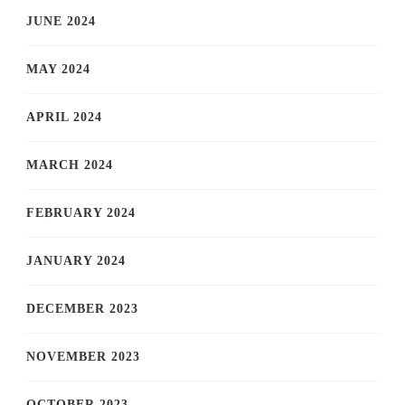
JUNE 2024
MAY 2024
APRIL 2024
MARCH 2024
FEBRUARY 2024
JANUARY 2024
DECEMBER 2023
NOVEMBER 2023
OCTOBER 2023