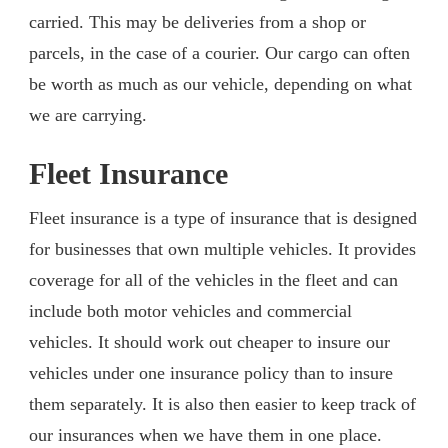
carried. This may be deliveries from a shop or
parcels, in the case of a courier. Our cargo can often
be worth as much as our vehicle, depending on what
we are carrying.
Fleet Insurance
Fleet insurance is a type of insurance that is designed
for businesses that own multiple vehicles. It provides
coverage for all of the vehicles in the fleet and can
include both motor vehicles and commercial
vehicles. It should work out cheaper to insure our
vehicles under one insurance policy than to insure
them separately. It is also then easier to keep track of
our insurances when we have them in one place.