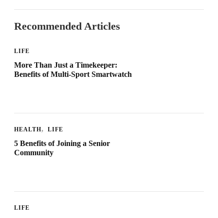
Recommended Articles
LIFE
More Than Just a Timekeeper:
Benefits of Multi-Sport Smartwatch
HEALTH
LIFE
5 Benefits of Joining a Senior
Community
LIFE