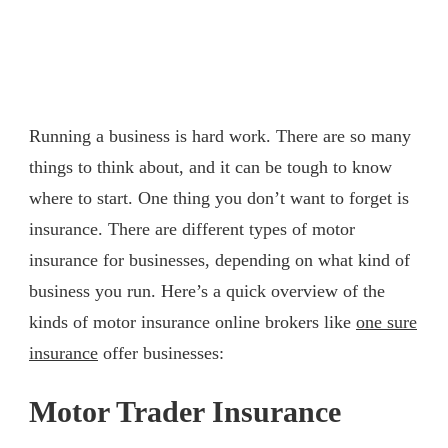
Running a business is hard work. There are so many
things to think about, and it can be tough to know
where to start. One thing you don’t want to forget is
insurance. There are different types of motor
insurance for businesses, depending on what kind of
business you run. Here’s a quick overview of the
kinds of motor insurance online brokers like
one sure
insurance
offer businesses:
Motor Trader Insurance