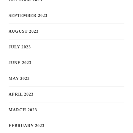
SEPTEMBER 2023
AUGUST 2023
JULY 2023
JUNE 2023
MAY 2023
APRIL 2023
MARCH 2023
FEBRUARY 2023