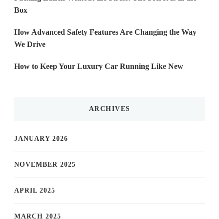
Box
How Advanced Safety Features Are Changing the Way
We Drive
How to Keep Your Luxury Car Running Like New
ARCHIVES
JANUARY 2026
NOVEMBER 2025
APRIL 2025
MARCH 2025