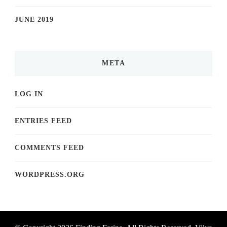
JUNE 2019
META
LOG IN
ENTRIES FEED
COMMENTS FEED
WORDPRESS.ORG