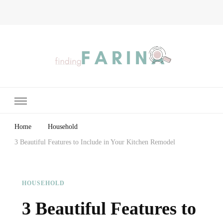
Finding Farina
Taking Care of Finances, Health & Home
Home
Household
3 Beautiful Features to Include in Your Kitchen Remodel
HOUSEHOLD
3 Beautiful Features to