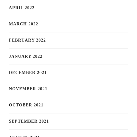
APRIL 2022
MARCH 2022
FEBRUARY 2022
JANUARY 2022
DECEMBER 2021
NOVEMBER 2021
OCTOBER 2021
SEPTEMBER 2021