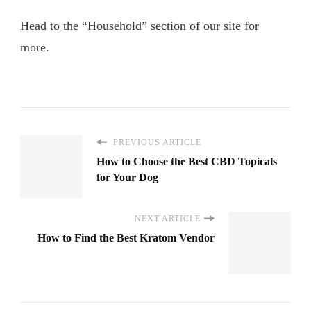
Head to the “Household” section of our site for
more.
PREVIOUS ARTICLE
How to Choose the Best CBD Topicals
for Your Dog
NEXT ARTICLE
How to Find the Best Kratom Vendor