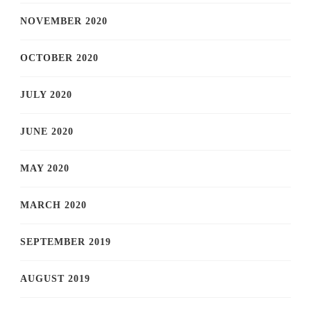
NOVEMBER 2020
OCTOBER 2020
JULY 2020
JUNE 2020
MAY 2020
MARCH 2020
SEPTEMBER 2019
AUGUST 2019