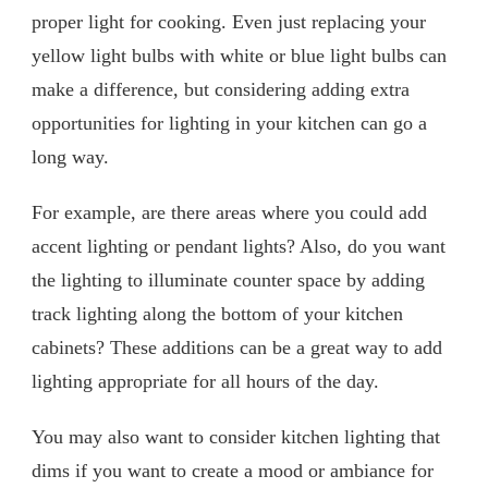
proper light for cooking. Even just replacing your
yellow light bulbs with white or blue light bulbs can
make a difference, but considering adding extra
opportunities for lighting in your kitchen can go a
long way.
For example, are there areas where you could add
accent lighting or pendant lights? Also, do you want
the lighting to illuminate counter space by adding
track lighting along the bottom of your kitchen
cabinets? These additions can be a great way to add
lighting appropriate for all hours of the day.
You may also want to consider kitchen lighting that
dims if you want to create a mood or ambiance for