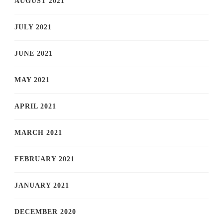
AUGUST 2021
JULY 2021
JUNE 2021
MAY 2021
APRIL 2021
MARCH 2021
FEBRUARY 2021
JANUARY 2021
DECEMBER 2020