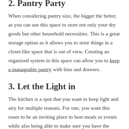
2. Pantry Party
When considering pantry size, the bigger the better,
as you can use this space to store not only your dry
goods but other household necessities. This is a great
storage option as it allows you to store things in a
closet-like space that is out of view. Creating an
organized system in this space can allow you to
keep
a manageable pantry
with bins and drawers.
3. Let the Light in
The kitchen is a spot that you want to keep light and
airy for multiple reasons. For one, you want this
room to be an inviting place to host meals or events
while also being able to make sure you have the