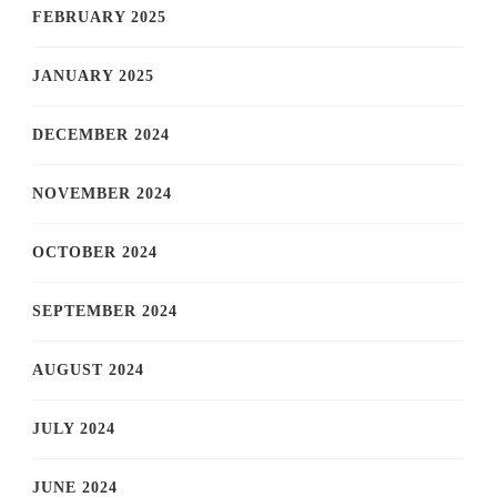
FEBRUARY 2025
JANUARY 2025
DECEMBER 2024
NOVEMBER 2024
OCTOBER 2024
SEPTEMBER 2024
AUGUST 2024
JULY 2024
JUNE 2024