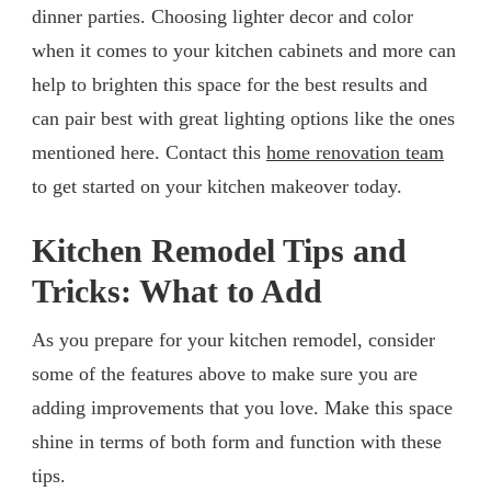
dinner parties. Choosing lighter decor and color
when it comes to your kitchen cabinets and more can
help to brighten this space for the best results and
can pair best with great lighting options like the ones
mentioned here. Contact this
home renovation team
to get started on your kitchen makeover today.
Kitchen Remodel Tips and
Tricks: What to Add
As you prepare for your kitchen remodel, consider
some of the features above to make sure you are
adding improvements that you love. Make this space
shine in terms of both form and function with these
tips.