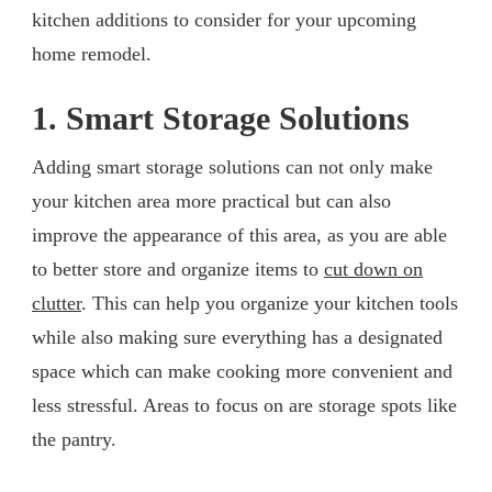
kitchen additions to consider for your upcoming
home remodel.
1. Smart Storage Solutions
Adding smart storage solutions can not only make
your kitchen area more practical but can also
improve the appearance of this area, as you are able
to better store and organize items to
cut down on
clutter
. This can help you organize your kitchen tools
while also making sure everything has a designated
space which can make cooking more convenient and
less stressful. Areas to focus on are storage spots like
the pantry.