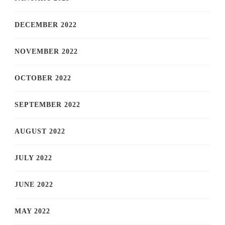
DECEMBER 2022
NOVEMBER 2022
OCTOBER 2022
SEPTEMBER 2022
AUGUST 2022
JULY 2022
JUNE 2022
MAY 2022