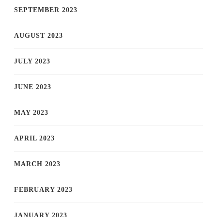
SEPTEMBER 2023
AUGUST 2023
JULY 2023
JUNE 2023
MAY 2023
APRIL 2023
MARCH 2023
FEBRUARY 2023
JANUARY 2023