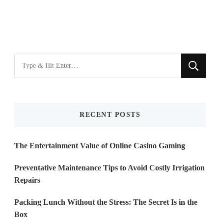
Looking
for
Something?
RECENT POSTS
The Entertainment Value of Online Casino Gaming
Preventative Maintenance Tips to Avoid Costly Irrigation
Repairs
Packing Lunch Without the Stress: The Secret Is in the
Box