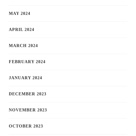
MAY 2024
APRIL 2024
MARCH 2024
FEBRUARY 2024
JANUARY 2024
DECEMBER 2023
NOVEMBER 2023
OCTOBER 2023