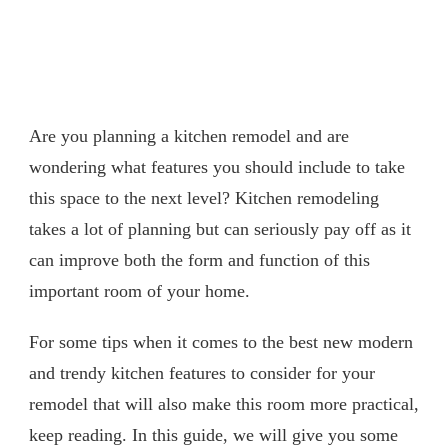
Are you planning a kitchen remodel and are
wondering what features you should include to take
this space to the next level? Kitchen remodeling
takes a lot of planning but can seriously pay off as it
can improve both the form and function of this
important room of your home.
For some tips when it comes to the best new modern
and trendy kitchen features to consider for your
remodel that will also make this room more practical,
keep reading. In this guide, we will give you some