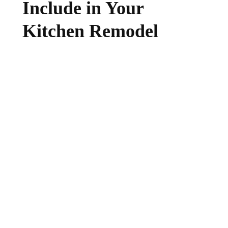
Include in Your
Kitchen Remodel