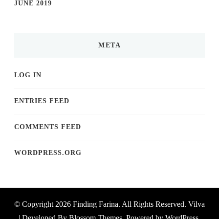
JUNE 2019
META
LOG IN
ENTRIES FEED
COMMENTS FEED
WORDPRESS.ORG
© Copyright 2026
Finding Farina
. All Rights Reserved.
Vilva
| Developed By
Blossom Themes
. Powered by
WordPress
.