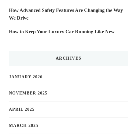
How Advanced Safety Features Are Changing the Way
We Drive
How to Keep Your Luxury Car Running Like New
ARCHIVES
JANUARY 2026
NOVEMBER 2025
APRIL 2025
MARCH 2025