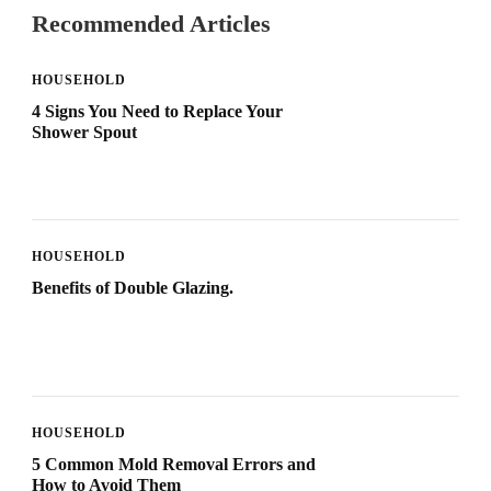
Recommended Articles
HOUSEHOLD
4 Signs You Need to Replace Your
Shower Spout
HOUSEHOLD
Benefits of Double Glazing.
HOUSEHOLD
5 Common Mold Removal Errors and
How to Avoid Them