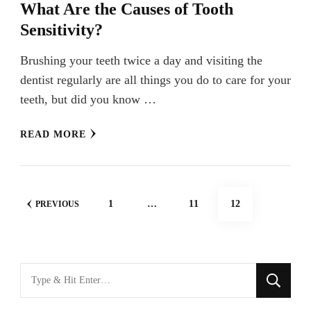
What Are the Causes of Tooth
Sensitivity?
Brushing your teeth twice a day and visiting the
dentist regularly are all things you do to care for your
teeth, but did you know …
READ MORE
Posts
PAGE
PAGE
PAGE
1
…
11
12
PREVIOUS
navigation
Looking
for