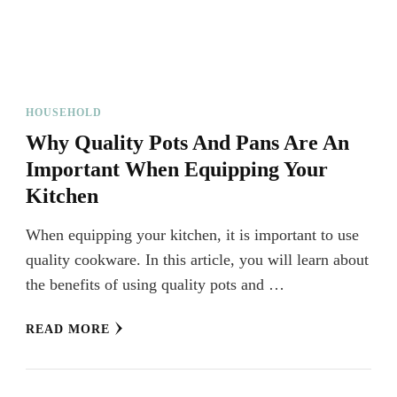
HOUSEHOLD
Why Quality Pots And Pans Are An
Important When Equipping Your
Kitchen
When equipping your kitchen, it is important to use
quality cookware. In this article, you will learn about
the benefits of using quality pots and …
READ MORE