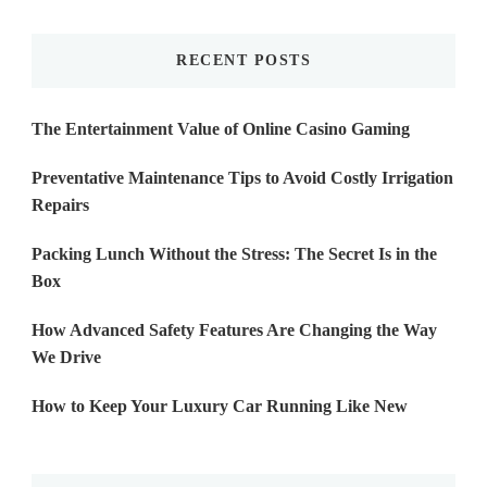
Something?
RECENT POSTS
The Entertainment Value of Online Casino Gaming
Preventative Maintenance Tips to Avoid Costly Irrigation
Repairs
Packing Lunch Without the Stress: The Secret Is in the
Box
How Advanced Safety Features Are Changing the Way
We Drive
How to Keep Your Luxury Car Running Like New