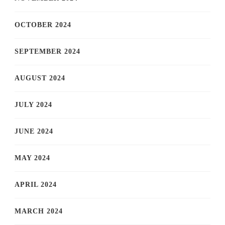
OCTOBER 2024
SEPTEMBER 2024
AUGUST 2024
JULY 2024
JUNE 2024
MAY 2024
APRIL 2024
MARCH 2024