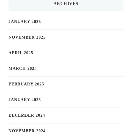
ARCHIVES
JANUARY 2026
NOVEMBER 2025
APRIL 2025
MARCH 2025
FEBRUARY 2025
JANUARY 2025
DECEMBER 2024
NOVEMBER 2024