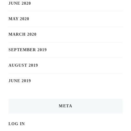
JUNE 2020
MAY 2020
MARCH 2020
SEPTEMBER 2019
AUGUST 2019
JUNE 2019
META
LOG IN