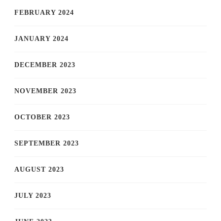
FEBRUARY 2024
JANUARY 2024
DECEMBER 2023
NOVEMBER 2023
OCTOBER 2023
SEPTEMBER 2023
AUGUST 2023
JULY 2023