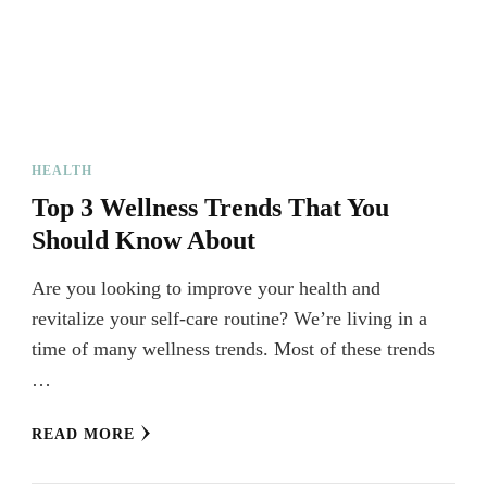
HEALTH
Top 3 Wellness Trends That You
Should Know About
Are you looking to improve your health and
revitalize your self-care routine? We’re living in a
time of many wellness trends. Most of these trends
…
READ MORE