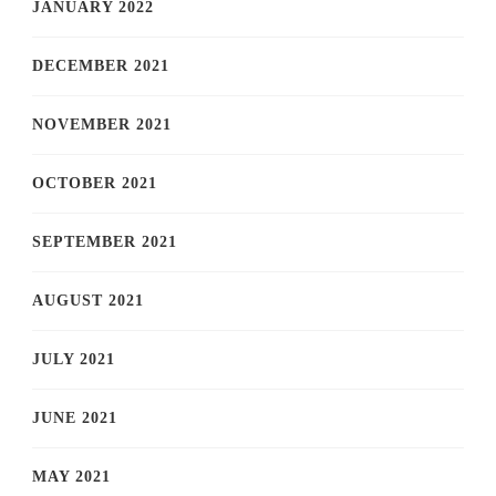
JANUARY 2022
DECEMBER 2021
NOVEMBER 2021
OCTOBER 2021
SEPTEMBER 2021
AUGUST 2021
JULY 2021
JUNE 2021
MAY 2021