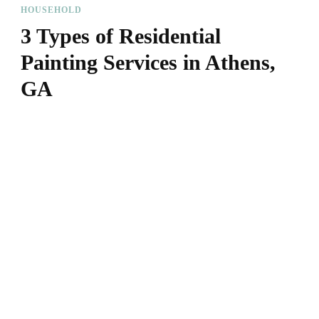
HOUSEHOLD
3 Types of Residential
Painting Services in Athens,
GA