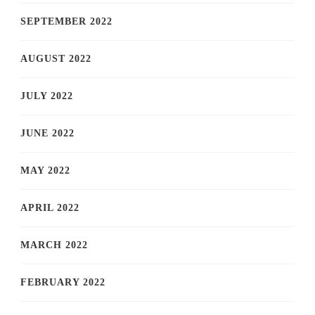
SEPTEMBER 2022
AUGUST 2022
JULY 2022
JUNE 2022
MAY 2022
APRIL 2022
MARCH 2022
FEBRUARY 2022