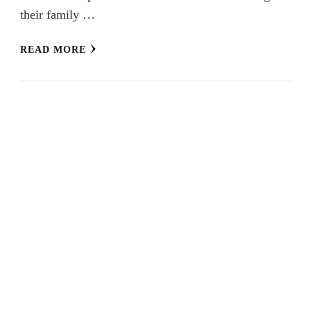
their family …
READ MORE