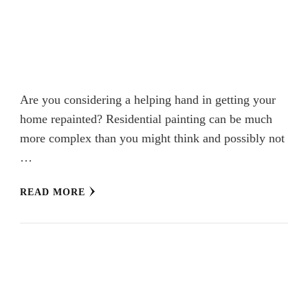
Are you considering a helping hand in getting your
home repainted? Residential painting can be much
more complex than you might think and possibly not
…
READ MORE