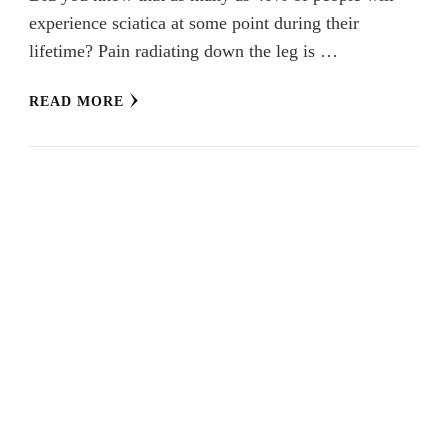
experience sciatica at some point during their
lifetime? Pain radiating down the leg is …
READ MORE