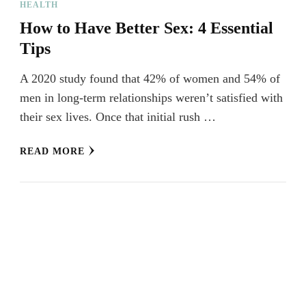
HEALTH
How to Have Better Sex: 4 Essential
Tips
A 2020 study found that 42% of women and 54% of
men in long-term relationships weren’t satisfied with
their sex lives. Once that initial rush …
READ MORE