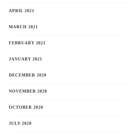
APRIL 2021
MARCH 2021
FEBRUARY 2021
JANUARY 2021
DECEMBER 2020
NOVEMBER 2020
OCTOBER 2020
JULY 2020