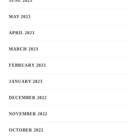
JUNE 2023
MAY 2023
APRIL 2023
MARCH 2023
FEBRUARY 2023
JANUARY 2023
DECEMBER 2022
NOVEMBER 2022
OCTOBER 2022