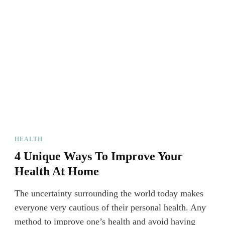
HEALTH
4 Unique Ways To Improve Your
Health At Home
The uncertainty surrounding the world today makes
everyone very cautious of their personal health. Any
method to improve one’s health and avoid having