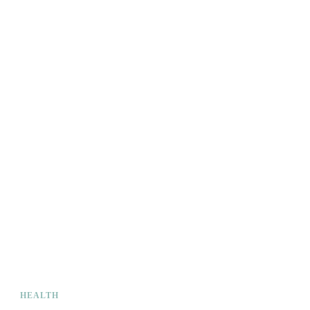
HEALTH