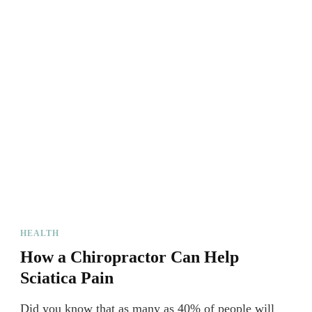
HEALTH
How a Chiropractor Can Help
Sciatica Pain
Did you know that as many as 40% of people will