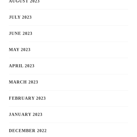
AUGUST 2023
JULY 2023
JUNE 2023
MAY 2023
APRIL 2023
MARCH 2023
FEBRUARY 2023
JANUARY 2023
DECEMBER 2022