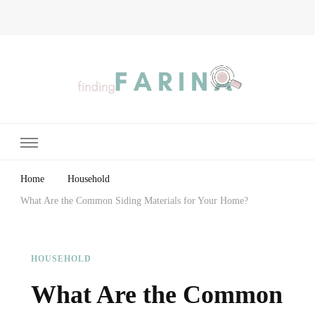
Finding Farina
Taking Care of Finances, Health & Home
Home
Household
What Are the Common Siding Materials for Your Home?
HOUSEHOLD
What Are the Common