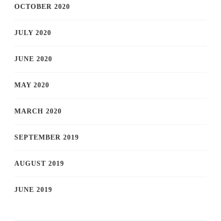
OCTOBER 2020
JULY 2020
JUNE 2020
MAY 2020
MARCH 2020
SEPTEMBER 2019
AUGUST 2019
JUNE 2019