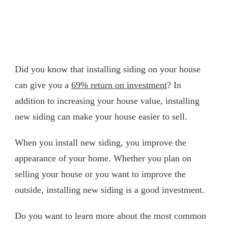
Did you know that installing siding on your house
can give you a
69% return on investment
? In
addition to increasing your house value, installing
new siding can make your house easier to sell.
When you install new siding, you improve the
appearance of your home. Whether you plan on
selling your house or you want to improve the
outside, installing new siding is a good investment.
Do you want to learn more about the most common