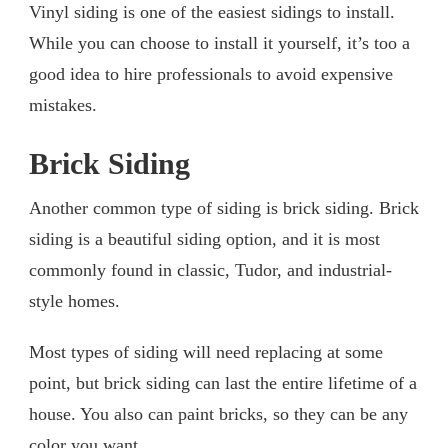
Vinyl siding is one of the easiest sidings to install.
While you can choose to install it yourself, it’s too a
good idea to hire professionals to avoid expensive
mistakes.
Brick Siding
Another common type of siding is brick siding. Brick
siding is a beautiful siding option, and it is most
commonly found in classic, Tudor, and industrial-
style homes.
Most types of siding will need replacing at some
point, but brick siding can last the entire lifetime of a
house. You also can paint bricks, so they can be any
color you want.