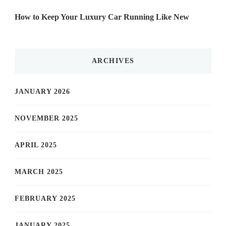
How to Keep Your Luxury Car Running Like New
ARCHIVES
JANUARY 2026
NOVEMBER 2025
APRIL 2025
MARCH 2025
FEBRUARY 2025
JANUARY 2025