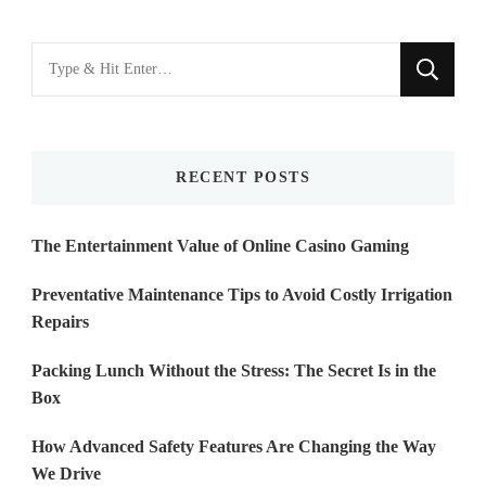
Looking
for
Something?
RECENT POSTS
The Entertainment Value of Online Casino Gaming
Preventative Maintenance Tips to Avoid Costly Irrigation
Repairs
Packing Lunch Without the Stress: The Secret Is in the
Box
How Advanced Safety Features Are Changing the Way
We Drive