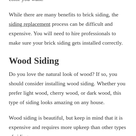
While there are many benefits to brick siding, the
siding replacement
process can be difficult and
expensive. You will need to hire professionals to
make sure your brick siding gets installed correctly.
Wood Siding
Do you love the natural look of wood? If so, you
should consider installing wood siding. Whether you
prefer light wood, cherry wood, or dark wood, this
type of siding looks amazing on any house.
Wood siding is beautiful, but keep in mind that it is
expensive and requires more upkeep than other types