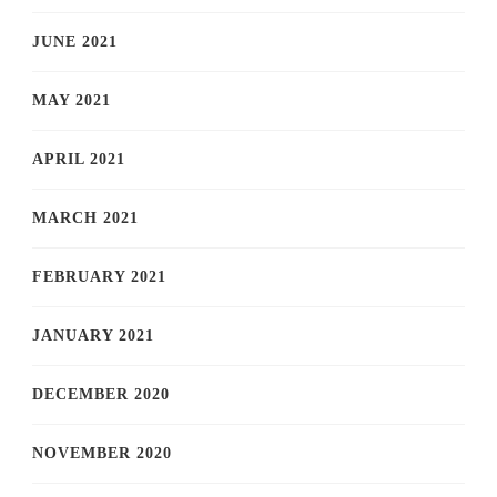
JUNE 2021
MAY 2021
APRIL 2021
MARCH 2021
FEBRUARY 2021
JANUARY 2021
DECEMBER 2020
NOVEMBER 2020