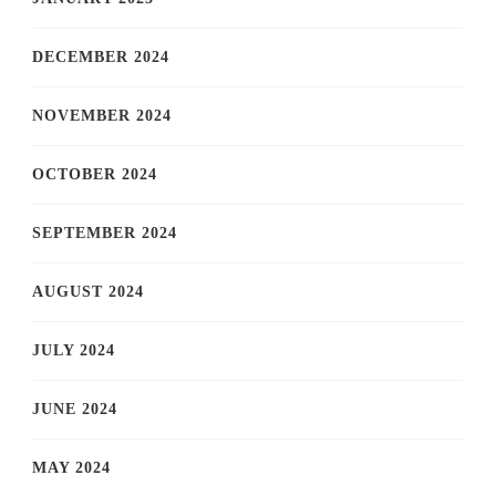
DECEMBER 2024
NOVEMBER 2024
OCTOBER 2024
SEPTEMBER 2024
AUGUST 2024
JULY 2024
JUNE 2024
MAY 2024