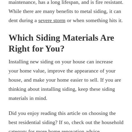
maintenance, has a long lifespan, and is fire resistant.
While there are many benefits to metal siding, it can
dent during a
severe storm
or when something hits it.
Which Siding Materials Are
Right for You?
Installing new siding on your house can increase
your home value, improve the appearance of your
house, and make your home easier to sell. If you are
thinking about installing siding, keep these siding
materials in mind.
Did you enjoy reading this article on choosing the
best residential siding? If so, check out the household
category for more home renovation advice.