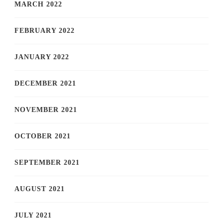
MARCH 2022
FEBRUARY 2022
JANUARY 2022
DECEMBER 2021
NOVEMBER 2021
OCTOBER 2021
SEPTEMBER 2021
AUGUST 2021
JULY 2021