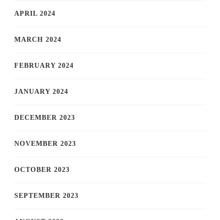
APRIL 2024
MARCH 2024
FEBRUARY 2024
JANUARY 2024
DECEMBER 2023
NOVEMBER 2023
OCTOBER 2023
SEPTEMBER 2023