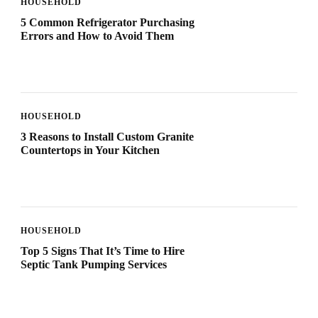
HOUSEHOLD
5 Common Refrigerator Purchasing
Errors and How to Avoid Them
HOUSEHOLD
3 Reasons to Install Custom Granite
Countertops in Your Kitchen
HOUSEHOLD
Top 5 Signs That It’s Time to Hire
Septic Tank Pumping Services