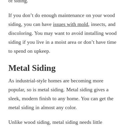
of siding.
If you don’t do enough maintenance on your wood
siding, you can have
issues with mold
, insects, and
discoloring. You may want to avoid installing wood
siding if you live in a moist area or don’t have time
to spend on upkeep.
Metal Siding
As industrial-style homes are becoming more
popular, so is metal siding. Metal siding gives a
sleek, modern finish to any home. You can get the
metal siding in almost any color.
Unlike wood siding, metal siding needs little