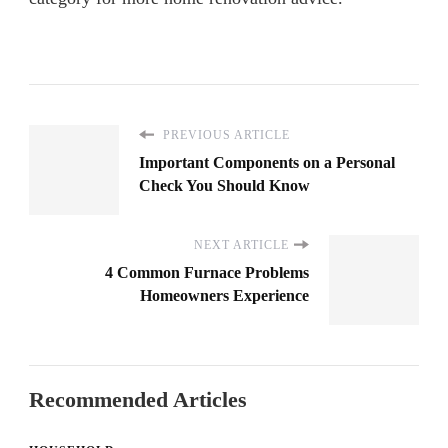
PREVIOUS ARTICLE
Important Components on a Personal
Check You Should Know
NEXT ARTICLE
4 Common Furnace Problems
Homeowners Experience
Recommended Articles