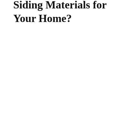
Siding Materials for
Your Home?