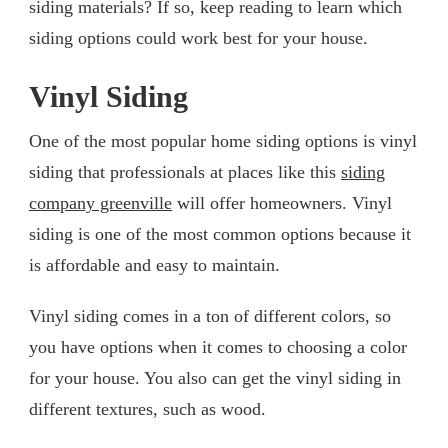
siding materials? If so, keep reading to learn which
siding options could work best for your house.
Vinyl Siding
One of the most popular home siding options is vinyl
siding that professionals at places like this
siding
company greenville
will offer homeowners. Vinyl
siding is one of the most common options because it
is affordable and easy to maintain.
Vinyl siding comes in a ton of different colors, so
you have options when it comes to choosing a color
for your house. You also can get the vinyl siding in
different textures, such as wood.