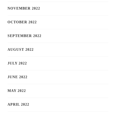
NOVEMBER 2022
OCTOBER 2022
SEPTEMBER 2022
AUGUST 2022
JULY 2022
JUNE 2022
MAY 2022
APRIL 2022