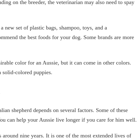
ding on the breeder, the veterinarian may also need to spay
a new set of plastic bags, shampoo, toys, and a
ecommend the best foods for your dog. Some brands are more
irable color for an Aussie, but it can come in other colors.
 solid-colored puppies.
y
alian shepherd depends on several factors. Some of these
You can help your Aussie live longer if you care for him well.
 around nine years. It is one of the most extended lives of