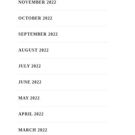
NOVEMBER 2022
OCTOBER 2022
SEPTEMBER 2022
AUGUST 2022
JULY 2022
JUNE 2022
MAY 2022
APRIL 2022
MARCH 2022