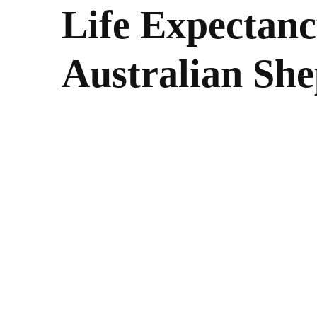
Life Expectanc
Australian Sh