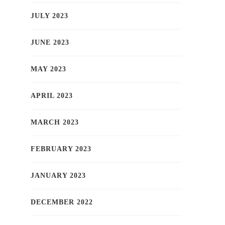
JULY 2023
JUNE 2023
MAY 2023
APRIL 2023
MARCH 2023
FEBRUARY 2023
JANUARY 2023
DECEMBER 2022