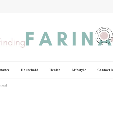
inance
Household
Health
Lifestyle
Contact 
pherd