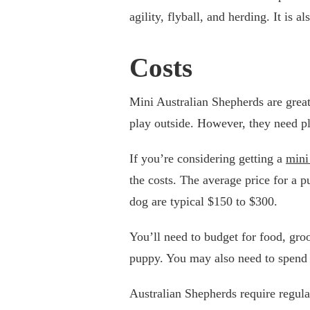
agility, flyball, and herding. It is a
Costs
Mini Australian Shepherds are great 
play outside. However, they need pl
If you’re considering getting a
mini
the costs. The average price for a 
dog are typical $150 to $300.
You’ll need to budget for food, groom
puppy. You may also need to spend
Australian Shepherds require regular