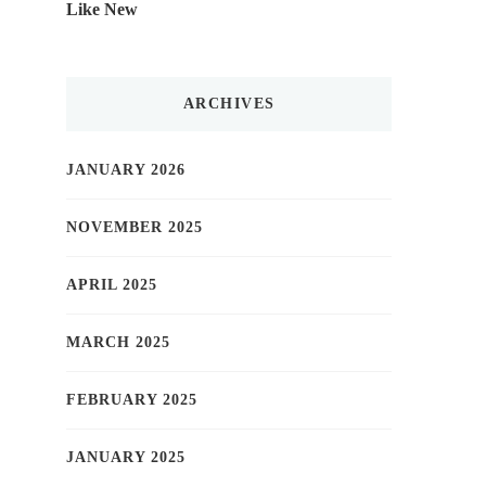
Like New
ARCHIVES
JANUARY 2026
NOVEMBER 2025
APRIL 2025
MARCH 2025
FEBRUARY 2025
JANUARY 2025