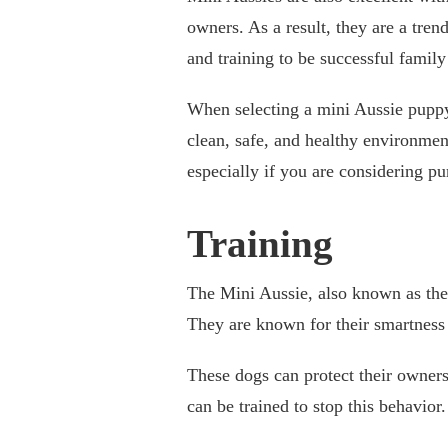
owners. As a result, they are a tren
and training to be successful family
When selecting a mini Aussie puppy, 
clean, safe, and healthy environment
especially if you are considering p
Training
The Mini Aussie, also known as the
They are known for their smartness 
These dogs can protect their owners
can be trained to stop this behavior.