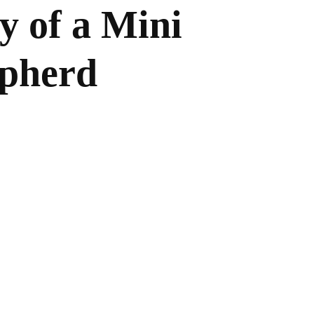
y of a Mini
epherd