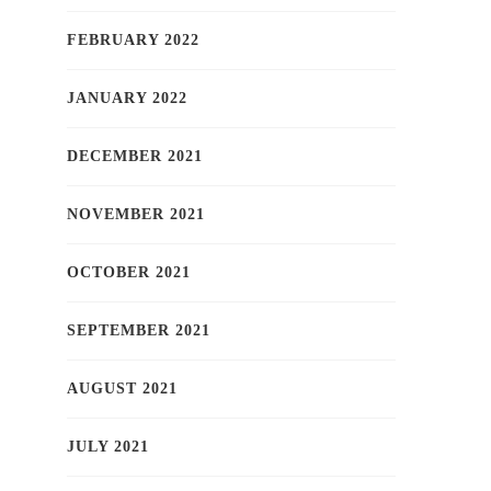
FEBRUARY 2022
JANUARY 2022
DECEMBER 2021
NOVEMBER 2021
OCTOBER 2021
SEPTEMBER 2021
AUGUST 2021
JULY 2021