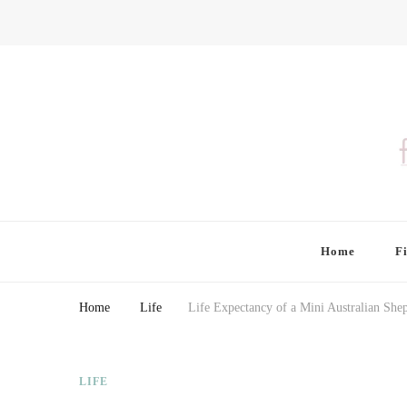
Finding Farina
Taking Care of Finances, Health & Home
Home
F
Home
Life
Life Expectancy of a Mini Australian She
LIFE