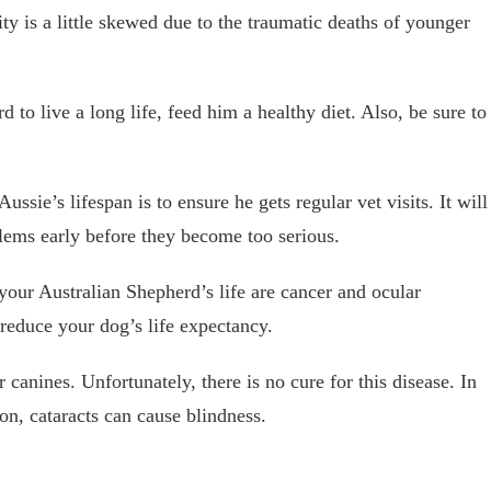
ty is a little skewed due to the traumatic deaths of younger
 to live a long life, feed him a healthy diet. Also, be sure to
ssie’s lifespan is to ensure he gets regular vet visits. It will
lems early before they become too serious.
your Australian Shepherd’s life are cancer and ocular
 reduce your dog’s life expectancy.
anines. Unfortunately, there is no cure for this disease. In
ion, cataracts can cause blindness.