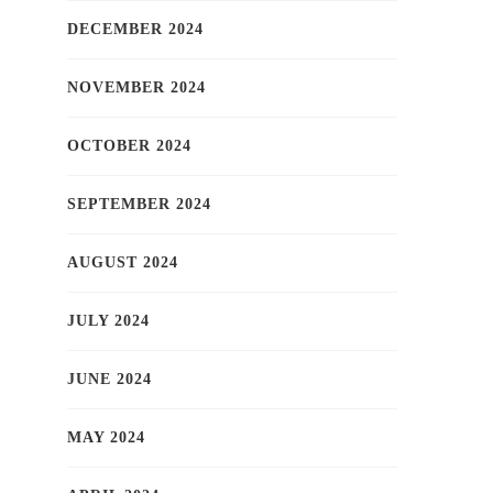
DECEMBER 2024
NOVEMBER 2024
OCTOBER 2024
SEPTEMBER 2024
AUGUST 2024
JULY 2024
JUNE 2024
MAY 2024