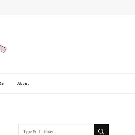
Me
About
Looking