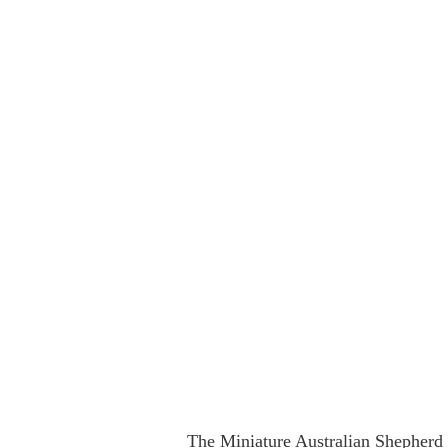
The Miniature Australian Shepherd i