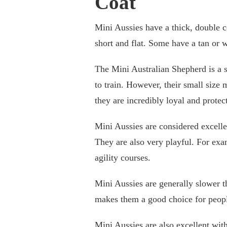
Coat
Mini Aussies have a thick, double co
short and flat. Some have a tan or 
The Mini Australian Shepherd is a s
to train. However, their small size 
they are incredibly loyal and protec
Mini Aussies are considered excell
They are also very playful. For exa
agility courses.
Mini Aussies are generally slower t
makes them a good choice for people
Mini Aussies are also excellent with