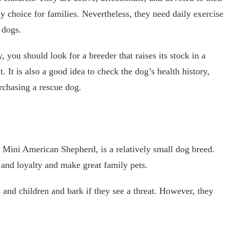
dy choice for families. Nevertheless, they need daily exercise
 dogs.
you should look for a breeder that raises its stock in a
. It is also a good idea to check the dog’s health history,
urchasing a rescue dog.
 Mini American Shepherd, is a relatively small dog breed.
and loyalty and make great family pets.
 and children and bark if they see a threat. However, they