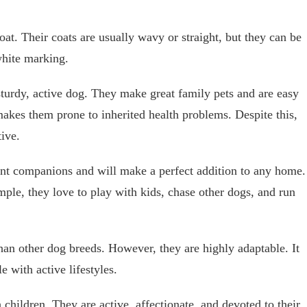
at. Their coats are usually wavy or straight, but they can be
white marking.
turdy, active dog. They make great family pets and are easy
makes them prone to inherited health problems. Despite this,
tive.
ent companions and will make a perfect addition to any home.
mple, they love to play with kids, chase other dogs, and run
han other dog breeds. However, they are highly adaptable. It
 with active lifestyles.
 children. They are active, affectionate, and devoted to their