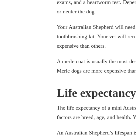
exams, and a heartworm test. Depen
or neuter the dog.
Your Australian Shepherd will need 
toothbrushing kit. Your vet will r
expensive than others.
A merle coat is usually the most des
Merle dogs are more expensive than
Life expectanc
The life expectancy of a mini Austr
factors are breed, age, and health. 
An Australian Shepherd’s lifespan is