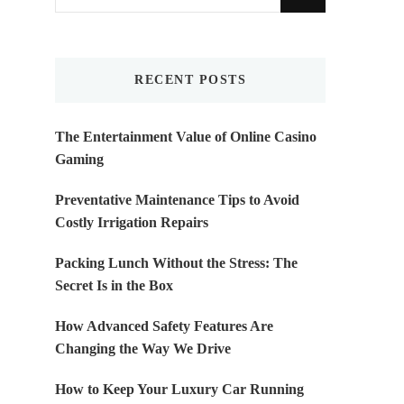
for
Something?
RECENT POSTS
The Entertainment Value of Online Casino
Gaming
Preventative Maintenance Tips to Avoid
Costly Irrigation Repairs
Packing Lunch Without the Stress: The
Secret Is in the Box
How Advanced Safety Features Are
Changing the Way We Drive
How to Keep Your Luxury Car Running