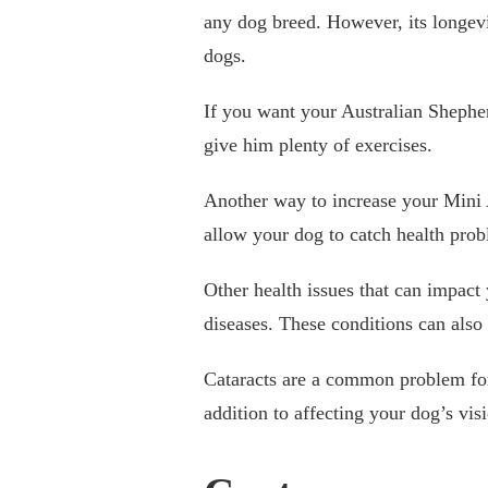
any dog breed. However, its longevi
dogs.
If you want your Australian Shepherd
give him plenty of exercises.
Another way to increase your Mini Au
allow your dog to catch health prob
Other health issues that can impact 
diseases. These conditions can also
Cataracts are a common problem for c
addition to affecting your dog’s vis