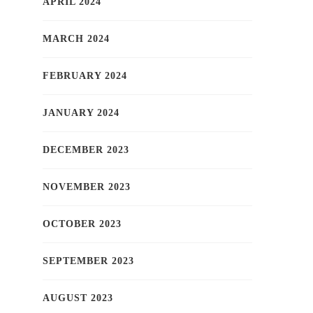
APRIL 2024
MARCH 2024
FEBRUARY 2024
JANUARY 2024
DECEMBER 2023
NOVEMBER 2023
OCTOBER 2023
SEPTEMBER 2023
AUGUST 2023