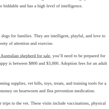
lso biddable and has a high level of intelligence.
dogs for families. They are intelligent, playful, and love to
enty of attention and exercise.
 Australian shepherd for sale
, you’ll need to be prepared for
puppy is between $800 and $3,000. Adoption fees for an adult
ing supplies, vet bills, toys, treats, and training tools for a
 money on heartworm and flea prevention medication.
 trips to the vet. These visits include vaccinations, physical