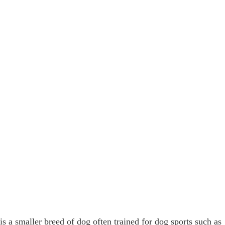
s a smaller breed of dog often trained for dog sports such as