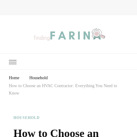
Finding Farina
Taking Care of Finances, Health & Home
Home
Household
How to Choose an HVAC Contractor: Everything You Need to
Know
HOUSEHOLD
How to Choose an