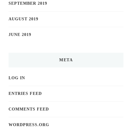
SEPTEMBER 2019
AUGUST 2019
JUNE 2019
META
LOG IN
ENTRIES FEED
COMMENTS FEED
WORDPRESS.ORG