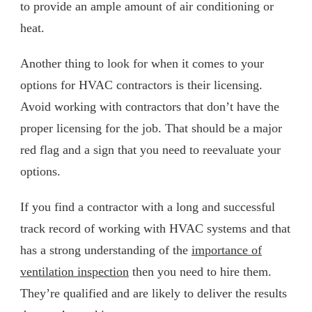
to provide an ample amount of air conditioning or
heat.
Another thing to look for when it comes to your
options for HVAC contractors is their licensing.
Avoid working with contractors that don’t have the
proper licensing for the job. That should be a major
red flag and a sign that you need to reevaluate your
options.
If you find a contractor with a long and successful
track record of working with HVAC systems and that
has a strong understanding of the
importance of
ventilation inspection
then you need to hire them.
They’re qualified and are likely to deliver the results