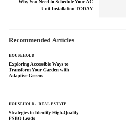
Why You Need to Schedule Your AC
Unit Installation TODAY
Recommended Articles
HOUSEHOLD
Exploring Accessible Ways to
Transform Your Garden with
Adaptive Greens
HOUSEHOLD
REAL ESTATE
Strategies to Identify High-Quality
FSBO Leads