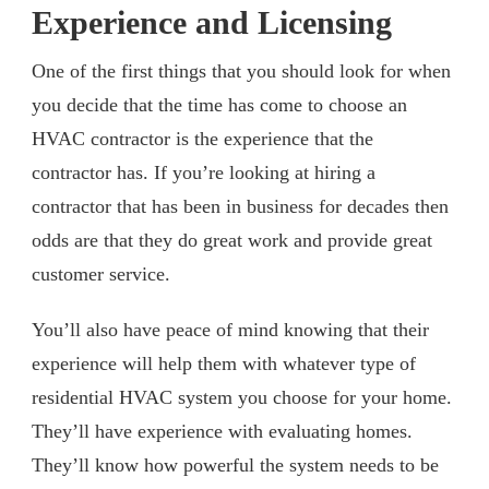
Experience and Licensing
One of the first things that you should look for when
you decide that the time has come to choose an
HVAC contractor is the experience that the
contractor has. If you’re looking at hiring a
contractor that has been in business for decades then
odds are that they do great work and provide great
customer service.
You’ll also have peace of mind knowing that their
experience will help them with whatever type of
residential HVAC system you choose for your home.
They’ll have experience with evaluating homes.
They’ll know how powerful the system needs to be