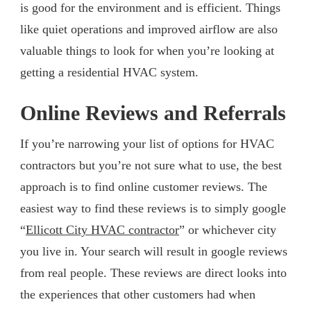
is good for the environment and is efficient. Things
like quiet operations and improved airflow are also
valuable things to look for when you’re looking at
getting a residential HVAC system.
Online Reviews and Referrals
If you’re narrowing your list of options for HVAC
contractors but you’re not sure what to use, the best
approach is to find online customer reviews. The
easiest way to find these reviews is to simply google
“
Ellicott City HVAC contractor
” or whichever city
you live in. Your search will result in google reviews
from real people. These reviews are direct looks into
the experiences that other customers had when