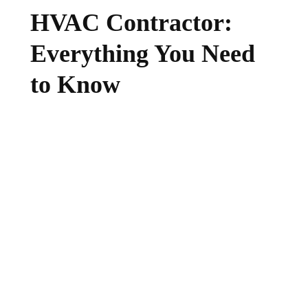
HVAC Contractor:
Everything You Need
to Know