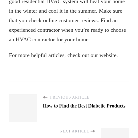
good residential HVAC system will heat your home
in the winter and cool it in the summer. Make sure
that you check online customer reviews. Find an
experienced contractor when you’re ready to choose
an HVAC contractor for your home.
For more helpful articles, check out our website.
PREVIOUS ARTICLE
How to Find the Best Diabetic Products
NEXT ARTICLE