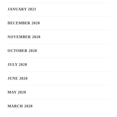
JANUARY 2021
DECEMBER 2020
NOVEMBER 2020
OCTOBER 2020
JULY 2020
JUNE 2020
MAY 2020
MARCH 2020