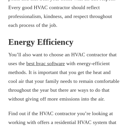
Every good HVAC contractor should reflect
professionalism, kindness, and respect throughout
each process of the job.
Energy Efficiency
You’ll also want to choose an HVAC contractor that
uses the
best hvac software
with energy-efficient
methods. It is important that you get the heat and
cool air that your family needs to remain comfortable
throughout the year but there are ways to do that
without giving off more emissions into the air.
Find out if the HVAC contractor you’re looking at
working with offers a residential HVAC system that