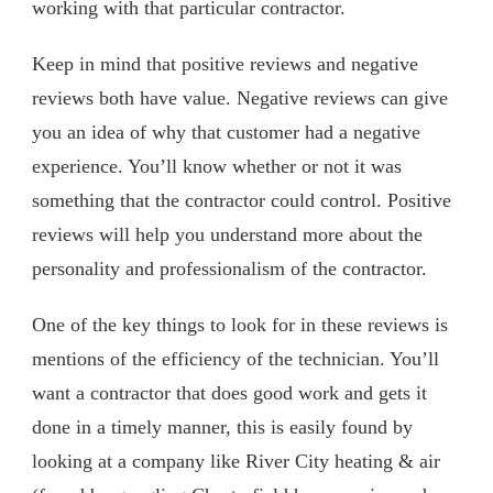
working with that particular contractor.
Keep in mind that positive reviews and negative
reviews both have value. Negative reviews can give
you an idea of why that customer had a negative
experience. You’ll know whether or not it was
something that the contractor could control. Positive
reviews will help you understand more about the
personality and professionalism of the contractor.
One of the key things to look for in these reviews is
mentions of the efficiency of the technician. You’ll
want a contractor that does good work and gets it
done in a timely manner, this is easily found by
looking at a company like River City heating & air