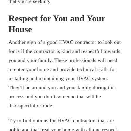
that you’re seeking.
Respect for You and Your
House
Another sign of a good HVAC contractor to look out
for is if the contractor is kind and respectful towards
you and your family. These professionals will need
to enter your home and provide technical skills for
installing and maintaining your HVAC system.
They’ll be around you and your family during this
process and you don’t someone that will be
disrespectful or rude.
Try to find options for HVAC contractors that are
polite and that treat your home with all due respect.