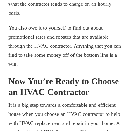
what the contractor tends to charge on an hourly
basis.
You also owe it to yourself to find out about
promotional rates and rebates that are available
through the HVAC contractor. Anything that you can
find to take some money off of the bottom line is a
win.
Now You’re Ready to Choose
an HVAC Contractor
It is a big step towards a comfortable and efficient
house when you choose an HVAC contractor to help
with HVAC replacement and repair in your home. A