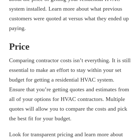
system installed. Learn more about what previous
customers were quoted at versus what they ended up
paying.
Price
Comparing contractor costs isn’t everything. It is still
essential to make an effort to stay within your set
budget for getting a residential HVAC system.
Ensure that you’re getting quotes and estimates from
all of your options for HVAC contractors. Multiple
quotes will allow you to compare the costs and pick
the best fit for your budget.
Look for transparent pricing and learn more about