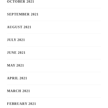
OCTOBER 2021
SEPTEMBER 2021
AUGUST 2021
JULY 2021
JUNE 2021
MAY 2021
APRIL 2021
MARCH 2021
FEBRUARY 2021