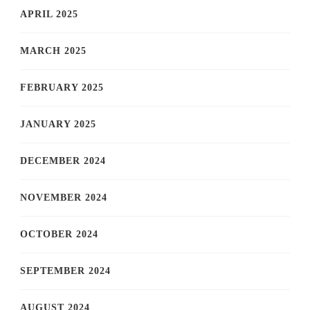
APRIL 2025
MARCH 2025
FEBRUARY 2025
JANUARY 2025
DECEMBER 2024
NOVEMBER 2024
OCTOBER 2024
SEPTEMBER 2024
AUGUST 2024