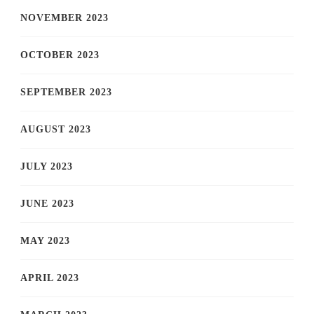
NOVEMBER 2023
OCTOBER 2023
SEPTEMBER 2023
AUGUST 2023
JULY 2023
JUNE 2023
MAY 2023
APRIL 2023