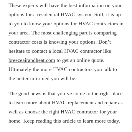
These experts will have the best information on your
options for a residential HVAC system. Still, it is up
to you to know your options for HVAC contractors in
your area. The most challenging part is comparing
contractor costs is knowing your options. Don’t
hesitate to contact a local HVAC contractor like
breezeairandheat.com
to get an online quote.
Ultimately the more HVAC contractors you talk to
the better informed you will be.
The good news is that you’ve come to the right place
to learn more about HVAC replacement and repair as
well as choose the right HVAC contractor for your
home. Keep reading this article to learn more today.