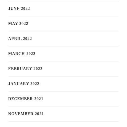
JUNE 2022
MAY 2022
APRIL 2022
MARCH 2022
FEBRUARY 2022
JANUARY 2022
DECEMBER 2021
NOVEMBER 2021