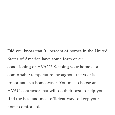
Did you know that
91 percent of homes
in the United
States of America have some form of air
conditioning or HVAC? Keeping your home at a
comfortable temperature throughout the year is
important as a homeowner. You must choose an
HVAC contractor that will do their best to help you
find the best and most efficient way to keep your
home comfortable.