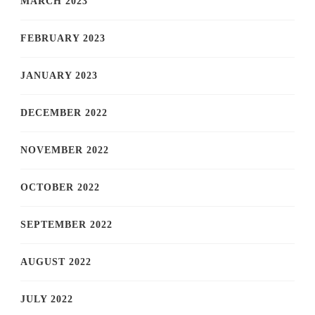
MARCH 2023
FEBRUARY 2023
JANUARY 2023
DECEMBER 2022
NOVEMBER 2022
OCTOBER 2022
SEPTEMBER 2022
AUGUST 2022
JULY 2022