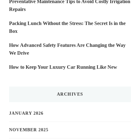
Preventative Maintenance Tips to Avoid Costly Irrigation
Repairs
Packing Lunch Without the Stress: The Secret Is in the
Box
How Advanced Safety Features Are Changing the Way
We Drive
How to Keep Your Luxury Car Running Like New
ARCHIVES
JANUARY 2026
NOVEMBER 2025