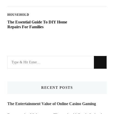
HOUSEHOLD
The Essential Guide To DIY Home
Repairs For Families
Looking
for
Something?
RECENT POSTS
The Entertainment Value of Online Casino Gaming