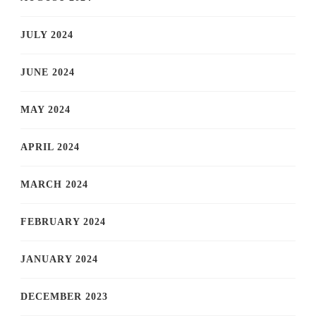
JULY 2024
JUNE 2024
MAY 2024
APRIL 2024
MARCH 2024
FEBRUARY 2024
JANUARY 2024
DECEMBER 2023