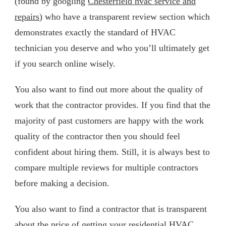
(found by googling
Chesterfield hvac service and
repairs
) who have a transparent review section which
demonstrates exactly the standard of HVAC
technician you deserve and who you’ll ultimately get
if you search online wisely.
You also want to find out more about the quality of
work that the contractor provides. If you find that the
majority of past customers are happy with the work
quality of the contractor then you should feel
confident about hiring them. Still, it is always best to
compare multiple reviews for multiple contractors
before making a decision.
You also want to find a contractor that is transparent
about the price of getting your residential HVAC