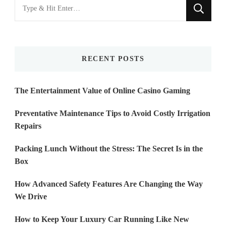
Looking
for
Something?
RECENT POSTS
The Entertainment Value of Online Casino Gaming
Preventative Maintenance Tips to Avoid Costly Irrigation
Repairs
Packing Lunch Without the Stress: The Secret Is in the
Box
How Advanced Safety Features Are Changing the Way
We Drive
How to Keep Your Luxury Car Running Like New