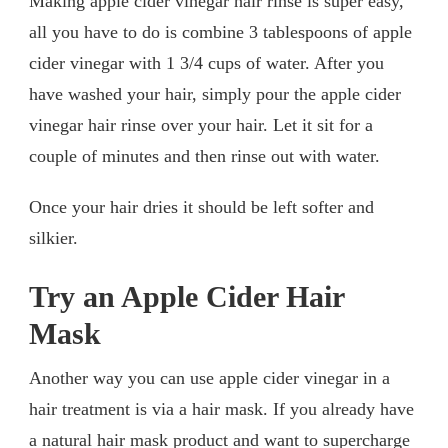
Making apple cider vinegar hair rinse is super easy,
all you have to do is combine 3 tablespoons of apple
cider vinegar with 1 3/4 cups of water. After you
have washed your hair, simply pour the apple cider
vinegar hair rinse over your hair. Let it sit for a
couple of minutes and then rinse out with water.
Once your hair dries it should be left softer and
silkier.
Try an Apple Cider Hair
Mask
Another way you can use apple cider vinegar in a
hair treatment is via a hair mask. If you already have
a natural hair mask product and want to supercharge