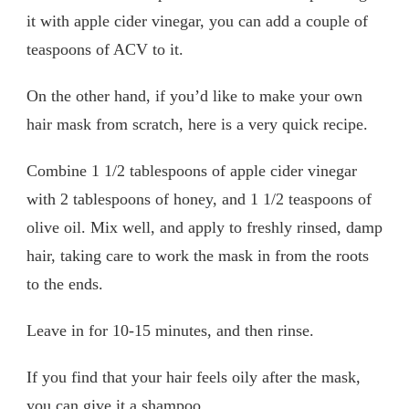
it with apple cider vinegar, you can add a couple of
teaspoons of ACV to it.
On the other hand, if you’d like to make your own
hair mask from scratch, here is a very quick recipe.
Combine 1 1/2 tablespoons of apple cider vinegar
with 2 tablespoons of honey, and 1 1/2 teaspoons of
olive oil. Mix well, and apply to freshly rinsed, damp
hair, taking care to work the mask in from the roots
to the ends.
Leave in for 10-15 minutes, and then rinse.
If you find that your hair feels oily after the mask,
you can give it a shampoo.