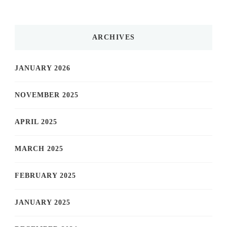
ARCHIVES
JANUARY 2026
NOVEMBER 2025
APRIL 2025
MARCH 2025
FEBRUARY 2025
JANUARY 2025