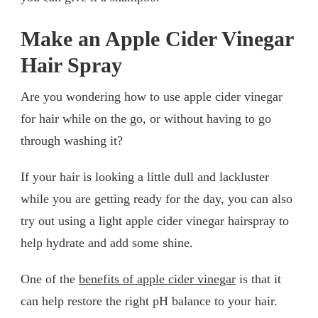
Make an Apple Cider Vinegar
Hair Spray
Are you wondering how to use apple cider vinegar
for hair while on the go, or without having to go
through washing it?
If your hair is looking a little dull and lackluster
while you are getting ready for the day, you can also
try out using a light apple cider vinegar hairspray to
help hydrate and add some shine.
One of the
benefits of apple cider vinegar
is that it
can help restore the right pH balance to your hair.