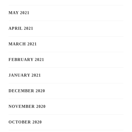
MAY 2021
APRIL 2021
MARCH 2021
FEBRUARY 2021
JANUARY 2021
DECEMBER 2020
NOVEMBER 2020
OCTOBER 2020