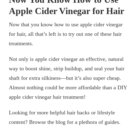
Apple Cider Vinegar for Hair
Now that you know how to use apple cider vinegar
for hair, all that’s left is to try out one of these hair
treatments.
Not only is apple cider vinegar an effective, natural
way to boost shine, strip buildup, and seal your hair
shaft for extra silkiness—but it’s also super cheap.
Almost nothing could be more affordable than a DIY
apple cider vinegar hair treatment!
Looking for more helpful hair hacks or lifestyle
content? Browse the blog for a plethora of guides.