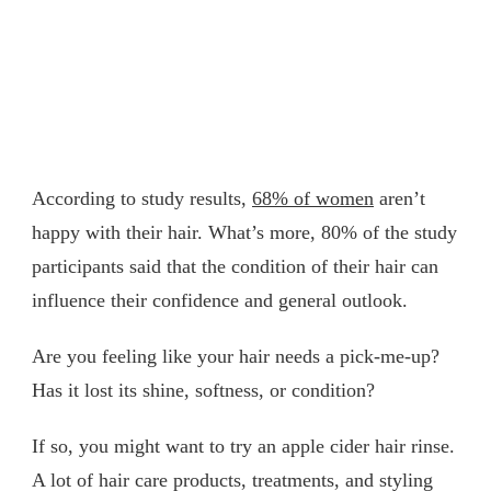
According to study results,
68% of women
aren’t
happy with their hair. What’s more, 80% of the study
participants said that the condition of their hair can
influence their confidence and general outlook.
Are you feeling like your hair needs a pick-me-up?
Has it lost its shine, softness, or condition?
If so, you might want to try an apple cider hair rinse.
A lot of hair care products, treatments, and styling