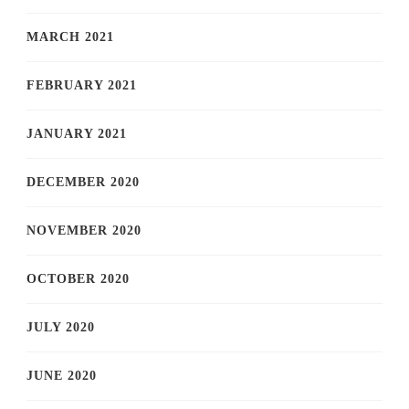
MARCH 2021
FEBRUARY 2021
JANUARY 2021
DECEMBER 2020
NOVEMBER 2020
OCTOBER 2020
JULY 2020
JUNE 2020