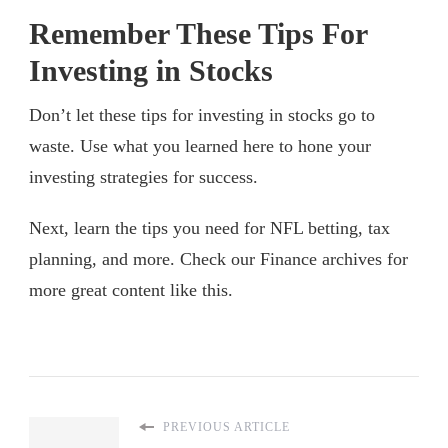
Remember These Tips For
Investing in Stocks
Don’t let these tips for investing in stocks go to
waste. Use what you learned here to hone your
investing strategies for success.
Next, learn the tips you need for NFL betting, tax
planning, and more. Check our Finance archives for
more great content like this.
PREVIOUS ARTICLE