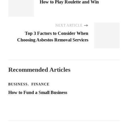
How to Play Roulette and Win
NEXT ARTICLE
Top 3 Factors to Consider When
Choosing Asbestos Removal Services
Recommended Articles
BUSINESS
FINANCE
How to Fund a Small Business