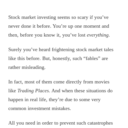
Stock market investing seems so scary if you’ve
never done it before. You’re up one moment and
then, before you know it, you’ve lost
everything
.
Surely you’ve heard frightening stock market tales
like this before. But, honestly, such “fables” are
rather misleading.
In fact, most of them come directly from movies
like
Trading Places
. And when these situations do
happen in real life, they’re due to some very
common investment mistakes.
All you need in order to prevent such catastrophes