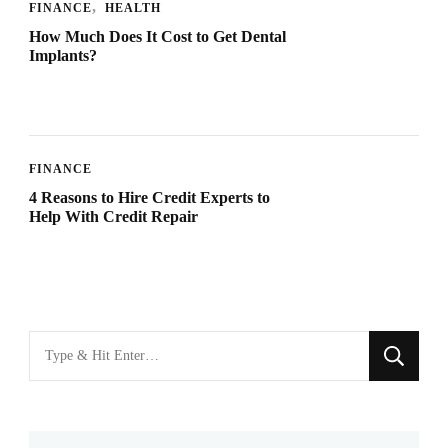
FINANCE
HEALTH
How Much Does It Cost to Get Dental
Implants?
FINANCE
4 Reasons to Hire Credit Experts to
Help With Credit Repair
Looking
for
Something?