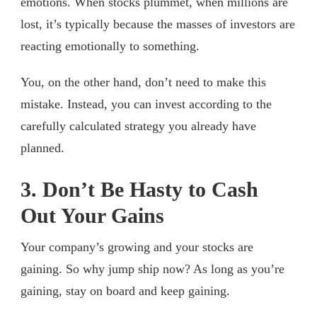
emotions. When stocks plummet, when millions are
lost, it’s typically because the masses of investors are
reacting emotionally to something.
You, on the other hand, don’t need to make this
mistake. Instead, you can invest according to the
carefully calculated strategy you already have
planned.
3. Don’t Be Hasty to Cash
Out Your Gains
Your company’s growing and your stocks are
gaining. So why jump ship now? As long as you’re
gaining, stay on board and keep gaining.