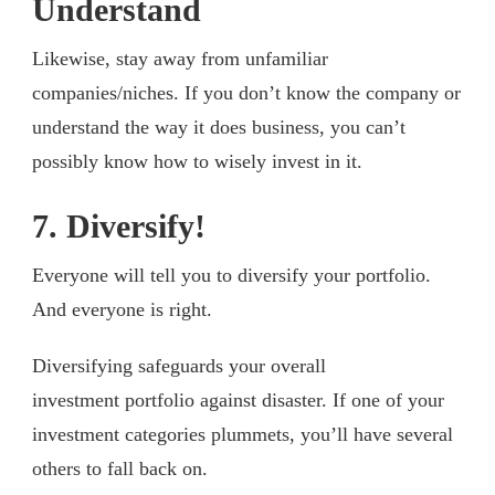
Understand
Likewise, stay away from unfamiliar
companies/niches. If you don’t know the company or
understand the way it does business, you can’t
possibly know how to wisely invest in it.
7. Diversify!
Everyone will tell you to diversify your portfolio.
And everyone is right.
Diversifying safeguards your overall
investment portfolio against disaster. If one of your
investment categories plummets, you’ll have several
others to fall back on.