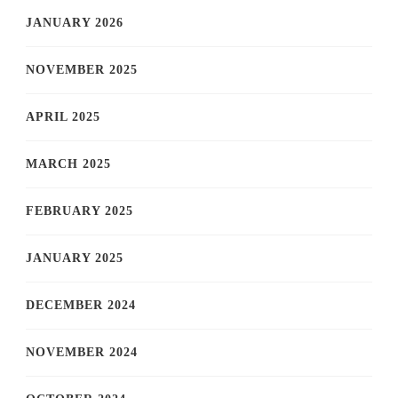
JANUARY 2026
NOVEMBER 2025
APRIL 2025
MARCH 2025
FEBRUARY 2025
JANUARY 2025
DECEMBER 2024
NOVEMBER 2024