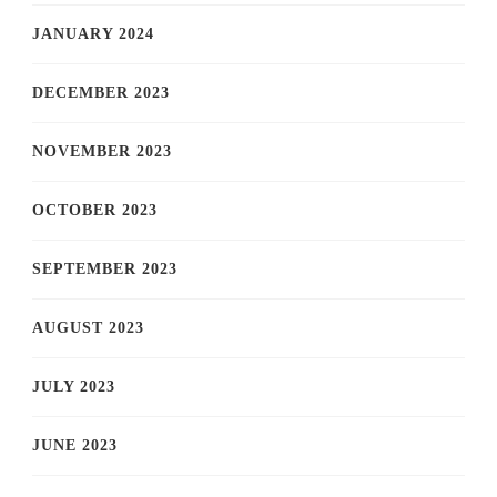
JANUARY 2024
DECEMBER 2023
NOVEMBER 2023
OCTOBER 2023
SEPTEMBER 2023
AUGUST 2023
JULY 2023
JUNE 2023