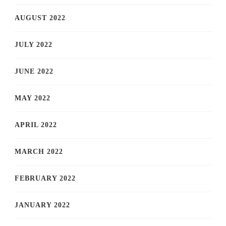
AUGUST 2022
JULY 2022
JUNE 2022
MAY 2022
APRIL 2022
MARCH 2022
FEBRUARY 2022
JANUARY 2022