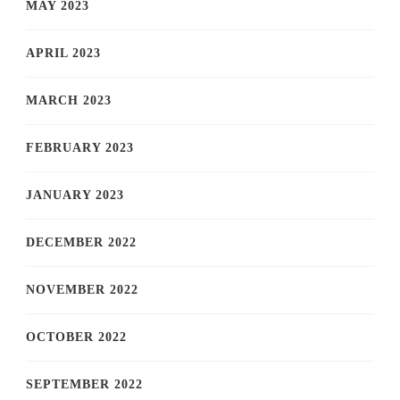
MAY 2023
APRIL 2023
MARCH 2023
FEBRUARY 2023
JANUARY 2023
DECEMBER 2022
NOVEMBER 2022
OCTOBER 2022
SEPTEMBER 2022