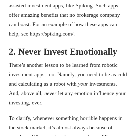
assisted investment apps, like Spiking. Such apps
offer amazing benefits that no brokerage company
can boast. For an example of how these apps can
help, see
https://spiking.com/
.
2. Never Invest Emotionally
There’s another lesson to be learned from robotic
investment apps, too. Namely, you need to be as cold
and calculating as a robot with
your
investments.
And, above all,
never
let any emotion influence your
investing, ever.
To clarify, whenever something horrible happens in
the stock market, it’s almost always because of