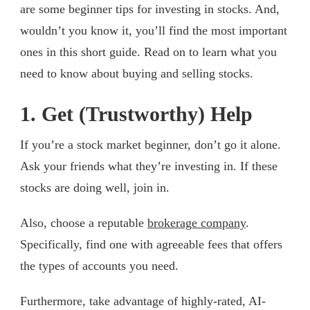
are some beginner tips for investing in stocks. And,
wouldn’t you know it, you’ll find the most important
ones in this short guide. Read on to learn what you
need to know about buying and selling stocks.
1. Get (Trustworthy) Help
If you’re a stock market beginner, don’t go it alone.
Ask your friends what they’re investing in. If these
stocks are doing well, join in.
Also, choose a reputable
brokerage company
.
Specifically, find one with agreeable fees that offers
the types of accounts you need.
Furthermore, take advantage of highly-rated, AI-