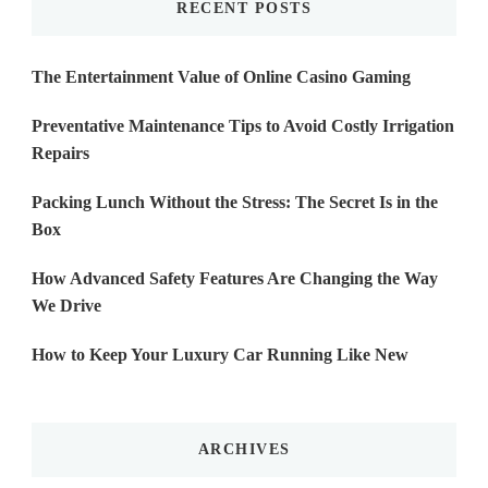
RECENT POSTS
The Entertainment Value of Online Casino Gaming
Preventative Maintenance Tips to Avoid Costly Irrigation
Repairs
Packing Lunch Without the Stress: The Secret Is in the
Box
How Advanced Safety Features Are Changing the Way
We Drive
How to Keep Your Luxury Car Running Like New
ARCHIVES