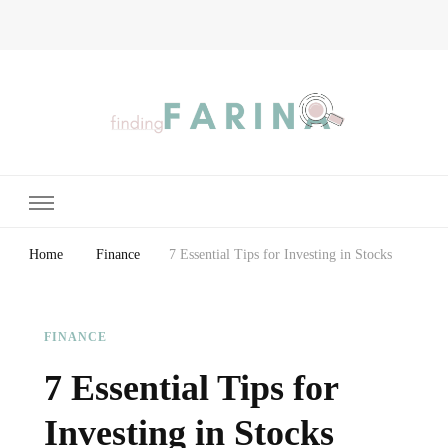
Finding Farina
Taking Care of Finances, Health & Home
Home
Finance
7 Essential Tips for Investing in Stocks
FINANCE
7 Essential Tips for
Investing in Stocks