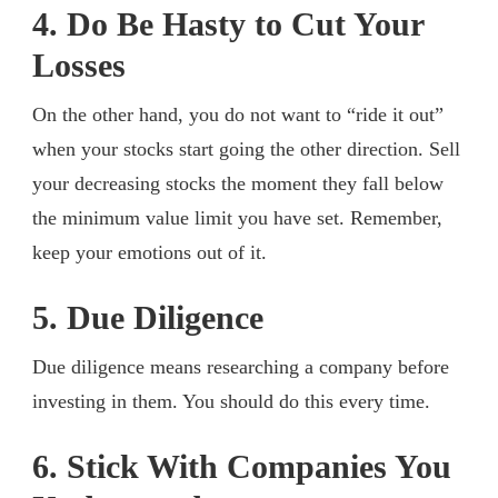
4. Do Be Hasty to Cut Your
Losses
On the other hand, you do not want to “ride it out”
when your stocks start going the other direction. Sell
your decreasing stocks the moment they fall below
the minimum value limit you have set. Remember,
keep your emotions out of it.
5. Due Diligence
Due diligence means researching a company before
investing in them. You should do this every time.
6. Stick With Companies You