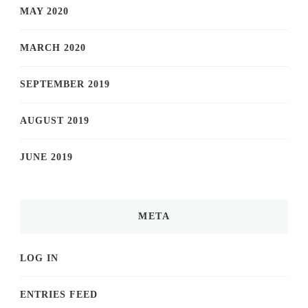
MAY 2020
MARCH 2020
SEPTEMBER 2019
AUGUST 2019
JUNE 2019
META
LOG IN
ENTRIES FEED