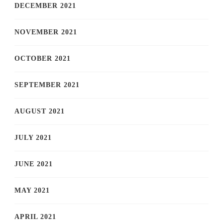
DECEMBER 2021
NOVEMBER 2021
OCTOBER 2021
SEPTEMBER 2021
AUGUST 2021
JULY 2021
JUNE 2021
MAY 2021
APRIL 2021