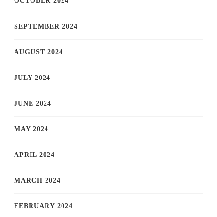
OCTOBER 2024
SEPTEMBER 2024
AUGUST 2024
JULY 2024
JUNE 2024
MAY 2024
APRIL 2024
MARCH 2024
FEBRUARY 2024